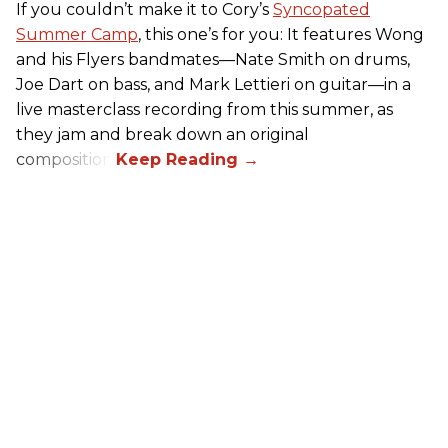
If you couldn’t make it to Cory’s
Syncopated
Summer Camp
, this one’s for you: It features Wong
and his Flyers bandmates—Nate Smith on drums,
Joe Dart on bass, and Mark Lettieri on guitar—in a
live masterclass recording from this summer, as
they jam and break down an original
composition.