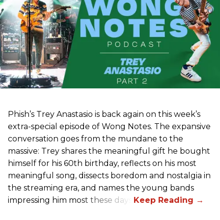
Phish’s Trey Anastasio is back again on this week’s
extra-special episode of Wong Notes. The expansive
conversation goes from the mundane to the
massive: Trey shares the meaningful gift he bought
himself for his 60th birthday, reflects on his most
meaningful song, dissects boredom and nostalgia in
the streaming era, and names the young bands
impressing him most these days.