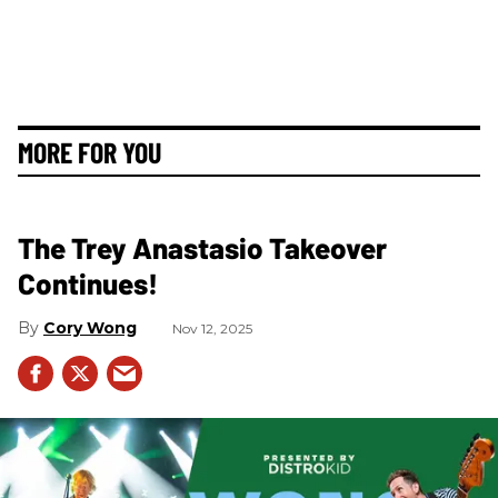
MORE FOR YOU
The Trey Anastasio Takeover
Continues!
Cory Wong
Nov 12, 2025