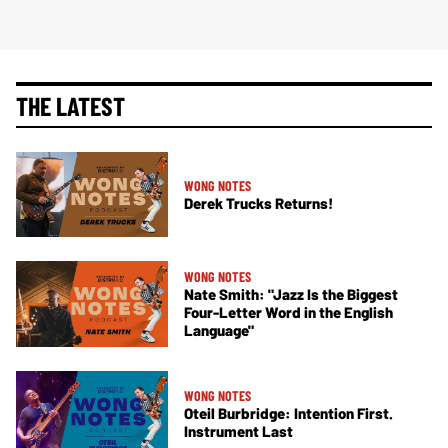
THE LATEST
WONG NOTES
Derek Trucks Returns!
WONG NOTES
Nate Smith: "Jazz Is the Biggest
Four-Letter Word in the English
Language"
WONG NOTES
Oteil Burbridge: Intention First.
Instrument Last