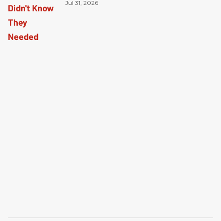
Jul 31, 2026