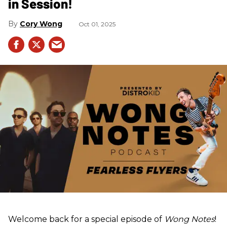
in Session!
Cory Wong
Oct 01, 2025
Welcome back for a special episode of
Wong Notes
!