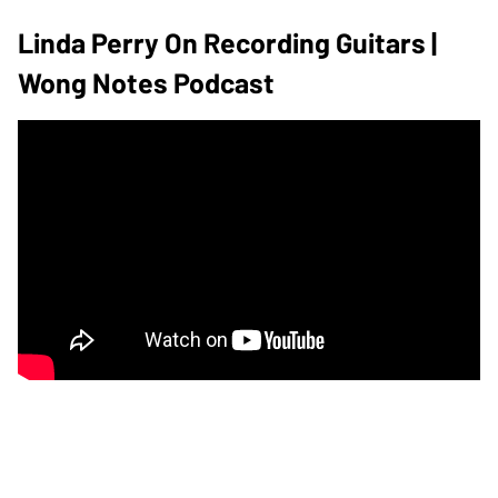
Linda Perry On Recording Guitars |
Wong Notes Podcast