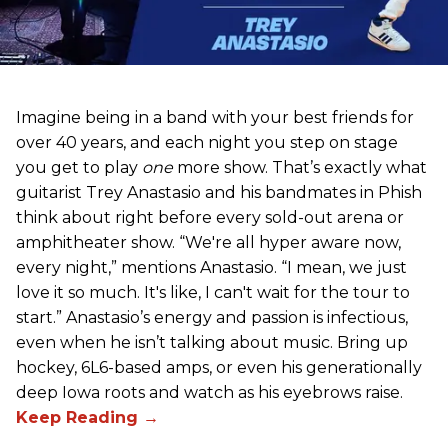
Imagine being in a band with your best friends for
over 40 years, and each night you step on stage
you get to play
one
more show. That’s exactly what
guitarist Trey Anastasio and his bandmates in Phish
think about right before every sold-out arena or
amphitheater show. “We're all hyper aware now,
every night,” mentions Anastasio. “I mean, we just
love it so much. It's like, I can't wait for the tour to
start.” Anastasio’s energy and passion is infectious,
even when he isn’t talking about music. Bring up
hockey, 6L6-based amps, or even his generationally
deep Iowa roots and watch as his eyebrows raise.