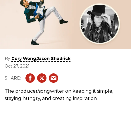
By
,
Cory Wong
Jason Shadrick
Oct 27, 2021
The producer/songwriter on keeping it simple,
staying hungry, and creating inspiration.