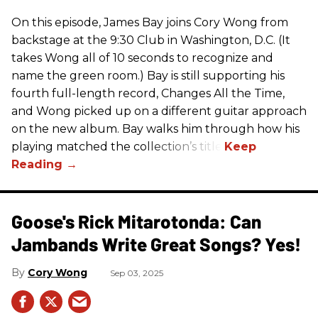
On this episode, James Bay joins Cory Wong from
backstage at the 9:30 Club in Washington, D.C. (It
takes Wong all of 10 seconds to recognize and
name the green room.) Bay is still supporting his
fourth full-length record, Changes All the Time,
and Wong picked up on a different guitar approach
on the new album. Bay walks him through how his
playing matched the collection’s title.
Goose's Rick Mitarotonda: Can
Jambands Write Great Songs? Yes!
Cory Wong
Sep 03, 2025