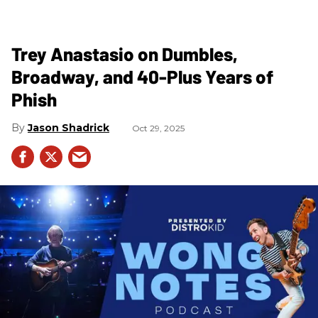
Trey Anastasio on Dumbles,
Broadway, and 40-Plus Years of
Phish
Jason Shadrick
Oct 29, 2025