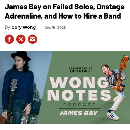
James Bay on Failed Solos, Onstage
Adrenaline, and How to Hire a Band
Cory Wong
Sep 18, 2025