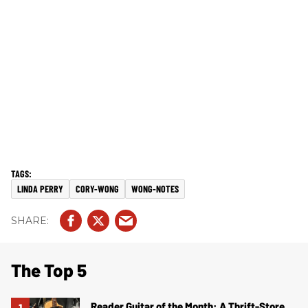
LINDA PERRY
CORY-WONG
WONG-NOTES
The Top 5
Reader Guitar of the Month: A Thrift-Store