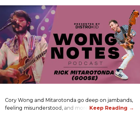
Cory Wong and Mitarotonda go deep on jambands,
feeling misunderstood, and more.