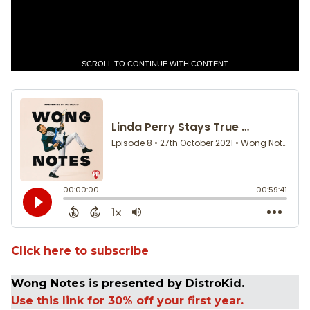
SCROLL TO CONTINUE WITH CONTENT
Click here to subscribe
Wong Notes is presented by DistroKid.
Use this link for 30% off your first year.