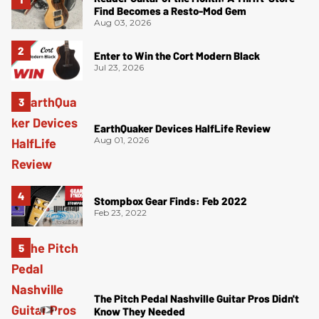
Find Becomes a Resto-Mod Gem
Aug 03, 2026
Enter to Win the Cort Modern Black
Jul 23, 2026
EarthQuaker Devices HalfLife Review
Aug 01, 2026
Stompbox Gear Finds: Feb 2022
Feb 23, 2022
The Pitch Pedal Nashville Guitar Pros Didn't
Know They Needed