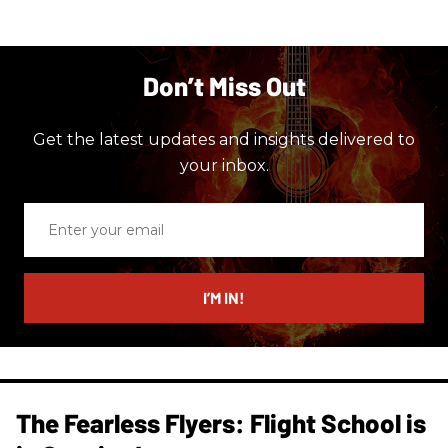
Don’t Miss Out
Get the latest updates and insights delivered to
your inbox.
Enter
your
email
I’M IN!
The Fearless Flyers: Flight School is