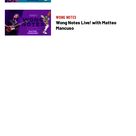
WONG NOTES
Wong Notes Live! with Matteo
Mancuso