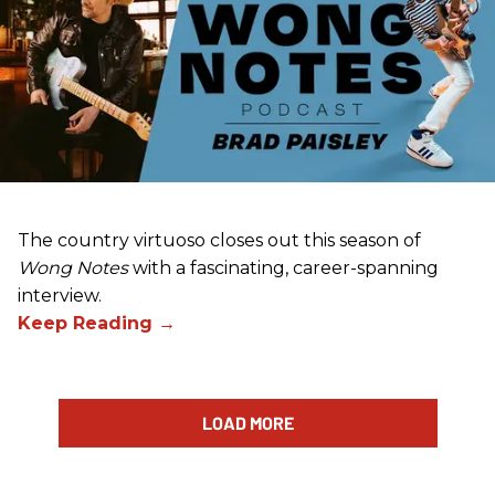
The country virtuoso closes out this season of
Wong Notes
with a fascinating, career-spanning
interview.
LOAD MORE