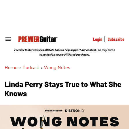
Skip
to
content
e
ch
ion
gation
Login
Subscribe
Search
&
Section
Premier Guitar features affiliate links to help support our content. We may earn a
Navigation
commission on any affiliated purchases.
Home
>
Podcast
>
Wong Notes
Linda Perry Stays True to What She
Knows