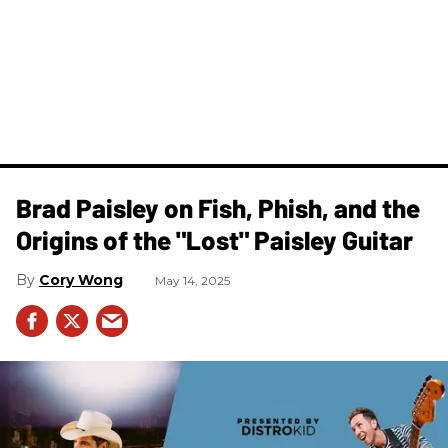
Brad Paisley on Fish, Phish, and the
Origins of the "Lost" Paisley Guitar
Cory Wong
May 14, 2025