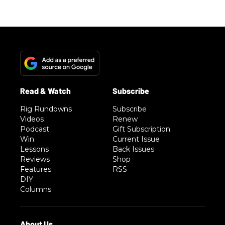
Rig Rundowns
Subscribe
Videos
Renew
Podcast
Gift Subscription
Win
Current Issue
Lessons
Back Issues
Reviews
Shop
Features
RSS
DIY
Columns