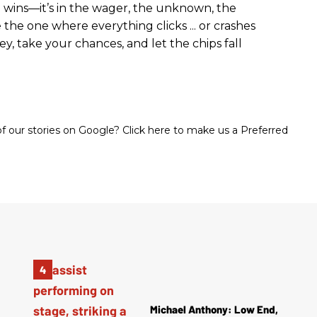
eed wins—it’s in the wager, the unknown, the
e the one where everything clicks ... or crashes
y, take your chances, and let the chips fall
 our stories on Google? Click here to make us a Preferred
Michael Anthony: Low End,