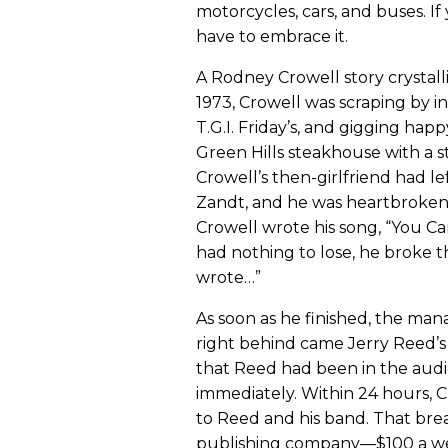
motorcycles, cars, and buses. If 
have to embrace it.
A Rodney Crowell story crystalli
1973, Crowell was scraping by in 
T.G.I. Friday’s, and gigging hap
Green Hills steakhouse with a str
Crowell’s then-girlfriend had l
Zandt, and he was heartbroken 
Crowell wrote his song, “You C
had nothing to lose, he broke th
wrote…”
As soon as he finished, the man
right behind came Jerry Reed’
that Reed had been in the aud
immediately. Within 24 hours, C
to Reed and his band. That break
publishing company—$100 a w