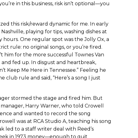
you’re in this business, risk isn’t optional—you
zed this risk/reward dynamic for me. In early
Nashville, playing for tips, washing dishes at
py hours. One regular spot was the Jolly Ox, a
ict rule: no original songs, or you’re fired.
eft him for the more successful Townes Van
and fed up. In disgust and heartbreak,
an’t Keep Me Here in Tennessee.” Feeling he
e club rule and said, “Here’s a song I just
ager stormed the stage and fired him. But
s manager, Harry Warner, who told Crowell
ience and wanted to record the song
rowell was at RCA Studio A, teaching his song
 led to a staff writer deal with Reed’s
eek in 1973 money—enough to quit