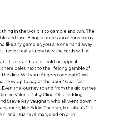
t thing in the world is to gamble and win. The
le and lose. Being a professional musician is
and like any gambler, you are one hand away
u never really know how the cards will fall.
, but slots and tables hold no appeal.
here pales next to the lifelong gamble of
of the dice: Will your fingers cooperate? Will
ne show up to pay at the door? Gear fails—
e. Even the journey to and from the gig carries
 Ritchie Valens, Patsy Cline, Otis Redding,
and Stevie Ray Vaughan, who all went down in
any more, like Eddie Cochran, Metallica’s Cliff
pin, and Duane Allman, died on or in