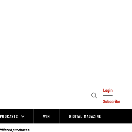
Login
Open
Subscribe
Search
PODCASTS
WIN
DIGITAL MAGAZINE
ffiliated purchases.