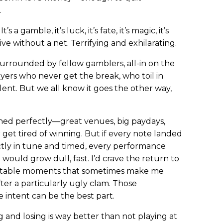
.
s a gamble, it’s luck, it’s fate, it’s magic, it’s
ive without a net. Terrifying and exhilarating.
 surrounded by fellow gamblers, all-in on the
ayers who never get the break, who toil in
lent. But we all know it goes the other way,
ned perfectly—great venues, big paydays,
 get tired of winning. But if every note landed
ectly in tune and timed, every performance
would grow dull, fast. I’d crave the return to
ctable moments that sometimes make me
er a particularly ugly clam. Those
 intent can be the best part.
g and losing is way better than not playing at