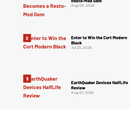
Resto-Mod Gem
Aug 03, 2026
Enter to Win the Cort Modern
Black
Jul 23, 2026
EarthQuaker Devices HalfLife
Review
Aug 01, 2026