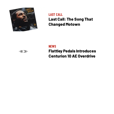
LAST CALL
Last Call: The Song That
Changed Motown
NEWS
Flattley Pedals Introduces
Centurion 10 AE Overdrive