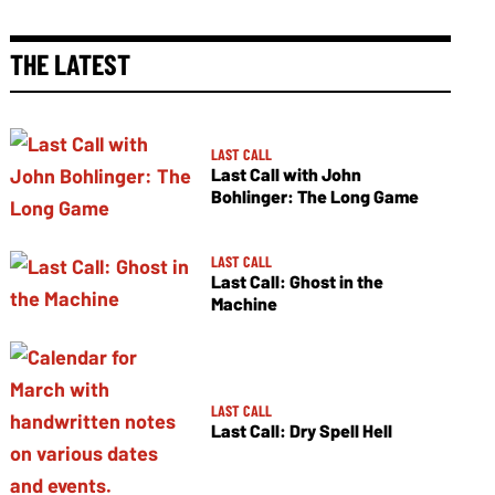
THE LATEST
LAST CALL
Last Call with John
Bohlinger: The Long Game
LAST CALL
Last Call: Ghost in the
Machine
LAST CALL
Last Call: Dry Spell Hell