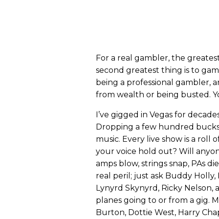
For a real gambler, the greates
second greatest thing is to gamb
being a professional gambler, 
from wealth or being busted. Yo
I’ve gigged in Vegas for decades
Dropping a few hundred bucks t
music. Every live show is a roll 
your voice hold out? Will anyo
amps blow, strings snap, PAs di
real peril; just ask Buddy Holly,
Lynyrd Skynyrd, Ricky Nelson, 
planes going to or from a gig. M
Burton, Dottie West, Harry Cha