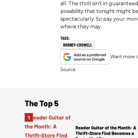
all. The thrill isn’t in guarant
possibility that tonight might b
spectacularly. So pay your mone
where they may.
RODNEY-CROWELL
Want more of
Source.
The Top 5
Reader Guitar of the Month: A
Thrift-Store Find Becomes a