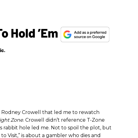
To Hold ’Em
ic.
th Rodney Crowell that led me to rewatch
light Zone
. Crowell didn’t reference T-Zone
is rabbit hole led me. Not to spoil the plot, but
 to Visit,” is about a gambler who dies and