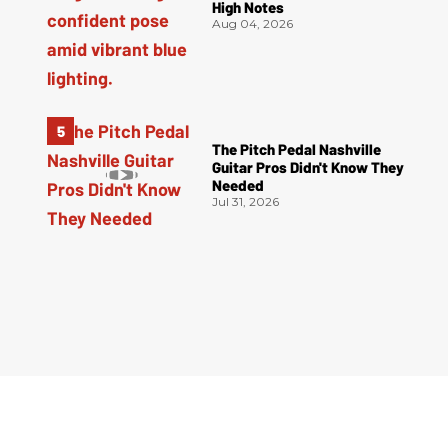
High Notes
Aug 04, 2026
The Pitch Pedal Nashville
Guitar Pros Didn't Know They
Needed
Jul 31, 2026