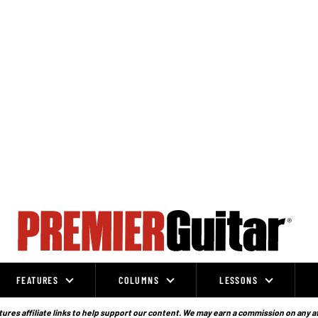
FEATURES
COLUMNS
LESSONS
ures affiliate links to help support our content. We may earn a commission on any a