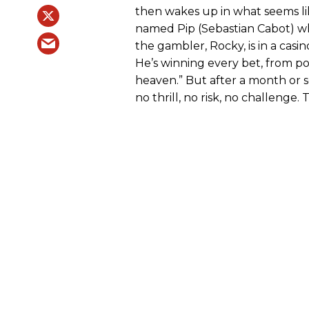
then wakes up in what seems lik
named Pip (Sebastian Cabot) who
the gambler, Rocky, is in a cas
He’s winning every bet, from poke
heaven.” But after a month or 
no thrill, no risk, no challenge. 