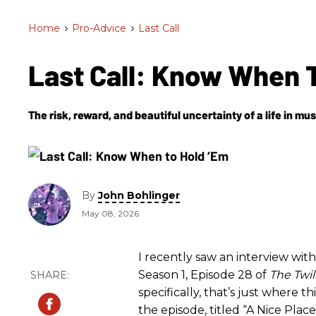
Home
>
Pro-Advice
>
Last Call
Last Call: Know When 
The risk, reward, and beautiful uncertainty of a life in mus
By
John Bohlinger
May 08, 2026
I recently saw an interview wi
Season 1, Episode 28 of
The Twi
specifically, that’s just where th
the episode, titled “A Nice Place