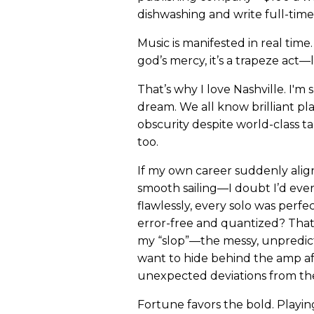
dishwashing and write full-time
Music is manifested in real time. It’
god’s mercy, it’s a trapeze act—l
That’s why I love Nashville. I'm
dream. We all know brilliant pl
obscurity despite world-class ta
too.
If my own career suddenly alig
smooth sailing—I doubt I’d ever
flawlessly, every solo was perf
error-free and quantized? That 
my “slop”—the messy, unpredi
want to hide behind the amp aft
unexpected deviations from the
Fortune favors the bold. Playin