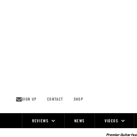
Skip
to
content
SIGN UP
CONTACT
SHOP
REVIEWS
NEWS
VIDEOS
Site
Navigation
Premier Guitar feat