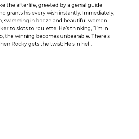
e the afterlife, greeted by a genial guide
 grants his every wish instantly. Immediately,
ino, swimming in booze and beautiful women.
r to slots to roulette. He’s thinking, “I’m in
so, the winning becomes unbearable. There’s
Then Rocky gets the twist: He’s in hell.