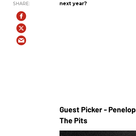
next year?
Guest Picker - Penelo
The Pits