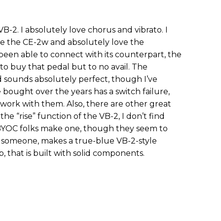
B-2. I absolutely love chorus and vibrato. I
ate the CE-2w and absolutely love the
been able to connect with its counterpart, the
 to buy that pedal but to no avail. The
 sounds absolutely perfect, though I’ve
 bought over the years has a switch failure,
work with them. Also, there are other great
he “rise” function of the VB-2, I don’t find
 BYOC folks make one, though they seem to
 or someone, makes a true-blue VB-2-style
p, that is built with solid components.