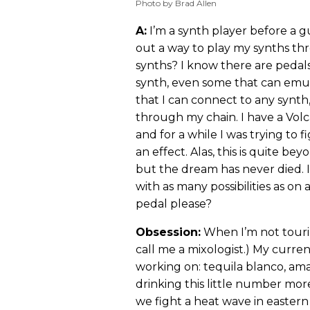
Photo by Brad Allen
A:
I’m a synth player before a gui
out a way to play my synths t
synths? I know there are pedal
synth, even some that can emul
that I can connect to any synth,
through my chain. I have a Vol
and for a while I was trying to 
an effect. Alas, this is quite b
but the dream has never died. 
with as many possibilities as o
pedal please?
Obsession:
When I’m not tourin
call me a mixologist.) My current
working on: tequila blanco, amar
drinking this little number mor
we fight a heat wave in eastern