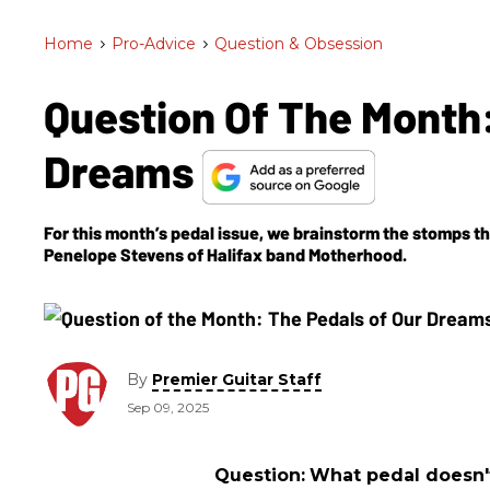
Home
>
Pro-Advice
>
Question & Obsession
Question Of The Month:
Dreams
For this month’s pedal issue, we brainstorm the stomps th
Penelope Stevens of Halifax band Motherhood.
By
Premier Guitar Staff
Sep 09, 2025
Question:
What pedal doesn't