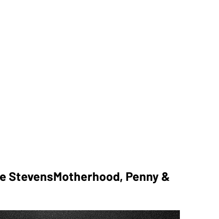
pe StevensMotherhood, Penny &