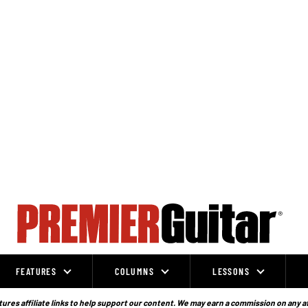
FEATURES
COLUMNS
LESSONS
ures affiliate links to help support our content. We may earn a commission on any a