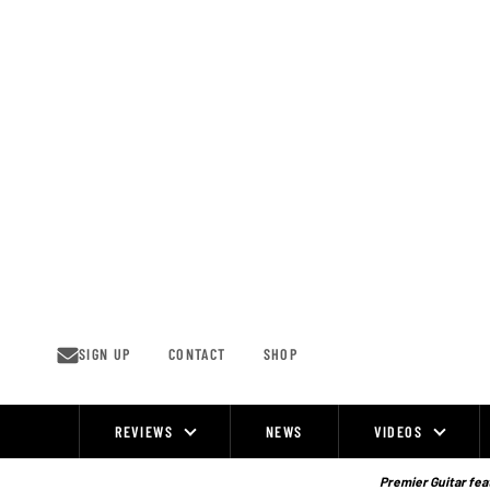
Skip
to
content
SIGN UP
CONTACT
SHOP
REVIEWS
NEWS
VIDEOS
Site
Navigation
Premier Guitar feat