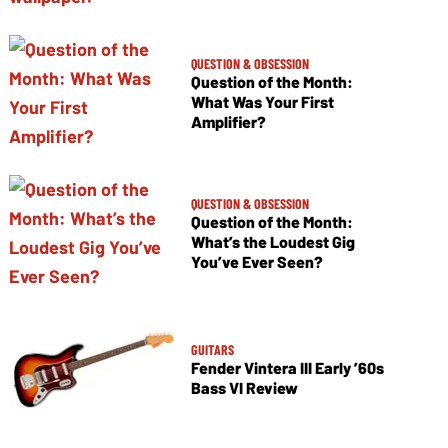
QUESTION & OBSESSION
Question of the Month:
What Was Your First
Amplifier?
QUESTION & OBSESSION
Question of the Month:
What’s the Loudest Gig
You’ve Ever Seen?
GUITARS
Fender Vintera III Early ’60s
Bass VI Review