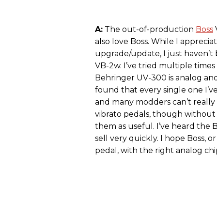
A:
The out-of-production
Boss
V
also love Boss. While I appreci
upgrade/update, I just haven’t 
VB-2w. I’ve tried multiple times
Behringer UV-300 is analog and
found that every single one I’ve
and many modders can’t really 
vibrato pedals, though without t
them as useful. I’ve heard the
sell very quickly. I hope Boss,
pedal, with the right analog chi