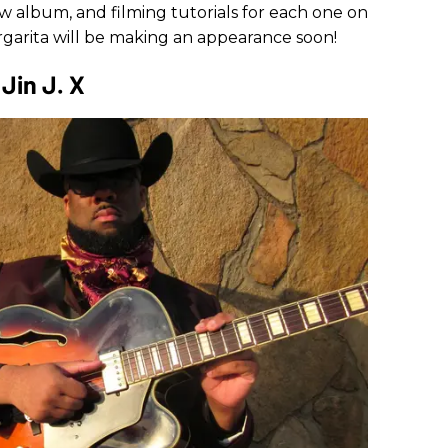
 album, and filming tutorials for each one on
rgarita will be making an appearance soon!
Jin J. X