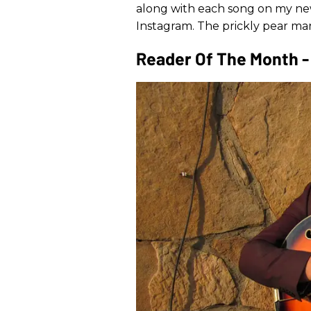
along with each song on my new
Instagram. The prickly pear ma
Reader Of The Month - 