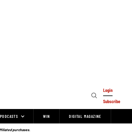
Login
Open
Subscribe
Search
PODCASTS
WIN
DIGITAL MAGAZINE
ffiliated purchases.