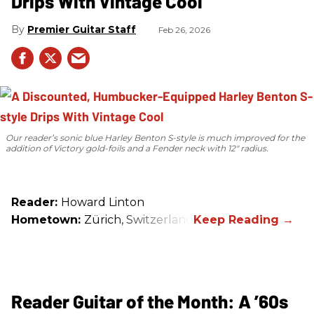
Drips With Vintage Cool
Premier Guitar Staff
Feb 26, 2026
Our reader’s sonic blue Harley Benton S-style is much improved for the
addition of Victory gold-foils and a Fender neck with 12" radius.
Reader:
Howard Linton
Hometown:
Zürich, Switzerland
Reader Guitar of the Month: A ’60s