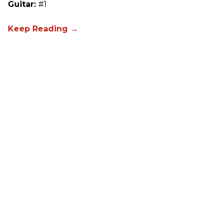
Guitar:
#1