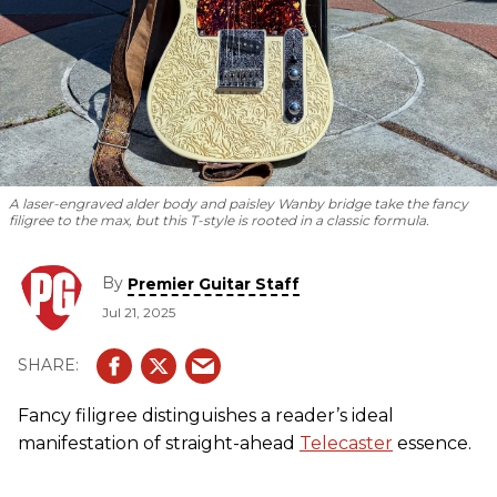
A laser-engraved alder body and paisley Wanby bridge take the fancy
filigree to the max, but this T-style is rooted in a classic formula.
By
Premier Guitar Staff
Jul 21, 2025
Fancy filigree distinguishes a reader’s ideal
manifestation of straight-ahead
Telecaster
essence.