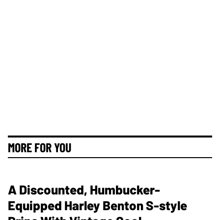
MORE FOR YOU
A Discounted, Humbucker-
Equipped Harley Benton S-style