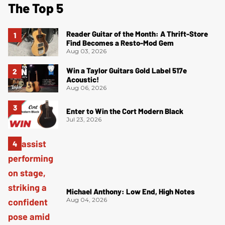
The Top 5
Reader Guitar of the Month: A Thrift-Store
Find Becomes a Resto-Mod Gem
Aug 03, 2026
Win a Taylor Guitars Gold Label 517e
Acoustic!
Aug 06, 2026
Enter to Win the Cort Modern Black
Jul 23, 2026
Michael Anthony: Low End, High Notes
Aug 04, 2026