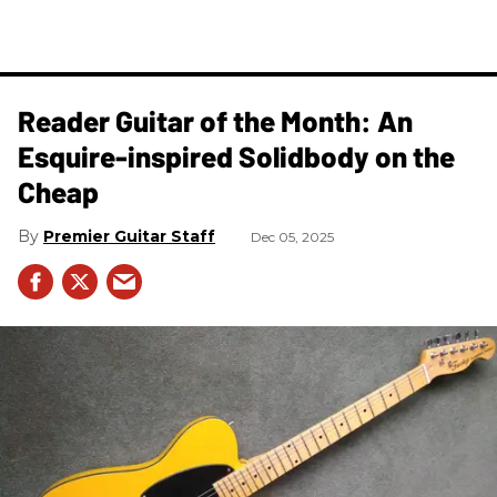
Reader Guitar of the Month: An
Esquire-inspired Solidbody on the
Cheap
Premier Guitar Staff
Dec 05, 2025