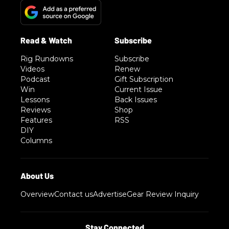
Rig Rundowns
Subscribe
Videos
Renew
Podcast
Gift Subscription
Win
Current Issue
Lessons
Back Issues
Reviews
Shop
Features
RSS
DIY
Columns
Overview
Contact us
Advertise
Gear Review Inquiry