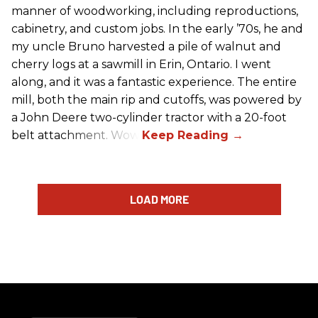
manner of woodworking, including reproductions,
cabinetry, and custom jobs. In the early ’70s, he and
my uncle Bruno harvested a pile of walnut and
cherry logs at a sawmill in Erin, Ontario. I went
along, and it was a fantastic experience. The entire
mill, both the main rip and cutoffs, was powered by
a John Deere two-cylinder tractor with a 20-foot
belt attachment. Wow!
LOAD MORE