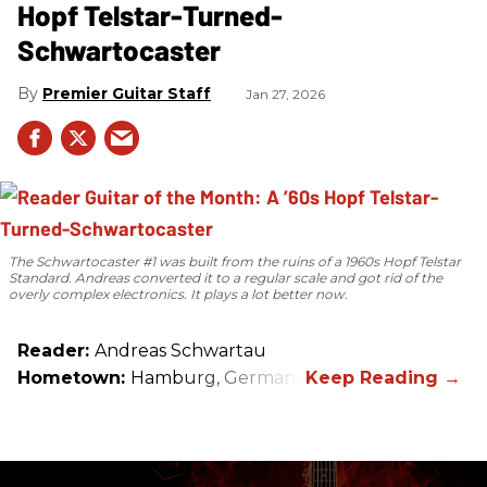
Hopf Telstar-Turned-
Schwartocaster
Premier Guitar Staff
Jan 27, 2026
The Schwartocaster #1 was built from the ruins of a 1960s Hopf Telstar
Standard. Andreas converted it to a regular scale and got rid of the
overly complex electronics. It plays a lot better now.
Reader:
Andreas Schwartau
Hometown:
Hamburg, Germany