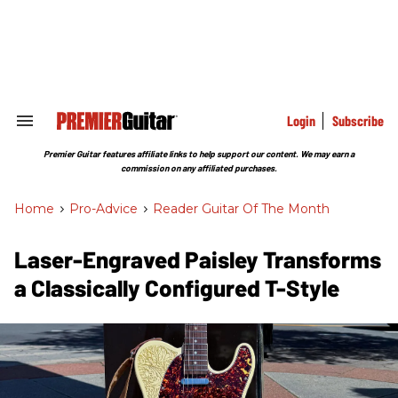
Skip
to
content
e
ch
ion
gation
Login
Subscribe
Search
&
Section
Premier Guitar features affiliate links to help support our content. We may earn a
Navigation
commission on any affiliated purchases.
Home
>
Pro-Advice
>
Reader Guitar Of The Month
Laser-Engraved Paisley Transforms
a Classically Configured T-Style