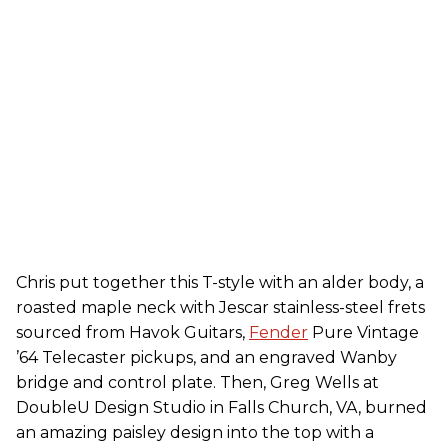
Chris put together this T-style with an alder body, a
roasted maple neck with Jescar stainless-steel frets
sourced from Havok Guitars,
Fender
Pure Vintage
’64 Telecaster pickups, and an engraved Wanby
bridge and control plate. Then, Greg Wells at
DoubleU Design Studio in Falls Church, VA, burned
an amazing paisley design into the top with a