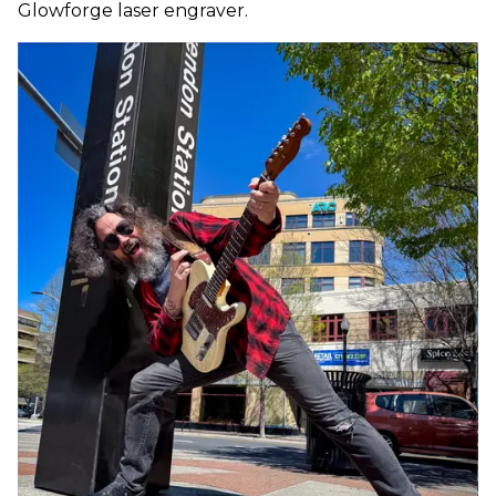
Glowforge laser engraver.