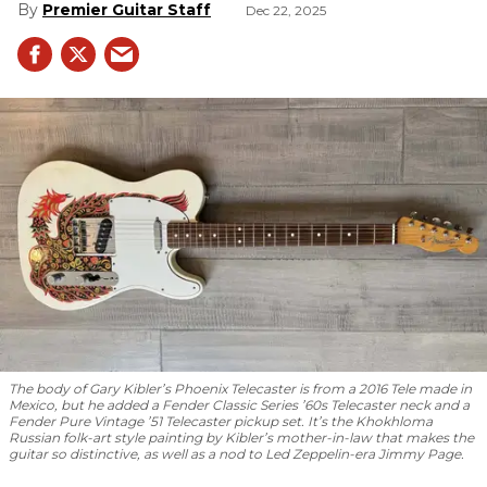
Premier Guitar Staff
Dec 22, 2025
The body of Gary Kibler’s Phoenix Telecaster is from a 2016 Tele made in
Mexico, but he added a Fender Classic Series ’60s Telecaster neck and a
Fender Pure Vintage ’51 Telecaster pickup set. It’s the Khokhloma
Russian folk-art style painting by Kibler’s mother-in-law that makes the
guitar so distinctive, as well as a nod to
Led Zeppelin
-era Jimmy Page.