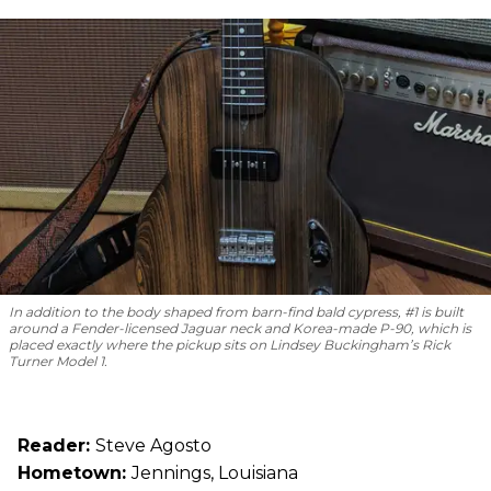
In addition to the body shaped from barn-find bald cypress, #1 is built
around a Fender-licensed Jaguar neck and Korea-made P-90, which is
placed exactly where the pickup sits on Lindsey Buckingham’s Rick
Turner Model 1.
Reader:
Steve Agosto
Hometown:
Jennings, Louisiana