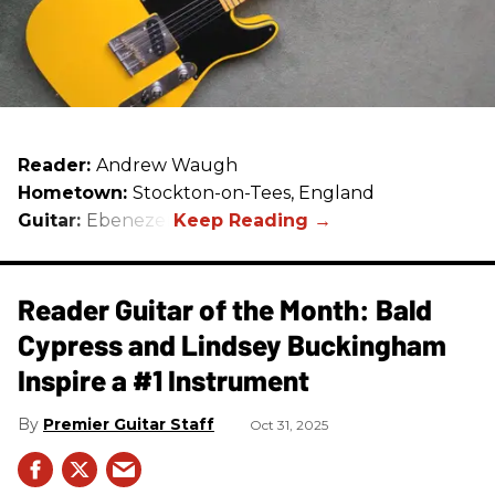
Reader:
Andrew Waugh
Hometown:
Stockton-on-Tees, England
Guitar:
Ebenezer
Reader Guitar of the Month: Bald
Cypress and Lindsey Buckingham
Inspire a #1 Instrument
Premier Guitar Staff
Oct 31, 2025