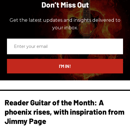
Don’t Miss Out
Get the latest updates and insights delivered to
your inbox.
Enter
your
email
I’M IN!
Reader Guitar of the Month: A
phoenix rises, with inspiration from
Jimmy Page