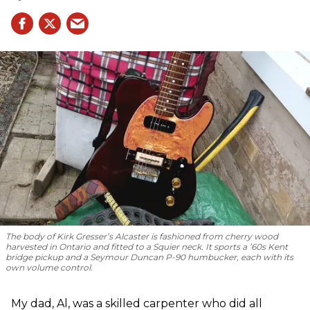
The body of Kirk Gresser’s Alcaster is fashioned from cherry wood
harvested in Ontario and fitted to a Squier neck. It sports a ’60s Kent
bridge pickup and a Seymour Duncan P-90 humbucker, each with its
own volume control.
My dad, Al, was a skilled carpenter who did all