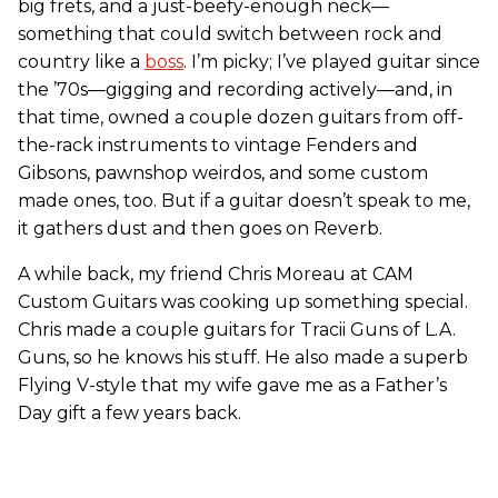
big frets, and a just-beefy-enough neck—
something that could switch between rock and
country like a
boss
. I’m picky; I’ve played guitar since
the ’70s—gigging and recording actively—and, in
that time, owned a couple dozen guitars from off-
the-rack instruments to vintage Fenders and
Gibsons, pawnshop weirdos, and some custom
made ones, too. But if a guitar doesn’t speak to me,
it gathers dust and then goes on Reverb.
A while back, my friend Chris Moreau at CAM
Custom Guitars was cooking up something special.
Chris made a couple guitars for Tracii Guns of L.A.
Guns, so he knows his stuff. He also made a superb
Flying V-style that my wife gave me as a Father’s
Day gift a few years back.