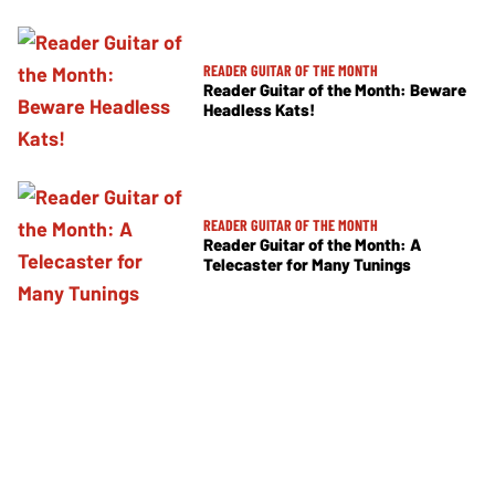
READER GUITAR OF THE MONTH
Reader Guitar of the Month: Beware
Headless Kats!
READER GUITAR OF THE MONTH
Reader Guitar of the Month: A
Telecaster for Many Tunings