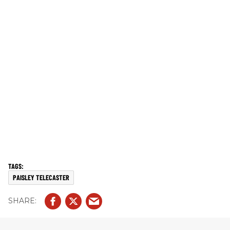
PAISLEY TELECASTER