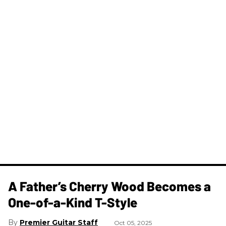
A Father’s Cherry Wood Becomes a
One-of-a-Kind T-Style
Premier Guitar Staff
Oct 05, 2025