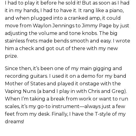
I had to play it before he sold it! But as soon as I had
it in my hands, I had to have it. It rang like a piano,
and when plugged into a cranked amp, it could
move from Waylon Jennings to Jimmy Page by just
adjusting the volume and tone knobs. The big
stainless frets made bends smooth and easy. I wrote
him a check and got out of there with my new
prize.
Since then, it’s been one of my main gigging and
recording guitars. I used it on a demo for my band
Mother of States and played it onstage with the
Vaping Nuns (a band I play in with Chris and Greg).
When I’m taking a break from work or want to run
scales, it’s my go-to instrument—always just a few
feet from my desk. Finally, I have the T-style of my
dreams!