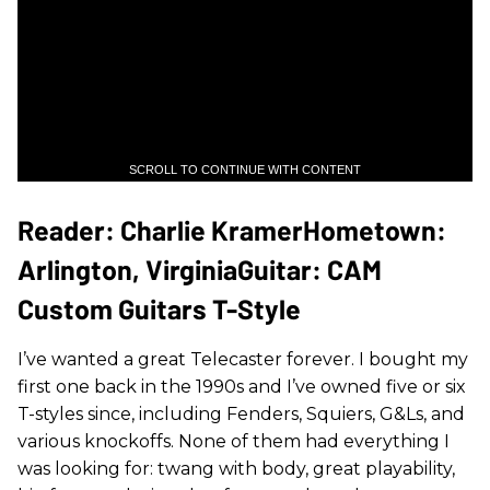
SCROLL TO CONTINUE WITH CONTENT
Reader: Charlie KramerHometown:
Arlington, VirginiaGuitar: CAM
Custom Guitars T-Style
I’ve wanted a great Telecaster forever. I bought my
first one back in the 1990s and I’ve owned five or six
T-styles since, including Fenders, Squiers, G&Ls, and
various knockoffs. None of them had everything I
was looking for: twang with body, great playability,