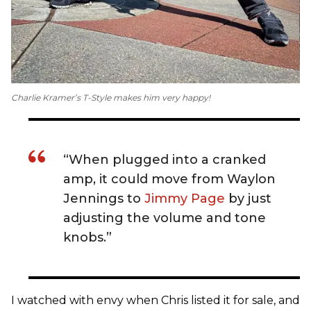
Charlie Kramer’s T-Style makes him very happy!
“When plugged into a cranked
amp, it could move from Waylon
Jennings to
Jimmy Page
by just
adjusting the volume and tone
knobs.”
I watched with envy when Chris listed it for sale, and