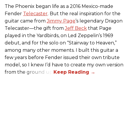
The Phoenix began life as a 2016 Mexico-made
Fender
Telecaster
. But the real inspiration for the
guitar came from
Jimmy Page
’s legendary Dragon
Telecaster—the gift from
Jeff Beck
that Page
played in the Yardbirds, on Led Zeppelin’s 1969
debut, and for the solo on “Stairway to Heaven,”
among many other moments. I built this guitar a
few years before Fender issued their own tribute
model, so I knew I’d have to create my own version
from the ground up.