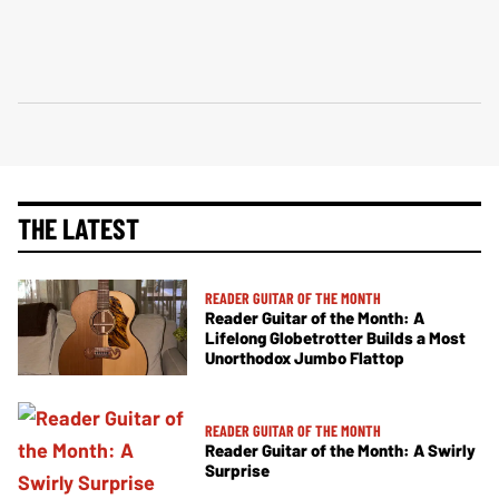
THE LATEST
READER GUITAR OF THE MONTH
Reader Guitar of the Month: A
Lifelong Globetrotter Builds a Most
Unorthodox Jumbo Flattop
READER GUITAR OF THE MONTH
Reader Guitar of the Month: A Swirly
Surprise