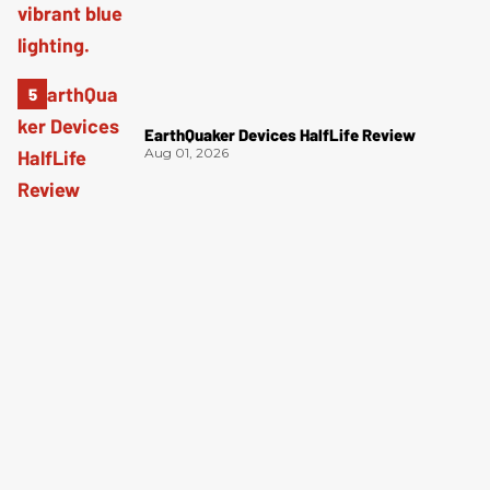
EarthQuaker Devices HalfLife Review
Aug 01, 2026