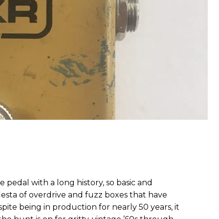
le pedal with a long history, so basic and
esta of overdrive and fuzz boxes that have
spite being in production for nearly 50 years, it