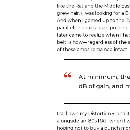
like the Rat and the Middle Ea
grew hair. (I was looking for a
And when I gamed up to the T
parallel, the extra gain pushing
later came to realize when I h
belt, is how—regardless of the s
of those amps remained intact 
At minimum, the d
dB of gain, and 
I still own my Distortion +, and
alongside an ’80s RAT, when I 
hoping not to buy a bunch more 