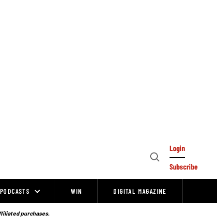
Login
Open
Subscribe
Search
PODCASTS
WIN
DIGITAL MAGAZINE
ffiliated purchases.