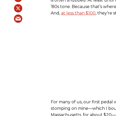
is often snubbed. At least until 
’80s tone. Because that’s wher
And,
at less than $100
, they’re 
For many of us, our first pedal 
stomping on mine—which I bou
Massachusetts, for about $20—i