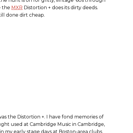
the hunt is on for gritty, vintage ’60s through
e the
MXR
Distortion + does its dirty deeds.
still done dirt cheap.
was the Distortion +. I have fond memories of
ght used at Cambridge Music in Cambridge,
n my early stage days at Boston-area clubs