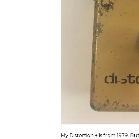
My Distortion + is from 1979. B