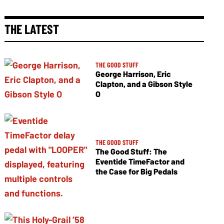
THE LATEST
THE GOOD STUFF
George Harrison, Eric
Clapton, and a Gibson Style
O
THE GOOD STUFF
The Good Stuff: The
Eventide TimeFactor and
the Case for Big Pedals