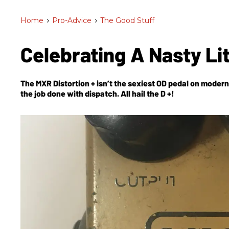
Home
>
Pro-Advice
>
The Good Stuff
Celebrating A Nasty Lit
The MXR Distortion + isn’t the sexiest OD pedal on modern 
the job done with dispatch. All hail the D +!