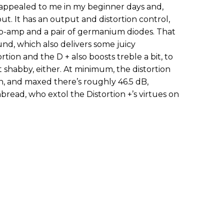
h appealed to me in my beginner days and,
out. It has an output and distortion control,
op-amp and a pair of germanium diodes. That
ound, which also delivers some juicy
tion and the D + also boosts treble a bit, to
 shabby, either. At minimum, the distortion
in, and maxed there’s roughly 46.5 dB,
nbread, who extol the Distortion +’s virtues on