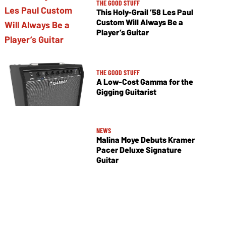
THE GOOD STUFF
This Holy-Grail ’58 Les Paul
Custom Will Always Be a
Player’s Guitar
THE GOOD STUFF
A Low-Cost Gamma for the
Gigging Guitarist
NEWS
Malina Moye Debuts Kramer
Pacer Deluxe Signature
Guitar