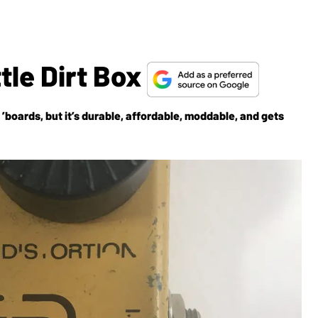
tle Dirt Box
’boards, but it’s durable, affordable, moddable, and gets