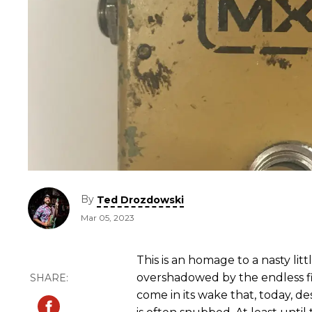
By
Ted Drozdowski
Mar 05, 2023
This is an homage to a nasty litt
overshadowed by the endless fi
come in its wake that, today, de