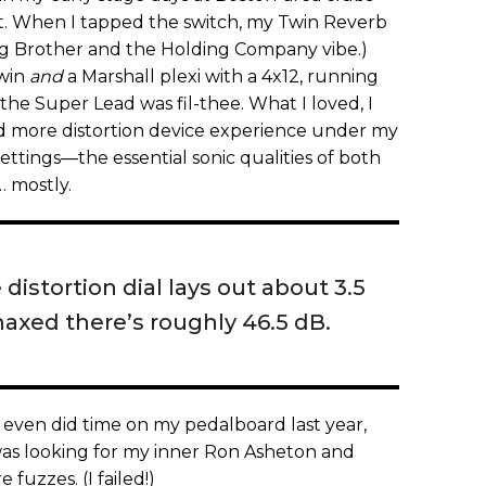
st. When I tapped the switch, my Twin Reverb
 Big Brother and the Holding Company vibe.)
win
and
a Marshall plexi with a 4x12, running
 the Super Lead was fil-thee. What I loved, I
ad more distortion device experience under my
ettings—the essential sonic qualities of both
… mostly.
istortion dial lays out about 3.5
maxed there’s roughly 46.5 dB.
 it even did time on my pedalboard last year,
was looking for my inner Ron Asheton and
fuzzes. (I failed!)