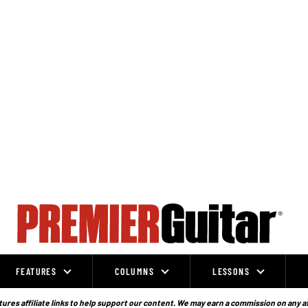
FEATURES
COLUMNS
LESSONS
ures affiliate links to help support our content. We may earn a commission on any a