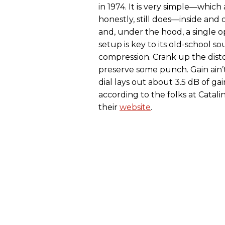
in 1974. It is very simple—whic
honestly, still does—inside and 
and, under the hood, a single 
setup is key to its old-school s
compression. Crank up the distor
preserve some punch. Gain ain’t
dial lays out about 3.5 dB of ga
according to the folks at Catali
their
website
.