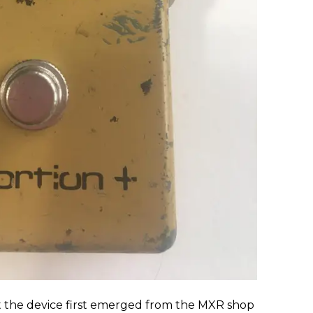
ut the device first emerged from the MXR shop