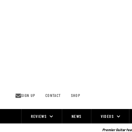
Skip
to
content
SIGN UP
CONTACT
SHOP
REVIEWS
NEWS
VIDEOS
Site
Navigation
Premier Guitar feat