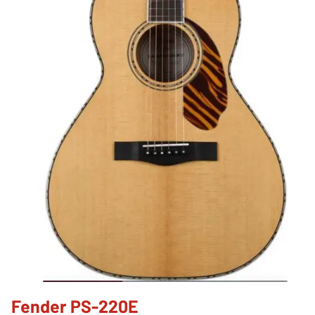
Fender PS-220E