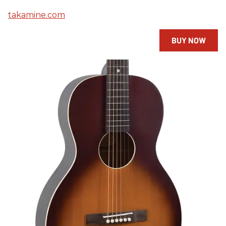
takamine.com
BUY NOW