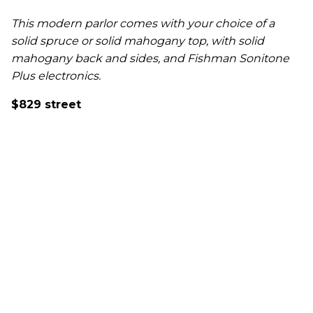
This modern parlor comes with your choice of a
solid spruce or solid mahogany top, with solid
mahogany back and sides, and Fishman Sonitone
Plus electronics.
$829 street