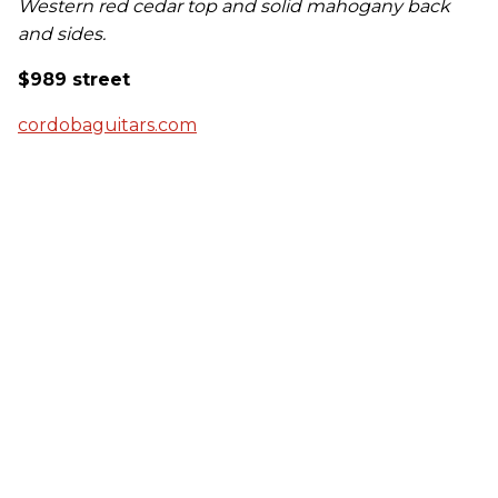
Western red cedar top and solid mahogany back
and sides.
$989 street
cordobaguitars.com