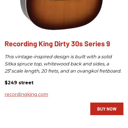
Recording King Dirty 30s Series 9
This vintage-inspired design is built with a solid
Sitka spruce top, whitewood back and sides, a
25
"
scale length, 20 frets, and an ovangkol fretboard.
$249 street
recordingking.com
BUY NOW