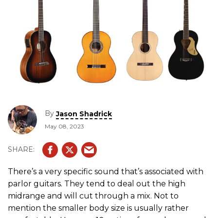
By
Jason Shadrick
May 08, 2023
There’s a very specific sound that’s associated with
parlor guitars. They tend to deal out the high
midrange and will cut through a mix. Not to
mention the smaller body size is usually rather