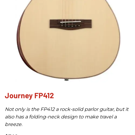
Journey FP412
Not only is the FP412 a rock-solid parlor guitar, but it
also has a folding-neck design to make travel a
breeze.