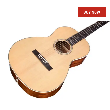
BUY NOW