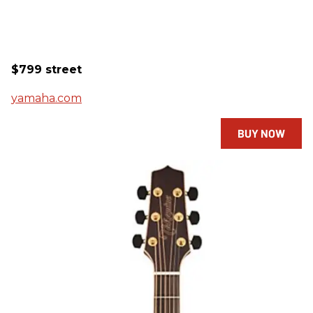
$799 street
yamaha.com
BUY NOW