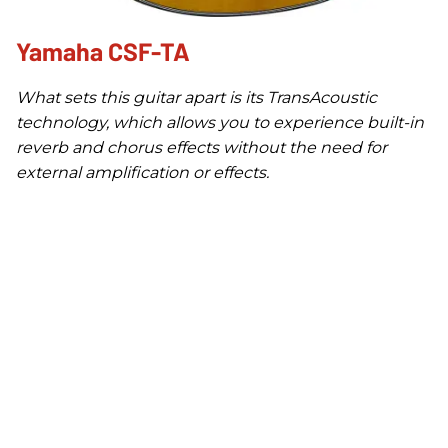
Yamaha CSF-TA
What sets this guitar apart is its TransAcoustic
technology, which allows you to experience built-in
reverb and chorus effects without the need for
external amplification or effects.