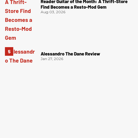
Reader Guitar of the Month: A Thrift-Store
Find Becomes a Resto-Mod Gem
Aug 03, 2026
Alessandro The Dane Review
Jan 27, 2026