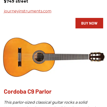
$749 street
journeyinstruments.com
BUY NOW
Cordoba C9 Parlor
This parlor-sized classical guitar rocks a solid