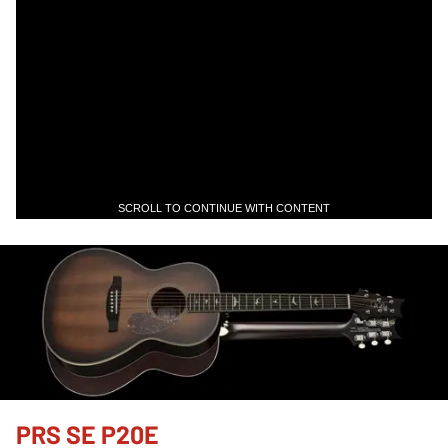
SCROLL TO CONTINUE WITH CONTENT
PRS SE P20E