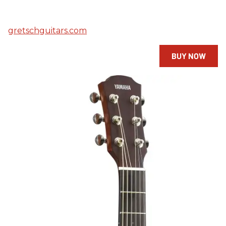
gretschguitars.com
BUY NOW