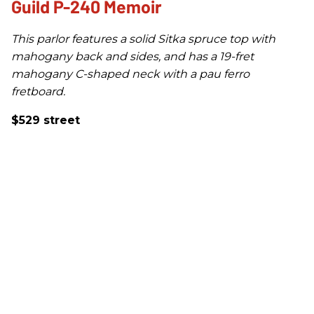
Guild P-240 Memoir
This parlor features a solid Sitka spruce top with
mahogany back and sides, and has a 19-fret
mahogany C-shaped neck with a pau ferro
fretboard.
$529 street