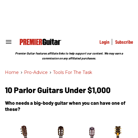
Skip
to
content
e
ch
ion
gation
Login
Subscribe
Search
&
Section
Premier Guitar features affiliate links to help support our content. We may earn a
Navigation
commission on any affiliated purchases.
Home
>
Pro-Advice
>
Tools For The Task
10 Parlor Guitars Under $1,000
Who needs a big-body guitar when you can have one of
these?