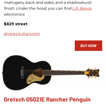
mahogany back and sides, and a shadowburst
finish. Under the hood, you can find
L.R. Baggs
electronics.
$829 street
alvarezguitars.com
BUY NOW
Gretsch G5021E Rancher Penguin