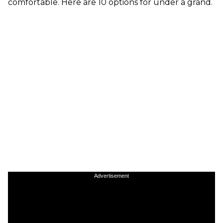
comfortable. Here are 10 options for under a grand.
Advertisement