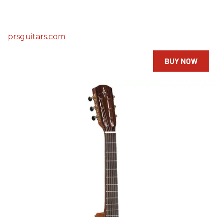
prsguitars.com
BUY NOW