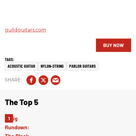
guildguitars.com
BUY NOW
ACOUSTIC GUITAR
NYLON-STRING
PARLOR GUITARS
The Top 5