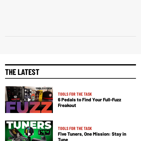
THE LATEST
TOOLS FOR THE TASK
6 Pedals to Find Your Full-Fuzz
Freakout
TOOLS FOR THE TASK
Five Tuners, One Mission: Stay in
Tune