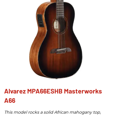
Alvarez MPA66ESHB Masterworks
A66
This model rocks a solid African mahogany top,