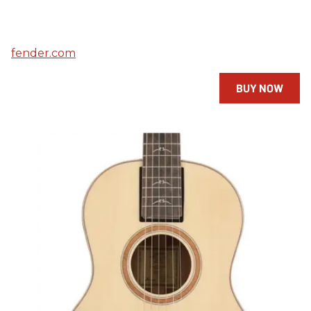
fender.com
BUY NOW