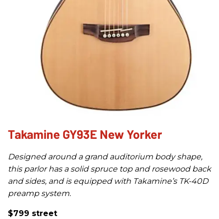
Takamine GY93E New Yorker
Designed around a grand auditorium body shape,
this parlor has a solid spruce top and rosewood back
and sides, and is equipped with Takamine’s TK-40D
preamp system.
$799 street