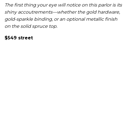
The first thing your eye will notice on this parlor is its
shiny accoutrements—whether the gold hardware,
gold-sparkle binding, or an optional metallic finish
on the solid spruce top.
$549 street