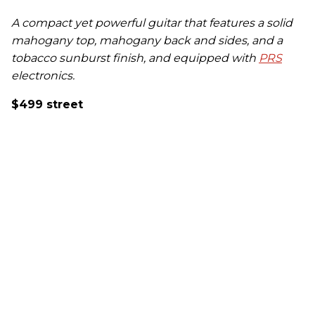
A compact yet powerful guitar that features a solid
mahogany top, mahogany back and sides, and a
tobacco sunburst finish, and equipped with
PRS
electronics.
$499 street