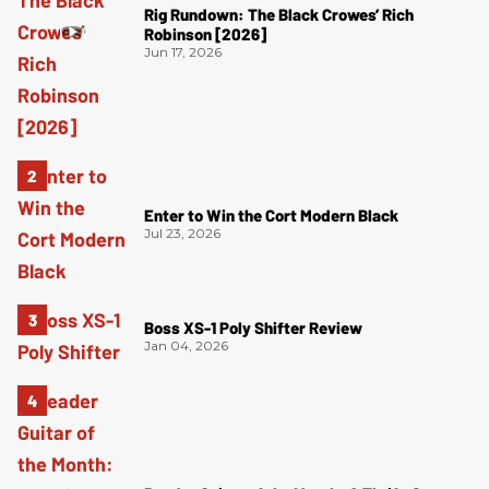
Rig Rundown: The Black Crowes’ Rich
Robinson [2026]
Jun 17, 2026
Enter to Win the Cort Modern Black
Jul 23, 2026
Boss XS-1 Poly Shifter Review
Jan 04, 2026