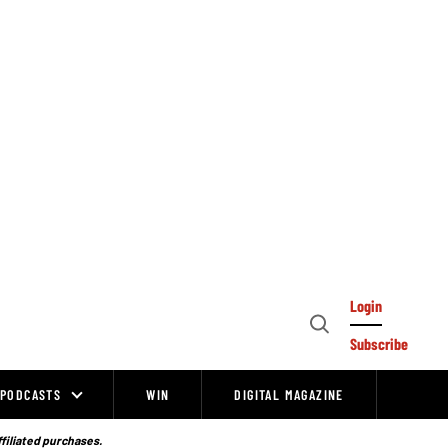
Login
Open
Subscribe
Search
PODCASTS
WIN
DIGITAL MAGAZINE
ffiliated purchases.