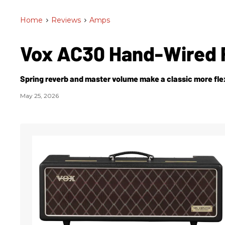
Home
>
Reviews
>
Amps
Vox AC30 Hand-Wired 
Spring reverb and master volume make a classic more flex
May 25, 2026