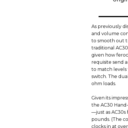
As previously d
and volume cont
to smooth out tre
traditional AC3
given how feroc
requisite send a
to match levels 
switch. The dua
ohm loads.
Given its impres
the AC30 Hand-W
—just as AC30s 
pounds. (The com
clocks in at ove