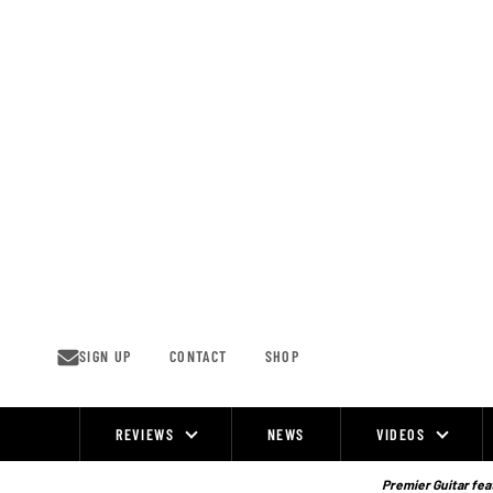
Skip
to
content
SIGN UP
CONTACT
SHOP
REVIEWS
NEWS
VIDEOS
Site
Navigation
Premier Guitar feat