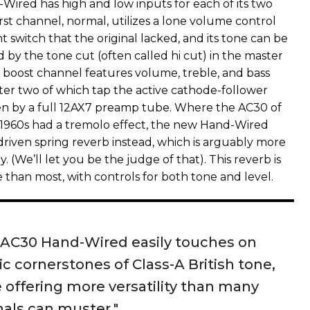
ired has high and low inputs for each of its two
rst channel, normal, utilizes a lone volume control
t switch that the original lacked, and its tone can be
 by the tone cut (often called hi cut) in the master
p boost channel features volume, treble, and bass
tter two of which tap the active cathode-follower
en by a full 12AX7 preamp tube. Where the AC30 of
d1960s had a tremolo effect, the new Hand-Wired
driven spring reverb instead, which is arguably more
 (We’ll let you be the judge of that). This reverb is
than most, with controls for both tone and level.
 AC30 Hand-Wired easily touches on
ic cornerstones of Class-A British tone,
 offering more versatility than many
nals can muster."