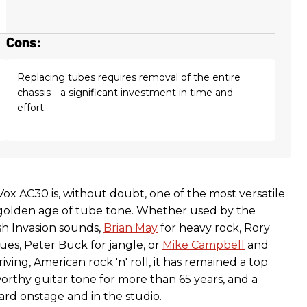
Cons:
Replacing tubes requires removal of the entire
chassis—a significant investment in time and
effort.
ox AC30 is, without doubt, one of the most versatile
golden age of tube tone. Whether used by the
ish Invasion sounds,
Brian May
for heavy rock, Rory
ues, Peter Buck for jangle, or
Mike Campbell
and
iving, American rock 'n' roll, it has remained a top
orthy guitar tone for more than 65 years, and a
ard onstage and in the studio.