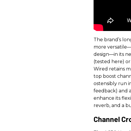
The brand’s lo
more versatile—w
design—in its n
(tested here) o
Wired retains m
top boost chann
ostensibly run 
feedback) and a 
enhance its flex
reverb, and a bu
Channel Cr