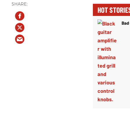
HOT STORIE
Bad 