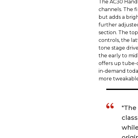
The AC30 Hand-W
channels. The fi
but adds a brigh
further adjusted
section. The to
controls, the la
tone stage driv
the early to mi
offers up tube-
in-demand today.
more tweakable 
"The
class
while
origi