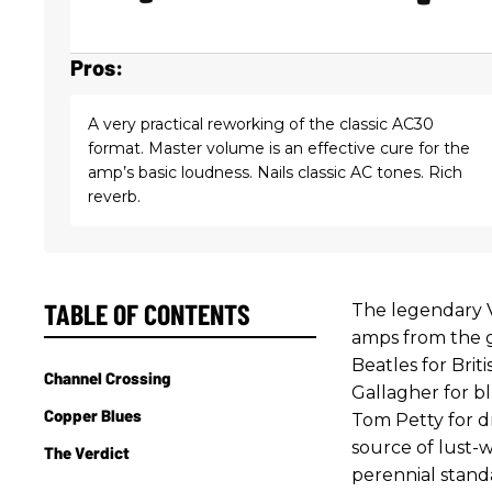
Pros:
A very practical reworking of the classic AC30
format. Master volume is an effective cure for the
amp’s basic loudness. Nails classic AC tones. Rich
reverb.
TABLE OF CONTENTS
The legendary V
amps from the 
Beatles for Brit
Channel Crossing
Gallagher for bl
Copper Blues
Tom Petty for dr
source of lust-w
The Verdict
perennial stand