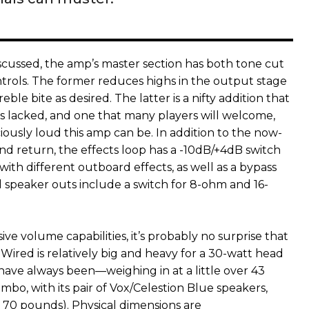
iscussed, the amp’s master section has both tone cut
rols. The former reduces highs in the output stage
ble bite as desired. The latter is a nifty addition that
0s lacked, and one that many players will welcome,
iously loud this amp can be. In addition to the now-
nd return, the effects loop has a -10dB/+4dB switch
with different outboard effects, as well as a bypass
l speaker outs include a switch for 8-ohm and 16-
sive volume capabilities, it’s probably no surprise that
ired is relatively big and heavy for a 30-watt head
have always been—weighing in at a little over 43
bo, with its pair of Vox/Celestion Blue speakers,
r 70 pounds). Physical dimensions are