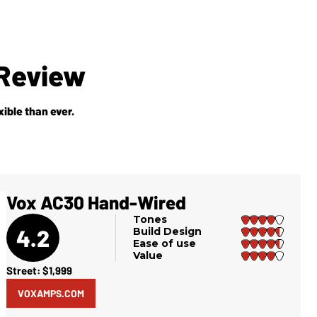
Review
ible than ever.
Vox AC30 Hand-Wired
Tones
4.2
Build Design
Ease of use
Value
Street: $1,999
VOXAMPS.COM