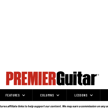
FEATURES
COLUMNS
LESSONS
ures affiliate links to help support our content. We may earn a commission on any a