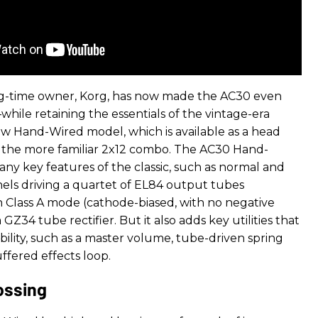
ng-time owner, Korg, has now made the AC30 even
hile retaining the essentials of the vintage-era
ew Hand-Wired model, which is available as a head
r the more familiar 2x12 combo. The AC30 Hand-
any key features of the classic, such as normal and
els driving a quartet of EL84 output tubes
in Class A mode (cathode-biased, with no negative
GZ34 tube rectifier. But it also adds key utilities that
ibility, such as a master volume, tube-driven spring
ffered effects loop.
ossing