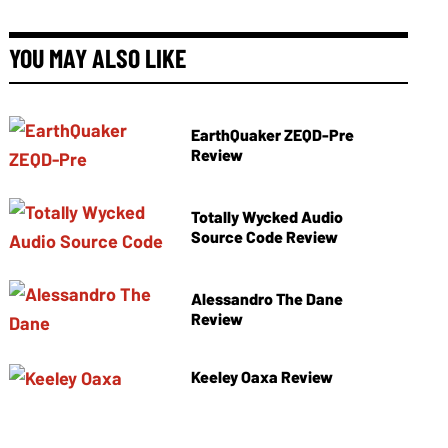
YOU MAY ALSO LIKE
EarthQuaker ZEQD-Pre
Review
Totally Wycked Audio
Source Code Review
Alessandro The Dane
Review
Keeley Oaxa Review