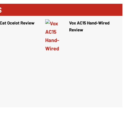
S
Cat Ocelot Review
Vox AC15 Hand-Wired
Review