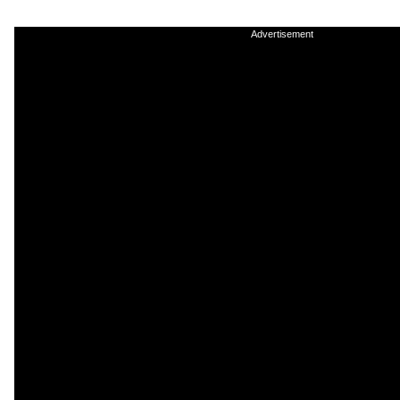
Advertisement