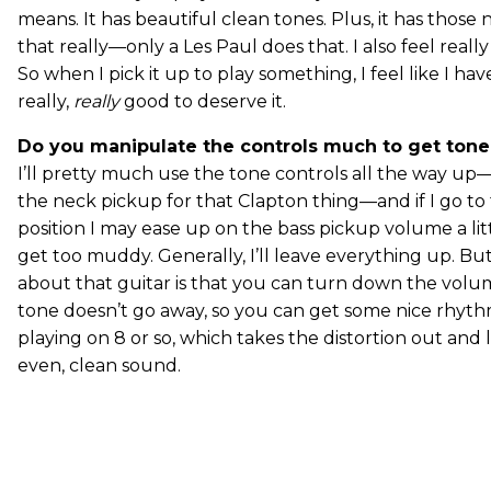
means. It has beautiful clean tones. Plus, it has those
that really—only a Les Paul does that. I also feel reall
So when I pick it up to play something, I feel like I h
really,
really
good to deserve it.
Do you manipulate the controls much to get tone 
I’ll pretty much use the tone controls all the way up
the neck pickup for that Clapton thing—and if I go t
position I may ease up on the bass pickup volume a litt
get too muddy. Generally, I’ll leave everything up. Bu
about that guitar is that you can turn down the vol
tone doesn’t go away, so you can get some nice rhyth
playing on 8 or so, which takes the distortion out and 
even, clean sound.