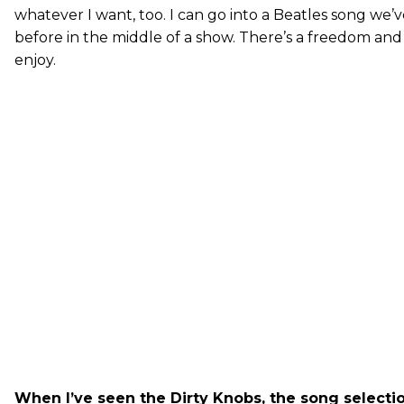
whatever I want, too. I can go into a Beatles song we
before in the middle of a show. There’s a freedom and 
enjoy.
When I’ve seen the Dirty Knobs, the song selecti