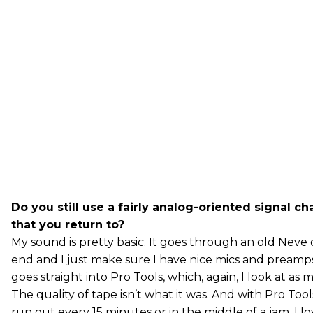
Do you still use a fairly analog-oriented signal ch
that you return to?
My sound is pretty basic. It goes through an old Neve 
end and I just make sure I have nice mics and preamps
goes straight into Pro Tools, which, again, I look at as
The quality of tape isn’t what it was. And with Pro Too
run out every 15 minutes or in the middle of a jam. I 