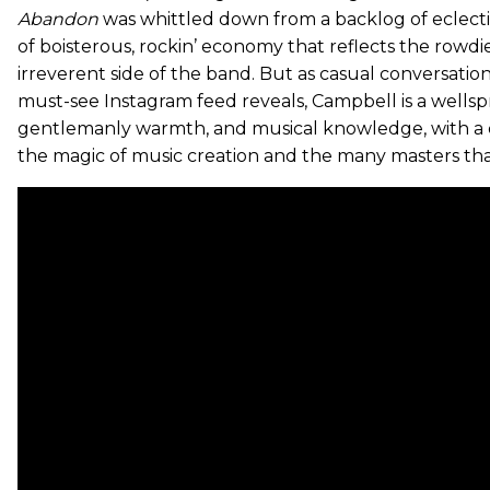
Abandon
was whittled down from a backlog of eclectic 
of boisterous, rockin’ economy that reflects the rowd
irreverent side of the band. But as casual conversation,
must-see Instagram feed reveals, Campbell is a wellspri
gentlemanly warmth, and musical knowledge, with a 
the magic of music creation and the many masters th