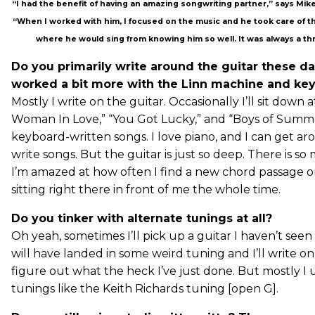
“I had the benefit of having an amazing songwriting partner,” says Mi
“When I worked with him, I focused on the music and he took care of the 
where he would sing from knowing him so well. It was always a thri
Do you primarily write around the guitar these da
worked a bit more with the Linn machine and key
Mostly I write on the guitar. Occasionally I’ll sit down a
Woman In Love,” “You Got Lucky,” and “Boys of Summe
keyboard-written songs. I love piano, and I can get a
write songs. But the guitar is just so deep. There is so
I’m amazed at how often I find a new chord passage o
sitting right there in front of me the whole time.
Do you tinker with alternate tunings at all?
Oh yeah, sometimes I’ll pick up a guitar I haven’t seen 
will have landed in some weird tuning and I’ll write on
figure out what the heck I’ve just done. But mostly I u
tunings like the Keith Richards tuning [open G].