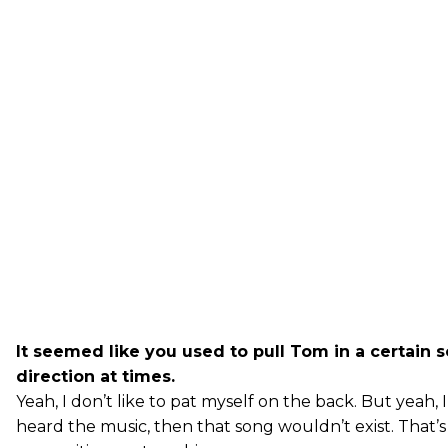
It seemed like you used to pull Tom in a certain 
direction at times.
Yeah, I don’t like to pat myself on the back. But yeah, I
heard the music, then that song wouldn’t exist. That’s