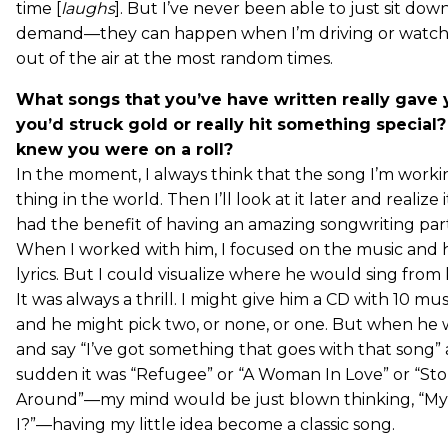
time [
laughs
]. But I’ve never been able to just sit do
demand—they can happen when I’m driving or watch
out of the air at the most random times.
What songs that you’ve have written really gave 
you’d struck gold or really hit something special
knew you were on a roll?
In the moment, I always think that the song I’m workin
thing in the world. Then I’ll look at it later and realize i
had the benefit of having an amazing songwriting par
When I worked with him, I focused on the music and h
lyrics. But I could visualize where he would sing from
It was always a thrill. I might give him a CD with 10 mu
and he might pick two, or none, or one. But when h
and say “I’ve got something that goes with that song” 
sudden it was “Refugee” or “A Woman In Love” or “St
Around”—my mind would be just blown thinking, “My
I?”—having my little idea become a classic song.