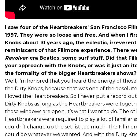
I saw four of the Heartbreakers’ San Francisco Fi
1997. They were so loose and free. And when I fir
Knobs about 10 years ago, the eclectic, irrevere
reminiscent of that Fillmore experience. There w
Revolver
-era Beatles, some surf stuff. Did that Fil
your approach with the Knobs, or was it just an it
the formality of the bigger Heartbreakers shows?
Well, I’m honored that you heard the energy of those
the Dirty Knobs, because that was one of the absolute 
I loved the Heartbreakers. So I never put a record ou
Dirty Knobs as long as the Heartbreakers were togeth
those windows are open, it’s what I want to do. The oth
Heartbreakers were required to play a lot of familiar 
couldn’t change up the set list too much. The Fillmore
could do whatever we wanted. And with the Dirty Kno