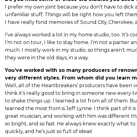
I prefer my own joint because you don’t have to dick
unfamiliar stuff. Things will be right how you left th
I have really fond memories of Sound City, Cherokee,
I’ve always worked a lot in my home studio, too. It’s co
I’m not on tour, I like to stay home. I’m not a partier a
much. I mostly work in my studio, so things aren’t mu
they were in the old days, in a way.
You’ve worked with so many producers of renown
very different styles. From whom did you learn m
Well, all of the Heartbreakers’ producers have been ve
think it’s really good to bring in someone new every t
to shake things up. I learned a lot from all of them. B
learned the most from is Jeff Lynne. I think part of it is
great musician, and working with him was different th
so bright, and so fast. He always knew exactly what to
quickly, and he’s just so full of ideas!