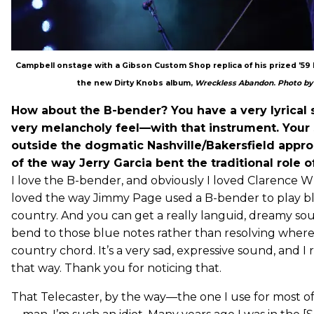
Campbell onstage with a Gibson Custom Shop replica of his prized '59 Le
the new Dirty Knobs album,
Wreckless Abandon
.
Photo by 
How about the B-bender? You have a very lyrical 
very melancholy feel—with that instrument. Your s
outside the dogmatic Nashville/Bakersfield appro
of the way Jerry Garcia bent the traditional role o
I love the B-bender, and obviously I loved Clarence Wh
loved the way Jimmy Page used a B-bender to play bl
country. And you can get a really languid, dreamy soun
bend to those blue notes rather than resolving wher
country chord. It’s a very sad, expressive sound, and I re
that way. Thank you for noticing that.
That Telecaster, by the way—the one I use for most o