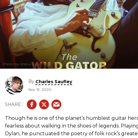
Photo by Sheva Kafai
By
Charles Saufley
Nov 19, 2020
Though he is one of the planet’s humblest guitar hero
fearless about walking in the shoes of legends. Playi
Dylan, he punctuated the poetry of folk rock’s greate