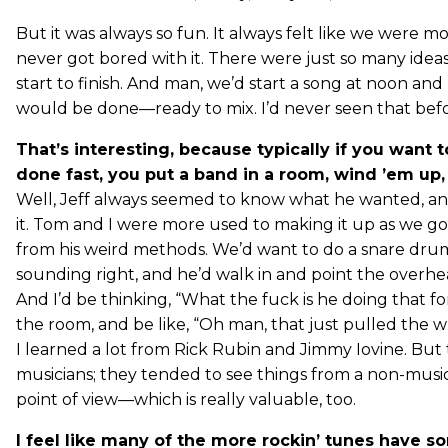
But it was always so fun. It always felt like we were 
never got bored with it. There were just so many ideas
start to finish. And man, we’d start a song at noon and b
would be done—ready to mix. I’d never seen that befo
That’s interesting, because typically if you want
done fast, you put a band in a room, wind ’em up,
Well, Jeff always seemed to know what he wanted, a
it. Tom and I were more used to making it up as we go
from his weird methods. We’d want to do a snare dru
sounding right, and he’d walk in and point the overhea
And I’d be thinking, “What the fuck is he doing that fo
the room, and be like, “Oh man, that just pulled the w
I learned a lot from Rick Rubin and Jimmy Iovine. But
musicians; they tended to see things from a non-musicia
point of view—which is really valuable, too.
I feel like many of the more rockin’ tunes have so