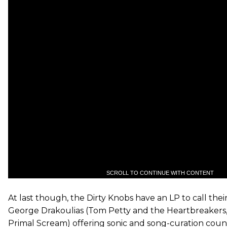
SCROLL TO CONTINUE WITH CONTENT
At last though, the Dirty Knobs have an LP to call the
George Drakoulias (Tom Petty and the Heartbreakers,
Primal Scream) offering sonic and song-curation coun