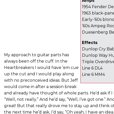
Amps
1954 Fender De
1963 black-pan
Early-’60s blo
’60s Ampeg Ro
Duesenberg Be
Effects
Dunlop Cry Ba
My approach to guitar parts has
Dunlop Way Hu
always been off the cuff. In the
Triple Overdriv
Heartbreakers I would have ’em cue
Line 6 DL4
up the cut and I would play along
Line 6 MM4
with no preconceived ideas. But Jeff
would come in after a session break
and already have thought of whole parts. He’d ask if I h
“Well, not really.” And he’d say, “Well, I’ve got one.” A
great! But that really drove me to stay up and think 
the next time he’d ask, I’d say, “Oh yeah, I have an idea.