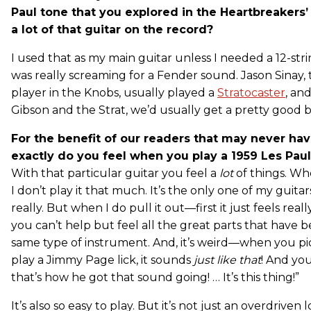
Paul tone that you explored in the Heartbreakers’ l
a lot of that guitar on the record?
I used that as my main guitar unless I needed a 12-str
was really screaming for a Fender sound. Jason Sinay, 
player in the Knobs, usually played a
Stratocaster
, an
Gibson and the Strat, we’d usually get a pretty good 
For the benefit of our readers that may never ha
exactly do you feel when you play a 1959 Les Pau
With that particular guitar you feel a
lot
of things. Wh
I don’t play it that much. It’s the only one of my guitars 
really. But when I do pull it out—first it just feels rea
you can’t help but feel all the great parts that have 
same type of instrument. And, it’s weird—when you pi
play a Jimmy Page lick, it sounds
just like that
! And yo
that’s how he got that sound going! … It’s this thing!”
It’s also so easy to play. But it’s not just an overdriven