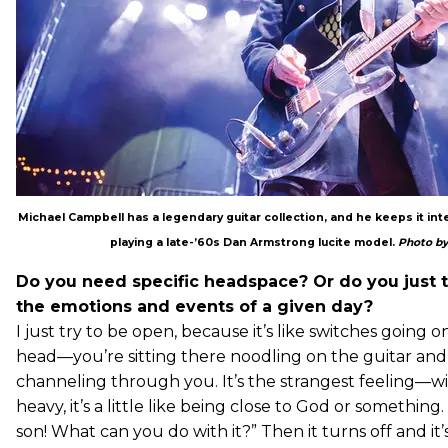
Michael Campbell has a legendary guitar collection, and he keeps it in
playing a late-’60s Dan Armstrong lucite model.
Photo by
Do you need specific headspace? Or do you just ty
the emotions and events of a given day?
I just try to be open, because it’s like switches going o
head—you’re sitting there noodling on the guitar and s
channeling through you. It’s the strangest feeling—w
heavy, it’s a little like being close to God or something.
son! What can you do with it?” Then it turns off and it’s