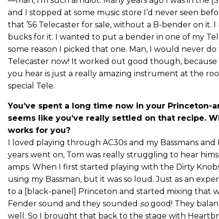
—man, I’m such an idiot. Many years ago I was in the [
and I stopped at some music store I’d never seen bef
that ’56 Telecaster for sale, without a B-bender on it. 
bucks for it. I wanted to put a bender in one of my Te
some reason I picked that one. Man, I would never do t
Telecaster now! It worked out good though, because a
you hear is just a really amazing instrument at the root o
special Tele.
You’ve spent a long time now in your Princeton-a
seems like you’ve really settled on that recipe. 
works for you?
I loved playing through AC30s and my Bassmans and 
years went on, Tom was really struggling to hear hims
amps. When I first started playing with the Dirty Knobs
using my Bassman, but it was so loud. Just as an exp
to a [black-panel] Princeton and started mixing that 
Fender sound and they sounded
so
good! They balan
well. So I brought that back to the stage with Heartb