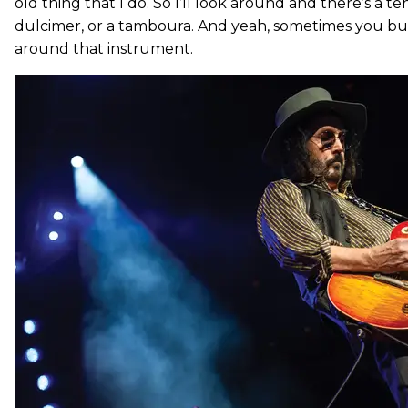
old thing that I do. So I’ll look around and there’s a ten
dulcimer, or a tamboura. And yeah, sometimes you bu
around that instrument.