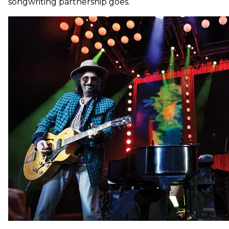
songwriting partnership goes.