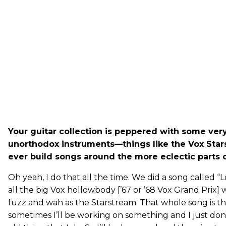
Your guitar collection is peppered with some ver
unorthodox instruments—things like the Vox Star
ever build songs around the more eclectic parts o
Oh yeah, I do that all the time. We did a song called “
all the big Vox hollowbody [’67 or ’68 Vox Grand Prix] 
fuzz and wah as the Starstream. That whole song is th
sometimes I’ll be working on something and I just do