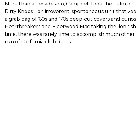
More than a decade ago, Campbell took the helm of h
Dirty Knobs—an irreverent, spontaneous unit that veer
a grab bag of ’60s and ’70s deep-cut covers and curiosi
Heartbreakers and Fleetwood Mac taking the lion’s sh
time, there was rarely time to accomplish much other
run of California club dates.