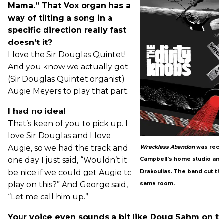
Mama.” That Vox organ has a
way of tilting a song in a
specific direction really fast
doesn’t it?
I love the Sir Douglas Quintet!
And you know we actually got
(Sir Douglas Quintet organist)
Augie Meyers to play that part.
I had no idea!
That’s keen of you to pick up. I
love Sir Douglas and I love
Augie, so we had the track and
Wreckless Abandon
was rec
one day I just said, “Wouldn’t it
Campbell’s home studio a
be nice if we could get Augie to
Drakoulias. The band cut the
play on this?” And George said,
same room.
“Let me call him up.”
Your voice even sounds a bit like Doug Sahm on t