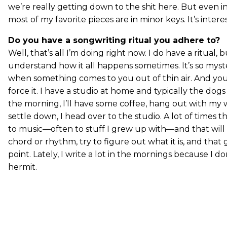
we’re really getting down to the shit here. But even i
most of my favorite pieces are in minor keys. It’s intere
Do you have a songwriting ritual you adhere to?
Well, that’s all I’m doing right now. I do have a ritual, bu
understand how it all happens sometimes. It’s so myst
when something comes to you out of thin air. And you 
force it. I have a studio at home and typically the dog
the morning, I’ll have some coffee, hang out with my 
settle down, I head over to the studio. A lot of times tho
to music—often to stuff I grew up with—and that will in
chord or rhythm, try to figure out what it is, and that
point. Lately, I write a lot in the mornings because I do
hermit.