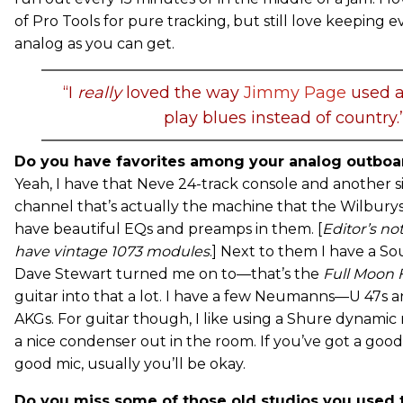
of Pro Tools for pure tracking, but still love keeping e
analog as you can get.
“I
really
loved the way
Jimmy Page
used a
play blues instead of country.
Do you have favorites among your analog outboar
Yeah, I have that Neve 24-track console and another s
channel that’s actually the machine that the Wilbury
have beautiful EQs and preamps in them. [
Editor’s no
have vintage 1073 modules
.] Next to them I have a S
Dave Stewart turned me on to—that’s the
Full Moon 
guitar into that a lot. I have a few Neumanns—U 47s 
AKGs. For guitar though, I like using a Shure dynami
a nice condenser out in the room. If you’ve got a goo
good mic, usually you’ll be okay.
Do you miss some of those old studios you used 