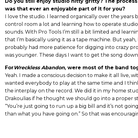
Do you still enjoy studio nitty gritty? The process
was that ever an enjoyable part of it for you?
I love the studio. I learned organically over the years 
control room a lot and learning how to operate studi
sounds. With Pro Tools I’m still a bit limited and learnin
that I’m basically using it as a tape machine. But yeah, I
probably had more patience for digging into crazy pr
was younger. These days I want to get the song down b
For
Wreckless Abandon
, were most of the band to
Yeah. I made a conscious decision to make it all live, wit
wanted everybody to play at the same time and I thin
the interplay on the record. We did it in my home stud
Drakoulias if he thought we should go into a proper st
“You’re just going to run up a big bill and it’s not goi
than what you have going on.” So that was encouragi