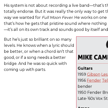
His system is not about recording a live band—that’s t
totally endorse. But it was really the only way to get
way we wanted for
Full Moon Fever
. He works on one 
that’s how he gets that pristine sound where nothing
—it’s all on its own track and sounds good by itself and
But he’s just so brilliant on so many
levels. He knows when a lyric should
be better, or when a chord isn’t that
good, or if a song needs a better
bridge. And he was so quick with
Guitars
coming up with parts.
1959
Gibson
Les
1956
Fender
Te
bender
1950 Fender Br
Late-’60s Vox S