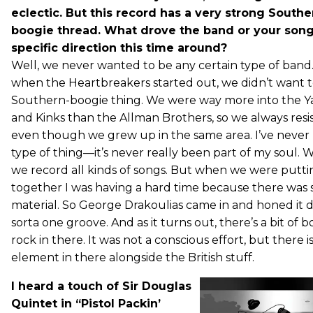
eclectic. But this record has a very strong South
boogie thread. What drove the band or your songw
specific direction this time around?
Well, we never wanted to be any certain type of band.
when the Heartbreakers started out, we didn’t want t
Southern-boogie thing. We were way more into the Y
and Kinks than the Allman Brothers, so we always resi
even though we grew up in the same area. I’ve never 
type of thing—it’s never really been part of my soul. 
we record all kinds of songs. But when we were putti
together I was having a hard time because there was 
material. So George Drakoulias came in and honed it 
sorta one groove. And as it turns out, there’s a bit of
rock in there. It was not a conscious effort, but there is
element in there alongside the British stuff.
I heard a touch of Sir Douglas
Quintet in “Pistol Packin’