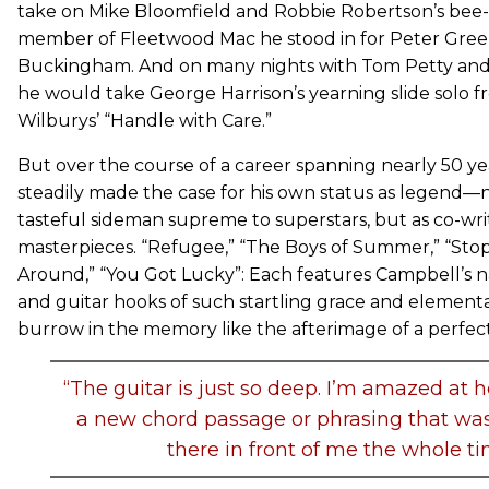
take on Mike Bloomfield and Robbie Robertson’s bee-s
member of Fleetwood Mac he stood in for Peter Gree
Buckingham. And on many nights with Tom Petty and
he would take George Harrison’s yearning slide solo f
Wilburys’ “Handle with Care.”
But over the course of a career spanning nearly 50 y
steadily made the case for his own status as legend—not
tasteful sideman supreme to superstars, but as co-writ
masterpieces. “Refugee,” “The Boys of Summer,” “Sto
Around,” “You Got Lucky”: Each features Campbell’s
and guitar hooks of such startling grace and element
burrow in the memory like the afterimage of a perfect
“The guitar is just so deep. I’m amazed at h
a new chord passage or phrasing that was 
there in front of me the whole ti