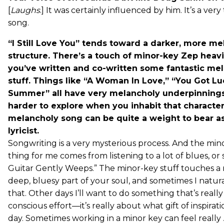
[
Laughs
.] It was certainly influenced by him. It’s a ve
song.
“I Still Love You” tends toward a darker, more m
structure. There’s a touch of minor-key Zep heavin
you’ve written and co-written some fantastic me
stuff. Things like “A Woman In Love,” “You Got Lu
Summer” all have very melancholy underpinning
harder to explore when you inhabit that characte
melancholy song can be quite a weight to bear a
lyricist.
Songwriting is a very mysterious process. And the mi
thing for me comes from listening to a lot of blues, or
Guitar Gently Weeps.” The minor-key stuff touches a 
deep, bluesy part of your soul, and sometimes I natura
that. Other days I’ll want to do something that’s really 
conscious effort—it’s really about what gift of inspirat
day. Sometimes working in a minor key can feel really