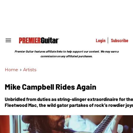
Skip
to
content
e
ch
ion
gation
Login
Subscribe
Search
&
Section
Premier Guitar features affiliate links to help support our content. We may earn a
Navigation
commission on any affiliated purchases.
Home
>
Artists
Mike Campbell Rides Again
Unbridled from duties as string-slinger extraordinaire for t
Fleetwood Mac, the wild gator partakes of rock’s rowdier joy
Dirty Knobs.