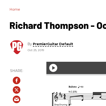
Home
Richard Thompson - Oct.
By
PremierGuitar Default
Oct 25, 2019