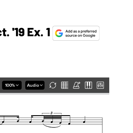
 '19 Ex. 1