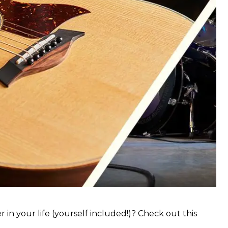
 in your life (yourself included!)? Check out this