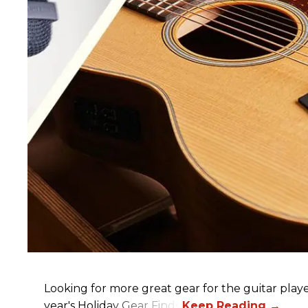
Looking for more great gear for the guitar player
year's Holiday Gear Finds!