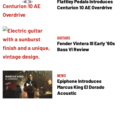
Flattley Pedals Introduces
Centurion 10 AE Overdrive
GUITARS
Fender Vintera III Early ’60s
Bass VI Review
NEWS
Epiphone Introduces
Marcus King El Dorado
Acoustic