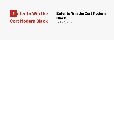
Enter to Win the Cort Modern
Black
Jul 23, 2026