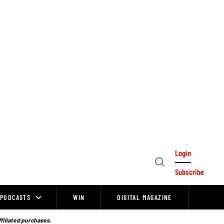
Login
Open
Subscribe
Search
PODCASTS
WIN
DIGITAL MAGAZINE
ffiliated purchases.