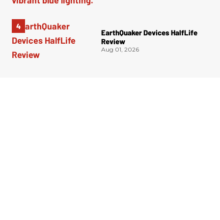
EarthQuaker Devices HalfLife
Review
Aug 01, 2026