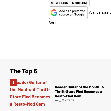
NO-SIDEBARS
SOUNDSLICE
Want more of
Source.
The Top 5
Reader Guitar of the Month: A
Thrift-Store Find Becomes a
Resto-Mod Gem
Aug 03, 2026