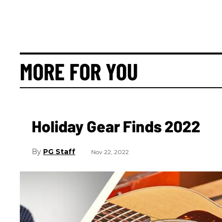
MORE FOR YOU
Holiday Gear Finds 2022
PG Staff
Nov 22, 2022