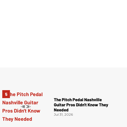
The Pitch Pedal Nashville
Guitar Pros Didn't Know They
Needed
Jul 31, 2026