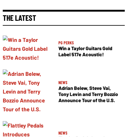
THE LATEST
PG PERKS
Win a Taylor Guitars Gold
Label 517e Acoustic!
NEWS
Adrian Belew, Steve Vai,
Tony Levin and Terry Bozzio
Announce Tour of the U.S.
NEWS