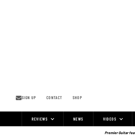
Skip
to
content
SIGN UP
CONTACT
SHOP
REVIEWS
NEWS
VIDEOS
Site
Navigation
Premier Guitar feat