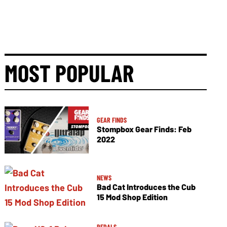
MOST POPULAR
GEAR FINDS
Stompbox Gear Finds: Feb
2022
NEWS
Bad Cat Introduces the Cub
15 Mod Shop Edition
PEDALS