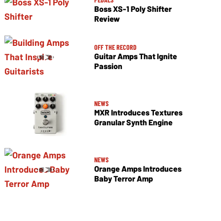
Boss XS-1 Poly Shifter
Review
OFF THE RECORD
Guitar Amps That Ignite
Passion
NEWS
MXR Introduces Textures
Granular Synth Engine
NEWS
Orange Amps Introduces
Baby Terror Amp