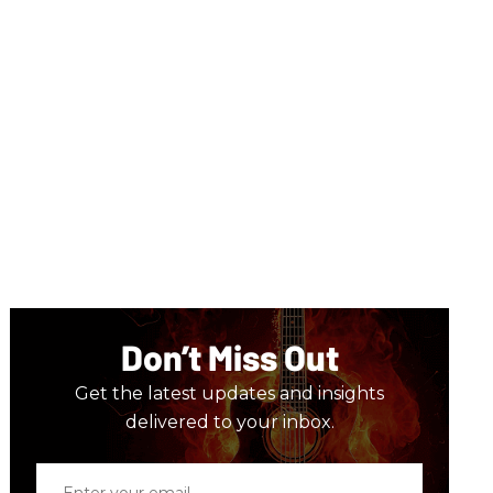
Don’t Miss Out
Get the latest updates and insights
delivered to your inbox.
Enter