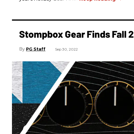
Stompbox Gear Finds Fall 
PG Staff
Sep 30, 2022