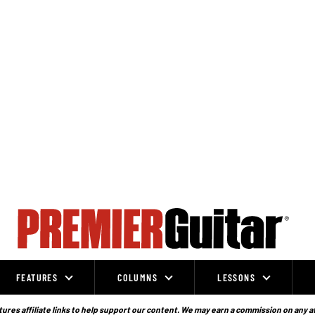
FEATURES
COLUMNS
LESSONS
ures affiliate links to help support our content. We may earn a commission on any a