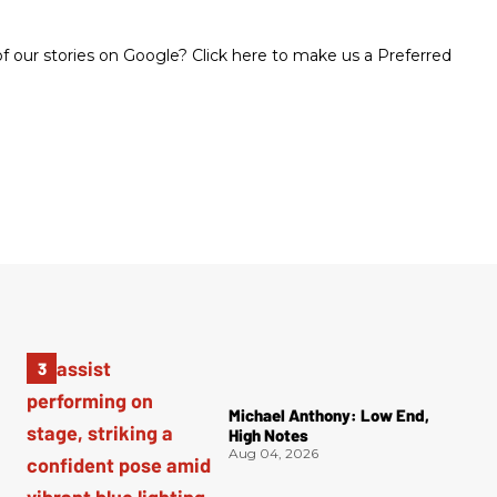
 our stories on Google? Click here to make us a Preferred
Michael Anthony: Low End,
High Notes
Aug 04, 2026