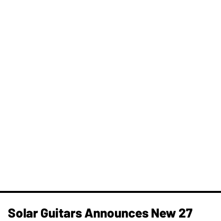
Solar Guitars Announces New 27