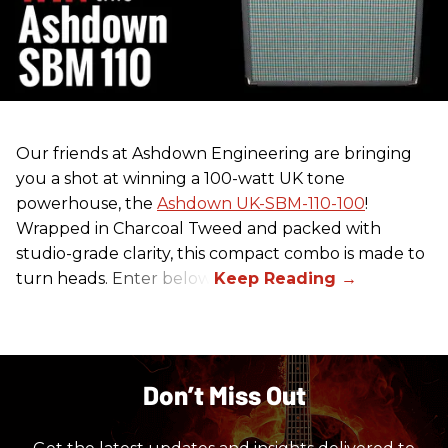
Our friends at Ashdown Engineering are bringing
you a shot at winning a 100-watt UK tone
powerhouse, the
Ashdown UK-SBM-110-100
!
Wrapped in Charcoal Tweed and packed with
studio-grade clarity, this compact combo is made to
turn heads. Enter below.
Don’t Miss Out