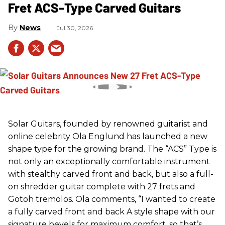
Fret ACS-Type Carved Guitars
News
Jul 30, 2026
Solar Guitars, founded by renowned guitarist and
online celebrity Ola Englund has launched a new
shape type for the growing brand. The “ACS” Type is
not only an exceptionally comfortable instrument
with stealthy carved front and back, but also a full-
on shredder guitar complete with 27 frets and
Gotoh tremolos. Ola comments, “I wanted to create
a fully carved front and back A style shape with our
signature bevels for maximum comfort, so that’s