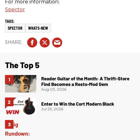
For more information:
Spector
SPECTOR
WHATS-NEW
The Top 5
Reader Guitar of the Month: A Thrift-Store
Find Becomes a Resto-Mod Gem
Aug 03, 2026
Enter to Win the Cort Modern Black
Jul 23, 2026