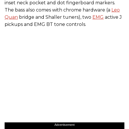
inset neck pocket and dot fingerboard markers.
The bass also comes with chrome hardware (a
Leo
Quan
bridge and Shaller tuners), two
EMG
active J
pickups and EMG BT tone controls.
Advertisement