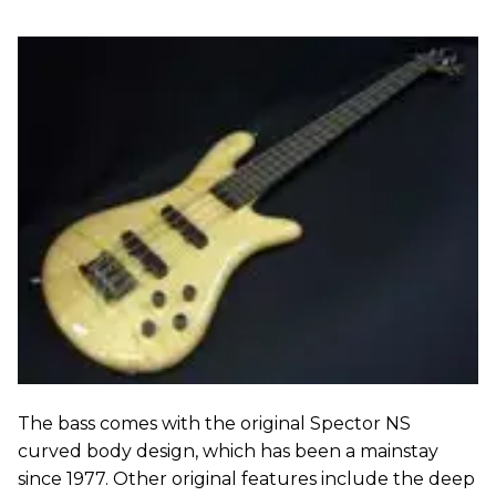
The bass comes with the original Spector NS
curved body design, which has been a mainstay
since 1977. Other original features include the deep