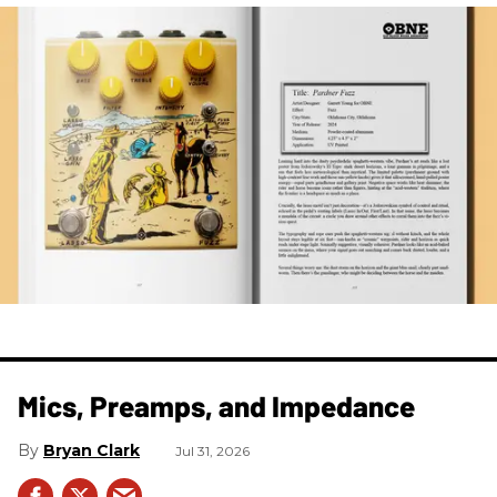
Mics, Preamps, and Impedance
Bryan Clark
Jul 31, 2026