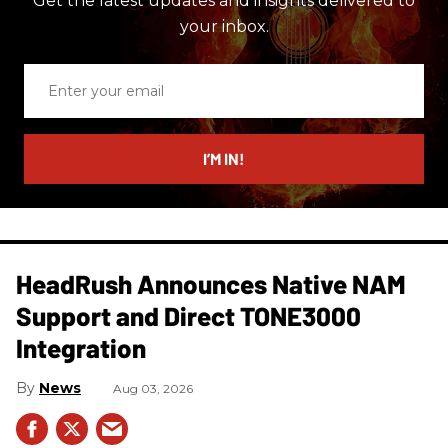
Get the latest updates and insights delivered to
your inbox.
Enter
your
email
I’M IN!
HeadRush Announces Native NAM
Support and Direct TONE3000
Integration
News
Aug 03, 2026