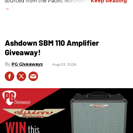
sourced from the Pacific Northwest.
Ashdown SBM 110 Amplifier
Giveaway!
PG Giveaways
Aug 03, 2026