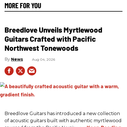
MORE FOR YOU
Breedlove Unveils Myrtlewood
Guitars Crafted with Pacific
Northwest Tonewoods
News
Aug 04, 2026
Breedlove Guitars has introduced a new collection
of acoustic guitars built with authentic myrtlewood