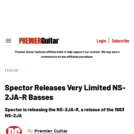
Skip
to
content
e
ch
ion
gation
Login
Subscribe
Search
&
Section
Premier Guitar features affiliate links to help support our content. We may earn a
Navigation
commission on any affiliated purchases.
Home
Spector Releases Very Limited NS-
2JA-R Basses
Spector is releasing the NS-2JA-R, a reissue of the 1983
NS-2JA
By
Premier Guitar