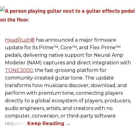
HeadRush
®
has announced a major firmware
update for its Prime™, Core™, and Flex Prime™
pedals, delivering native support for Neural Amp
Modeler (NAM) captures and direct integration with
TONE3000
, the fast-growing platform for
community-created guitar tone. The update
transforms how musicians discover, download, and
perform with premium tone, connecting players
directly to a global ecosystem of players, producers,
audio engineers, artists, and creators with no
computer, conversion, or third-party software
required.