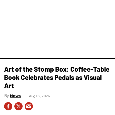
Art of the Stomp Box: Coffee-Table
Book Celebrates Pedals as Visual
Art
News
Aug 02, 2026