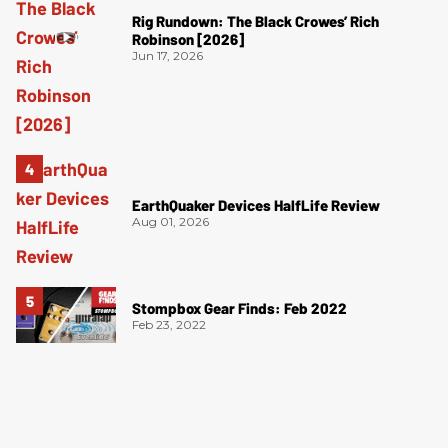
Rig Rundown: The Black Crowes’ Rich
Robinson [2026]
Jun 17, 2026
EarthQuaker Devices HalfLife Review
Aug 01, 2026
Stompbox Gear Finds: Feb 2022
Feb 23, 2022