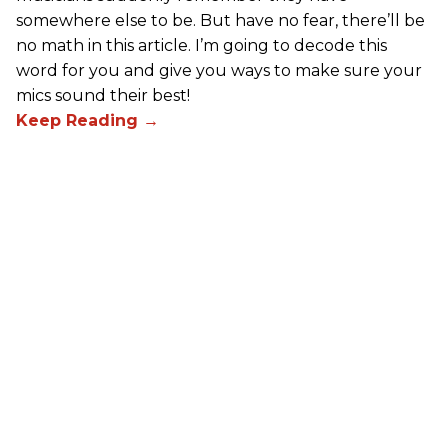
somewhere else to be. But have no fear, there’ll be
no math in this article. I’m going to decode this
word for you and give you ways to make sure your
mics sound their best!