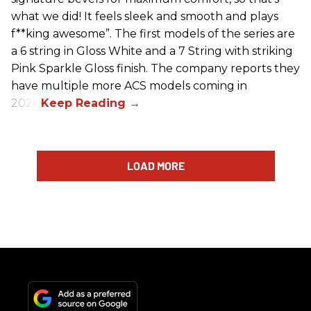
what we did! It feels sleek and smooth and plays
f**king awesome”. The first models of the series are
a 6 string in Gloss White and a 7 String with striking
Pink Sparkle Gloss finish. The company reports they
have multiple more ACS models coming in
2026.
LOAD MORE