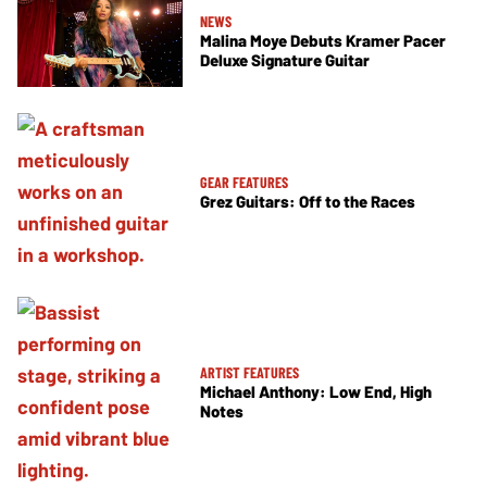
NEWS
Malina Moye Debuts Kramer Pacer
Deluxe Signature Guitar
GEAR FEATURES
Grez Guitars: Off to the Races
ARTIST FEATURES
Michael Anthony: Low End, High
Notes