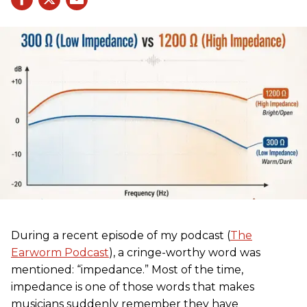
During a recent episode of my podcast (
The
Earworm Podcast
), a cringe-worthy word was
mentioned: “impedance.” Most of the time,
impedance is one of those words that makes
musicians suddenly remember they have