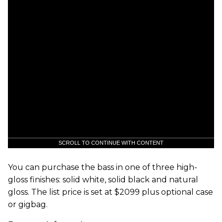
SCROLL TO CONTINUE WITH CONTENT
You can purchase the bass in one of three high-
gloss finishes: solid white, solid black and natural
gloss. The list price is set at $2099 plus optional case
or gigbag.