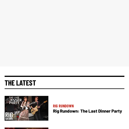
THE LATEST
RIG RUNDOWN
Rig Rundown: The Last Dinner Party