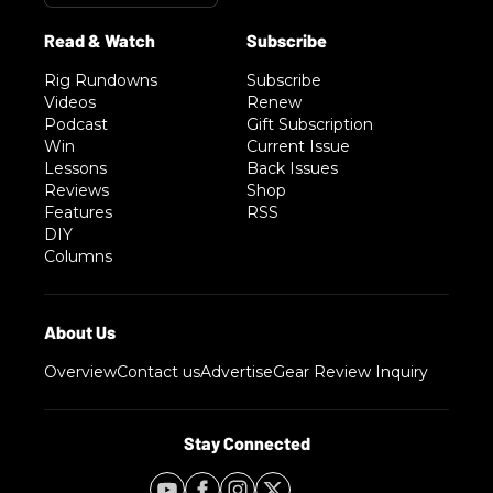
Rig Rundowns
Subscribe
Videos
Renew
Podcast
Gift Subscription
Win
Current Issue
Lessons
Back Issues
Reviews
Shop
Features
RSS
DIY
Columns
Overview
Contact us
Advertise
Gear Review Inquiry