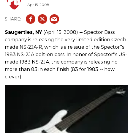
Apr 15, 2008
Saugerties, NY
(April 15, 2008) -- Spector Bass
company is releasing the very limited edition Czech-
made NS-2JA-R, which is a reissue of the Spector''s
1983 NS-2JA bolt-on bass. In honor of Spector''s US-
made 1983 NS-2JA, the company is releasing no
more than 83 in each finish (83 for 1983 -- how
clever).