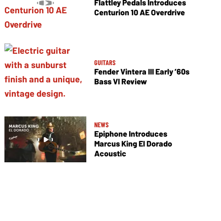
Flattley Pedals Introduces
Centurion 10 AE Overdrive
GUITARS
Fender Vintera III Early ’60s
Bass VI Review
NEWS
Epiphone Introduces
Marcus King El Dorado
Acoustic