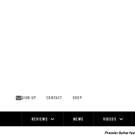
Skip
to
content
SIGN UP
CONTACT
SHOP
REVIEWS
NEWS
VIDEOS
Site
Navigation
Premier Guitar feat