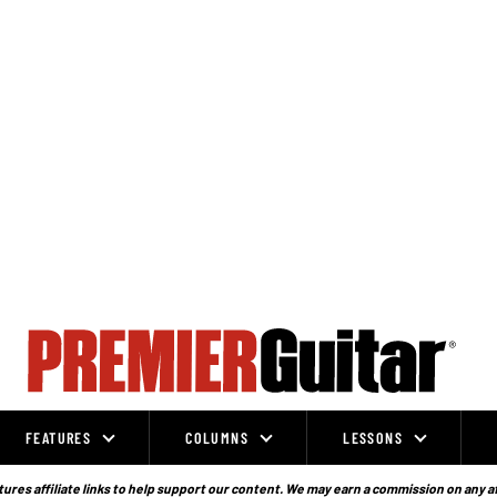
FEATURES
COLUMNS
LESSONS
ures affiliate links to help support our content. We may earn a commission on any a