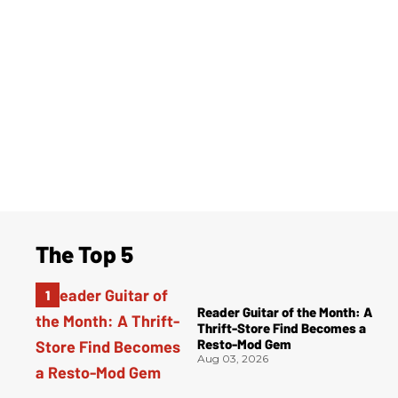
The Top 5
Reader Guitar of the Month: A
Thrift-Store Find Becomes a
Resto-Mod Gem
Aug 03, 2026