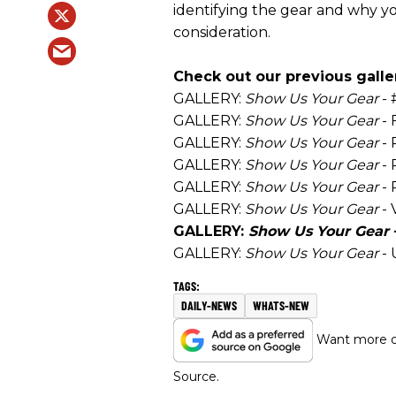
identifying the gear and why yo
consideration.
Check out our previous galler
GALLERY:
Show Us Your Gear
- 
GALLERY:
Show Us Your Gear
- 
GALLERY:
Show Us Your Gear
- 
GALLERY:
Show Us Your Gear
- 
GALLERY:
Show Us Your Gear
- 
GALLERY:
Show Us Your Gear
- 
GALLERY:
Show Us Your Gear
GALLERY:
Show Us Your Gear
- 
DAILY-NEWS
WHATS-NEW
Want more of
Source.