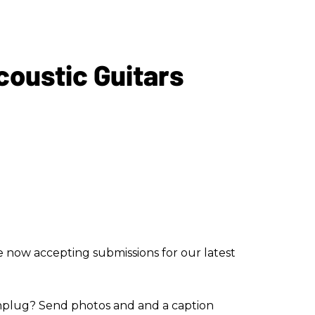
coustic Guitars
re now accepting submissions for our latest
plug? Send photos and and a caption