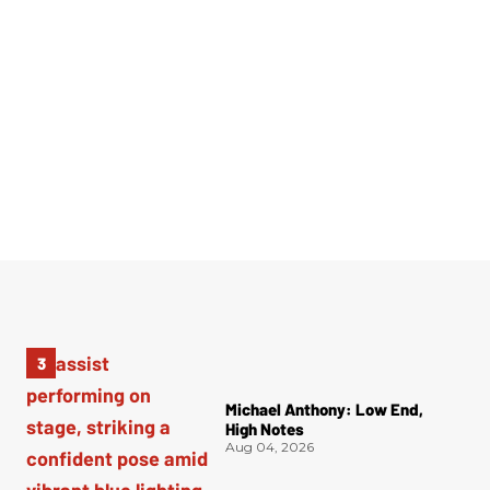
Michael Anthony: Low End,
High Notes
Aug 04, 2026