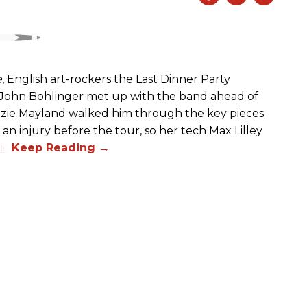
e
, English art-rockers the Last Dinner Party
s John Bohlinger met up with the band ahead of
izzie Mayland walked him through the key pieces
d an injury before the tour, so her tech Max Lilley
io.