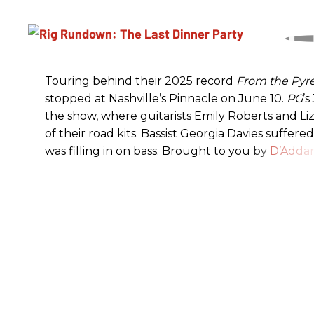
Touring behind their 2025 record
From the Pyr
stopped at Nashville’s Pinnacle on June 10.
PG
’
the show, where guitarists Emily Roberts and L
of their road kits. Bassist Georgia Davies suffere
was filling in on bass. Brought to you by
D’Addar