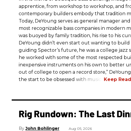
apprentice, from workshop to workshop, and fro
contemporary builders embody that tradition m
Today, DeYoung serves as general manager and 
most recognizable bass companies in modern mu
was buoyed by family tradition, his rise to his cur
DeYoung didn’t even start out wanting to build
guiding Spector’s future, he was a college jazz 
he worked with some of the most respected build
inexpensive instruments on his own to better
out of college to open a record store,” DeYoung
the start to be obsessed with music.”
Rig Rundown: The Last Din
John Bohlinger
Aug 05, 2026