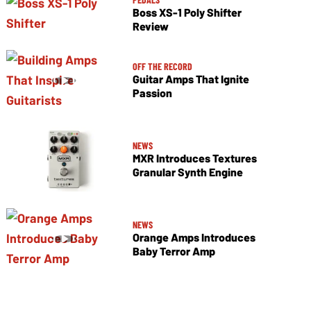
Boss XS-1 Poly Shifter
Review
OFF THE RECORD
Guitar Amps That Ignite
Passion
NEWS
MXR Introduces Textures
Granular Synth Engine
NEWS
Orange Amps Introduces
Baby Terror Amp