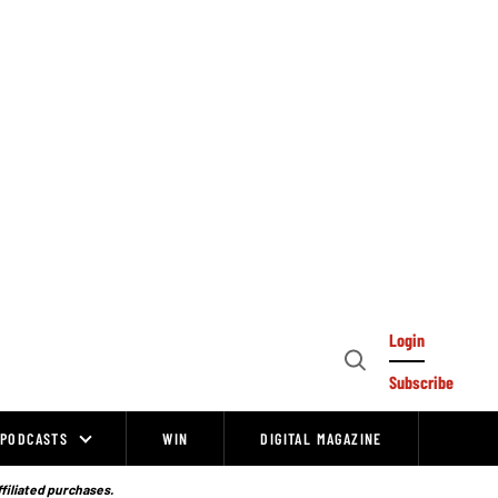
Login
Open
Subscribe
Search
PODCASTS
WIN
DIGITAL MAGAZINE
ffiliated purchases.