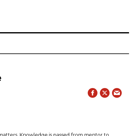
e
 matters. Knowledge is passed from mentor to