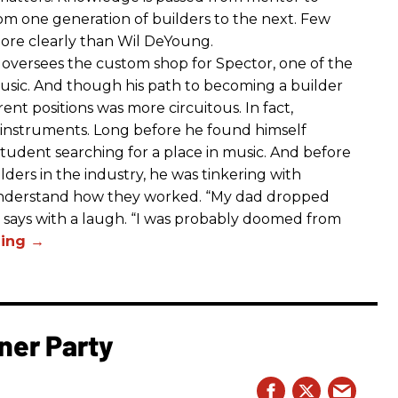
m one generation of builders to the next. Few
ore clearly than Wil DeYoung.
oversees the custom shop for Spector, one of the
sic. And though his path to becoming a builder
rent positions was more circuitous. In fact,
 instruments. Long before he found himself
student searching for a place in music. And before
ers in the industry, he was tinkering with
 understand how they worked. “My dad dropped
 says with a laugh. “I was probably doomed from
ner Party