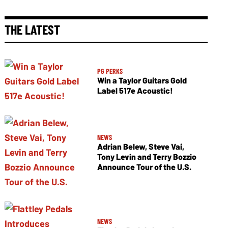
THE LATEST
PG PERKS
Win a Taylor Guitars Gold
Label 517e Acoustic!
NEWS
Adrian Belew, Steve Vai,
Tony Levin and Terry Bozzio
Announce Tour of the U.S.
NEWS