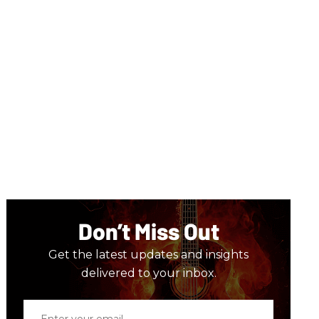
Don’t Miss Out
Get the latest updates and insights
delivered to your inbox.
Enter