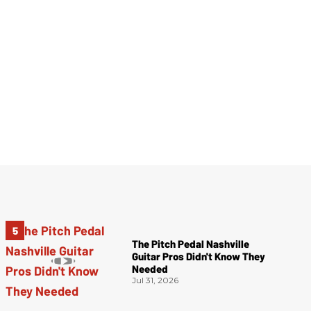
The Pitch Pedal Nashville
Guitar Pros Didn't Know They
Needed
Jul 31, 2026