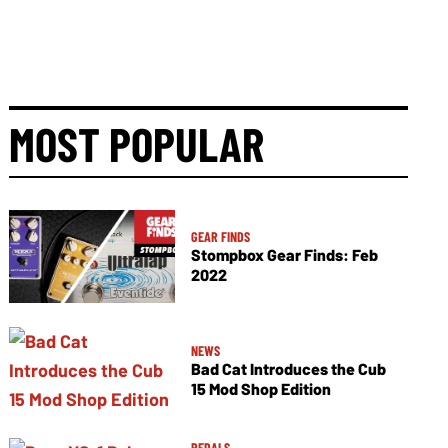
MOST POPULAR
GEAR FINDS
Stompbox Gear Finds: Feb
2022
NEWS
Bad Cat Introduces the Cub
15 Mod Shop Edition
PEDALS