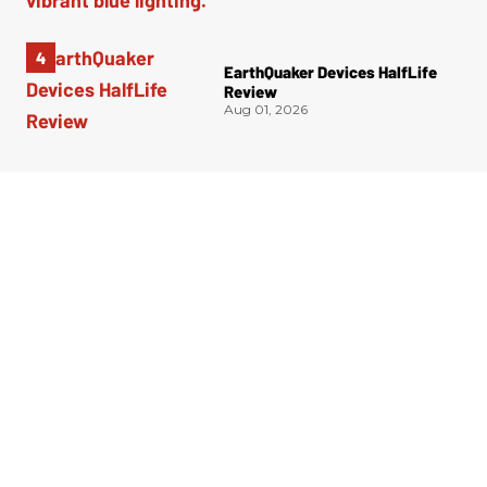
EarthQuaker Devices HalfLife
Review
Aug 01, 2026