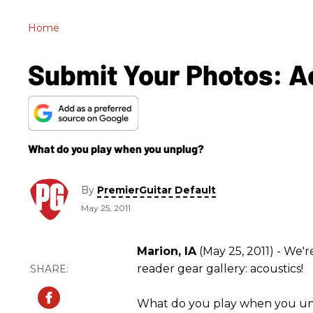
Home
Submit Your Photos: A
What do you play when you unplug?
By
PremierGuitar Default
May 25, 2011
Marion, IA
(May 25, 2011) - We'
reader gear gallery: acoustics!
What do you play when you un