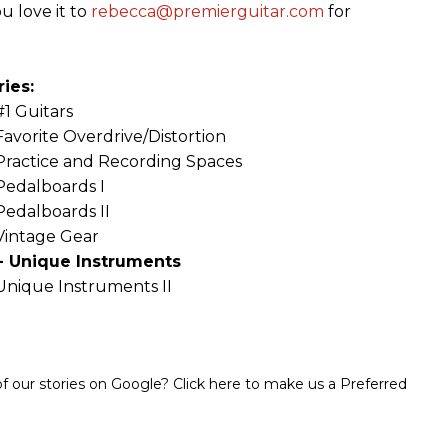
u love it to
rebecca@premierguitar.com
for
ies:
#1 Guitars
Favorite Overdrive/Distortion
Practice and Recording Spaces
Pedalboards I
Pedalboards II
Vintage Gear
- Unique Instruments
Unique Instruments II
 our stories on Google? Click here to make us a Preferred