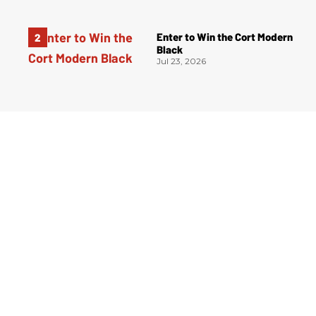
Enter to Win the Cort Modern
Black
Jul 23, 2026