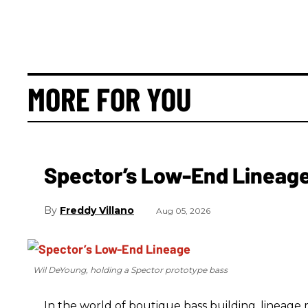
MORE FOR YOU
Spector’s Low-End Lineag
Freddy Villano
Aug 05, 2026
Wil DeYoung, holding a Spector prototype bass
In the world of boutique bass building, lineage