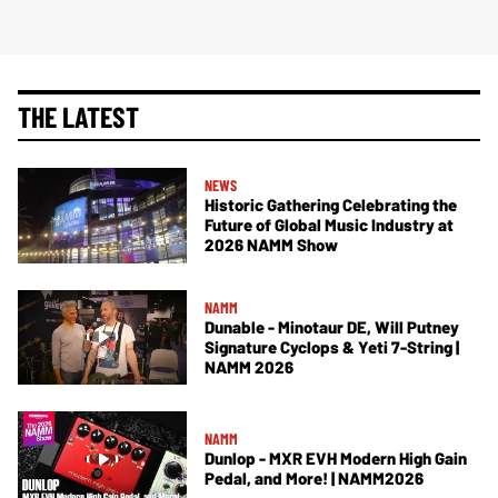
THE LATEST
NEWS
Historic Gathering Celebrating the
Future of Global Music Industry at
2026 NAMM Show
NAMM
Dunable - Minotaur DE, Will Putney
Signature Cyclops & Yeti 7-String |
NAMM 2026
NAMM
Dunlop - MXR EVH Modern High Gain
Pedal, and More! | NAMM2026