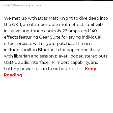
- YouTube
www.youtube.com
We met up with Boss' Matt Knight to dive deep into
the GX-1, an ultra-portable multi-effects unit with
intuitive one-touch controls, 23 amps, and 140
effects featuring Gear Suite for saving individual
effect presets within your patches. The unit
includes built-in Bluetooth for app connectivity
with librarian and session player, looper, stereo outs,
USB-C audio interface, IR import capability, and
battery power for up to six hours of use.