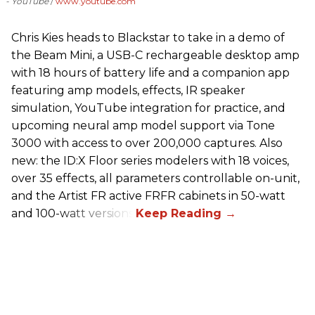
- YouTube
www.youtube.com
Chris Kies heads to Blackstar to take in a demo of
the Beam Mini, a USB-C rechargeable desktop amp
with 18 hours of battery life and a companion app
featuring amp models, effects, IR speaker
simulation, YouTube integration for practice, and
upcoming neural amp model support via Tone
3000 with access to over 200,000 captures. Also
new: the ID:X Floor series modelers with 18 voices,
over 35 effects, all parameters controllable on-unit,
and the Artist FR active FRFR cabinets in 50-watt
and 100-watt versions.