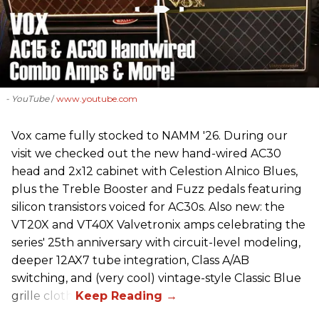
- YouTube
www.youtube.com
Vox came fully stocked to NAMM '26. During our
visit we checked out the new hand-wired AC30
head and 2x12 cabinet with Celestion Alnico Blues,
plus the Treble Booster and Fuzz pedals featuring
silicon transistors voiced for AC30s. Also new: the
VT20X and VT40X Valvetronix amps celebrating the
series' 25th anniversary with circuit-level modeling,
deeper 12AX7 tube integration, Class A/AB
switching, and (very cool) vintage-style Classic Blue
grille cloth.