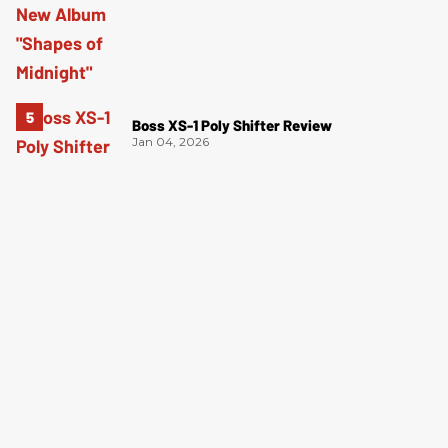
Boss XS-1 Poly Shifter Review
Jan 04, 2026