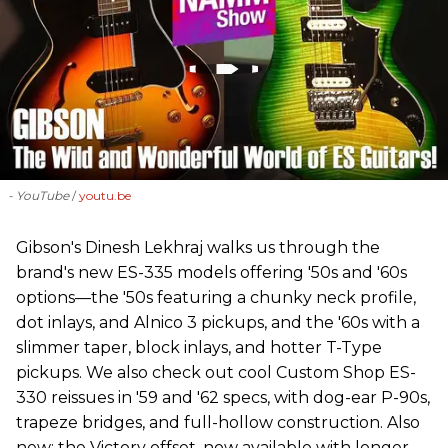
- YouTube
youtu.be
Gibson's Dinesh Lekhraj walks us through the
brand's new ES-335 models offering '50s and '60s
options—the '50s featuring a chunky neck profile,
dot inlays, and Alnico 3 pickups, and the '60s with a
slimmer taper, block inlays, and hotter T-Type
pickups. We also check out cool Custom Shop ES-
330 reissues in '59 and '62 specs, with dog-ear P-90s,
trapeze bridges, and full-hollow construction. Also
new: the Victory offset, now available with longer