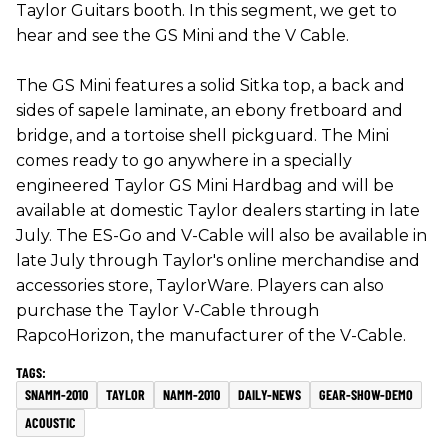
Taylor Guitars booth. In this segment, we get to
hear and see the GS Mini and the V Cable.
The GS Mini features a solid Sitka top, a back and
sides of sapele laminate, an ebony fretboard and
bridge, and a tortoise shell pickguard. The Mini
comes ready to go anywhere in a specially
engineered Taylor GS Mini Hardbag and will be
available at domestic Taylor dealers starting in late
July. The ES-Go and V-Cable will also be available in
late July through Taylor's online merchandise and
accessories store, TaylorWare. Players can also
purchase the Taylor V-Cable through
RapcoHorizon, the manufacturer of the V-Cable.
SNAMM-2010
TAYLOR
NAMM-2010
DAILY-NEWS
GEAR-SHOW-DEMO
ACOUSTIC