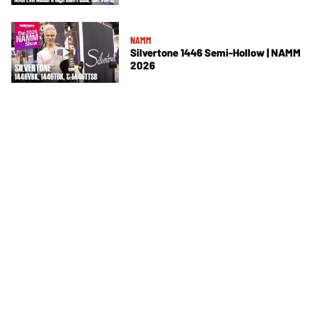
NAMM
Silvertone 1446 Semi-Hollow | NAMM
2026