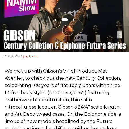
- YouTube
youtu.be
We met up with Gibson's VP of Product, Mat
Koehler, to check out the new Century Collection,
celebrating 100 years of flat-top guitars with three
12-fret body styles (L-00, J-45, J-185) featuring
featherweight construction, thin satin
nitrocellulose lacquer, Gibson's 24¾" scale length,
and Art Deco tweed cases. On the Epiphone side, a
lineup of new models headlined by the Futura
series, boasting color-shifting finishes, hot pickups,