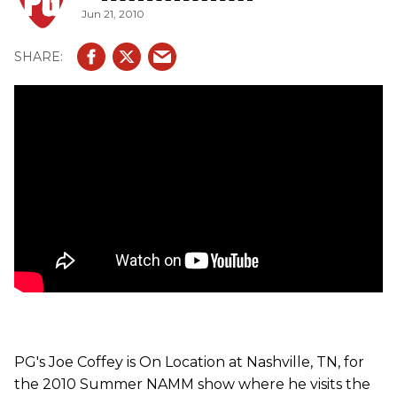
Jun 21, 2010
fretboard and bridge, and a tortoise shell pickguard. The
Mini comes ready to go anywhere in a specially
engineered Taylor GS Mini Hardbag and will be available at
domestic Taylor dealers starting in late July. The ES-Go
and V-Cable will also be available in late July through
Taylor's online merchandise and accessories store,
TaylorWare. Players can also purchase the Taylor V-Cable
through RapcoHorizon, the manufacturer of the V-Cable.
PG's Joe Coffey is On Location at Nashville, TN, for
the 2010 Summer NAMM show where he visits the