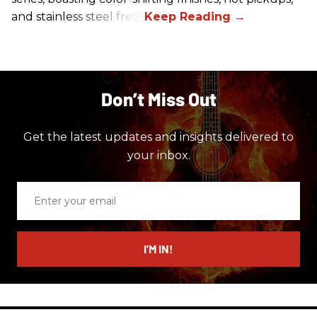
and stainless steel frets.
Don’t Miss Out
Get the latest updates and insights delivered to
your inbox.
Enter
your
email
I’M IN!