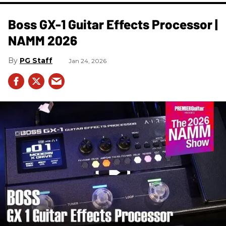
Boss GX-1 Guitar Effects Processor |
NAMM 2026
PG Staff
Jan 24, 2026