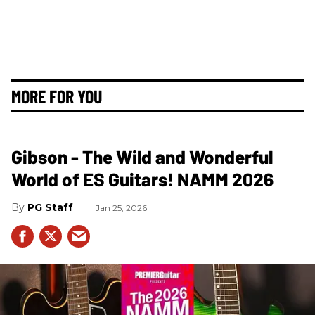
MORE FOR YOU
Gibson - The Wild and Wonderful
World of ES Guitars! NAMM 2026
PG Staff
Jan 25, 2026