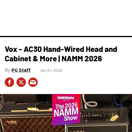
Vox - AC30 Hand-Wired Head and
Cabinet & More | NAMM 2026
PG Staff
Jan 24, 2026