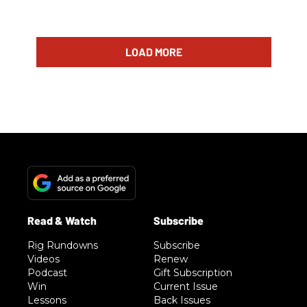
LOAD MORE
Rig Rundowns
Subscribe
Videos
Renew
Podcast
Gift Subscription
Win
Current Issue
Lessons
Back Issues