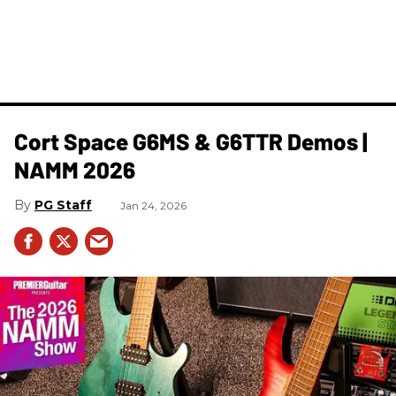
Cort Space G6MS & G6TTR Demos |
NAMM 2026
PG Staff
Jan 24, 2026