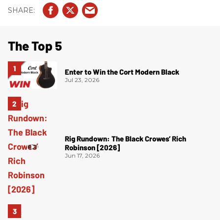
The Top 5
Enter to Win the Cort Modern Black
Jul 23, 2026
Rig Rundown: The Black Crowes’ Rich
Robinson [2026]
Jun 17, 2026