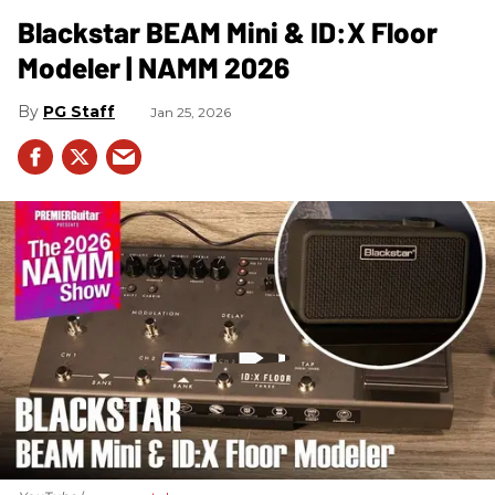
Blackstar BEAM Mini & ID:X Floor
Modeler | NAMM 2026
PG Staff
Jan 25, 2026