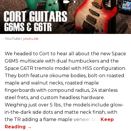
- YouTube
youtu.be
We headed to Cort to hear all about the new Space
G6MS multiscale with dual humbuckers and the
Space G6TR tremolo model with HSS configuration.
They both feature okoume bodies, bolt-on roasted
maple and walnut necks, roasted maple
fingerboards with compound radius, 24 stainless
steel frets, and custom headless hardware.
Weighing just over 5 lbs., the models include glow-
in-the-dark side dots and matte neck finish, with
the TR adding a flame maple veneer top.