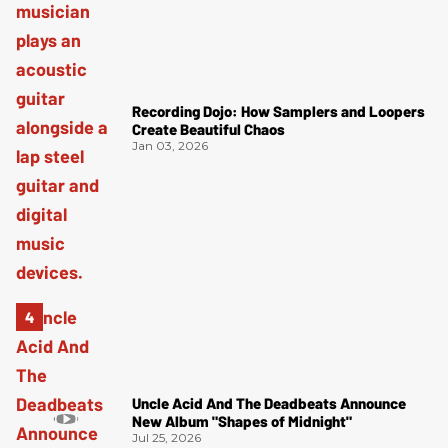
Recording Dojo: How Samplers and Loopers
Create Beautiful Chaos
Jan 03, 2026
Uncle Acid And The Deadbeats Announce
New Album "Shapes of Midnight"
Jul 25, 2026