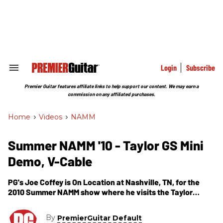
Skip
to
content
e
ch
ion
gation
Login
Subscribe
Search
&
Section
Premier Guitar features affiliate links to help support our content. We may earn a
Navigation
commission on any affiliated purchases.
Home
>
Videos
>
NAMM
Summer NAMM '10 - Taylor GS Mini
Demo, V-Cable
PG's Joe Coffey is On Location at Nashville, TN, for the
2010 Summer NAMM show where he visits the Taylor
Guitars booth. In this segment, we get to hear and see the
GS Mini and the V Cable. The GS Mini features a solid Sitka
By
PremierGuitar Default
top, a back and sides of sapele laminate, an ebony