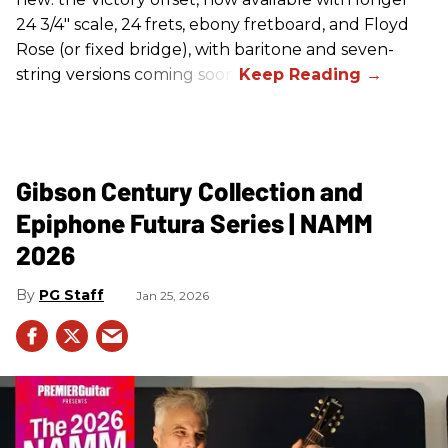
24 3/4" scale, 24 frets, ebony fretboard, and Floyd
Rose (or fixed bridge), with baritone and seven-
string versions coming soon.
Gibson Century Collection and
Epiphone Futura Series | NAMM
2026
PG Staff
Jan 25, 2026