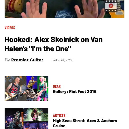
VIDEOS
Hooked: Alex Skolnick on Van
Halen's "I'm the One"
Premier Guitar
Feb 09, 2021
GEAR
Gallery: Riot Fest 2019
ARTISTS
High Seas Shred: Axes & Anchors
Cruise