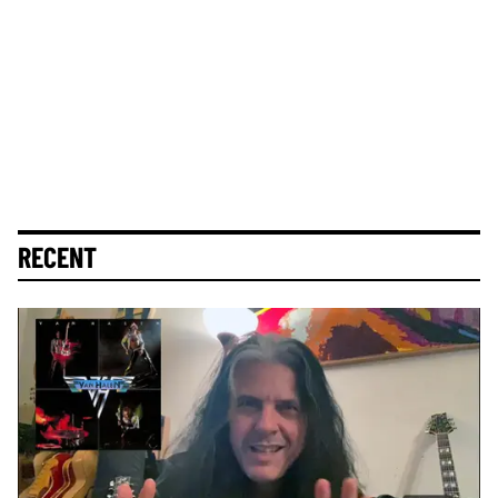
RECENT