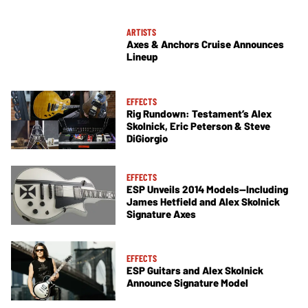
ARTISTS
Axes & Anchors Cruise Announces
Lineup
EFFECTS
Rig Rundown: Testament’s Alex
Skolnick, Eric Peterson & Steve
DiGiorgio
EFFECTS
ESP Unveils 2014 Models—Including
James Hetfield and Alex Skolnick
Signature Axes
EFFECTS
ESP Guitars and Alex Skolnick
Announce Signature Model