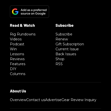
Rig Rundowns
Subscribe
Videos
Renew
Podcast
Gift Subscription
Win
Current Issue
Lessons
Back Issues
Reviews
Shop
Features
RSS
DIY
Columns
Overview
Contact us
Advertise
Gear Review Inquiry