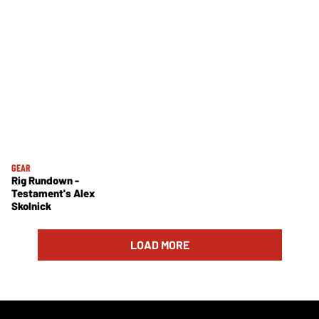
GEAR
Rig Rundown -
Testament's Alex
Skolnick
LOAD MORE