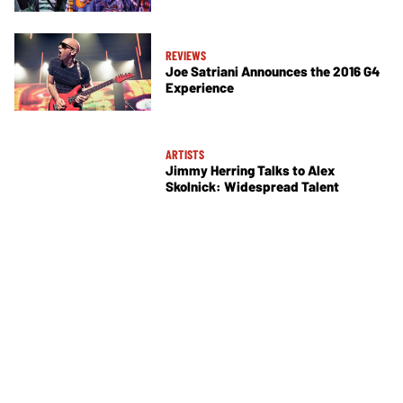
REVIEWS
Joe Satriani Announces the 2016 G4
Experience
ARTISTS
Jimmy Herring Talks to Alex
Skolnick: Widespread Talent