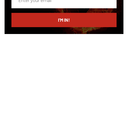
your
email
I’M IN!