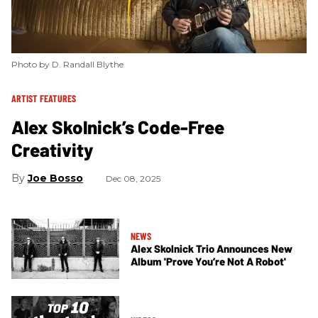
Photo by D. Randall Blythe
ARTIST FEATURES
Alex Skolnick’s Code-Free
Creativity
Joe Bosso
Dec 08, 2025
NEWS
Alex Skolnick Trio Announces New
Album 'Prove You’re Not A Robot'