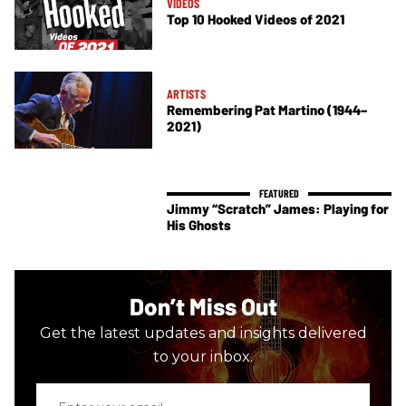
VIDEOS
Top 10 Hooked Videos of 2021
ARTISTS
Remembering Pat Martino (1944–
2021)
Jimmy “Scratch” James: Playing for
His Ghosts
Don’t Miss Out
Get the latest updates and insights delivered
to your inbox.
Enter