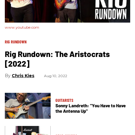
www.youtube.com
RIG RUNDOWN
Rig Rundown: The Aristocrats
[2022]
Chris Kies
Aug 10, 2022
GUITARISTS
Sonny Landreth: "You Have to Have
the Antenna Up"