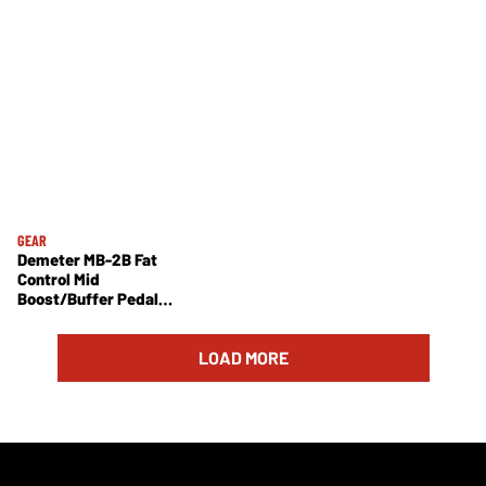
GEAR
Demeter MB-2B Fat
Control Mid
Boost/Buffer Pedal
Review
LOAD MORE