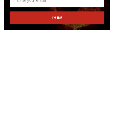
your
email
I’M IN!