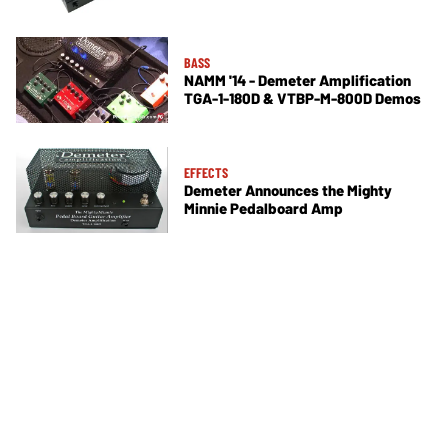
BASS
NAMM '14 - Demeter Amplification
TGA-1-180D & VTBP-M-800D Demos
EFFECTS
Demeter Announces the Mighty
Minnie Pedalboard Amp