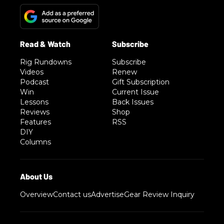
Rig Rundowns
Subscribe
Videos
Renew
Podcast
Gift Subscription
Win
Current Issue
Lessons
Back Issues
Reviews
Shop
Features
RSS
DIY
Columns
Overview
Contact us
Advertise
Gear Review Inquiry