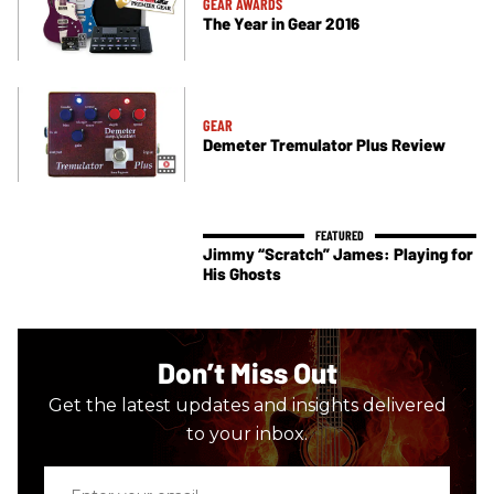
GEAR AWARDS
The Year in Gear 2016
GEAR
Demeter Tremulator Plus Review
Jimmy “Scratch” James: Playing for
His Ghosts
Don’t Miss Out
Get the latest updates and insights delivered
to your inbox.
Enter