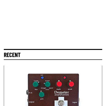
RECENT