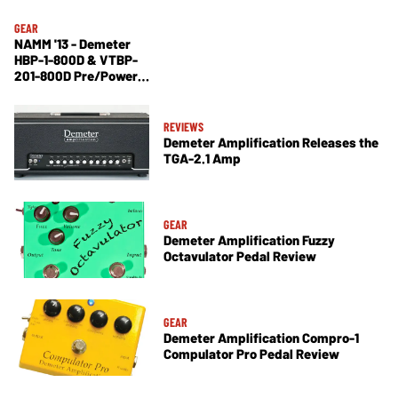
GEAR
NAMM '13 - Demeter
HBP-1-800D & VTBP-
201-800D Pre/Power
Amps, Tremulator PS
Demo
REVIEWS
Demeter Amplification Releases the
TGA-2.1 Amp
GEAR
Demeter Amplification Fuzzy
Octavulator Pedal Review
GEAR
Demeter Amplification Compro-1
Compulator Pro Pedal Review