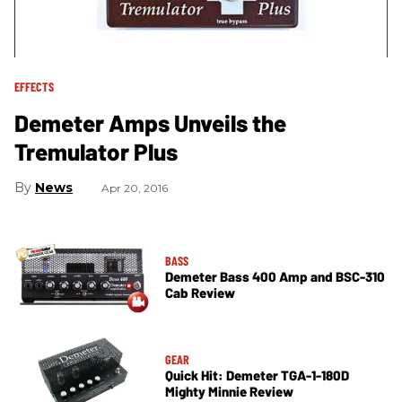
EFFECTS
Demeter Amps Unveils the
Tremulator Plus
News
Apr 20, 2016
BASS
Demeter Bass 400 Amp and BSC-310
Cab Review
GEAR
Quick Hit: Demeter TGA-1-180D
Mighty Minnie Review