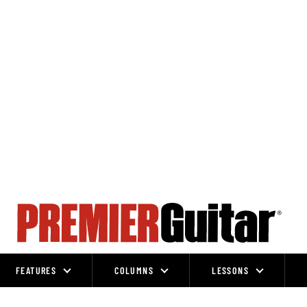
FEATURES
COLUMNS
LESSONS