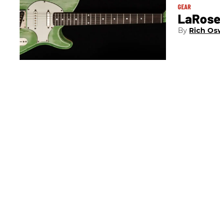
GEAR
LaRose
Rich Os