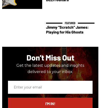
Jimmy “Scratch” James:
Playing for His Ghosts
Don’t Miss Out
Get the latest updates and insights
delivered to your inbox.
Enter
your
email
I’M IN!