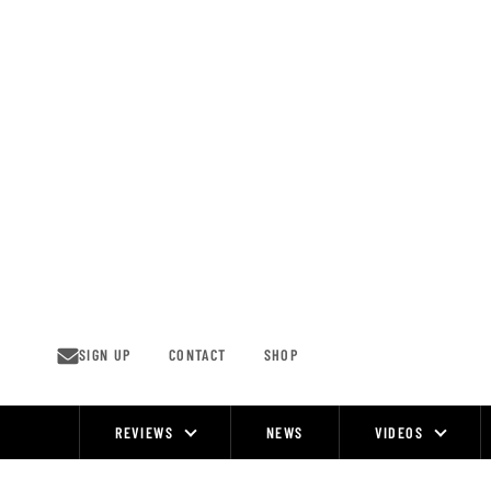
Skip
to
content
SIGN UP
CONTACT
SHOP
REVIEWS
NEWS
VIDEOS
Site
Navigation