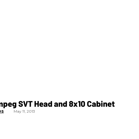
mpeg SVT Head and 8x10 Cabinet
es
May 11, 2013