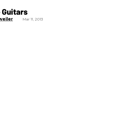
 Guitars
weiler
Mar 11, 2013