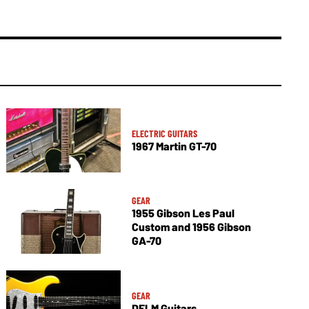
ELECTRIC GUITARS
1967 Martin GT-70
GEAR
1955 Gibson Les Paul
Custom and 1956 Gibson
GA-70
GEAR
DELM Guitars