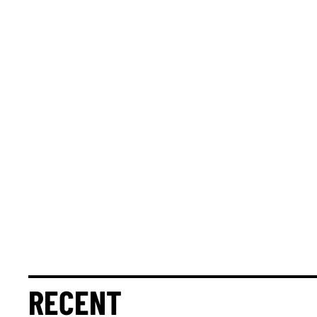
RECENT