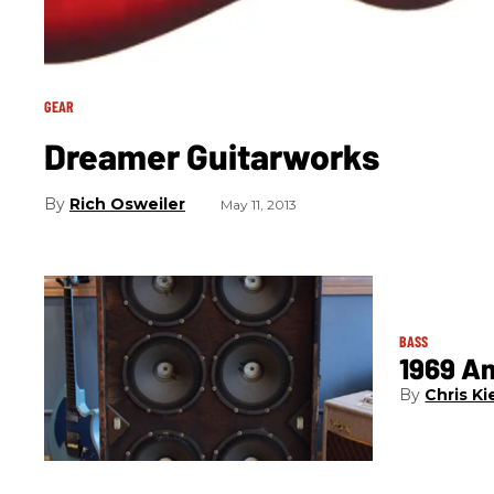
GEAR
Dreamer Guitarworks
Rich Osweiler
May 11, 2013
BASS
1969 A
Chris Ki