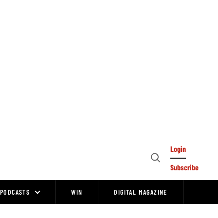
Login
Open
Subscribe
Search
PODCASTS
WIN
DIGITAL MAGAZINE