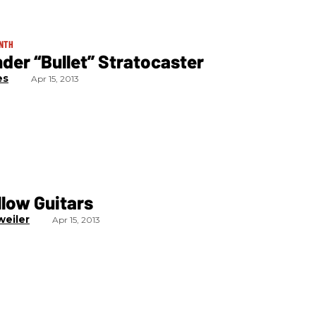
ONTH
nder “Bullet” Stratocaster
es
Apr 15, 2013
low Guitars
weiler
Apr 15, 2013