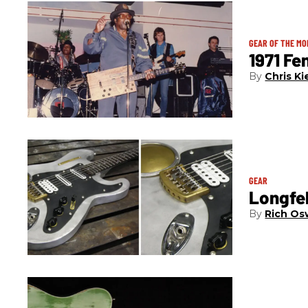
GEAR OF THE M
1971 Fe
Chris Ki
GEAR
Longfel
Rich Os