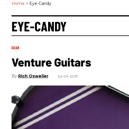
Home
>
Eye-Candy
EYE-CANDY
GEAR
Venture Guitars
Rich Osweiler
Jul 04, 2013