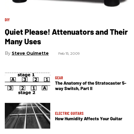
DIY
Quiet Please! Attenuators and Their
Many Uses
Steve Ouimette
Feb 15, 2009
GEAR
The Anatomy of the Stratocaster 5-
way Switch, Part II
ELECTRIC GUITARS
How Humidity Affects Your Guitar