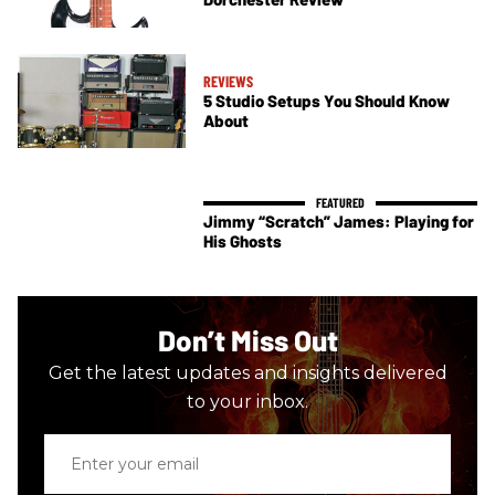
REVIEWS
5 Studio Setups You Should Know
About
Jimmy “Scratch” James: Playing for
His Ghosts
Don’t Miss Out
Get the latest updates and insights delivered
to your inbox.
Enter
your