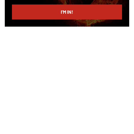
email
I’M IN!