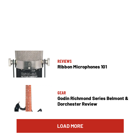
REVIEWS
Ribbon Microphones 101
GEAR
Godin Richmond Series Belmont &
Dorchester Review
LOAD MORE