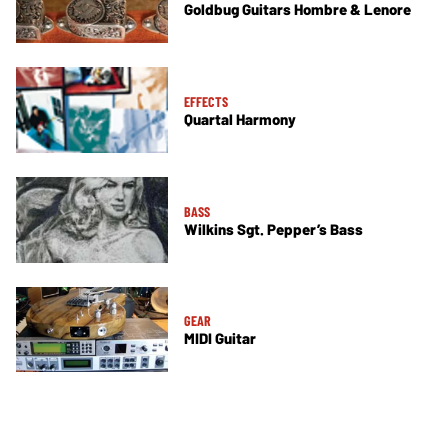
Goldbug Guitars Hombre & Lenore
EFFECTS
Quartal Harmony
BASS
Wilkins Sgt. Pepper’s Bass
GEAR
MIDI Guitar