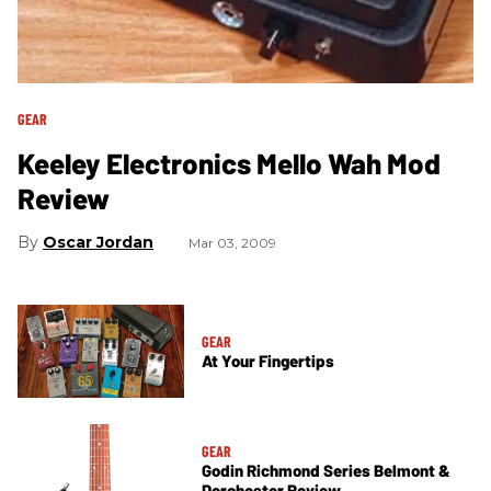
GEAR
Keeley Electronics Mello Wah Mod
Review
Oscar Jordan
Mar 03, 2009
GEAR
At Your Fingertips
GEAR
Godin Richmond Series Belmont &
Dorchester Review