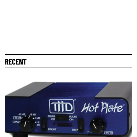
RECENT