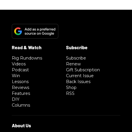
Rig Rundowns
Subscribe
Videos
Renew
Podcast
Gift Subscription
Win
Current Issue
Lessons
Back Issues
Reviews
Shop
Features
RSS
DIY
Columns