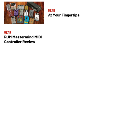
GEAR
At Your Fingertips
GEAR
RJM Mastermind MIDI
Controller Review