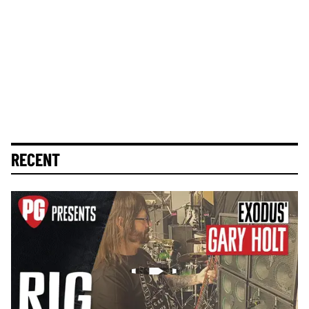
RECENT