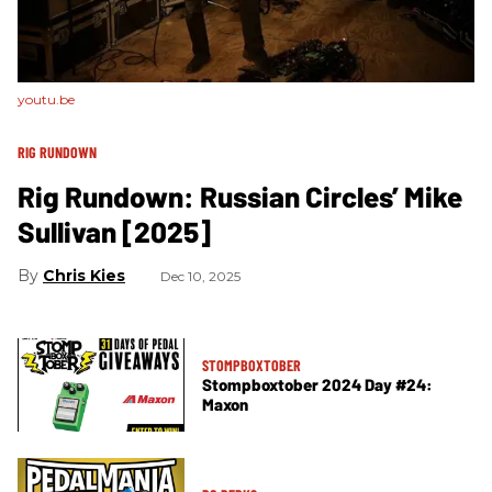
youtu.be
RIG RUNDOWN
Rig Rundown: Russian Circles’ Mike
Sullivan [2025]
Chris Kies
Dec 10, 2025
STOMPBOXTOBER
Stompboxtober 2024 Day #24:
Maxon