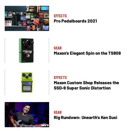
EFFECTS
Pro Pedalboards 2021
GEAR
Maxon’s Elegant Spin on the TS808
EFFECTS
Maxon Custom Shop Releases the
SSD-9 Super Sonic Distortion
GEAR
Rig Rundown: Unearth's Ken Susi