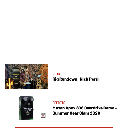
GEAR
Rig Rundown: Nick Perri
EFFECTS
Maxon Apex 808 Overdrive Demo -
Summer Gear Slam 2020