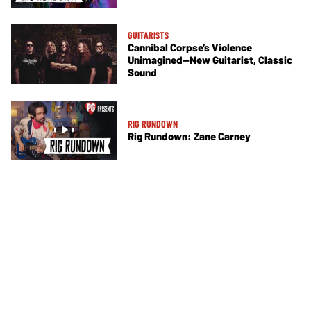
GUITARISTS
Cannibal Corpse’s Violence
Unimagined—New Guitarist, Classic
Sound
RIG RUNDOWN
Rig Rundown: Zane Carney