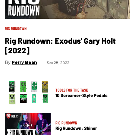
RIG RUNDOWN
Rig Rundown: Exodus' Gary Holt
[2022]
Perry Bean
Sep 28, 2022
TOOLS FOR THE TASK
10 Screamer-Style Pedals
RIG RUNDOWN
Rig Rundown: Shiner