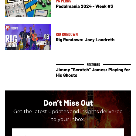
PG PERKS
Pedalmania 2024 - Week #3
RIG RUNDOWN
Rig Rundown: Joey Landreth
Jimmy “Scratch” James: Playing for
His Ghosts
Don’t Miss Out
Get the latest updates and insights delivered
to your inbox.
Enter