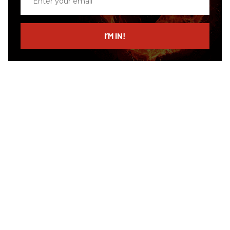
your
email
I’M IN!