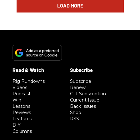
LOAD MORE
Rig Rundowns
Subscribe
Videos
Renew
Podcast
Gift Subscription
Win
Current Issue
Lessons
Back Issues
Reviews
Shop
Features
RSS
DIY
Columns