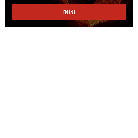
email
I’M IN!