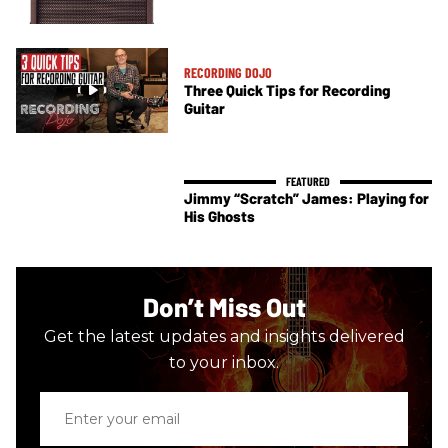
RECORDING DOJO
Three Quick Tips for Recording
Guitar
Jimmy “Scratch” James: Playing for
His Ghosts
Don’t Miss Out
Get the latest updates and insights delivered
to your inbox.
Enter
your