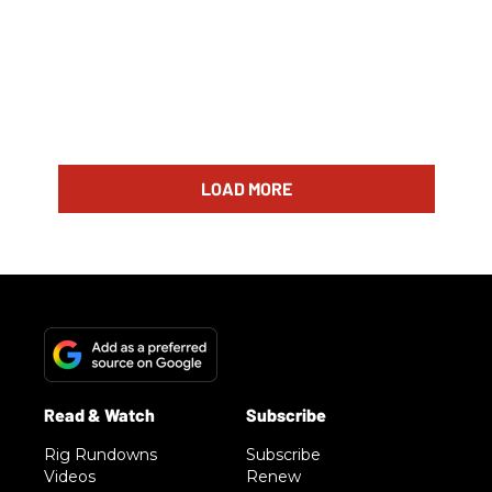
LOAD MORE
Rig Rundowns
Subscribe
Videos
Renew