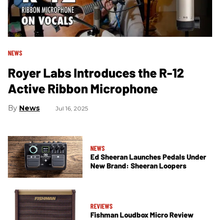
NEWS
Royer Labs Introduces the R-12
Active Ribbon Microphone
News
Jul 16, 2025
NEWS
Ed Sheeran Launches Pedals Under
New Brand: Sheeran Loopers
REVIEWS
Fishman Loudbox Micro Review