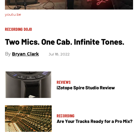
youtu.be
RECORDING DOJO
Two Mics. One Cab. Infinite Tones.
Bryan Clark
Jul 18, 2022
REVIEWS
iZotope Spire Studio Review
RECORDING
Are Your Tracks Ready for a Pro Mix?