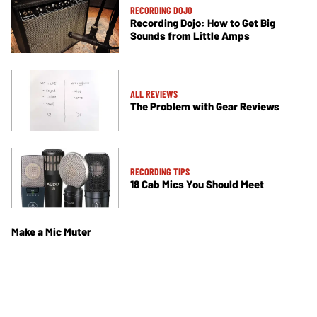
RECORDING DOJO
Recording Dojo: How to Get Big
Sounds from Little Amps
ALL REVIEWS
The Problem with Gear Reviews
RECORDING TIPS
18 Cab Mics You Should Meet
Make a Mic Muter