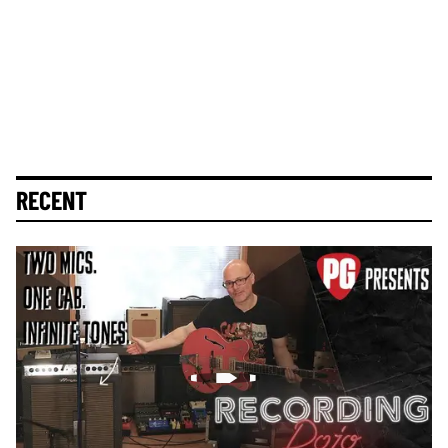
RECENT