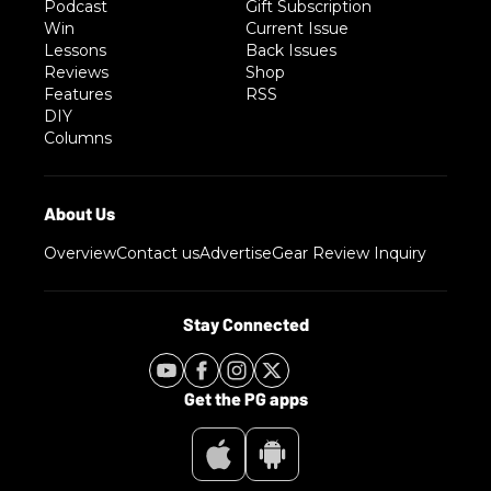
Podcast
Gift Subscription
Win
Current Issue
Lessons
Back Issues
Reviews
Shop
Features
RSS
DIY
Columns
Overview
Contact us
Advertise
Gear Review Inquiry