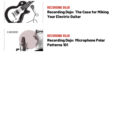
RECORDING DOJO
Recording Dojo: The Case for Miking
Your Electric Guitar
RECORDING DOJO
Recording Dojo: Microphone Polar
Patterns 101