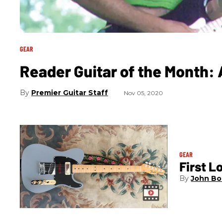
GEAR
Reader Guitar of the Month: 
Premier Guitar Staff
Nov 05, 2020
GEAR
First L
John Bo