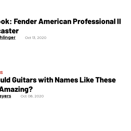
ook: Fender American Professional II
caster
hlinger
Oct 13, 2020
RS
uld Guitars with Names Like These
 Amazing?
eyers
Oct 08, 2020