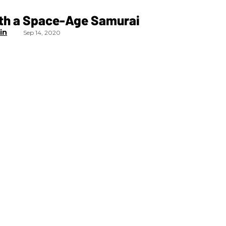
ith a Space-Age Samurai
in
Sep 14, 2020