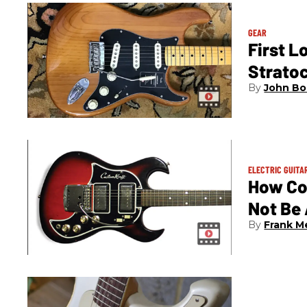
GEAR
First L
Strato
John Bo
ELECTRIC GUITA
How Co
Not Be
Frank M