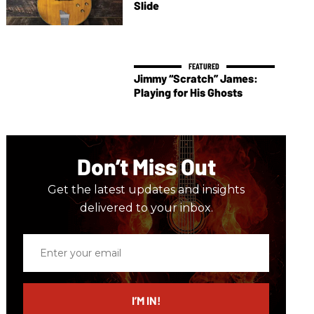
Slide
Jimmy “Scratch” James:
Playing for His Ghosts
Don’t Miss Out
Get the latest updates and insights
delivered to your inbox.
Enter
your
email
I’M IN!