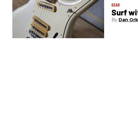
GEAR
Surf w
Dan Ork