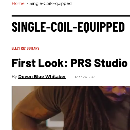
Home
>
Single-Coil-Equipped
SINGLE-COIL-EQUIPPED
ELECTRIC GUITARS
First Look: PRS Studio
Devon Blue Whitaker
Mar 26, 2021