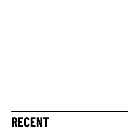
RECENT