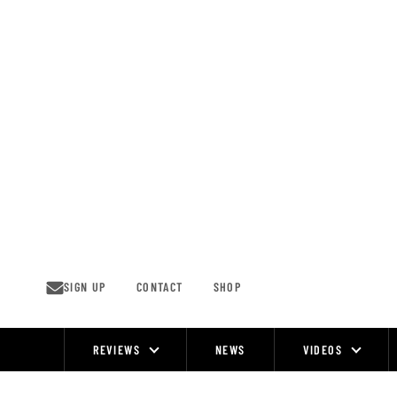
Skip
to
content
SIGN UP
CONTACT
SHOP
REVIEWS
NEWS
VIDEOS
Site
Navigation