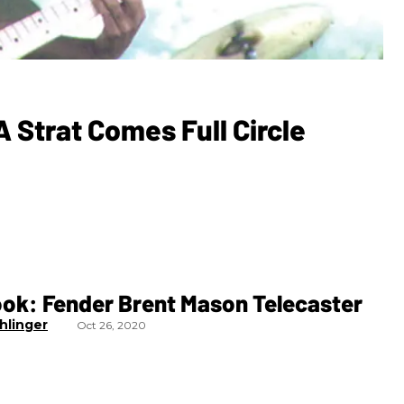
A Strat Comes Full Circle
ook: Fender Brent Mason Telecaster
hlinger
Oct 26, 2020