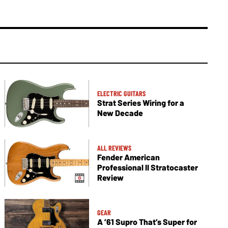
ELECTRIC GUITARS
Strat Series Wiring for a
New Decade
ALL REVIEWS
Fender American
Professional II Stratocaster
Review
GEAR
A ’61 Supro That’s Super for