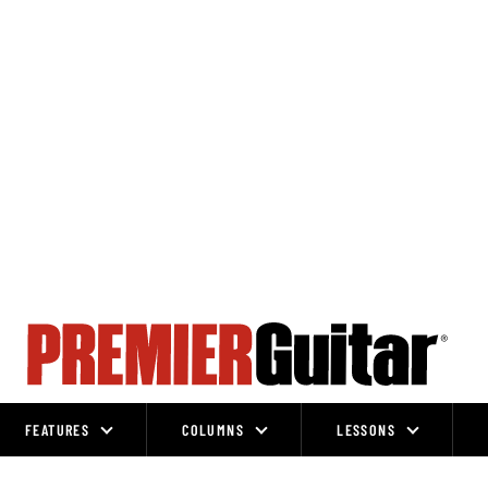
FEATURES
COLUMNS
LESSONS