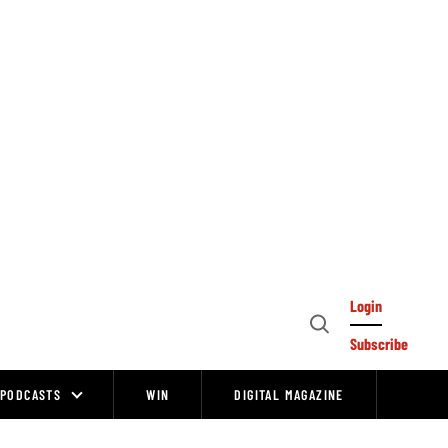
Login
Open
Subscribe
Search
PODCASTS
WIN
DIGITAL MAGAZINE