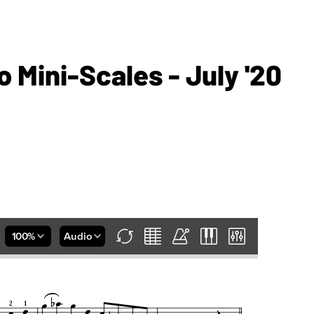
 Mini-Scales - July '20