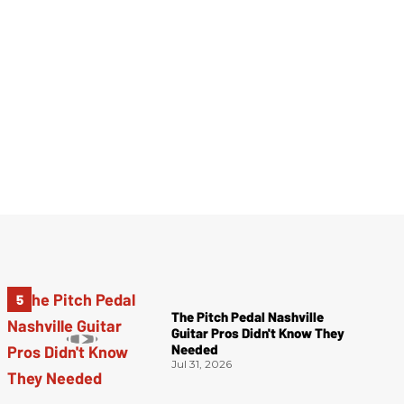
The Pitch Pedal Nashville
Guitar Pros Didn't Know They
Needed
Jul 31, 2026