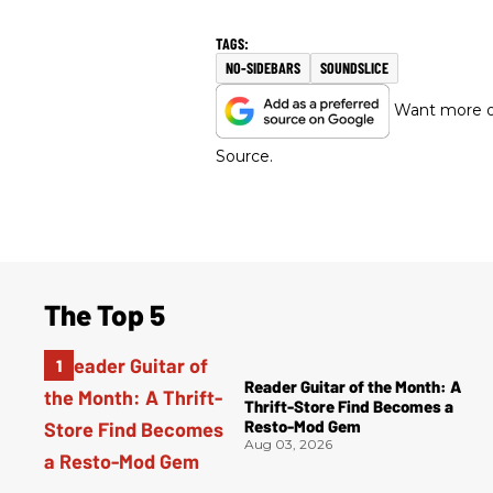
NO-SIDEBARS
SOUNDSLICE
Want more of
Source.
The Top 5
Reader Guitar of the Month: A
Thrift-Store Find Becomes a
Resto-Mod Gem
Aug 03, 2026