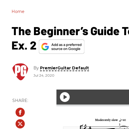
Home
The Beginner’s Guide To
Ex. 2
By
PremierGuitar Default
Jul 24, 2020