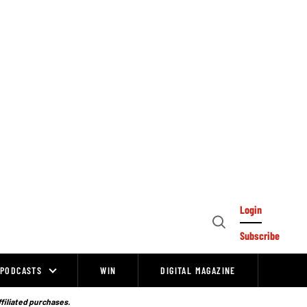
Login
Open
Subscribe
Search
PODCASTS
WIN
DIGITAL MAGAZINE
ffiliated purchases.