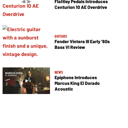
Flattley Pedals Introduces
Centurion 10 AE Overdrive
GUITARS
Fender Vintera III Early ’60s
Bass VI Review
NEWS
Epiphone Introduces
Marcus King El Dorado
Acoustic