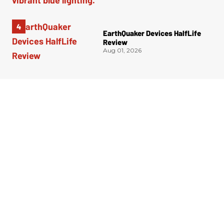
EarthQuaker Devices HalfLife
Review
Aug 01, 2026