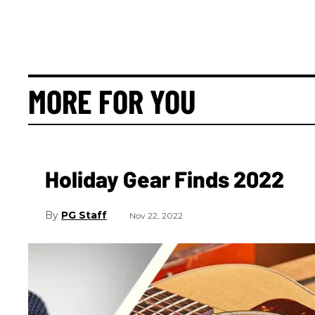
MORE FOR YOU
Holiday Gear Finds 2022
PG Staff
Nov 22, 2022