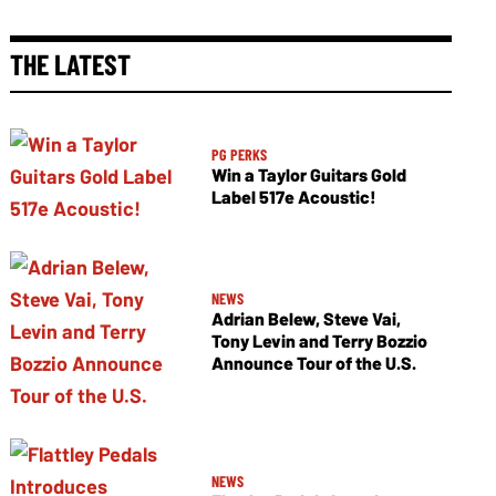
THE LATEST
PG PERKS
Win a Taylor Guitars Gold
Label 517e Acoustic!
NEWS
Adrian Belew, Steve Vai,
Tony Levin and Terry Bozzio
Announce Tour of the U.S.
NEWS