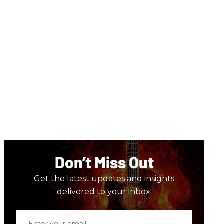
Don’t Miss Out
Get the latest updates and insights
delivered to your inbox.
Enter