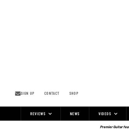
Skip
to
content
SIGN UP
CONTACT
SHOP
REVIEWS
NEWS
VIDEOS
Site
Navigation
Premier Guitar feat