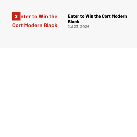
Enter to Win the Cort Modern
Black
Jul 23, 2026