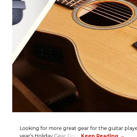
Looking for more great gear for the guitar player
year's Holiday Gear Finds!