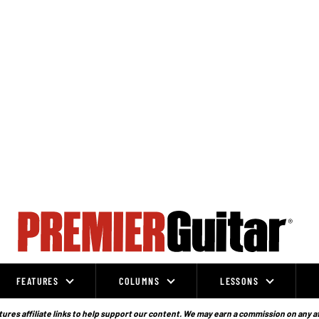
FEATURES
COLUMNS
LESSONS
ures affiliate links to help support our content. We may earn a commission on any a