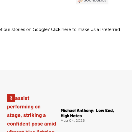
 our stories on Google? Click here to make us a Preferred
Michael Anthony: Low End,
High Notes
Aug 04, 2026