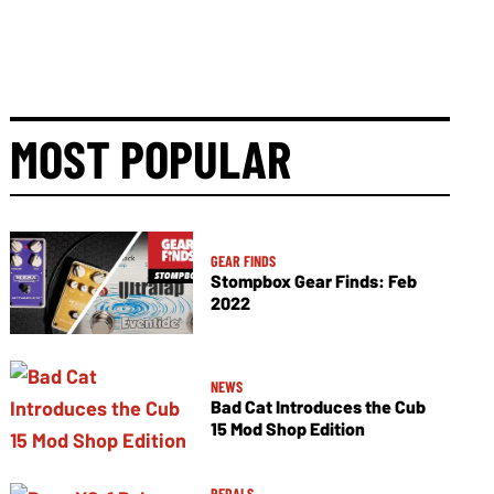
MOST POPULAR
GEAR FINDS
Stompbox Gear Finds: Feb
2022
NEWS
Bad Cat Introduces the Cub
15 Mod Shop Edition
PEDALS