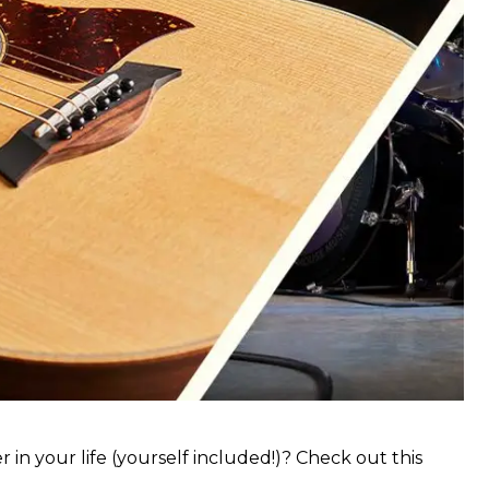
 in your life (yourself included!)? Check out this