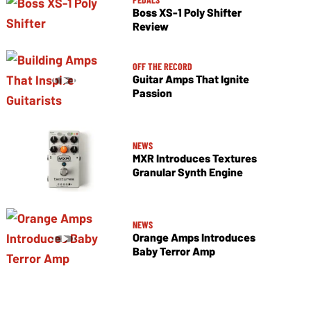
Boss XS-1 Poly Shifter
Review
OFF THE RECORD
Guitar Amps That Ignite
Passion
NEWS
MXR Introduces Textures
Granular Synth Engine
NEWS
Orange Amps Introduces
Baby Terror Amp