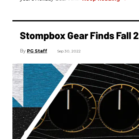
Stompbox Gear Finds Fall 
PG Staff
Sep 30, 2022