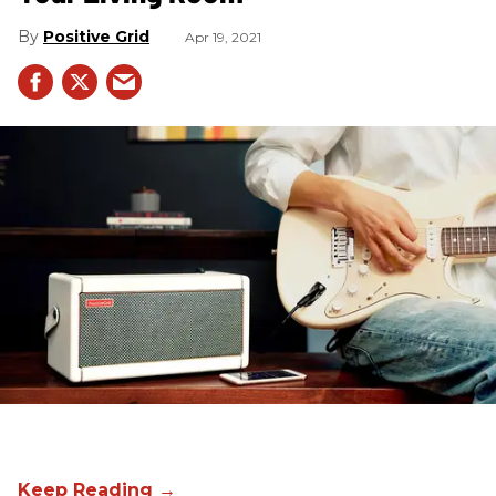
Positive Grid
Apr 19, 2021