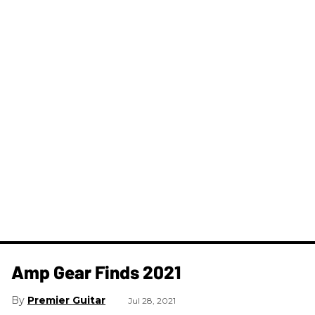
Amp Gear Finds 2021
Premier Guitar
Jul 28, 2021