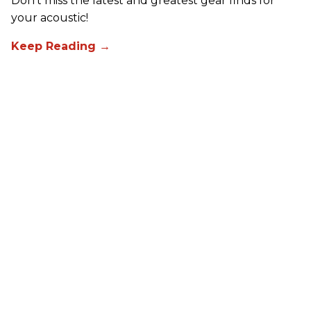
Don't miss the latest and greatest gear finds for
your acoustic!