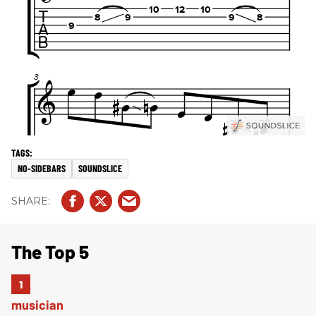
NO-SIDEBARS
SOUNDSLICE
The Top 5