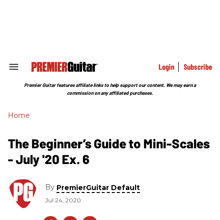
Skip
to
content
e
ch
ion
gation
Login
Subscribe
Search
&
Section
Premier Guitar features affiliate links to help support our content. We may earn a
Navigation
commission on any affiliated purchases.
Home
The Beginner’s Guide to Mini-Scales
- July '20 Ex. 6
By
PremierGuitar Default
Jul 24, 2020