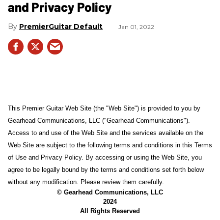
and Privacy Policy
PremierGuitar Default
Jan 01, 2022
This Premier Guitar Web Site (the "Web Site") is provided to you by
Gearhead Communications, LLC ("Gearhead Communications").
Access to and use of the Web Site and the services available on the
Web Site are subject to the following terms and conditions in this Terms
of Use and Privacy Policy. By accessing or using the Web Site, you
agree to be legally bound by the terms and conditions set forth below
without any modification. Please review them carefully.
© Gearhead Communications, LLC
2024
All Rights Reserved