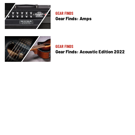
GEAR FINDS
Gear Finds: Amps
GEAR FINDS
Gear Finds: Acoustic Edition 2022