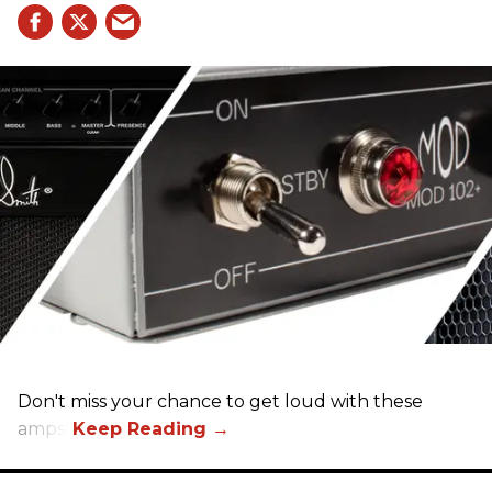
Don't miss your chance to get loud with these
amps!