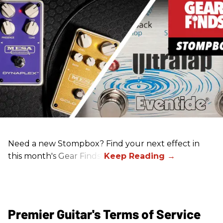
Need a new Stompbox? Find your next effect in
this month's Gear Finds!
Premier Guitar's Terms of Service