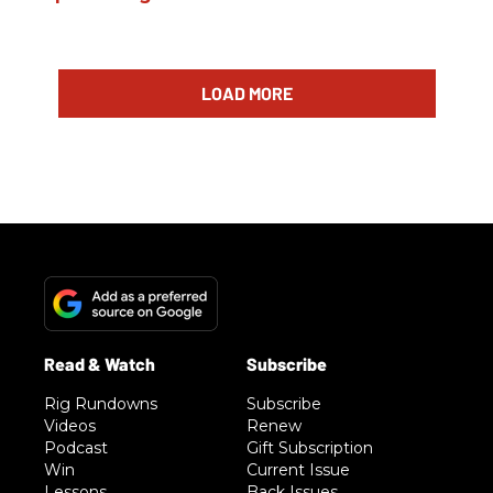
LOAD MORE
Rig Rundowns
Subscribe
Videos
Renew
Podcast
Gift Subscription
Win
Current Issue
Lessons
Back Issues