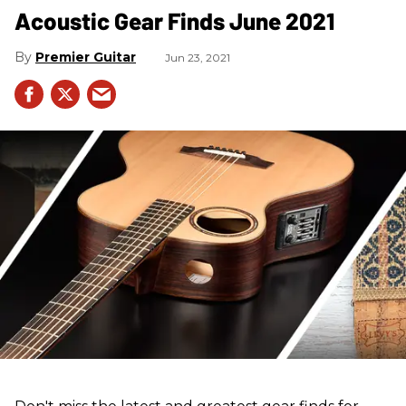
Acoustic Gear Finds June 2021
Premier Guitar
Jun 23, 2021