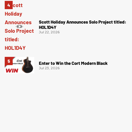
Scott Holiday Announces Solo Project titled:
HOL1D4Y
Jul 22, 2026
Enter to Win the Cort Modern Black
Jul 23, 2026