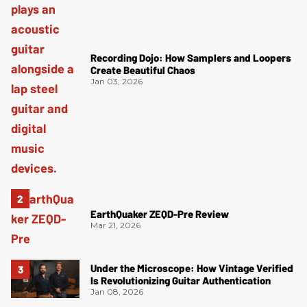
Recording Dojo: How Samplers and Loopers
Create Beautiful Chaos
Jan 03, 2026
EarthQuaker ZEQD-Pre Review
Mar 21, 2026
Under the Microscope: How Vintage Verified
Is Revolutionizing Guitar Authentication
Jan 08, 2026