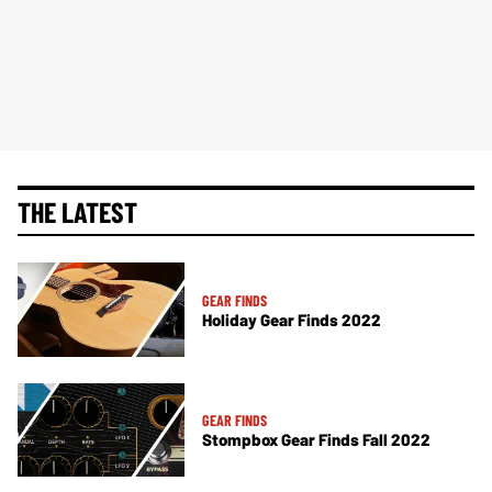
THE LATEST
GEAR FINDS
Holiday Gear Finds 2022
GEAR FINDS
Stompbox Gear Finds Fall 2022