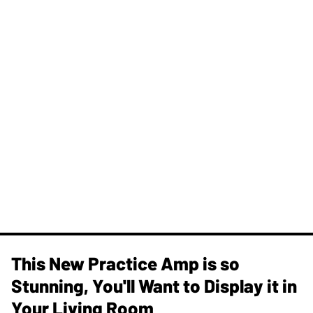
This New Practice Amp is so
Stunning, You'll Want to Display it in
Your Living Room