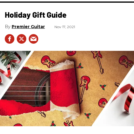
Holiday Gift Guide
Premier Guitar
Nov 17, 2021