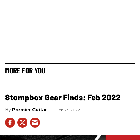
MORE FOR YOU
Stompbox Gear Finds: Feb 2022
Premier Guitar
Feb 23, 2022