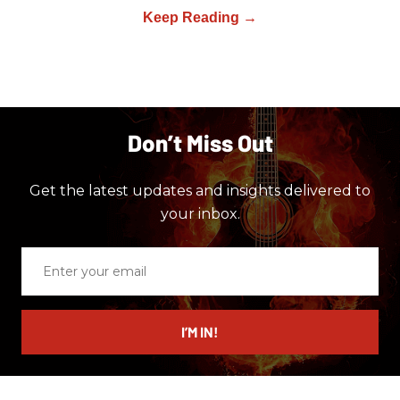
Don’t Miss Out
Get the latest updates and insights delivered to
your inbox.
Enter
your
email
I’M IN!