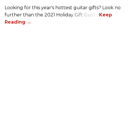
Looking for this year's hottest guitar gifts? Look no
further than the 2021 Holiday Gift Guide!