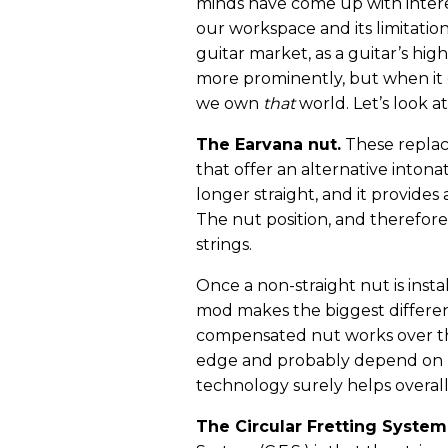
minds have come up with interes
our workspace and its limitation
guitar market, as a guitar’s hig
more prominently, but when it co
we own
that
world. Let’s look a
The Earvana nut.
These repla
that offer an alternative intonat
longer straight, and it provides
The nut position, and therefore 
strings.
Once a non-straight nut is insta
mod makes the biggest difference
compensated nut works over the
edge and probably depend on ho
technology surely helps overall
The Circular Fretting System