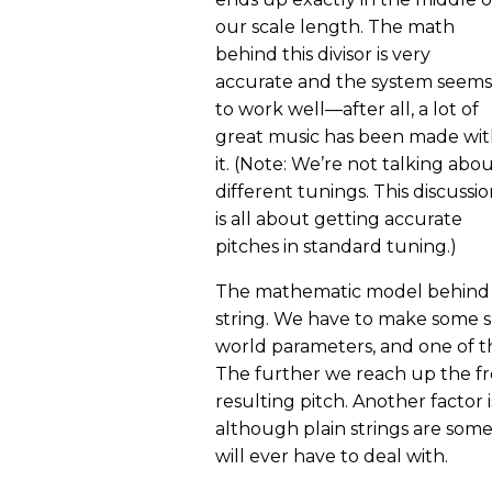
our scale length. The math
behind this divisor is very
accurate and the system seems
to work well—after all, a lot of
great music has been made wi
it. (Note: We’re not talking abo
different tunings. This discussi
is all about getting accurate
pitches in standard tuning.)
The mathematic model behind fr
string. We have to make some s
world parameters, and one of the
The further we reach up the fre
resulting pitch. Another factor 
although plain strings are som
will ever have to deal with.