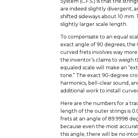
System (C.F.S.) is that the strin
are indeed slightly divergent, a
shifted sideways about 10 mm. T
slightly larger scale length.
To compensate to an equal scale
exact angle of 90 degrees, the C
curved frets involves way more wo
the inventor’s claims to weigh th
equaled scale will make an “ex
tone.” The exact 90-degree cros
harmonics, bell-clear sound, and
additional work to install curved
Here are the numbers for a tradi
length of the outer strings is 0
frets at an angle of 89.9998 de
because even the most accurate 
this angle, there will be no int