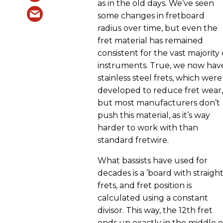
as in the old days. We’ve seen
some changes in fretboard
radius over time, but even the
fret material has remained
consistent for the vast majority 
instruments. True, we now hav
stainless steel frets, which were
developed to reduce fret wear,
but most manufacturers don’t
push this material, as it’s way
harder to work with than
standard fretwire.
What bassists have used for
decades is a ’board with straigh
frets, and fret position is
calculated using a constant
divisor. This way, the 12th fret
ends up exactly in the middle o