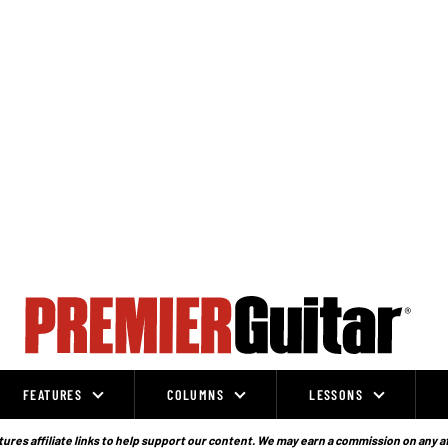
FEATURES
COLUMNS
LESSONS
ures affiliate links to help support our content. We may earn a commission on any a