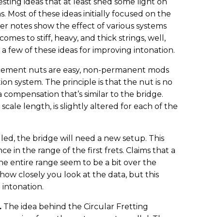
ting ideas that at least shed some light on
s. Most of these ideas initially focused on the
her notes show the effect of various systems
mes to stiff, heavy, and thick strings, well,
t a few of these ideas for improving intonation.
cement nuts are easy, non-permanent mods
ion system. The principle is that the nut is no
 a compensation that’s similar to the bridge.
scale length, is slightly altered for each of the
lled, the bridge will need a new setup. This
 in the range of the first frets. Claims that a
 entire range seem to be a bit over the
w closely you look at the data, but this
 intonation.
.
The idea behind the Circular Fretting