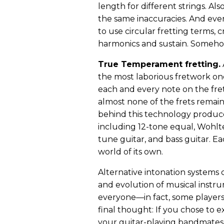
length for different strings. Als
the same inaccuracies. And eve
to use circular fretting terms, 
harmonics and sustain. Somehow 
True Temperament fretting.
A
the most laborious fretwork one 
each and every note on the fret
almost none of the frets remain
behind this technology produce
including 12-tone equal, Wohlte
tune guitar, and bass guitar. Ea
world of its own.
Alternative intonation systems c
and evolution of musical instrum
everyone—in fact, some players l
final thought: If you chose to e
your guitar-playing bandmates 