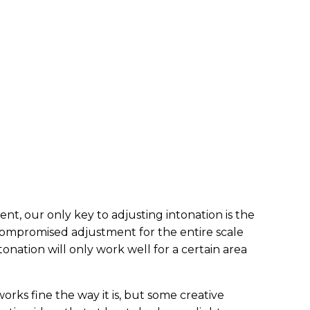
ent, our only key to adjusting intonation is the
 compromised adjustment for the entire scale
tonation will only work well for a certain area
orks fine the way it is, but some creative