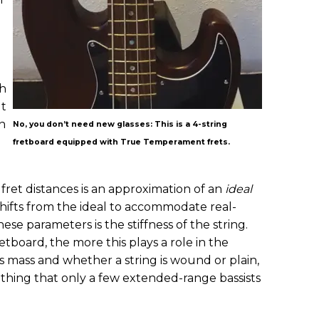
th
ut
on
No, you don’t need new glasses: This is a 4-string
fretboard equipped with True Temperament frets.
et distances is an approximation of an
ideal
hifts from the ideal to accommodate real-
se parameters is the stiffness of the string.
tboard, the more this plays a role in the
is mass and whether a string is wound or plain,
ething that only a few extended-range bassists