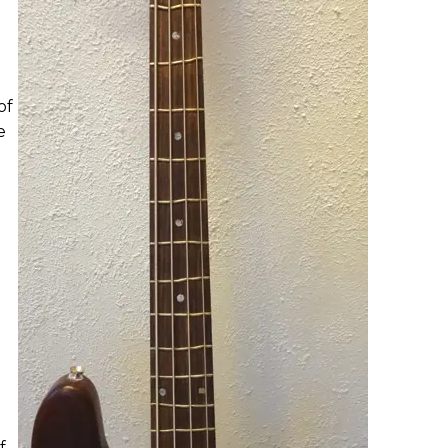
of
e
t
f