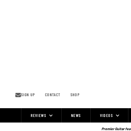
Skip
to
content
SIGN UP
CONTACT
SHOP
REVIEWS
NEWS
VIDEOS
Site
Navigation
Premier Guitar feat