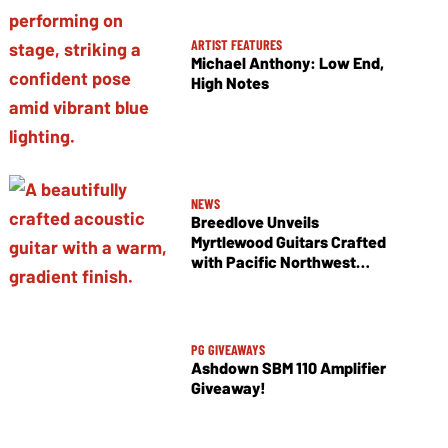
ARTIST FEATURES
Michael Anthony: Low End,
High Notes
NEWS
Breedlove Unveils
Myrtlewood Guitars Crafted
with Pacific Northwest
Tonewoods
PG GIVEAWAYS
Ashdown SBM 110 Amplifier
Giveaway!