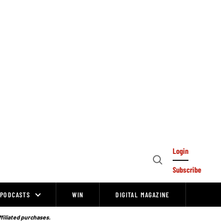
Login
Open
Subscribe
Search
PODCASTS
WIN
DIGITAL MAGAZINE
ffiliated purchases.