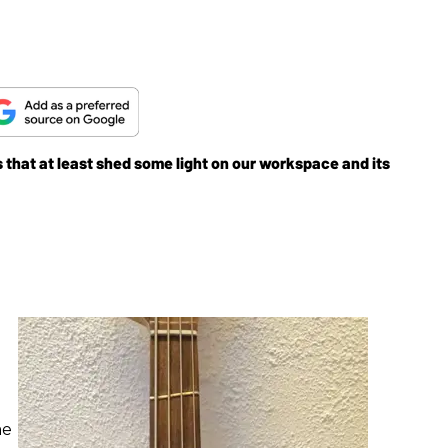
that at least shed some light on our workspace and its
me