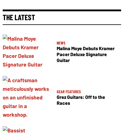
THE LATEST
NEWS
Malina Moye Debuts Kramer
Pacer Deluxe Signature
Guitar
GEAR FEATURES
Grez Guitars: Off to the
Races