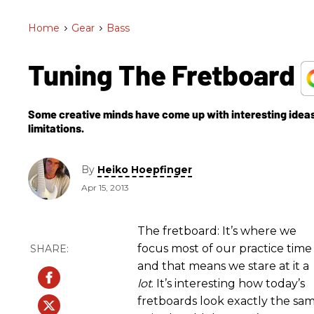
Home
>
Gear
>
Bass
Tuning The Fretboard
Some creative minds have come up with interesting ideas 
limitations.
By
Heiko Hoepfinger
Apr 15, 2013
The fretboard: It’s where we
focus most of our practice time
and that means we stare at it a
lot
. It’s interesting how today’s
fretboards look exactly the sa