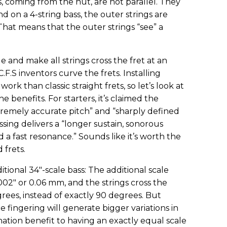
gs, coming from the nut, are not parallel. They
nd on a 4-string bass, the outer strings are
hat means that the outer strings “see” a
 and make all strings cross the fret at an
.F.S inventors curve the frets. Installing
rk than classic straight frets, so let’s look at
e benefits. For starters, it’s claimed the
tremely accurate pitch” and “sharply defined
sing delivers a “longer sustain, sonorous
 a fast resonance.” Sounds like it’s worth the
 frets.
tional 34"-scale bass: The additional scale
.002" or 0.06 mm, and the strings cross the
grees, instead of exactly 90 degrees. But
fingering will generate bigger variations in
onation benefit to having an exactly equal scale