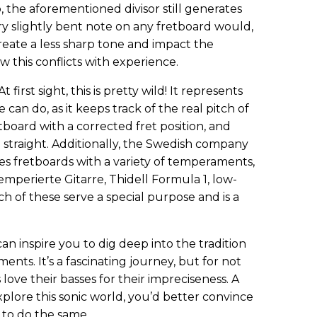
o, the aforementioned divisor still generates
ry slightly bent note on any fretboard would,
create a less sharp tone and impact the
this conflicts with experience.
t first sight, this is pretty wild! It represents
can do, as it keeps track of the real pitch of
board with a corrected fret position, and
 straight. Additionally, the Swedish company
s fretboards with a variety of temperaments,
mperierte Gitarre, Thidell Formula 1, low-
ch of these serve a special purpose and is a
an inspire you to dig deep into the tradition
ents. It’s a fascinating journey, but for not
ove their basses for their impreciseness. A
xplore this sonic world, you’d better convince
to do the same.