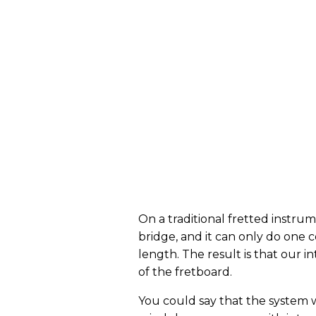
On a traditional fretted instrum
bridge, and it can only do one
length. The result is that our in
of the fretboard.
You could say that the system w