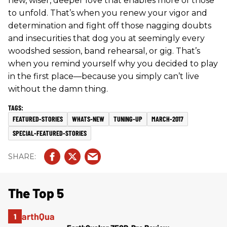
new, wiser, deeper love that enables more of those
to unfold. That’s when you renew your vigor and
determination and fight off those nagging doubts
and insecurities that dog you at seemingly every
woodshed session, band rehearsal, or gig. That’s
when you remind yourself why you decided to play
in the first place—because you simply can’t live
without the damn thing.
FEATURED-STORIES
WHATS-NEW
TUNING-UP
MARCH-2017
SPECIAL-FEATURED-STORIES
The Top 5