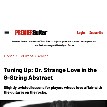
Skip
to
content
e
ch
ion
gation
Login
Subscribe
Search
&
Section
Premier Guitar features affiliate links to help support our content. We may earn a
Navigation
commission on any affiliated purchases.
Home
>
Columns
>
Advice
Tuning Up: Dr. Strange Love in the
6-String Abstract
Slightly twisted lessons for players whose love affair with
the guitar is on the rocks.