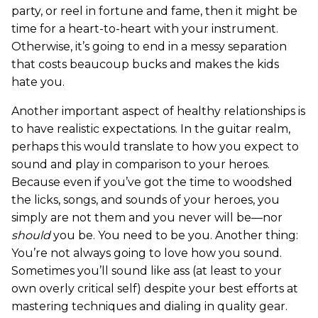
party, or reel in fortune and fame, then it might be
time for a heart-to-heart with your instrument.
Otherwise, it’s going to end in a messy separation
that costs beaucoup bucks and makes the kids
hate you.
Another important aspect of healthy relationships is
to have realistic expectations. In the guitar realm,
perhaps this would translate to how you expect to
sound and play in comparison to your heroes.
Because even if you’ve got the time to woodshed
the licks, songs, and sounds of your heroes, you
simply are not them and you never will be—nor
should
you be. You need to be you. Another thing:
You’re not always going to love how you sound.
Sometimes you’ll sound like ass (at least to your
own overly critical self) despite your best efforts at
mastering techniques and dialing in quality gear.