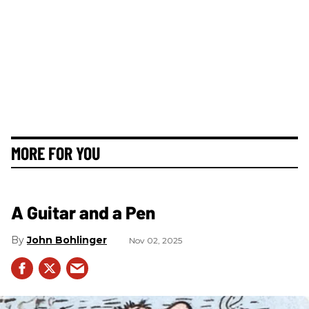
MORE FOR YOU
A Guitar and a Pen
John Bohlinger
Nov 02, 2025