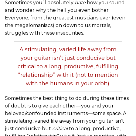
Sometimes you’ll absolutely
hate
how you sound
and wonder why the hell you even bother.
Everyone, from the greatest musicians ever (even
the megalomaniacs) on down to us mortals,
struggles with these insecurities.
A stimulating, varied life away from
your guitar isn’t just conducive but
critical to a long, productive, fulfilling
“relationship” with it (not to mention
with the humans in your orbit).
Sometimes the best thing to do during these times
of doubt is to give each other—you and your
beloved/confounded instruments—some space. A
stimulating, varied life away from your guitar isn’t
just conducive but
critical
to a long, productive,