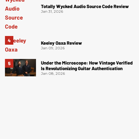
Totally Wycked Audio Source Code Review
Jan 31, 2026
Keeley Oaxa Review
Jan 09, 2026
Under the Microscope: How Vintage Verified
Is Revolutionizing Guitar Authentication
Jan 08, 2026