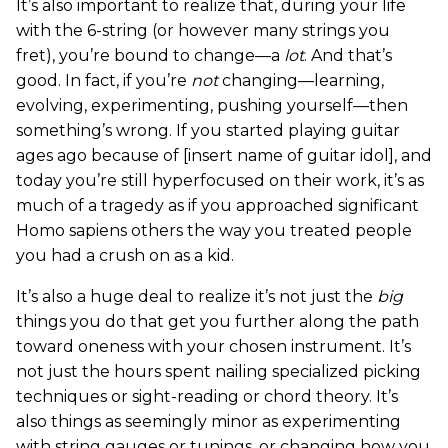
It’s also important to realize that, during your life
with the 6-string (or however many strings you
fret), you’re bound to change—a
lot
. And that’s
good. In fact, if you’re
not
changing—learning,
evolving, experimenting, pushing yourself—then
something’s wrong. If you started playing guitar
ages ago because of [insert name of guitar idol], and
today you’re still hyperfocused on their work, it’s as
much of a tragedy as if you approached significant
Homo sapiens others the way you treated people
you had a crush on as a kid.
It’s also a huge deal to realize it’s not just the
big
things you do that get you further along the path
toward oneness with your chosen instrument. It’s
not just the hours spent nailing specialized picking
techniques or sight-reading or chord theory. It’s
also things as seemingly minor as experimenting
with string gauges or tunings, or changing how you