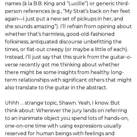
names (à la B.B. King and “Lucille”) or generic third-
person references (e.g., “My Strat’s back on her feet
again—I just put a new set of pickups in her, and
she sounds amazing”). I’ll refrain from opining about
whether that’s harmless, good-old-fashioned
folksiness, antiquated discourse unbefitting the
times, or flat-out creepy (or maybe a little of each).
Instead, I’ll just say that this quirk from the guitar-o-
verse recently got me thinking about whether
there might be some insights from healthy long-
term relationships with significant others that might
also translate to the guitar in the abstract.
Uhhh … strange topic, Shawn. Yeah, I know. But
think about: Wherever the jury lands on referring
to an inanimate object you spend lots of hands-on,
one-on-one time with using expressions usually
reserved for human beings with feelings and