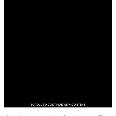
SCROLL TO CONTINUE WITH CONTENT