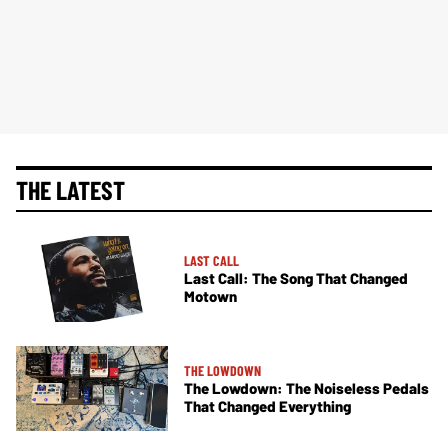
THE LATEST
LAST CALL
Last Call: The Song That Changed
Motown
THE LOWDOWN
The Lowdown: The Noiseless Pedals
That Changed Everything