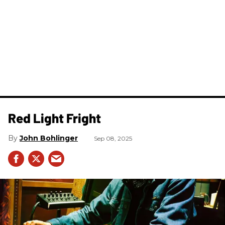
Red Light Fright
John Bohlinger
Sep 08, 2025