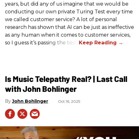
years, but did any of us imagine that we would be
conducting our own private Turing Test every time
we called customer service? A lot of personal
research has shown that AI can be just as ineffective
as any human when it comes to customer services,
so I guess it’s passing the test.
Is Music Telepathy Real? | Last Call
with John Bohlinger
John Bohlinger
Oct 16, 2025