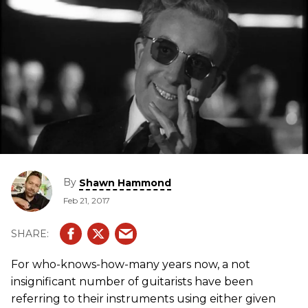
By
Shawn Hammond
Feb 21, 2017
For who-knows-how-many years now, a not
insignificant number of guitarists have been
referring to their instruments using either given