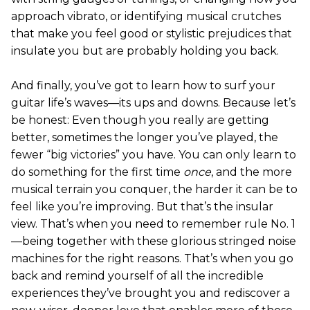
approach vibrato, or identifying musical crutches
that make you feel good or stylistic prejudices that
insulate you but are probably holding you back.
And finally, you’ve got to learn how to surf your
guitar life’s waves—its ups and downs. Because let’s
be honest: Even though you really are getting
better, sometimes the longer you’ve played, the
fewer “big victories” you have. You can only learn to
do something for the first time
once
, and the more
musical terrain you conquer, the harder it can be to
feel like you’re improving. But that’s the insular
view. That’s when you need to remember rule No. 1
—being together with these glorious stringed noise
machines for the right reasons. That’s when you go
back and remind yourself of all the incredible
experiences they’ve brought you and rediscover a