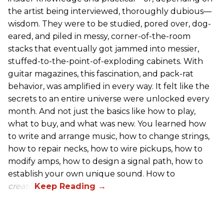
the artist being interviewed, thoroughly dubious—
wisdom. They were to be studied, pored over, dog-
eared, and piled in messy, corner-of-the-room
stacks that eventually got jammed into messier,
stuffed-to-the-point-of-exploding cabinets. With
guitar magazines, this fascination, and pack-rat
behavior, was amplified in every way. It felt like the
secrets to an entire universe were unlocked every
month. And not just the basics like how to play,
what to buy, and what was new. You learned how
to write and arrange music, how to change strings,
how to repair necks, how to wire pickups, how to
modify amps, how to design a signal path, how to
establish your own unique sound. How to
create
.