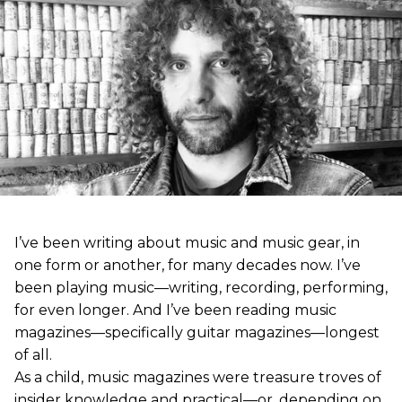
I’ve been writing about music and music gear, in
one form or another, for many decades now. I’ve
been playing music—writing, recording, performing,
for even longer. And I’ve been reading music
magazines—specifically guitar magazines—longest
of all.
As a child, music magazines were treasure troves of
insider knowledge and practical—or, depending on