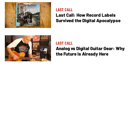
LAST CALL
Last Call: How Record Labels
Survived the Digital Apocalypse
LAST CALL
Analog vs Digital Guitar Gear: Why
the Future Is Already Here