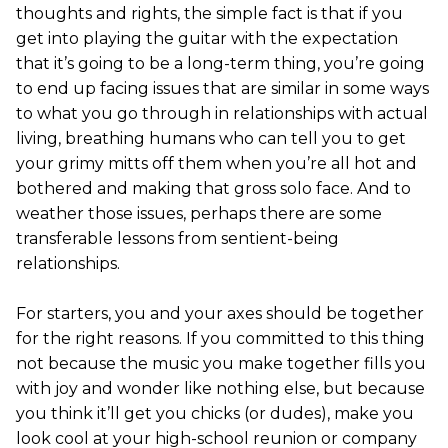
thoughts and rights, the simple fact is that if you
get into playing the guitar with the expectation
that it’s going to be a long-term thing, you’re going
to end up facing issues that are similar in some ways
to what you go through in relationships with actual
living, breathing humans who can tell you to get
your grimy mitts off them when you’re all hot and
bothered and making that gross solo face. And to
weather those issues, perhaps there are some
transferable lessons from sentient-being
relationships.
For starters, you and your axes should be together
for the right reasons. If you committed to this thing
not because the music you make together fills you
with joy and wonder like nothing else, but because
you think it’ll get you chicks (or dudes), make you
look cool at your high-school reunion or company