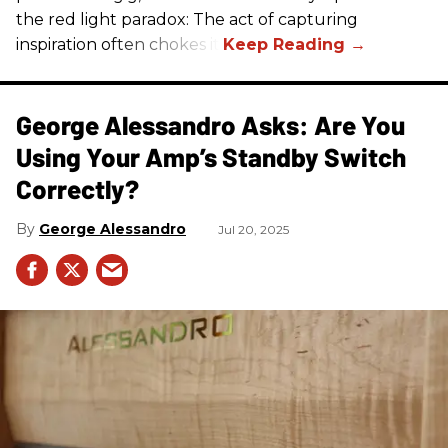
the red light paradox: The act of capturing
inspiration often chokes it.
George Alessandro Asks: Are You
Using Your Amp’s Standby Switch
Correctly?
George Alessandro
Jul 20, 2025