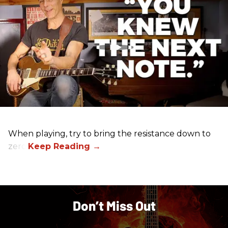
When playing, try to bring the resistance down to
zero.
Don’t Miss Out