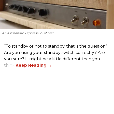
An Alessandro Expressa V2 at rest
“To standby or not to standby, that is the question”
Are you using your standby switch correctly? Are
you sure? It might be a little different than you
think.