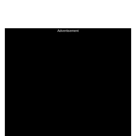
Advertisement