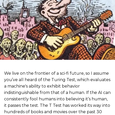
We live on the frontier of a sci-fi future, so I assume
you’ve all heard of the Turing Test, which evaluates
a machine's ability to exhibit behavior
indistinguishable from that of a human. If the AI can
consistently fool humans into believing it’s human,
it passes the test. The T Test has worked its way into
hundreds of books and movies over the past 30