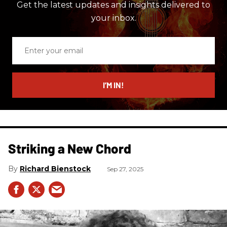
Get the latest updates and insights delivered to
your inbox.
Enter
your
email
I’M IN!
Striking a New Chord
Richard Bienstock
Sep 27, 2025