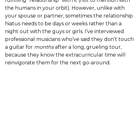
fulfilling “relationship” with it (not to mention with
the humans in your orbit). However, unlike with
your spouse or partner, sometimes the relationship
hiatus needs to be days or weeks rather than a
night out with the guys or girls. I’ve interviewed
professional musicians who’ve said they don’t touch
a guitar for
months
after a long, grueling tour,
because they know the extracurricular time will
reinvigorate them for the next go-around.