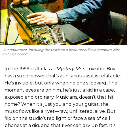
Our columnist, invoking the truth on a pedal steel like a medium with
an Ouija board.
In the 1999 cult classic
Mystery Men
, Invisible Boy
has a superpower that’s as hilarious as it is relatable:
He’s invisible, but only when no one’s looking. The
moment eyes are on him, he’s just a kid in a cape,
exposed and ordinary. Musicians, doesn’t that hit
home? When it’s just you and your guitar, the
music flows like a river—raw, unfiltered, alive. But
flip on the studio’s red light or face a sea of cell
phones at a gig, and that river can dry up fast. It’s