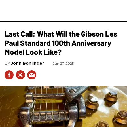
Last Call: What Will the Gibson Les
Paul Standard 100th Anniversary
Model Look Like?
John Bohlinger
Jun 27, 2025