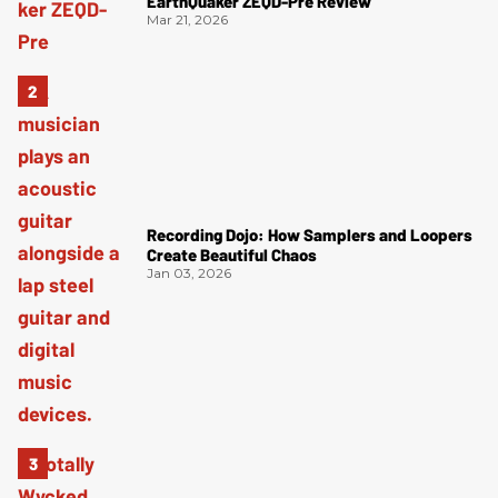
EarthQuaker ZEQD-Pre Review
Mar 21, 2026
Recording Dojo: How Samplers and Loopers
Create Beautiful Chaos
Jan 03, 2026