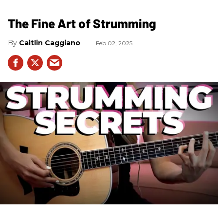
The Fine Art of Strumming
Caitlin Caggiano
Feb 02, 2025