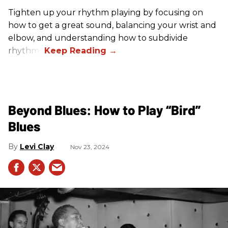
Tighten up your rhythm playing by focusing on
how to get a great sound, balancing your wrist and
elbow, and understanding how to subdivide
rhythms.
Beyond Blues: How to Play “Bird”
Blues
Levi Clay
Nov 23, 2024