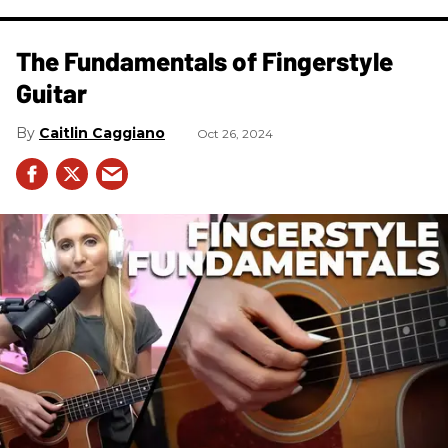
The Fundamentals of Fingerstyle
Guitar
Caitlin Caggiano
Oct 26, 2024