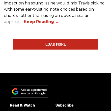
impact on his sound, as he would mix Travis picking
with some ear-twisting note choices based on
chords, rather than using an obvious scalar
approach.
LOAD MORE