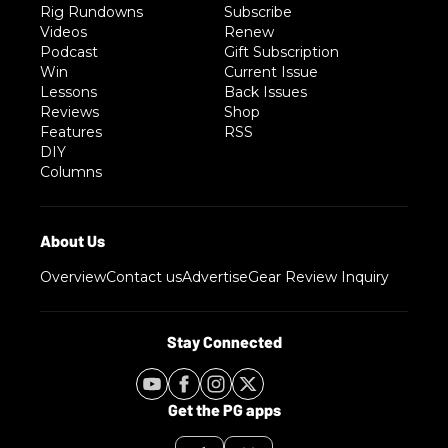
Rig Rundowns
Subscribe
Videos
Renew
Podcast
Gift Subscription
Win
Current Issue
Lessons
Back Issues
Reviews
Shop
Features
RSS
DIY
Columns
Overview
Contact us
Advertise
Gear Review Inquiry