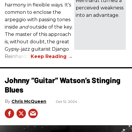
Reinhardt turned a
harmony in flexible ways. It’s
perceived weakness
common to enclose the
into an advantage.
arpeggio with passing tones
inside
and
outside of the key.
The master of this approach
is, without doubt, the great
Gypsy-jazz guitarist Django
Reinhardt.
Johnny “Guitar” Watson’s Stinging
Blues
Chris McQueen
Oct 12, 2024