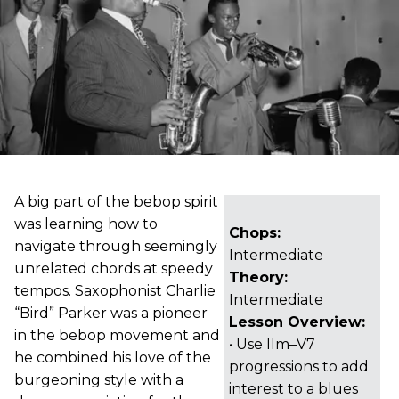
A big part of the bebop spirit
was learning how to
Chops:
navigate through seemingly
Intermediate
unrelated chords at speedy
Theory:
tempos. Saxophonist Charlie
Intermediate
“Bird” Parker was a pioneer
Lesson Overview:
in the bebop movement and
• Use IIm–V7
he combined his love of the
progressions to add
burgeoning style with a
interest to a blues