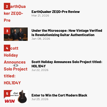
EarthQuaker ZEQD-Pre Review
Mar 21, 2026
Under the Microscope: How Vintage Verified
Is Revolutionizing Guitar Authentication
Jan 08, 2026
Scott Holiday Announces Solo Project titled:
HOL1D4Y
Jul 22, 2026
Enter to Win the Cort Modern Black
Jul 23, 2026