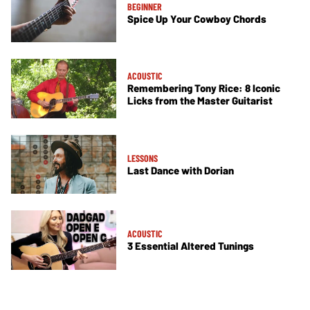
BEGINNER
Spice Up Your Cowboy Chords
ACOUSTIC
Remembering Tony Rice: 8 Iconic
Licks from the Master Guitarist
LESSONS
Last Dance with Dorian
ACOUSTIC
3 Essential Altered Tunings