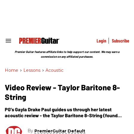
Skip
to
content
e
ch
ion
gation
Login
Subscribe
Search
&
Section
Premier Guitar features affiliate links to help support our content. We may earn a
Navigation
commission on any affiliated purchases.
Home
>
Lessons
>
Acoustic
Video Review - Taylor Baritone 8-
String
PG's Gayla Drake Paul guides us through her latest
acoustic review - the Taylor Baritone 8-String (found
within the pages of Premier Guitar's January 2010 issue).
As Gayla mentions, the Baritone 8-String was created in
By
PremierGuitar Default
celebration of Taylor's 35th Anniversary as a company.