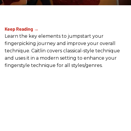
Learn the key elements to jumpstart your
fingerpicking journey and improve your overall
technique. Caitlin covers classical-style technique
and uses it in a modern setting to enhance your
fingerstyle technique for all styles/genres.