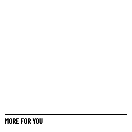
MORE FOR YOU