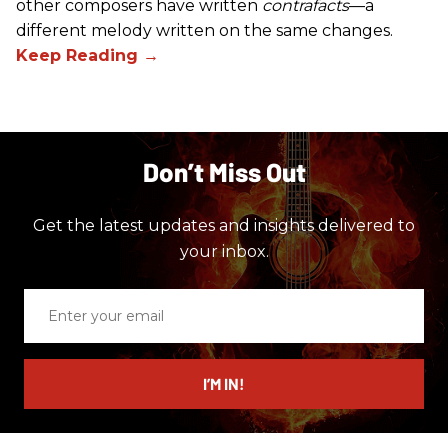
other composers have written
contrafacts
—a
different melody written on the same changes.
Don’t Miss Out
Get the latest updates and insights delivered to
your inbox.
Enter
your
email
I’M IN!