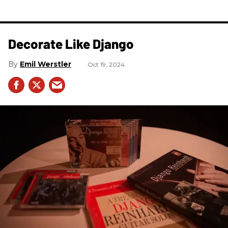
Decorate Like Django
Emil Werstler
Oct 19, 2024