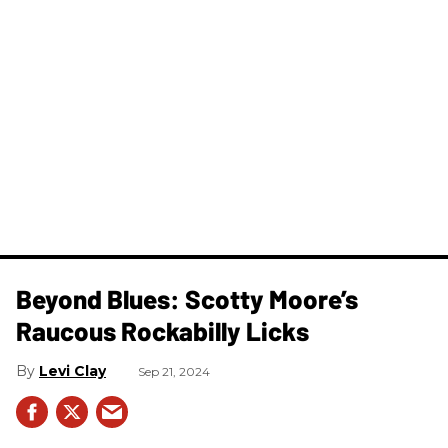
Beyond Blues: Scotty Moore’s
Raucous Rockabilly Licks
Levi Clay
Sep 21, 2024