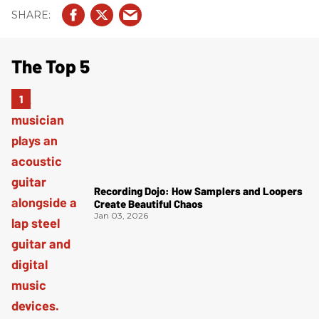
The Top 5
Recording Dojo: How Samplers and Loopers
Create Beautiful Chaos
Jan 03, 2026