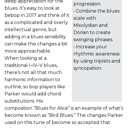
deep appreciation for the
progression.
blues. It’s easy to look at
• Combine the blues
bebop in 2017 and think of it
scale with
as a complicated and overly
Mixolydian and
intellectual genre, but
Dorian to create
adding in a blues sensibility
swinging phrases.
can make the changes a bit
• Increase your
more approachable.
rhythmic awareness
When looking at a
by using triplets and
traditional I–IV–V blues,
syncopation.
there’s not all that much
harmonic information to
outline, so bop players like
Parker would add chord
substitutions. His
composition “Blues for Alice” is an example of what’s
become known as “Bird Blues.” The changes Parker
used on this tune of become so accepted that