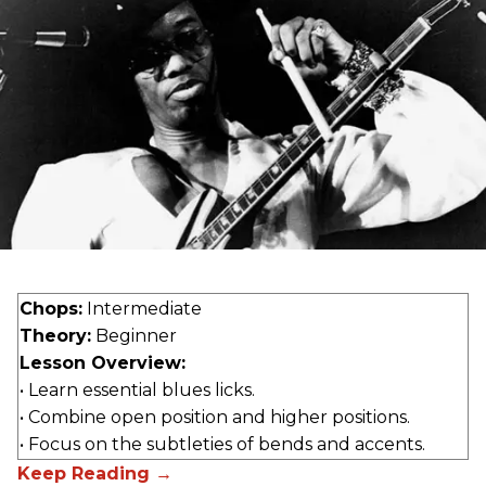
Chops:
Intermediate
Theory:
Beginner
Lesson Overview:
• Learn essential blues licks.
• Combine open position and higher positions.
• Focus on the subtleties of bends and accents.