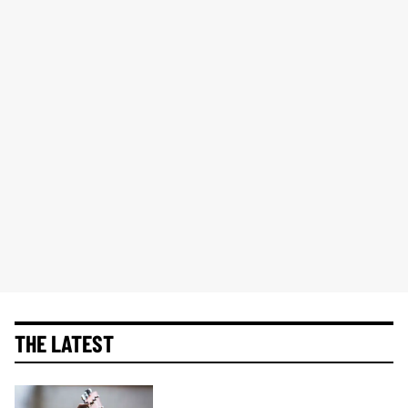
THE LATEST