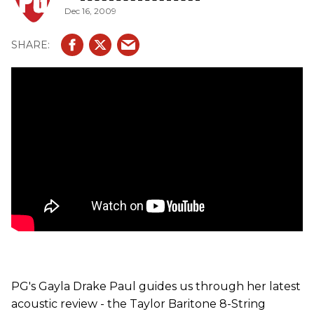
Dec 16, 2009
The "chocolate-peanut butter" sensation features a Sitka
spruce top with Indian rosewood back and sides. The neck
is made of a tropical American mahogany with an ebony
fingerboard featuring pearl diamond inlays. It comes
loaded with the Taylor Expression System pickup and
onboard bass control and it is equipped with specially
made Elixir Baritone strings.
PG's Gayla Drake Paul guides us through her latest
acoustic review - the Taylor Baritone 8-String