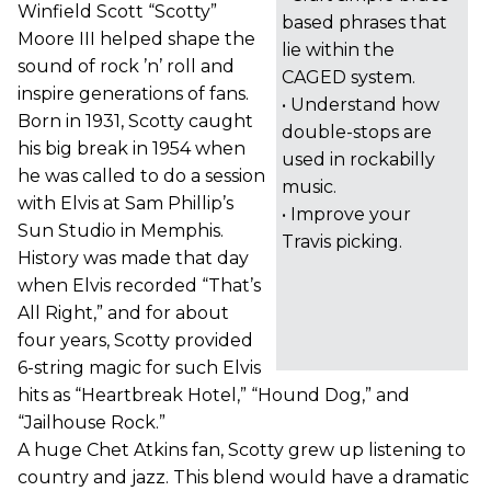
Winfield Scott “Scotty”
based phrases that
Moore III helped shape the
lie within the
sound of rock ’n’ roll and
CAGED system.
inspire generations of fans.
• Understand how
Born in 1931, Scotty caught
double-stops are
his big break in 1954 when
used in rockabilly
he was called to do a session
music.
with Elvis at Sam Phillip’s
• Improve your
Sun Studio in Memphis.
Travis picking.
History was made that day
when Elvis recorded “That’s
All Right,” and for about
four years, Scotty provided
6-string magic for such Elvis
hits as “Heartbreak Hotel,” “Hound Dog,” and
“Jailhouse Rock.”
A huge Chet Atkins fan, Scotty grew up listening to
country and jazz. This blend would have a dramatic