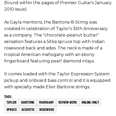
(found within the pages of Premier Guitar's January
2010 issue).
As Gayla mentions, the Baritone 8-String was
created in celebration of Taylor's 35th Anniversary
as a company. The "chocolate-peanut butter"
sensation features a Sitka spruce top with Indian
rosewood back and sides. The neck is made of a
tropical American mahogany with an ebony
fingerboard featuring pearl diamond inlays.
It comes loaded with the Taylor Expression System
pickup and onboard bass control and it is equipped
with specially made Elixir Baritone strings.
TAYLOR
BARITONE
MAHOGANY
REVIEW-DEMO
ONLINE-ONLY
SPRUCE
ACOUSTIC
ROSEWOOD