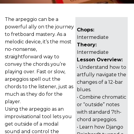
The arpeggio can be a
powerful ally on the journey
Chops:
to fretboard mastery. As a
Intermediate
melodic device, it’s the most
Theory:
no-nonsense,
Intermediate
straightforward way to
Lesson Overview:
convey the chords you’re
• Understand how to
playing over. Fast or slow,
artfully navigate the
arpeggios spell out the
changes of a 12-bar
chords to the listener, just as
blues.
much as they do for the
• Combine chromatic
player.
or “outside” notes
Using the arpeggio as an
with standard 7th-
improvisational tool lets you
chord arpeggios.
get outside of a modal
• Learn how Django
sound and control the