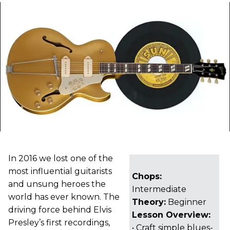
In 2016 we lost one of the
most influential guitarists
Chops:
and unsung heroes the
Intermediate
world has ever known. The
Theory:
Beginner
driving force behind Elvis
Lesson Overview:
Presley’s first recordings,
• Craft simple blues-