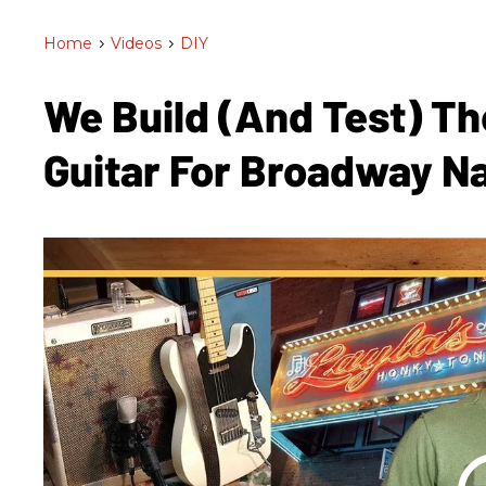
Home
>
Videos
>
DIY
We Build (and Test) Th
Guitar For Broadway Na