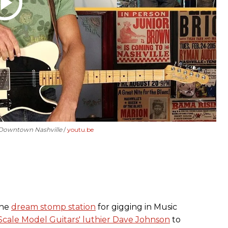
r Downtown Nashville
youtu.be
the
dream stomp station
for gigging in Music
Scale Model Guitars' luthier Dave Johnson
to