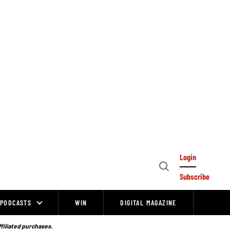
Login
Open
Subscribe
Search
PODCASTS
WIN
DIGITAL MAGAZINE
ffiliated purchases.