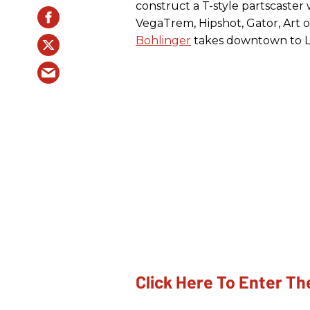
construct a T-style partscaster
VegaTrem, Hipshot, Gator, Art 
Bohlinger
takes downtown to Lay
Click Here To Enter T