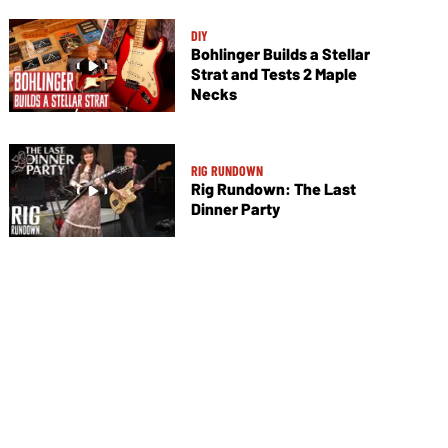
DIY
Bohlinger Builds a Stellar
Strat and Tests 2 Maple
Necks
RIG RUNDOWN
Rig Rundown: The Last
Dinner Party