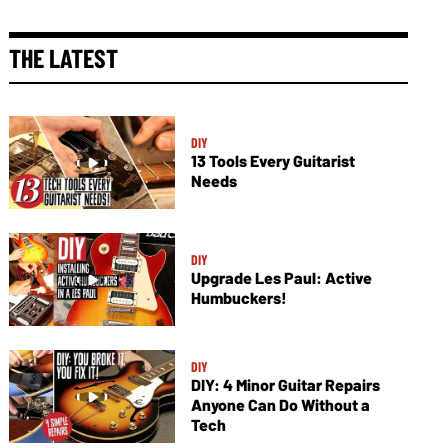
THE LATEST
DIY
13 Tools Every Guitarist
Needs
DIY
Upgrade Les Paul: Active
Humbuckers!
DIY
DIY: 4 Minor Guitar Repairs
Anyone Can Do Without a
Tech