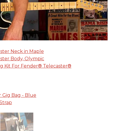
aster Neck in Maple
aster Body, Olympic
g Kit For Fender® Telecaster®
r Gig Bag - Blue
Strap