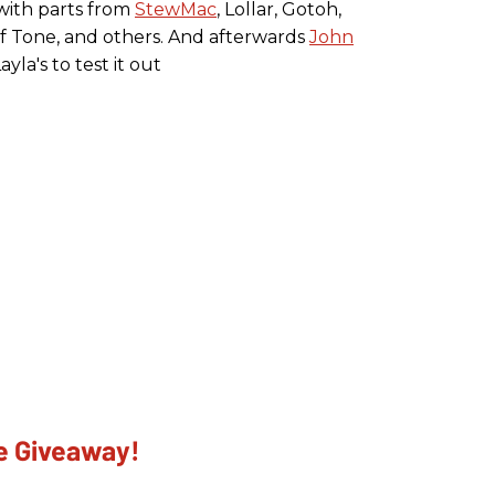
 with parts from
StewMac
, Lollar, Gotoh,
of Tone, and others. And afterwards
John
la's to test it out
he Giveaway!