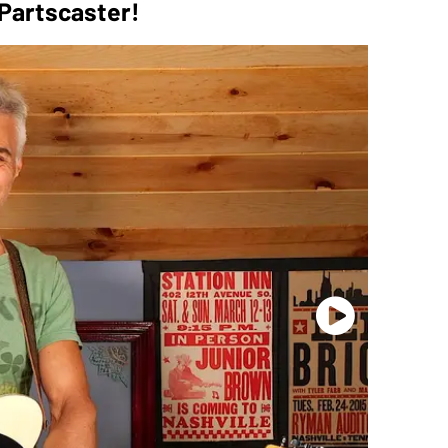
 Partscaster!