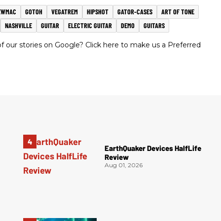
EWMAC
GOTOH
VEGATREM
HIPSHOT
GATOR-CASES
ART OF TONE
NASHVILLE
GUITAR
ELECTRIC GUITAR
DEMO
GUITARS
 our stories on Google? Click here to make us a Preferred
EarthQuaker Devices HalfLife
Review
Aug 01, 2026