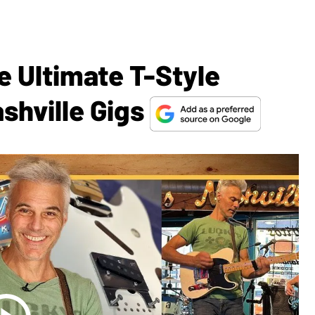
e Ultimate T-Style
shville Gigs