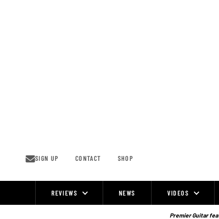
Skip
to
content
SIGN UP
CONTACT
SHOP
REVIEWS
NEWS
VIDEOS
Site
Navigation
Premier Guitar feat