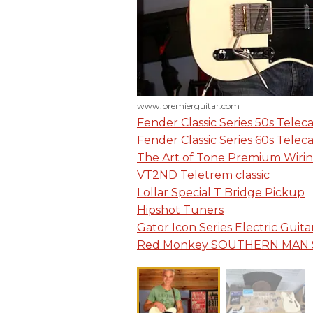
www.premierguitar.com
Fender Classic Series 50s Telec
Fender Classic Series 60s Telec
The Art of Tone Premium Wirin
VT2ND Teletrem classic
Lollar Special T Bridge Pickup
Hipshot Tuners
Gator Icon Series Electric Guita
Red Monkey SOUTHERN MAN 