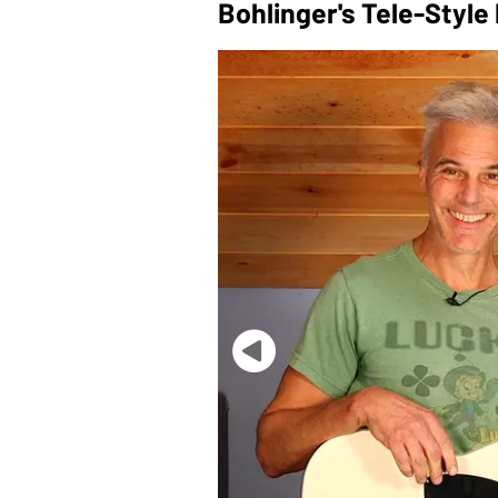
Bohlinger's Tele-Style