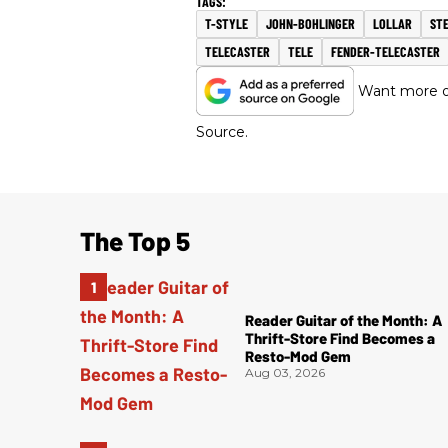
T-STYLE
JOHN-BOHLINGER
LOLLAR
ST
TELECASTER
TELE
FENDER-TELECASTER
Want more of
Source.
The Top 5
Reader Guitar of the Month: A
Thrift-Store Find Becomes a
Resto-Mod Gem
Aug 03, 2026