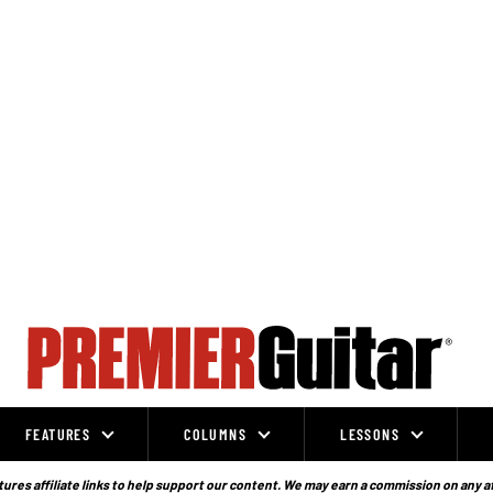
FEATURES
COLUMNS
LESSONS
ures affiliate links to help support our content. We may earn a commission on any a