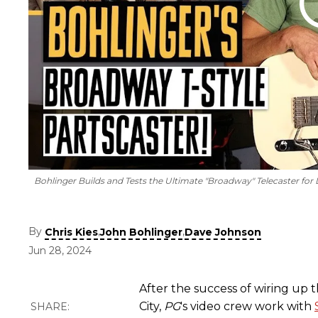
Bohlinger Builds and Tests the Ultimate "Broadway" Telecaster fo
By
,
,
Chris Kies
John Bohlinger
Dave Johnson
Jun 28, 2024
After the success of wiring up 
City,
PG
's video crew work with