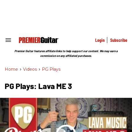
Skip
to
content
e
ch
ion
gation
Login
Subscribe
Search
&
Section
Premier Guitar features affiliate links to help support our content. We may earn a
Navigation
commission on any affiliated purchases.
Home
>
Videos
>
PG Plays
PG Plays: Lava ME 3