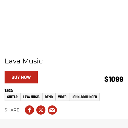
Lava Music
BUY NOW
$1099
GUITAR
LAVA MUSIC
DEMO
VIDEO
JOHN-BOHLINGER