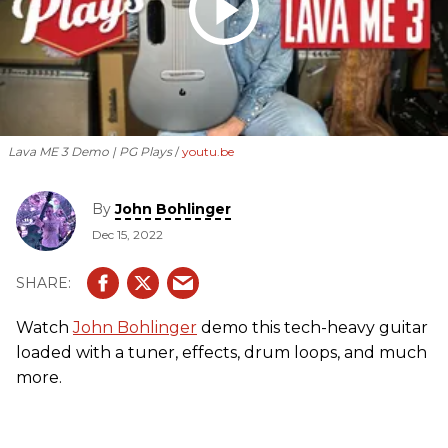
Lava ME 3 Demo | PG Plays
youtu.be
By
John Bohlinger
Dec 15, 2022
Watch
John Bohlinger
demo this tech-heavy guitar
loaded with a tuner, effects, drum loops, and much
more.