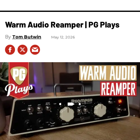
Warm Audio Reamper | PG Plays
Tom Butwin
May 12, 2026