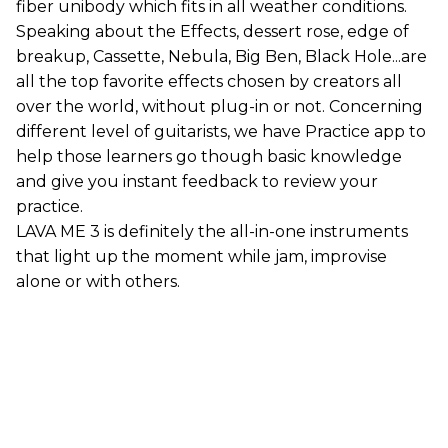
fiber unibody which fits in all weather conditions.
Speaking about the Effects, dessert rose, edge of
breakup, Cassette, Nebula, Big Ben, Black Hole...are
all the top favorite effects chosen by creators all
over the world, without plug-in or not. Concerning
different level of guitarists, we have Practice app to
help those learners go though basic knowledge
and give you instant feedback to review your
practice.
LAVA ME 3 is definitely the all-in-one instruments
that light up the moment while jam, improvise
alone or with others.