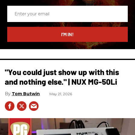
Enter
your
email
I’M IN!
"You could just show up with this
and nothing else." | NUX MG-50Li
Tom Butwin
May 21, 2026