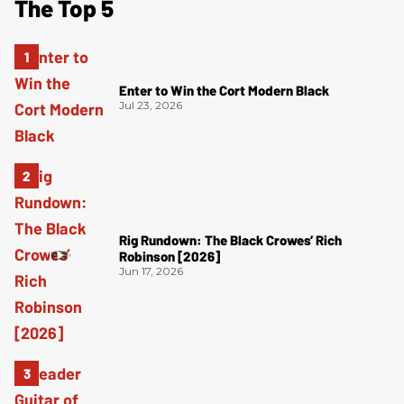
The Top 5
Enter to Win the Cort Modern Black
Jul 23, 2026
Rig Rundown: The Black Crowes’ Rich
Robinson [2026]
Jun 17, 2026