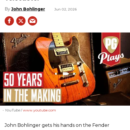
John Bohlinger
Jun 02, 2026
- YouTube
www.youtube.com
John Bohlinger gets his hands on the Fender