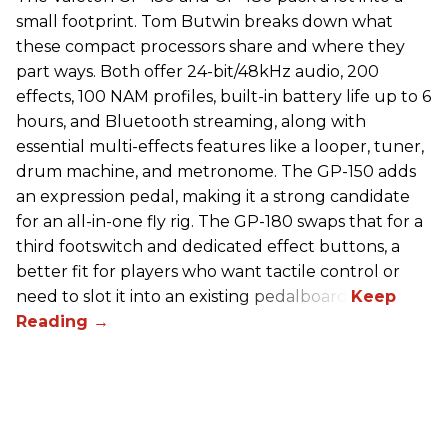
small footprint. Tom Butwin breaks down what
these compact processors share and where they
part ways. Both offer 24-bit/48kHz audio, 200
effects, 100 NAM profiles, built-in battery life up to 6
hours, and Bluetooth streaming, along with
essential multi-effects features like a looper, tuner,
drum machine, and metronome. The GP-150 adds
an expression pedal, making it a strong candidate
for an all-in-one fly rig. The GP-180 swaps that for a
third footswitch and dedicated effect buttons, a
better fit for players who want tactile control or
need to slot it into an existing pedalboard.