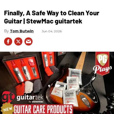
Finally, A Safe Way to Clean Your
Guitar | StewMac guitartek
Tom Butwin
Jun 04, 2026