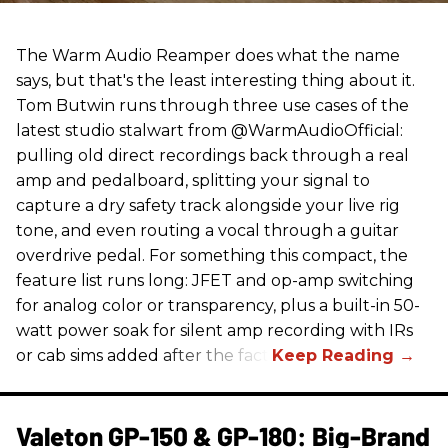
The Warm Audio Reamper does what the name
says, but that's the least interesting thing about it.
Tom Butwin runs through three use cases of the
latest studio stalwart from @WarmAudioOfficial:
pulling old direct recordings back through a real
amp and pedalboard, splitting your signal to
capture a dry safety track alongside your live rig
tone, and even routing a vocal through a guitar
overdrive pedal. For something this compact, the
feature list runs long: JFET and op-amp switching
for analog color or transparency, plus a built-in 50-
watt power soak for silent amp recording with IRs
or cab sims added after the fact.
Valeton GP-150 & GP-180: Big-Brand