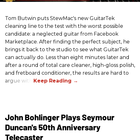
Tom Butwin puts StewMac's new GuitarTek
cleaning line to the test with the worst possible
candidate: a neglected guitar from Facebook
Marketplace. After finding the perfect subject, he
brings it back to the studio to see what GuitarTek
can actually do. Less than eight minutes later and
after a round of total care cleaner, high-gloss polish,
and fretboard conditioner, the results are hard to
argue with.
John Bohlinger Plays Seymour
Duncan's 50th Anniversary
Telecaster