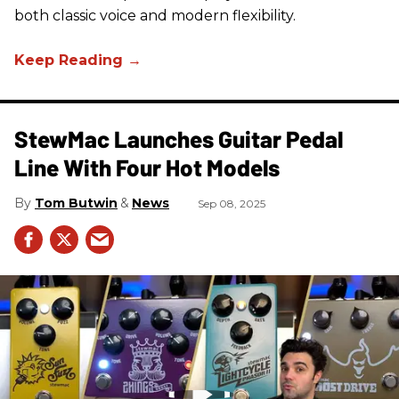
both classic voice and modern flexibility.
StewMac Launches Guitar Pedal
Line With Four Hot Models
Tom Butwin
News
Sep 08, 2025