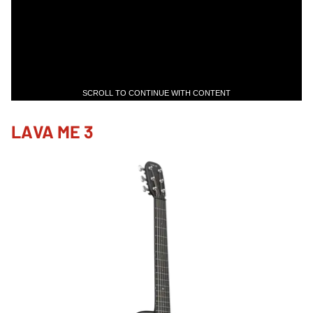
SCROLL TO CONTINUE WITH CONTENT
LAVA ME 3