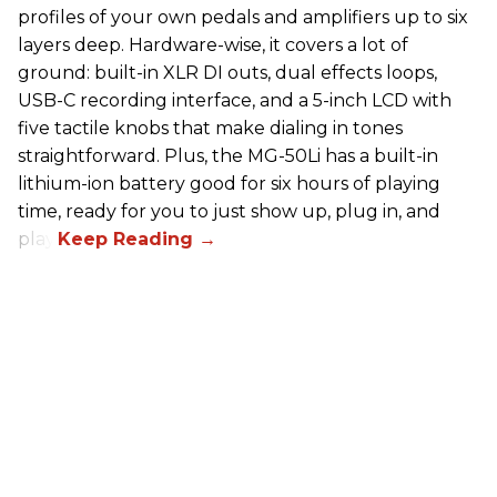
profiles of your own pedals and amplifiers up to six
layers deep. Hardware-wise, it covers a lot of
ground: built-in XLR DI outs, dual effects loops,
USB-C recording interface, and a 5-inch LCD with
five tactile knobs that make dialing in tones
straightforward. Plus, the MG-50Li has a built-in
lithium-ion battery good for six hours of playing
time, ready for you to just show up, plug in, and
play.