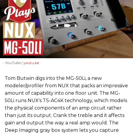
- YouTube
youtu.be
‪Tom Butwin‬ digs into the MG-50Li, a new
modeler/profiler from ‪NUX that packs an impressive
amount of capability into one floor unit. The MG-
50Li runs NUX's TS-AC4K technology, which models
the physical components of an amp circuit rather
than just its output. Crank the treble and it affects
gain and output the way a real amp would. The
Deep Imaging gray box system lets you capture