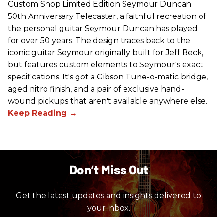
Custom Shop Limited Edition Seymour Duncan
50th Anniversary Telecaster, a faithful recreation of
the personal guitar Seymour Duncan has played
for over 50 years. The design traces back to the
iconic guitar Seymour originally built for Jeff Beck,
but features custom elements to Seymour's exact
specifications. It's got a Gibson Tune-o-matic bridge,
aged nitro finish, and a pair of exclusive hand-
wound pickups that aren't available anywhere else.
Don’t Miss Out
Get the latest updates and insights delivered to
your inbox.