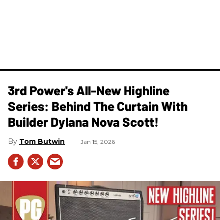
3rd Power's All-New Highline
Series: Behind The Curtain With
Builder Dylana Nova Scott!
Tom Butwin
Jan 15, 2026