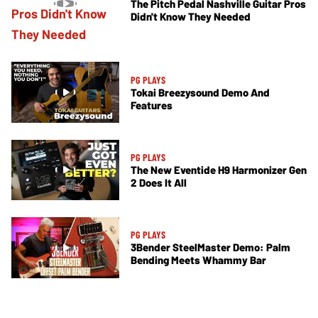
The Pitch Pedal Nashville Guitar Pros
Didn't Know They Needed
PG PLAYS
Tokai Breezysound Demo And
Features
PG PLAYS
The New Eventide H9 Harmonizer Gen
2 Does It All
PG PLAYS
3Bender SteelMaster Demo: Palm
Bending Meets Whammy Bar