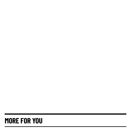
MORE FOR YOU