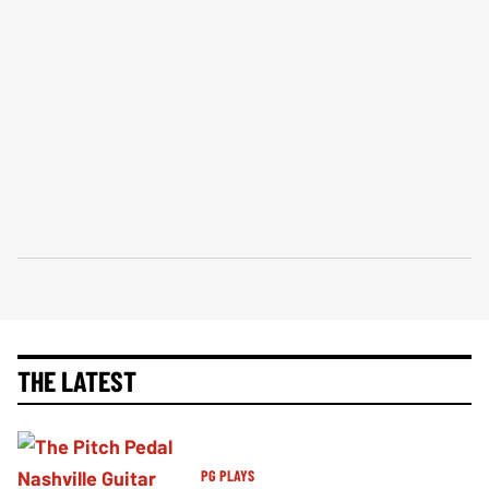
THE LATEST
PG PLAYS