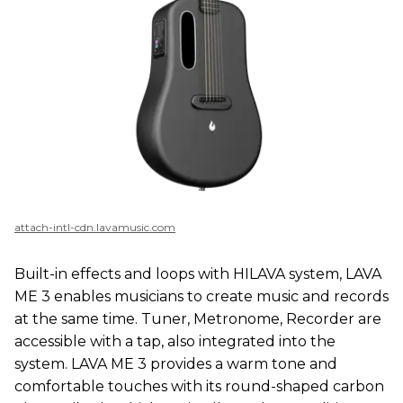
attach-intl-cdn.lavamusic.com
Built-in effects and loops with HILAVA system, LAVA
ME 3 enables musicians to create music and records
at the same time. Tuner, Metronome, Recorder are
accessible with a tap, also integrated into the
system. LAVA ME 3 provides a warm tone and
comfortable touches with its round-shaped carbon