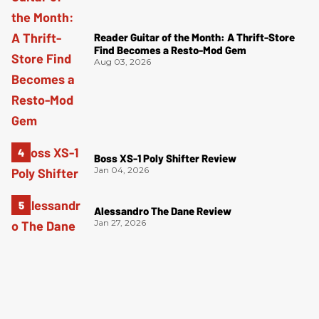
Reader Guitar of the Month: A Thrift-Store
Find Becomes a Resto-Mod Gem
Aug 03, 2026
Boss XS-1 Poly Shifter Review
Jan 04, 2026
Alessandro The Dane Review
Jan 27, 2026