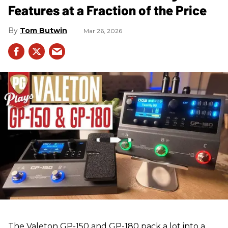
Features at a Fraction of the Price
Tom Butwin
Mar 26, 2026
The Valeton GP-150 and GP-180 pack a lot into a