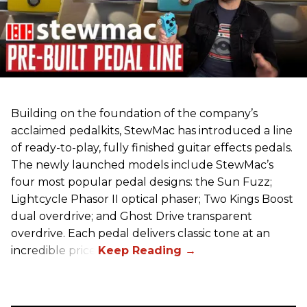
Building on the foundation of the company’s
acclaimed pedalkits, StewMac has introduced a line
of ready-to-play, fully finished guitar effects pedals.
The newly launched models include StewMac’s
four most popular pedal designs: the Sun Fuzz;
Lightcycle Phasor II optical phaser; Two Kings Boost
dual overdrive; and Ghost Drive transparent
overdrive. Each pedal delivers classic tone at an
incredible price.