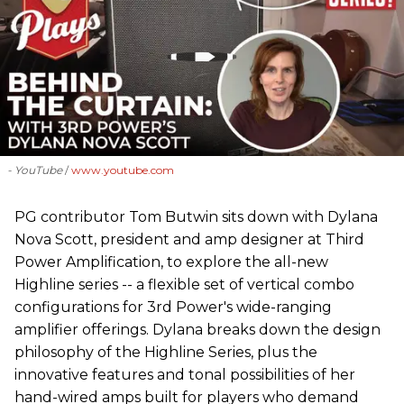
- YouTube
www.youtube.com
PG contributor Tom Butwin sits down with Dylana
Nova Scott, president and amp designer at Third
Power Amplification, to explore the all-new
Highline series -- a flexible set of vertical combo
configurations for 3rd Power's wide-ranging
amplifier offerings. Dylana breaks down the design
philosophy of the Highline Series, plus the
innovative features and tonal possibilities of her
hand-wired amps built for players who demand