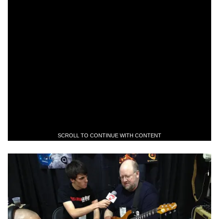
SCROLL TO CONTINUE WITH CONTENT