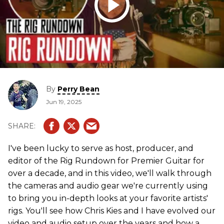
By
Perry Bean
Jun 19, 2025
I've been lucky to serve as host, producer, and
editor of the Rig Rundown for Premier Guitar for
over a decade, and in this video, we'll walk through
the cameras and audio gear we're currently using
to bring you in-depth looks at your favorite artists'
rigs. You'll see how Chris Kies and I have evolved our
video and audio setup over the years and how a