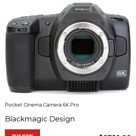
Pocket Cinema Camera 6K Pro
Blackmagic Design
BUY NOW