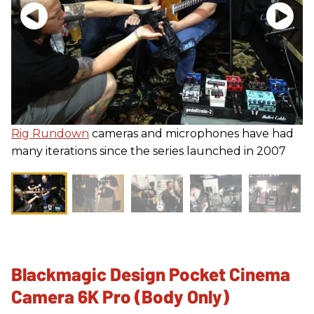
Rig Rundown
cameras and microphones have had
many iterations since the series launched in 2007
Blackmagic Design Pocket Cinema
Camera 6K Pro (Body Only)