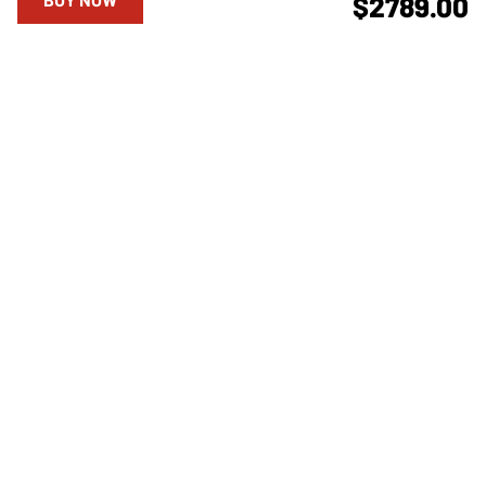
$2789.00