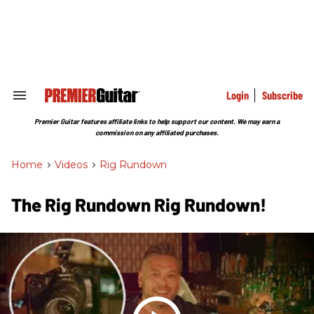
Skip
to
content
e
ch
ion
gation
Login
Subscribe
Search
&
Section
Premier Guitar features affiliate links to help support our content. We may earn a
Navigation
commission on any affiliated purchases.
Home
>
Videos
>
Rig Rundown
The Rig Rundown Rig Rundown!