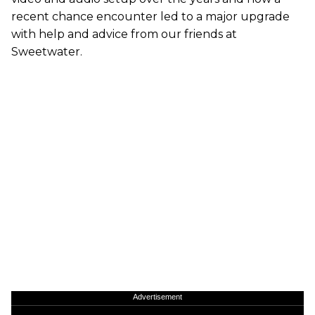
recent chance encounter led to a major upgrade
with help and advice from our friends at
Sweetwater.
Advertisement