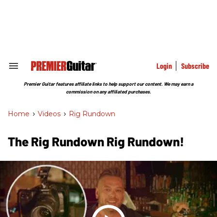
Skip
to
content
e
ch
ion
gation
Login
Subscribe
Search
&
Section
Premier Guitar features affiliate links to help support our content. We may earn a
Navigation
commission on any affiliated purchases.
Home
>
Videos
>
Rig Rundown
The Rig Rundown Rig Rundown!