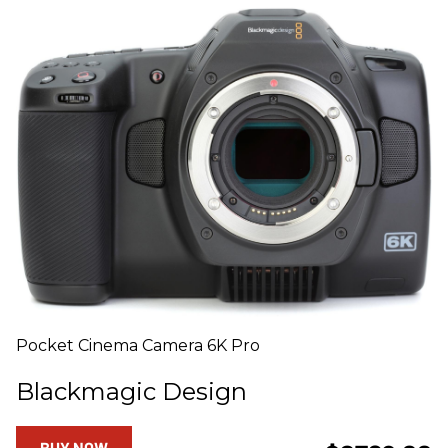
Pocket Cinema Camera 6K Pro
Blackmagic Design
BUY NOW