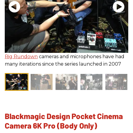
Rig Rundown
cameras and microphones have had
many iterations since the series launched in 2007
Blackmagic Design Pocket Cinema
Camera 6K Pro (Body Only)