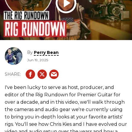
By
Perry Bean
Jun 19, 2025
I've been lucky to serve as host, producer, and
editor of the Rig Rundown for Premier Guitar for
over a decade, and in this video, we'll walk through
the cameras and audio gear we're currently using
to bring you in-depth looks at your favorite artists'
rigs. You'll see how Chris Kies and I have evolved our
video and audio setup over the years and how a