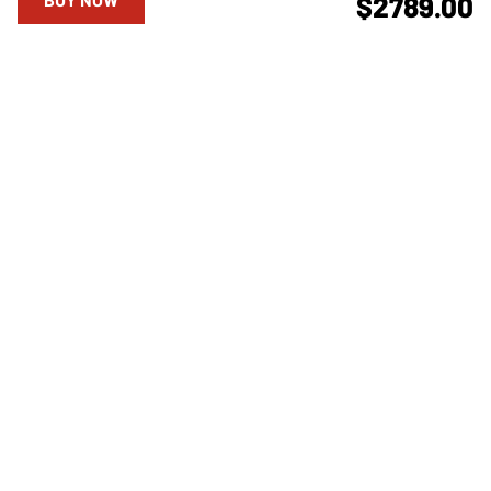
$2789.00