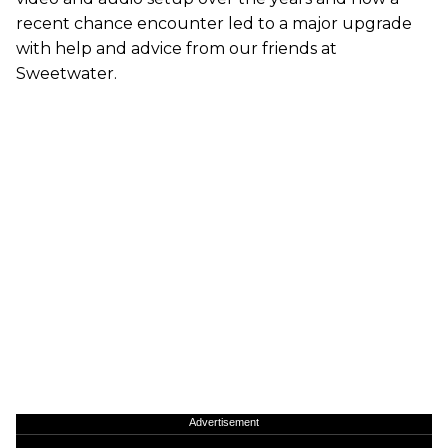
recent chance encounter led to a major upgrade
with help and advice from our friends at
Sweetwater.
Advertisement