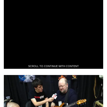
SCROLL TO CONTINUE WITH CONTENT