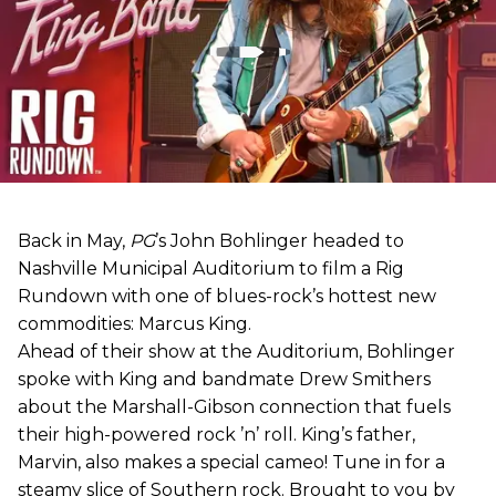
Back in May,
PG
’s John Bohlinger headed to
Nashville Municipal Auditorium to film a Rig
Rundown with one of blues-rock’s hottest new
commodities: Marcus King.
Ahead of their show at the Auditorium, Bohlinger
spoke with King and bandmate Drew Smithers
about the Marshall-Gibson connection that fuels
their high-powered rock ’n’ roll. King’s father,
Marvin, also makes a special cameo! Tune in for a
steamy slice of Southern rock. Brought to you by