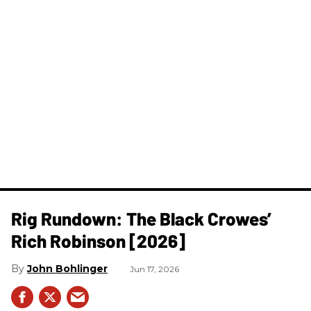
Rig Rundown: The Black Crowes’
Rich Robinson [2026]
John Bohlinger
Jun 17, 2026