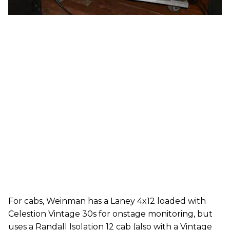
For cabs, Weinman has a Laney 4x12 loaded with
Celestion Vintage 30s for onstage monitoring, but
uses a Randall Isolation 12 cab (also with a Vintage