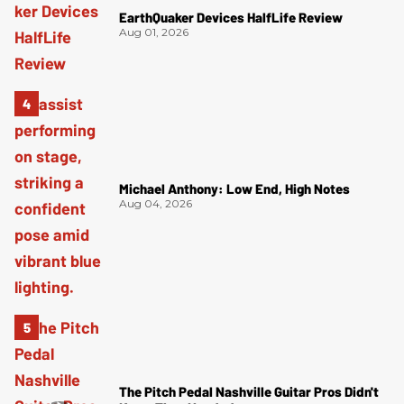
EarthQuaker Devices HalfLife Review
Aug 01, 2026
Michael Anthony: Low End, High Notes
Aug 04, 2026
The Pitch Pedal Nashville Guitar Pros Didn't