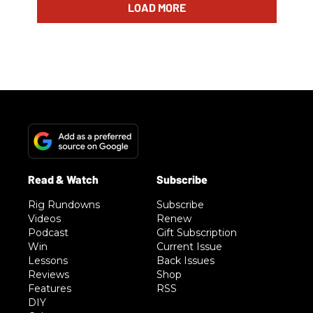
LOAD MORE
Rig Rundowns
Subscribe
Videos
Renew
Podcast
Gift Subscription
Win
Current Issue
Lessons
Back Issues
Reviews
Shop
Features
RSS
DIY