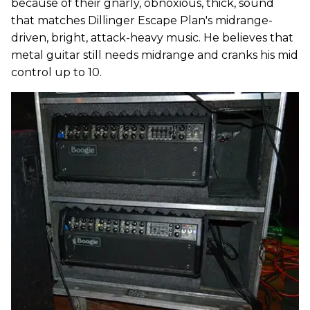
because of their gnarly, obnoxious, thick, sound
that matches Dillinger Escape Plan's midrange-
driven, bright, attack-heavy music. He believes that
metal guitar still needs midrange and cranks his mid
control up to 10.