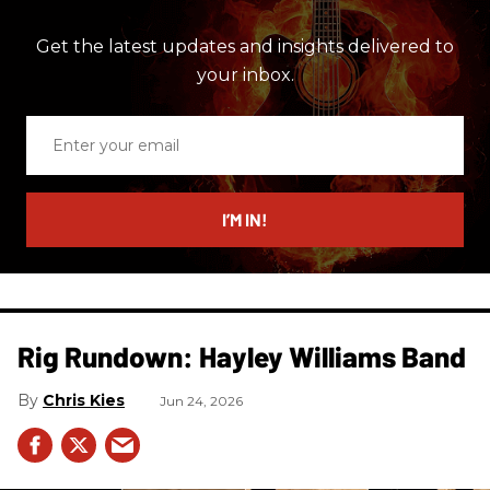
Get the latest updates and insights delivered to
your inbox.
Enter
your
email
I’M IN!
Rig Rundown: Hayley Williams Band
Chris Kies
Jun 24, 2026