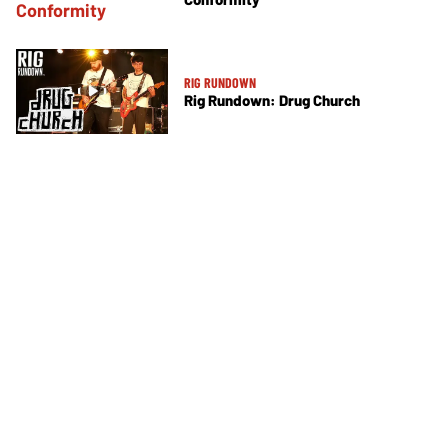
RIG RUNDOWN
Rig Rundown: Drug Church