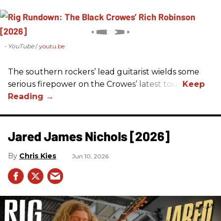
- YouTube
youtu.be
The southern rockers’ lead guitarist wields some
serious firepower on the Crowes’ latest tour.
Jared James Nichols [2026]
Chris Kies
Jun 10, 2026