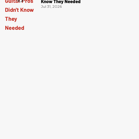
Know They Needed
Jul 31, 2026