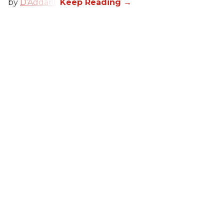
by
D’Addario
.