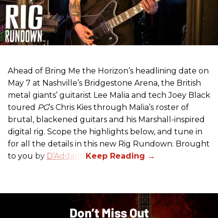
Ahead of Bring Me the Horizon’s headlining date on
May 7 at Nashville’s Bridgestone Arena, the British
metal giants’ guitarist Lee Malia and tech Joey Black
toured
PG
’s Chris Kies through Malia’s roster of
brutal, blackened guitars and his Marshall-inspired
digital rig. Scope the highlights below, and tune in
for all the details in this new Rig Rundown. Brought
to you by
D’Addario
.
Don’t Miss Out