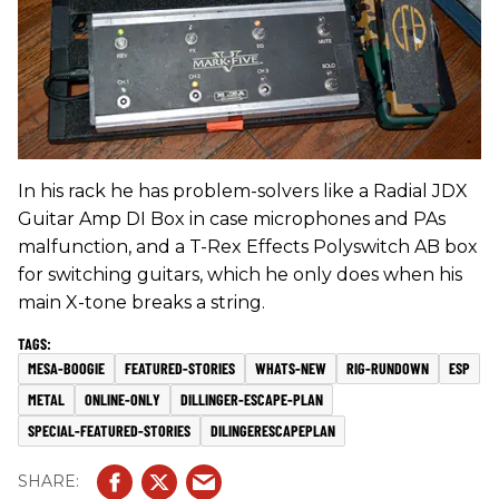
In his rack he has problem-solvers like a Radial JDX
Guitar Amp DI Box in case microphones and PAs
malfunction, and a T-Rex Effects Polyswitch AB box
for switching guitars, which he only does when his
main X-tone breaks a string.
MESA-BOOGIE
FEATURED-STORIES
WHATS-NEW
RIG-RUNDOWN
ESP
METAL
ONLINE-ONLY
DILLINGER-ESCAPE-PLAN
SPECIAL-FEATURED-STORIES
DILINGERESCAPEPLAN