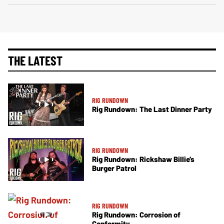
THE LATEST
RIG RUNDOWN
Rig Rundown: The Last Dinner Party
RIG RUNDOWN
Rig Rundown: Rickshaw Billie’s
Burger Patrol
RIG RUNDOWN
Rig Rundown: Corrosion of
Conformity