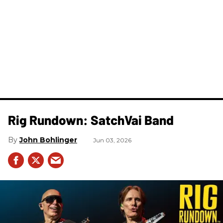
Rig Rundown: SatchVai Band
John Bohlinger
Jun 03, 2026