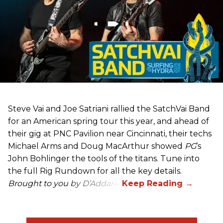
Steve Vai and Joe Satriani rallied the SatchVai Band
for an American spring tour this year, and ahead of
their gig at PNC Pavilion near Cincinnati, their techs
Michael Arms and Doug MacArthur showed
PG
’s
John Bohlinger the tools of the titans. Tune into
the full Rig Rundown for all the key details.
Brought to you by D’Addario.