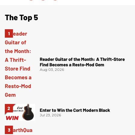
The Top 5
Reader Guitar of the Month: A Thrift-Store
Find Becomes a Resto-Mod Gem
Aug 03, 2026
Enter to Win the Cort Modern Black
Jul 23, 2026