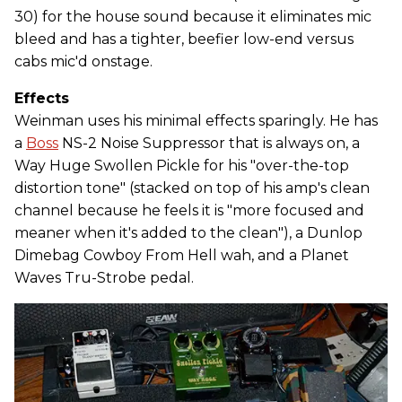
30) for the house sound because it eliminates mic
bleed and has a tighter, beefier low-end versus
cabs mic'd onstage.
Effects
Weinman uses his minimal effects sparingly. He has
a
Boss
NS-2 Noise Suppressor that is always on, a
Way Huge Swollen Pickle for his "over-the-top
distortion tone" (stacked on top of his amp's clean
channel because he feels it is "more focused and
meaner when it's added to the clean"), a Dunlop
Dimebag Cowboy From Hell wah, and a Planet
Waves Tru-Strobe pedal.