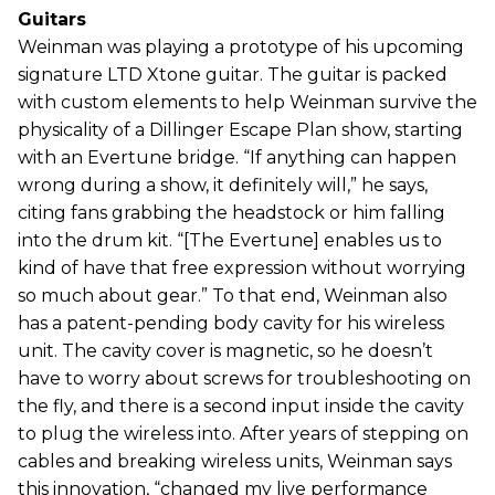
Guitars
Weinman was playing a prototype of his upcoming
signature LTD Xtone guitar. The guitar is packed
with custom elements to help Weinman survive the
physicality of a Dillinger Escape Plan show, starting
with an Evertune bridge. “If anything can happen
wrong during a show, it definitely will,” he says,
citing fans grabbing the headstock or him falling
into the drum kit. “[The Evertune] enables us to
kind of have that free expression without worrying
so much about gear.” To that end, Weinman also
has a patent-pending body cavity for his wireless
unit. The cavity cover is magnetic, so he doesn’t
have to worry about screws for troubleshooting on
the fly, and there is a second input inside the cavity
to plug the wireless into. After years of stepping on
cables and breaking wireless units, Weinman says
this innovation, “changed my live performance