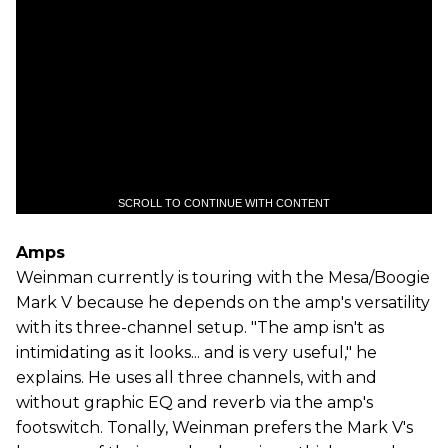
SCROLL TO CONTINUE WITH CONTENT
Amps
Weinman currently is touring with the Mesa/Boogie
Mark V because he depends on the amp's versatility
with its three-channel setup. "The amp isn't as
intimidating as it looks... and is very useful," he
explains. He uses all three channels, with and
without graphic EQ and reverb via the amp's
footswitch. Tonally, Weinman prefers the Mark V's