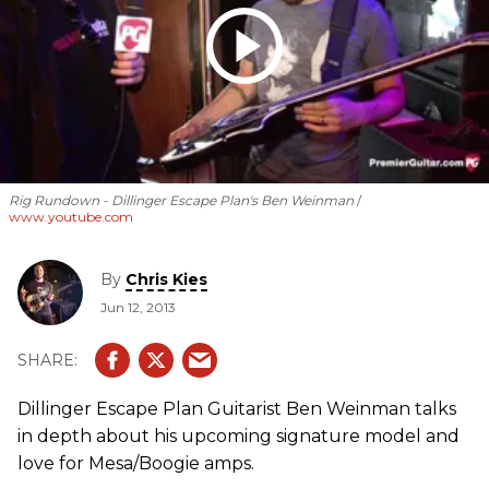
Rig Rundown - Dillinger Escape Plan's Ben Weinman
www.youtube.com
By
Chris Kies
Jun 12, 2013
Dillinger Escape Plan Guitarist Ben Weinman talks
in depth about his upcoming signature model and
love for Mesa/Boogie amps.