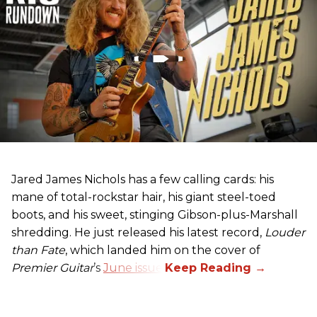
Jared James Nichols has a few calling cards: his
mane of total-rockstar hair, his giant steel-toed
boots, and his sweet, stinging Gibson-plus-Marshall
shredding. He just released his latest record,
Louder
than Fate
, which landed him on the cover of
Premier Guitar
’s
June issue
.