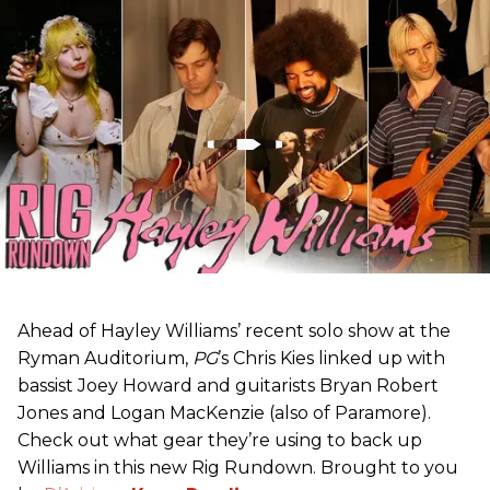
Ahead of Hayley Williams’ recent solo show at the
Ryman Auditorium,
PG
’s Chris Kies linked up with
bassist Joey Howard and guitarists Bryan Robert
Jones and Logan MacKenzie (also of Paramore).
Check out what gear they’re using to back up
Williams in this new Rig Rundown. Brought to you