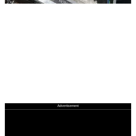
Advertisement