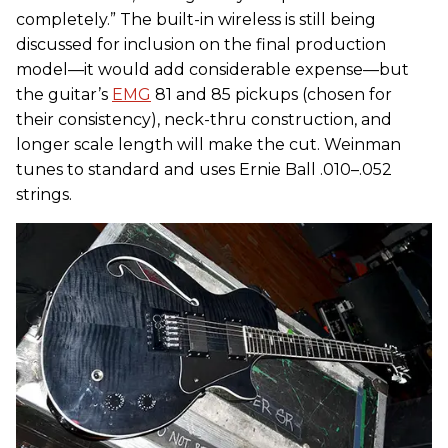
completely.” The built-in wireless is still being
discussed for inclusion on the final production
model—it would add considerable expense—but
the guitar’s
EMG
81 and 85 pickups (chosen for
their consistency), neck-thru construction, and
longer scale length will make the cut. Weinman
tunes to standard and uses Ernie Ball .010–.052
strings.