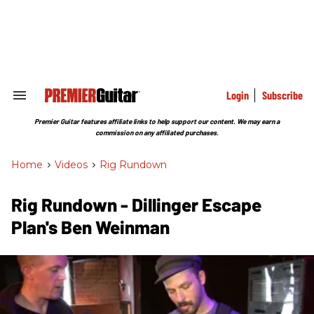
Skip
to
content
e
ch
ion
gation
Login
Subscribe
Search
&
Section
Premier Guitar features affiliate links to help support our content. We may earn a
Navigation
commission on any affiliated purchases.
Home
>
Videos
>
Rig Rundown
Rig Rundown - Dillinger Escape
Plan's Ben Weinman