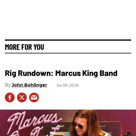
MORE FOR YOU
Rig Rundown: Marcus King Band
John Bohlinger
Jul 09, 2026