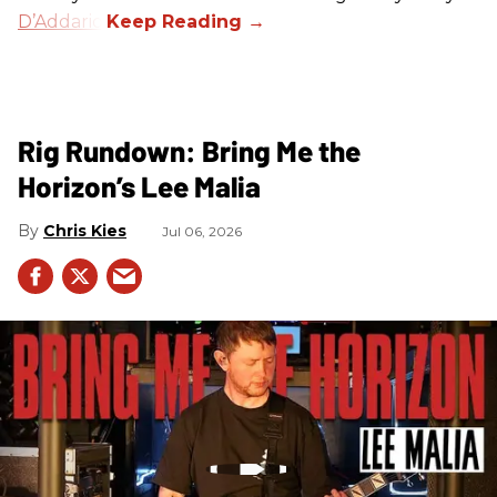
D’Addario
.
Rig Rundown: Bring Me the
Horizon’s Lee Malia
Chris Kies
Jul 06, 2026