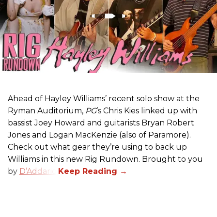
Ahead of Hayley Williams’ recent solo show at the
Ryman Auditorium,
PG
’s Chris Kies linked up with
bassist Joey Howard and guitarists Bryan Robert
Jones and Logan MacKenzie (also of Paramore).
Check out what gear they’re using to back up
Williams in this new Rig Rundown. Brought to you
by
D’Addario
.