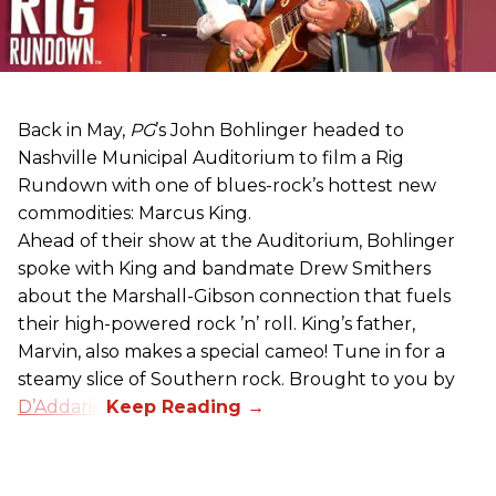
Back in May,
PG
’s John Bohlinger headed to
Nashville Municipal Auditorium to film a Rig
Rundown with one of blues-rock’s hottest new
commodities: Marcus King.
Ahead of their show at the Auditorium, Bohlinger
spoke with King and bandmate Drew Smithers
about the Marshall-Gibson connection that fuels
their high-powered rock ’n’ roll. King’s father,
Marvin, also makes a special cameo! Tune in for a
steamy slice of Southern rock. Brought to you by
D’Addario
.