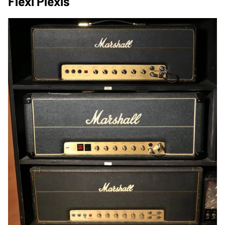
Flexi Plexis