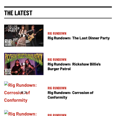
THE LATEST
RIG RUNDOWN
Rig Rundown: The Last Dinner Party
RIG RUNDOWN
Rig Rundown: Rickshaw Billie’s
Burger Patrol
RIG RUNDOWN
Rig Rundown: Corrosion of
Conformity
RIG RUNDOWN