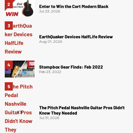
Enter to Win the Cort Modern Black
Jul 23, 2026
EarthQuaker Devices HalfLife Review
Aug 01, 2026
Stompbox Gear Finds: Feb 2022
Feb 23, 2022
The Pitch Pedal Nashville Guitar Pros Didn't
Know They Needed
Jul 31, 2026