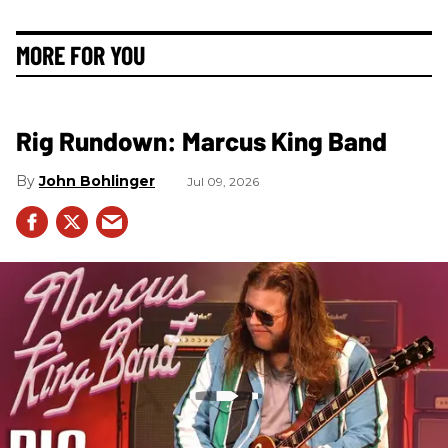
MORE FOR YOU
Rig Rundown: Marcus King Band
John Bohlinger
Jul 09, 2026