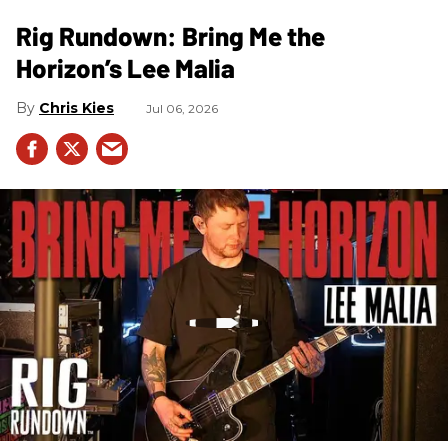
Rig Rundown: Bring Me the
Horizon’s Lee Malia
Chris Kies
Jul 06, 2026