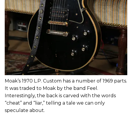
Moak’s 1970 L.P. Custom has a number of 1969 parts.
It was traded to Moak by the band Feel.
Interestingly, the back is carved with the words
“cheat” and “liar,” telling a tale we can only
speculate about.