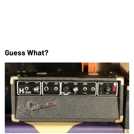
Guess What?