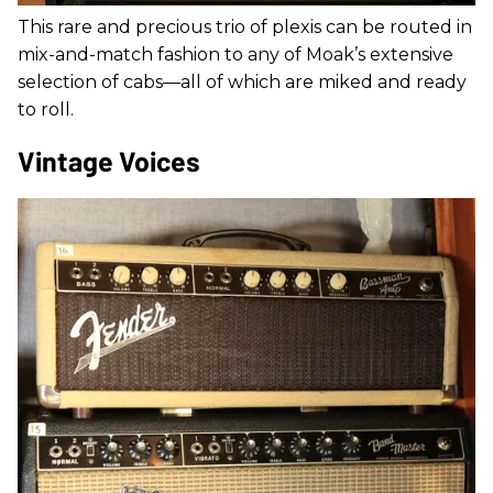
This rare and precious trio of plexis can be routed in
mix-and-match fashion to any of Moak’s extensive
selection of cabs—all of which are miked and ready
to roll.
Vintage Voices