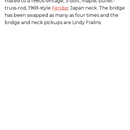
mated to a 1980s-vintage, 3-bolt, maple, bullet-
truss-rod, 1969-style
Fender
Japan neck. The bridge
has been swapped as many as four times and the
bridge and neck pickups are Lindy Fralins.