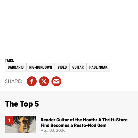
DADDARIO
RIG-RUNDOWN
VIDEO
GUITAR
PAUL MOAK
The Top 5
Reader Guitar of the Month: A Thrift-Store
Find Becomes a Resto-Mod Gem
Aug 03, 2026