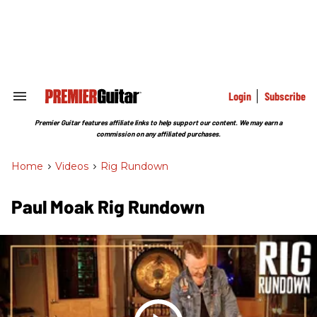
Skip
to
content
e
ch
ion
gation
Login
Subscribe
Search
&
Section
Premier Guitar features affiliate links to help support our content. We may earn a
Navigation
commission on any affiliated purchases.
Home
>
Videos
>
Rig Rundown
Paul Moak Rig Rundown