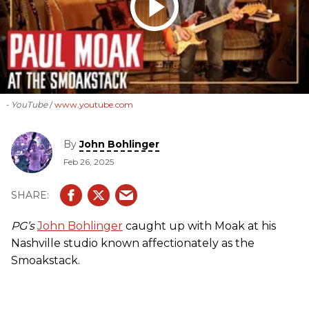
- YouTube
www.youtube.com
By
John Bohlinger
Feb 26, 2025
PG’s
John Bohlinger
caught up with Moak at his
Nashville studio known affectionately as the
Smoakstack.