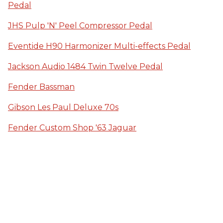
Pedal
JHS Pulp 'N' Peel Compressor Pedal
Eventide H90 Harmonizer Multi-effects Pedal
Jackson Audio 1484 Twin Twelve Pedal
Fender Bassman
Gibson Les Paul Deluxe 70s
Fender Custom Shop '63 Jaguar