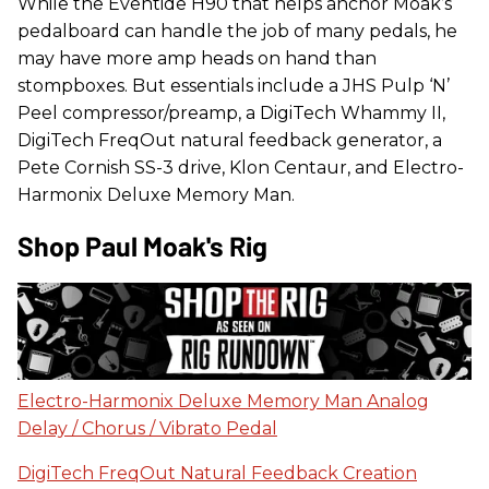
While the Eventide H90 that helps anchor Moak’s
pedalboard can handle the job of many pedals, he
may have more amp heads on hand than
stompboxes. But essentials include a JHS Pulp ‘N’
Peel compressor/preamp, a DigiTech Whammy II,
DigiTech FreqOut natural feedback generator, a
Pete Cornish SS-3 drive, Klon Centaur, and Electro-
Harmonix Deluxe Memory Man.
Shop Paul Moak's Rig
Electro-Harmonix Deluxe Memory Man Analog
Delay / Chorus / Vibrato Pedal
DigiTech FreqOut Natural Feedback Creation