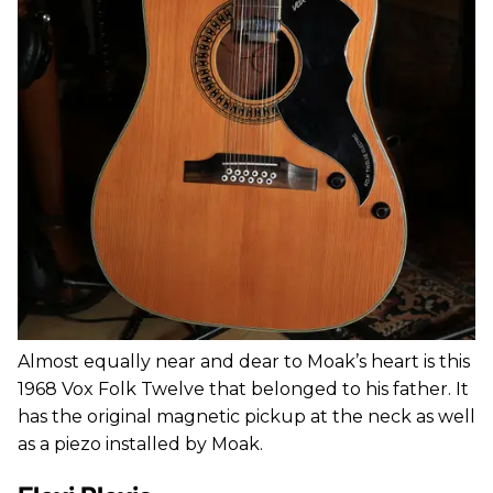
Almost equally near and dear to Moak’s heart is this
1968 Vox Folk Twelve that belonged to his father. It
has the original magnetic pickup at the neck as well
as a piezo installed by Moak.