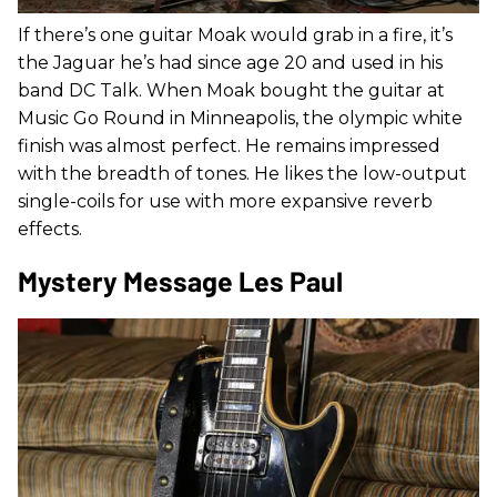
If there’s one guitar Moak would grab in a fire, it’s
the Jaguar he’s had since age 20 and used in his
band DC Talk. When Moak bought the guitar at
Music Go Round in Minneapolis, the olympic white
finish was almost perfect. He remains impressed
with the breadth of tones. He likes the low-output
single-coils for use with more expansive reverb
effects.
Mystery Message Les Paul