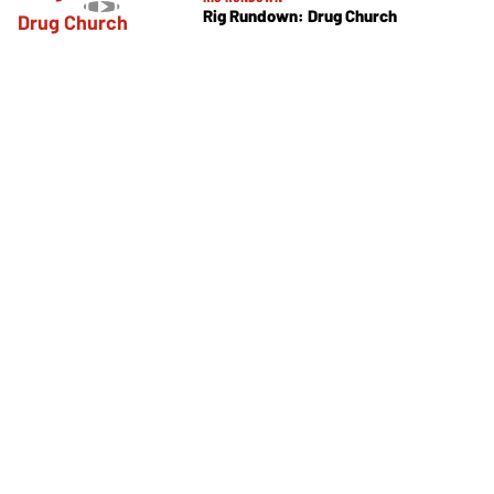
Rig Rundown: Drug Church