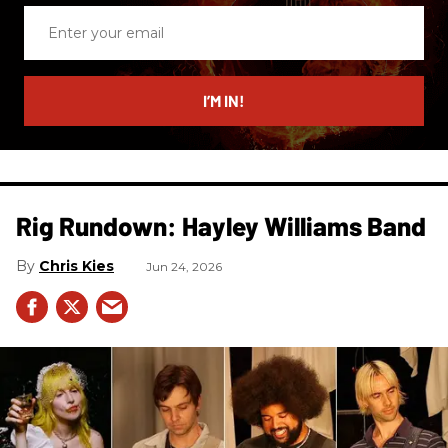
Enter
your
email
I’M IN!
Rig Rundown: Hayley Williams Band
Chris Kies
Jun 24, 2026