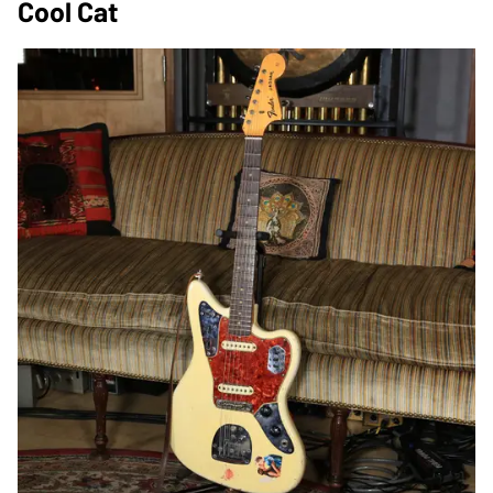
Cool Cat