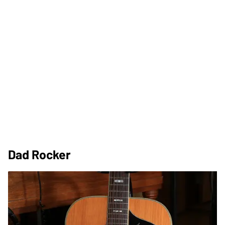
Dad Rocker