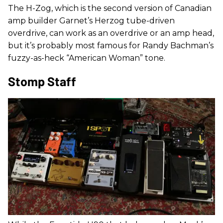
The H-Zog, which is the second version of Canadian
amp builder Garnet’s Herzog tube-driven
overdrive, can work as an overdrive or an amp head,
but it’s probably most famous for Randy Bachman’s
fuzzy-as-heck “American Woman” tone.
Stomp Staff