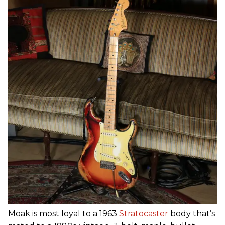
Moak is most loyal to a 1963
Stratocaster
body that’s