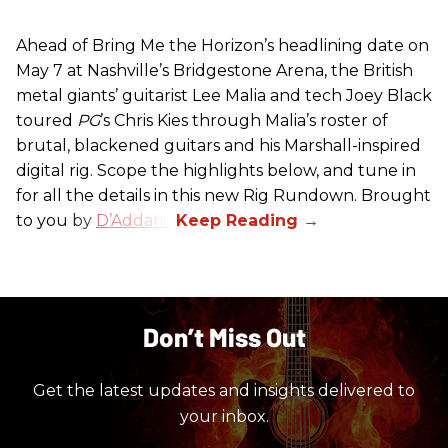
Ahead of Bring Me the Horizon’s headlining date on
May 7 at Nashville’s Bridgestone Arena, the British
metal giants’ guitarist Lee Malia and tech Joey Black
toured
PG
’s Chris Kies through Malia’s roster of
brutal, blackened guitars and his Marshall-inspired
digital rig. Scope the highlights below, and tune in
for all the details in this new Rig Rundown. Brought
to you by
D’Addario
.
Don’t Miss Out
Get the latest updates and insights delivered to
your inbox.