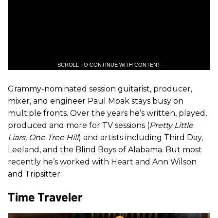
SCROLL TO CONTINUE WITH CONTENT
Grammy-nominated session guitarist, producer,
mixer, and engineer Paul Moak stays busy on
multiple fronts. Over the years he’s written, played,
produced and more for TV sessions (
Pretty Little
Liars, One Tree Hill
) and artists including Third Day,
Leeland, and the Blind Boys of Alabama. But most
recently he’s worked with Heart and Ann Wilson
and Tripsitter.
Time Traveler