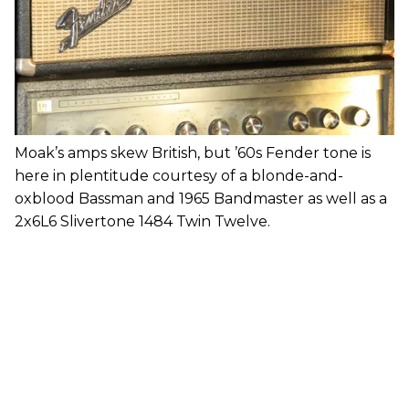
Moak’s amps skew British, but ’60s Fender tone is
here in plentitude courtesy of a blonde-and-
oxblood Bassman and 1965 Bandmaster as well as a
2x6L6 Slivertone 1484 Twin Twelve.