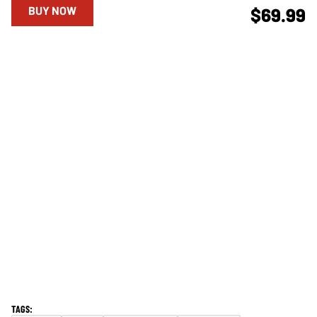
BUY NOW
$69.99