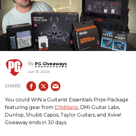
By
PG Giveaways
Jun 13, 2024
You could WIN a Guitarist Essentials Prize Package
featuring gear from
D'Addario
, DMI Guitar Labs,
Dunlop, Shubb Capos, Taylor Guitars, and Xvive!
Giveaway ends in 30 days.