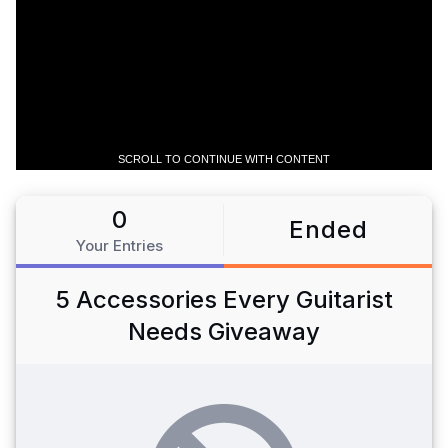
SCROLL TO CONTINUE WITH CONTENT