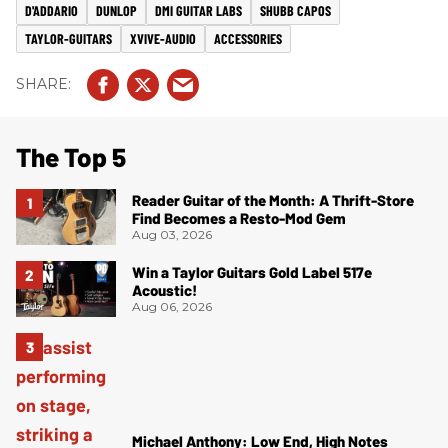
D'ADDARIO
DUNLOP
DMI GUITAR LABS
SHUBB CAPOS
TAYLOR-GUITARS
XVIVE-AUDIO
ACCESSORIES
The Top 5
Reader Guitar of the Month: A Thrift-Store
Find Becomes a Resto-Mod Gem
Aug 03, 2026
Win a Taylor Guitars Gold Label 517e
Acoustic!
Aug 06, 2026
Michael Anthony: Low End, High Notes