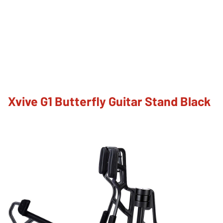
Xvive G1 Butterfly Guitar Stand Black