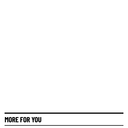
MORE FOR YOU