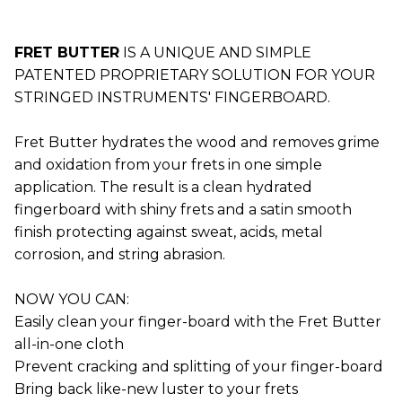
FRET BUTTER
IS A UNIQUE AND SIMPLE
PATENTED PROPRIETARY SOLUTION FOR YOUR
STRINGED INSTRUMENTS' FINGERBOARD.
Fret Butter hydrates the wood and removes grime
and oxidation from your frets in one simple
application. The result is a clean hydrated
fingerboard with shiny frets and a satin smooth
finish protecting against sweat, acids, metal
corrosion, and string abrasion.
NOW YOU CAN:
Easily clean your finger-board with the Fret Butter
all-in-one cloth
Prevent cracking and splitting of your finger-board
Bring back like-new luster to your frets