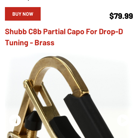
BUY NOW
$79.99
Shubb C8b Partial Capo For Drop-D
Tuning - Brass