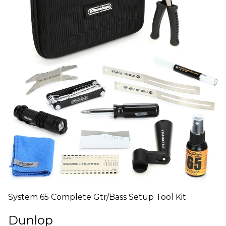
System 65 Complete Gtr/Bass Setup Tool Kit
Dunlop