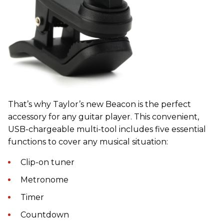
That’s why Taylor’s new Beacon is the perfect
accessory for any guitar player. This convenient,
USB-chargeable multi-tool includes five essential
functions to cover any musical situation:
Clip-on tuner
Metronome
Timer
Countdown