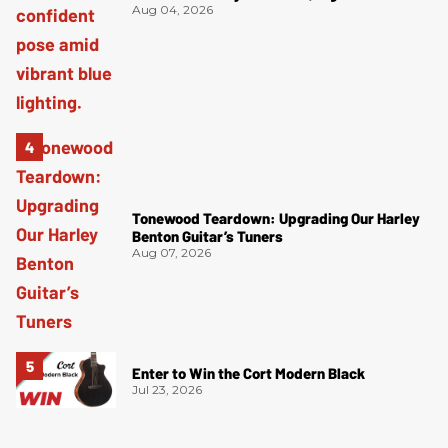
Aug 04, 2026
Tonewood Teardown: Upgrading Our Harley
Benton Guitar’s Tuners
Aug 07, 2026
Enter to Win the Cort Modern Black
Jul 23, 2026