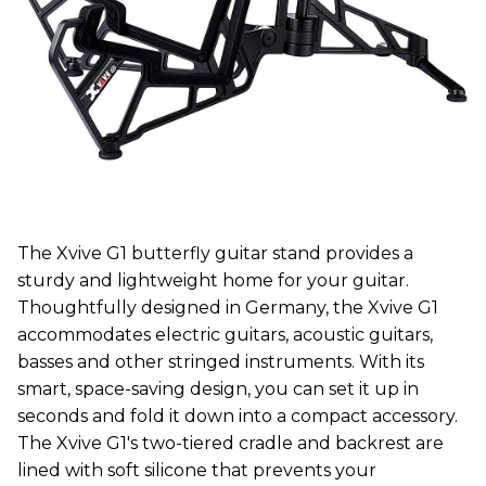
The Xvive G1 butterfly guitar stand provides a
sturdy and lightweight home for your guitar.
Thoughtfully designed in Germany, the Xvive G1
accommodates electric guitars, acoustic guitars,
basses and other stringed instruments. With its
smart, space-saving design, you can set it up in
seconds and fold it down into a compact accessory.
The Xvive G1's two-tiered cradle and backrest are
lined with soft silicone that prevents your