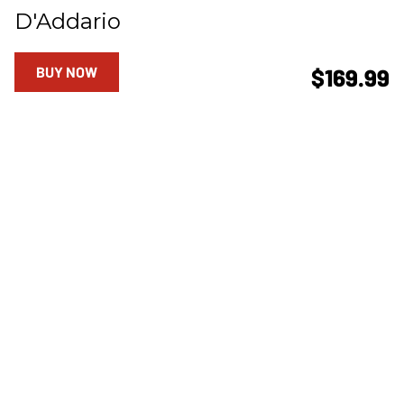
D'Addario
BUY NOW
$169.99