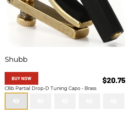
Shubb
BUY NOW
$20.75
C8b Partial Drop-D Tuning Capo - Brass