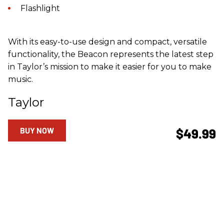
Flashlight
With its easy-to-use design and compact, versatile
functionality, the Beacon represents the latest step
in Taylor’s mission to make it easier for you to make
music.
Taylor
BUY NOW
$49.99