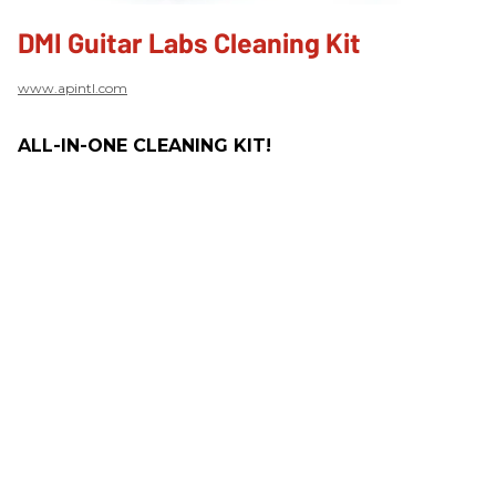
DMI Guitar Labs Cleaning Kit
www.apintl.com
ALL-IN-ONE CLEANING KIT!