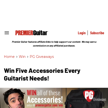
Skip
to
content
e
ch
ion
gation
Login
Subscribe
Search
&
Section
Premier Guitar features affiliate links to help support our content. We may earn a
Navigation
commission on any affiliated purchases.
Home
>
Win
>
PG Giveaways
Win Five Accessories Every
Guitarist Needs!