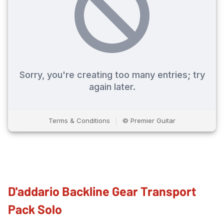
D'addario Backline Gear Transport
Pack Solo