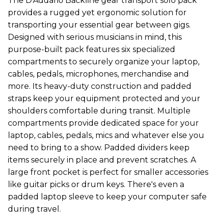
The D'Addario Backline gear transport solo pack
provides a rugged yet ergonomic solution for
transporting your essential gear between gigs.
Designed with serious musicians in mind, this
purpose-built pack features six specialized
compartments to securely organize your laptop,
cables, pedals, microphones, merchandise and
more. Its heavy-duty construction and padded
straps keep your equipment protected and your
shoulders comfortable during transit. Multiple
compartments provide dedicated space for your
laptop, cables, pedals, mics and whatever else you
need to bring to a show. Padded dividers keep
items securely in place and prevent scratches. A
large front pocket is perfect for smaller accessories
like guitar picks or drum keys. There's even a
padded laptop sleeve to keep your computer safe
during travel.