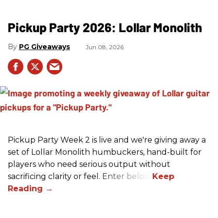
Pickup Party 2026: Lollar Monolith
PG Giveaways
Jun 08, 2026
Pickup Party Week 2 is live and we're giving away a
set of Lollar Monolith humbuckers, hand-built for
players who need serious output without
sacrificing clarity or feel. Enter below!