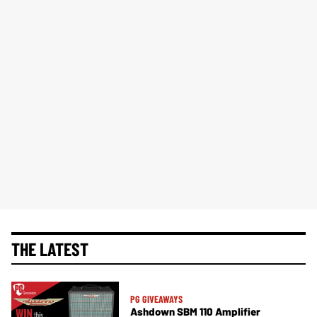
THE LATEST
PG GIVEAWAYS
Ashdown SBM 110 Amplifier