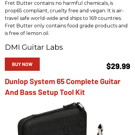
Fret Butter contains no harmful chemicals, is
prop65 compliant, cruelty free and vegan. It is air-
travel safe world-wide and ships to 169 countries.
Fret Butter only contains food grade products and
is free of lemon oil.
DMI Guitar Labs
BUY NOW
$29.99
Dunlop System 65 Complete Guitar
And Bass Setup Tool Kit