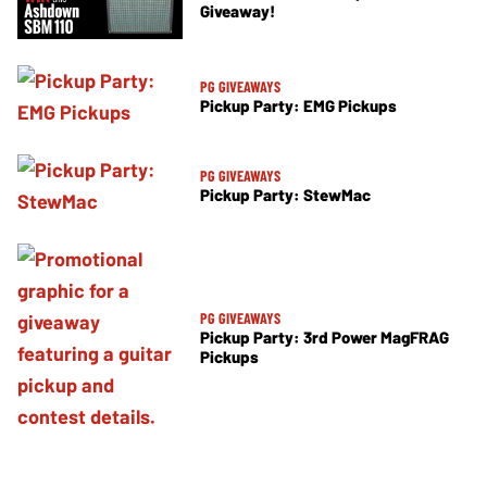
Giveaway!
PG GIVEAWAYS
Pickup Party: EMG Pickups
PG GIVEAWAYS
Pickup Party: StewMac
PG GIVEAWAYS
Pickup Party: 3rd Power MagFRAG
Pickups