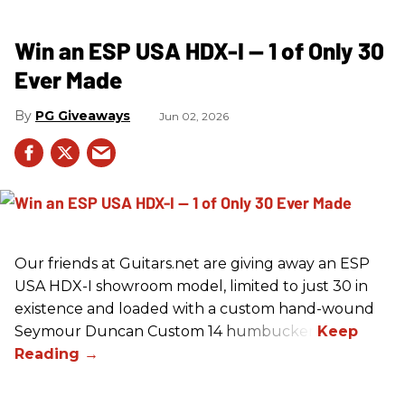
Win an ESP USA HDX-I — 1 of Only 30
Ever Made
PG Giveaways
Jun 02, 2026
Our friends at Guitars.net are giving away an ESP
USA HDX-I showroom model, limited to just 30 in
existence and loaded with a custom hand-wound
Seymour Duncan Custom 14 humbucker.