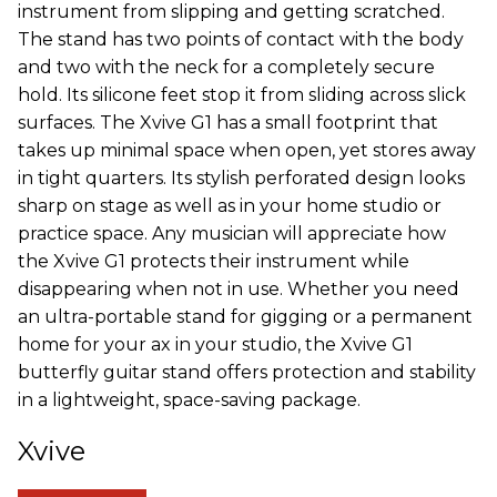
instrument from slipping and getting scratched.
The stand has two points of contact with the body
and two with the neck for a completely secure
hold. Its silicone feet stop it from sliding across slick
surfaces. The Xvive G1 has a small footprint that
takes up minimal space when open, yet stores away
in tight quarters. Its stylish perforated design looks
sharp on stage as well as in your home studio or
practice space. Any musician will appreciate how
the Xvive G1 protects their instrument while
disappearing when not in use. Whether you need
an ultra-portable stand for gigging or a permanent
home for your ax in your studio, the Xvive G1
butterfly guitar stand offers protection and stability
in a lightweight, space-saving package.
Xvive