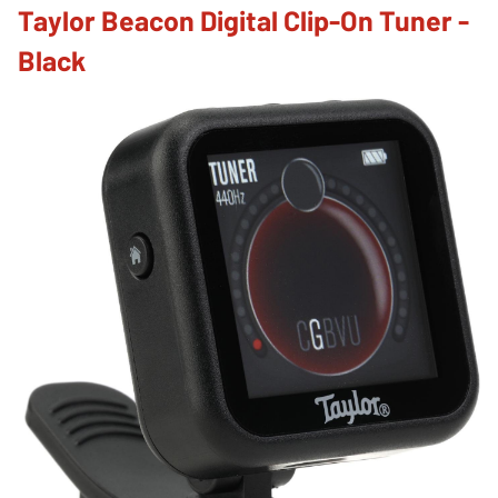
Taylor Beacon Digital Clip-On Tuner -
Black