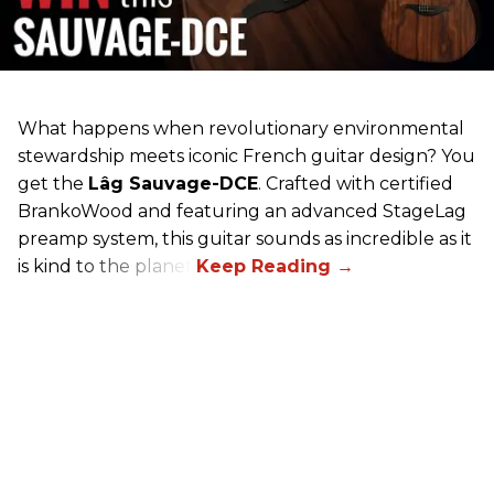
What happens when revolutionary environmental
stewardship meets iconic French guitar design? You
get the
Lâg Sauvage-DCE
. Crafted with certified
BrankoWood and featuring an advanced StageLag
preamp system, this guitar sounds as incredible as it
is kind to the planet.