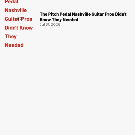
The Pitch Pedal Nashville Guitar Pros Didn't
Know They Needed
Jul 31, 2026