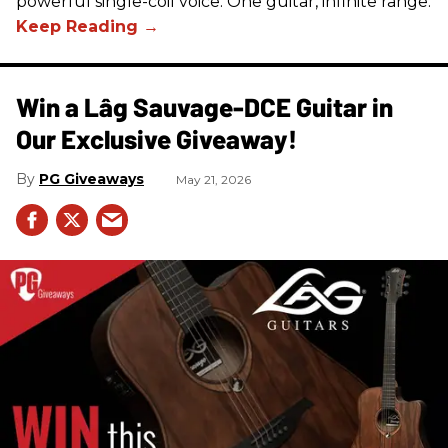
powerful single-coil voice. One guitar, infinite range.
Win a Lâg Sauvage-DCE Guitar in
Our Exclusive Giveaway!
PG Giveaways
May 21, 2026