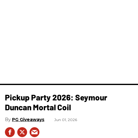
Pickup Party 2026: Seymour
Duncan Mortal Coil
PG Giveaways
Jun 01, 2026