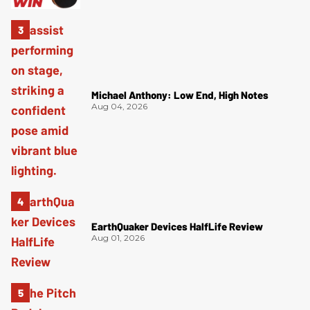
Michael Anthony: Low End, High Notes
Aug 04, 2026
EarthQuaker Devices HalfLife Review
Aug 01, 2026