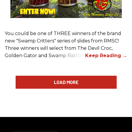
You could be one of THREE winners of the brand
new "Swamp Critters" series of slides from RMSC!
Three winners will select from The Devil Croc,
Golden Gator and Swamp Rattler.
LOAD MORE