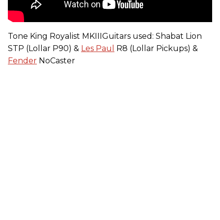
Tone King Royalist MKIIIGuitars used: Shabat Lion
STP (Lollar P90) &
Les Paul
R8 (Lollar Pickups) &
Fender
NoCaster