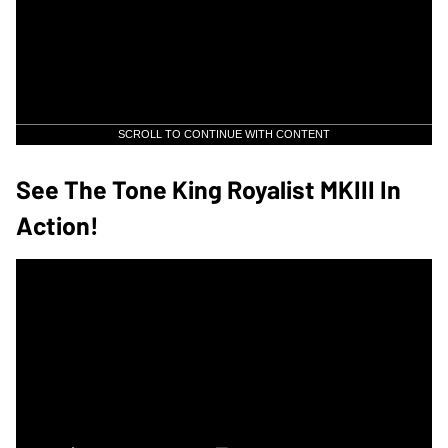
SCROLL TO CONTINUE WITH CONTENT
See The Tone King Royalist MKIII In
Action!