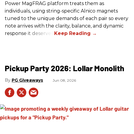
Power MagFRAG platform treats them as
individuals, using string-specific Alnico magnets
tuned to the unique demands of each pair so every
note arrives with the clarity, balance, and dynamic
response it deserves.
Pickup Party 2026: Lollar Monolith
PG Giveaways
Jun 08, 2026