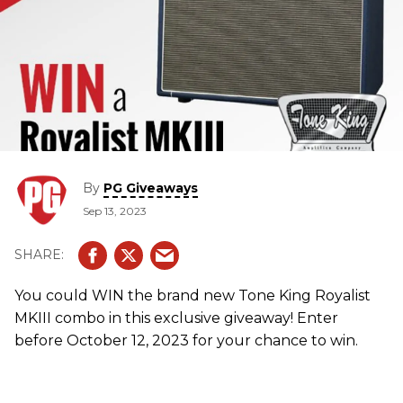
By
PG Giveaways
Sep 13, 2023
You could WIN the brand new Tone King Royalist
MKIII combo in this exclusive giveaway! Enter
before October 12, 2023 for your chance to win.