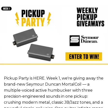
Pickup Party is HERE. Week 1, we're giving away the
brand-new Seymour Duncan MortalCoil — a
multiple-voiced active humbucker with three
precision-engineered sounds in one pickup:
crushing modern metal, classic JB/Jazz tones, and a