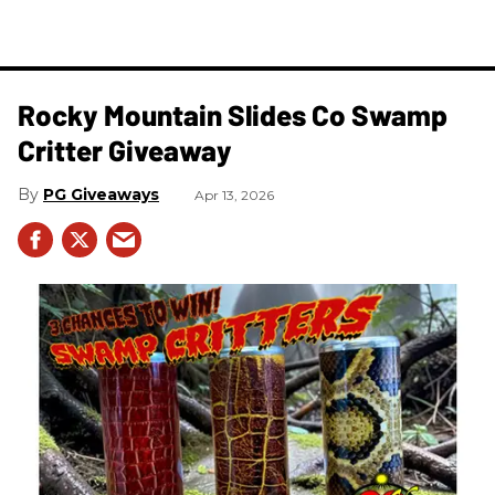
Rocky Mountain Slides Co Swamp
Critter Giveaway
PG Giveaways
Apr 13, 2026