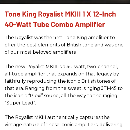
Tone King Royalist MKIII 1 X 12-Inch
40-Watt Tube Combo Amplifier
The Royalist was the first Tone King amplifier to
offer the best elements of British tone and was one
of our most beloved amplifiers.
The new Royalist MKIII is a 40-watt, two-channel,
all-tube amplifier that expands on that legacy by
faithfully reproducing the iconic British tones of
that era. Ranging from the sweet, singing JTM45 to
the iconic “Plexi” sound, all the way to the raging
“Super Lead”.
The Royalist MKIII authentically captures the
vintage nature of these iconic amplifiers, delivering