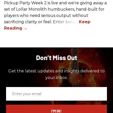
Pickup Party Week 2 is live and we're giving away a
set of Lollar Monolith humbuckers, hand-built for
players who need serious output without
sacrificing clarity or feel. Enter below!
Don’t Miss Out
Get the latest updates and insights delivered to
your inbox.
Enter
your
email
I’M IN!