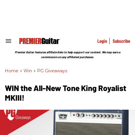
Skip
to
content
e
ch
ion
gation
Login
Subscribe
Search
&
Section
Premier Guitar features affiliate links to help support our content. We may earn a
Navigation
commission on any affiliated purchases.
Home
>
Win
>
PG Giveaways
WIN the All-New Tone King Royalist
MKIII!