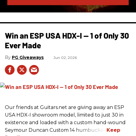
Win an ESP USA HDX-I — 1 of Only 30
Ever Made
PG Giveaways
Jun 02, 2026
Our friends at Guitars.net are giving away an ESP
USA HDX-I showroom model, limited to just 30 in
existence and loaded with a custom hand-wound
Seymour Duncan Custom 14 humbucker.