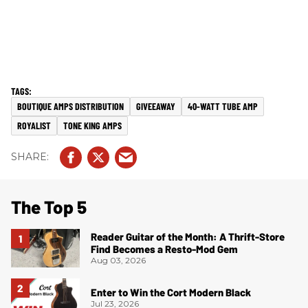
BOUTIQUE AMPS DISTRIBUTION
GIVEEAWAY
40-WATT TUBE AMP
ROYALIST
TONE KING AMPS
The Top 5
Reader Guitar of the Month: A Thrift-Store
Find Becomes a Resto-Mod Gem
Aug 03, 2026
Enter to Win the Cort Modern Black
Jul 23, 2026