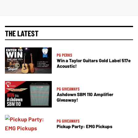
THE LATEST
PG PERKS
Win a Taylor Guitars Gold Label 517e
Acoustic!
PG GIVEAWAYS
Ashdown SBM 110 Amplifier
Giveaway!
PG GIVEAWAYS
Pickup Party: EMG Pickups