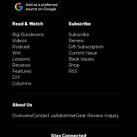
Rig Rundowns
Subscribe
Videos
Renew
Podcast
Gift Subscription
Win
Current Issue
Lessons
Back Issues
Reviews
Shop
Features
RSS
DIY
Columns
Overview
Contact us
Advertise
Gear Review Inquiry