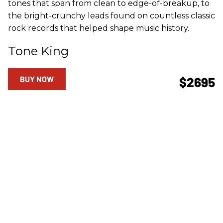
tones that span from clean to edge-of-breakup, to
the bright-crunchy leads found on countless classic
rock records that helped shape music history.
Tone King
BUY NOW
$2695