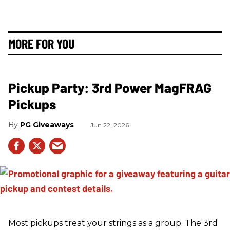
MORE FOR YOU
Pickup Party: 3rd Power MagFRAG
Pickups
PG Giveaways
Jun 22, 2026
Most pickups treat your strings as a group. The 3rd