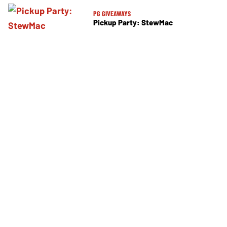
PG GIVEAWAYS
Pickup Party: StewMac