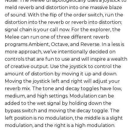
Noise. The Melee unapologetically uses a joystick to
meld reverb and distortion into one massive blaze
of sound. With the flip of the order switch, run the
distortion into the reverb or reverb into distortion;
signal chain is your call now. For the explorer, the
Melee can run one of three different reverb
programs Ambient, Octave, and Reverse. In a less is
more approach, we’ve intentionally decided on
controls that are fun to use and will inspire a wealth
of creative output. Use the joystick to control the
amount of distortion by moving it up and down.
Moving the joystick left and right will adjust your
reverb mix. The tone and decay toggles have low,
medium, and high settings. Modulation can be
added to the wet signal by holding down the
bypass switch and moving the decay toggle. The
left position is no modulation, the middle is a slight
modulation, and the right is a high modulation.