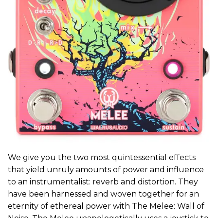
We give you the two most quintessential effects
that yield unruly amounts of power and influence
to an instrumentalist: reverb and distortion. They
have been harnessed and woven together for an
eternity of ethereal power with The Melee: Wall of