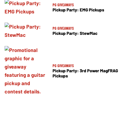
PG GIVEAWAYS
Pickup Party: EMG Pickups
PG GIVEAWAYS
Pickup Party: StewMac
PG GIVEAWAYS
Pickup Party: 3rd Power MagFRAG
Pickups