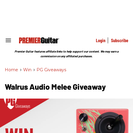
Skip
to
content
e
ch
ion
gation
Login
Subscribe
Search
&
Section
Premier Guitar features affiliate links to help support our content. We may earn a
Navigation
commission on any affiliated purchases.
Home
>
Win
>
PG Giveaways
Walrus Audio Melee Giveaway