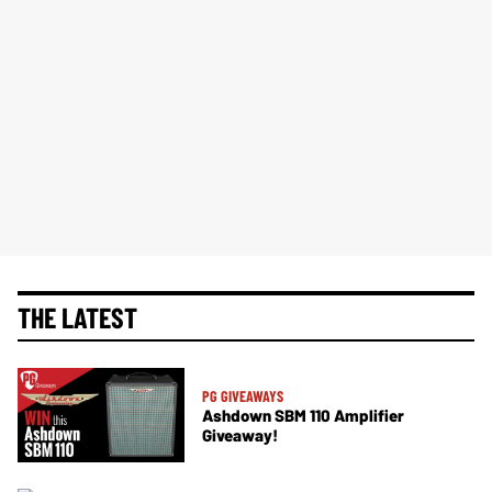
THE LATEST
PG GIVEAWAYS
Ashdown SBM 110 Amplifier
Giveaway!