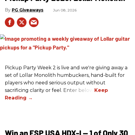
PG Giveaways
Jun 08, 2026
Pickup Party Week 2 is live and we're giving away a
set of Lollar Monolith humbuckers, hand-built for
players who need serious output without
sacrificing clarity or feel. Enter below!
Win an ESP USA HDX-I — 1 of Only 30