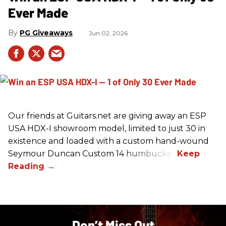
Ever Made
PG Giveaways
Jun 02, 2026
Our friends at Guitars.net are giving away an ESP
USA HDX-I showroom model, limited to just 30 in
existence and loaded with a custom hand-wound
Seymour Duncan Custom 14 humbucker.
Don’t Miss Out