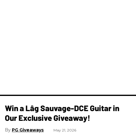
Win a Lâg Sauvage-DCE Guitar in
Our Exclusive Giveaway!
PG Giveaways
May 21, 2026