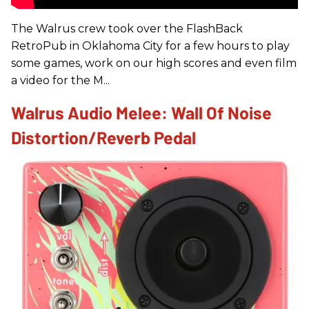
The Walrus crew took over the FlashBack
RetroPub in Oklahoma City for a few hours to play
some games, work on our high scores and even film
a video for the M...
Walrus Audio Melee: Wall Of Noise
Distortion/Reverb Pedal