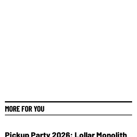
MORE FOR YOU
Pickup Party 2026: Lollar Monolith