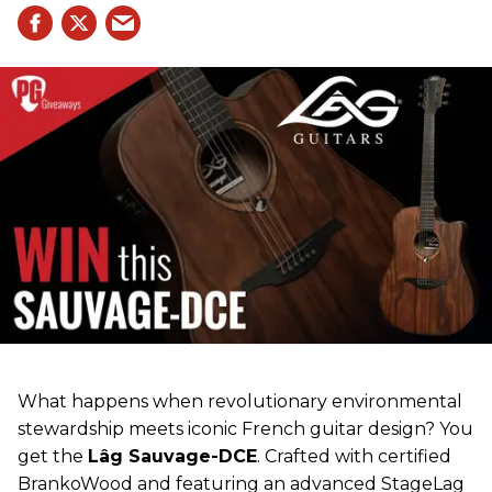
What happens when revolutionary environmental
stewardship meets iconic French guitar design? You
get the
Lâg Sauvage-DCE
. Crafted with certified
BrankoWood and featuring an advanced StageLag