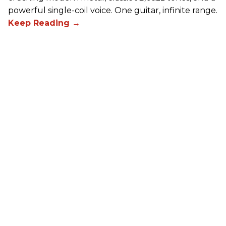
powerful single-coil voice. One guitar, infinite range.