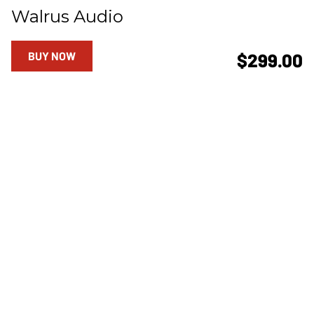
Walrus Audio
BUY NOW
$299.00