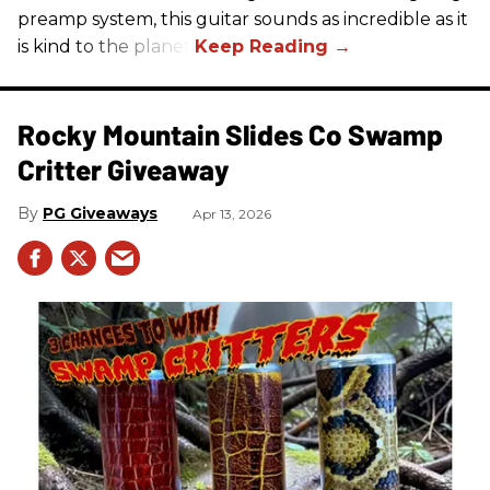
preamp system, this guitar sounds as incredible as it
is kind to the planet.
Rocky Mountain Slides Co Swamp
Critter Giveaway
PG Giveaways
Apr 13, 2026