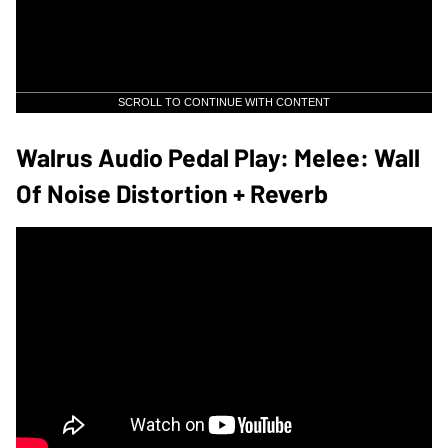
SCROLL TO CONTINUE WITH CONTENT
Walrus Audio Pedal Play: Melee: Wall
Of Noise Distortion + Reverb