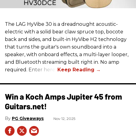
The LAG HyVibe 30 is a dreadnought acoustic-
electric with a solid bear claw spruce top, bocote
back and sides, and built-in HyVibe H2 technology
that turns the guitar's own soundboard into a
speaker, with onboard effects, a multi-layer looper,
and Bluetooth streaming built right in. No amp
required. Enter here.
Win a Koch Amps Jupiter 45 from
Guitars.net!
PG Giveaways
Nov 12, 2025