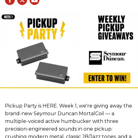
Pickup Party is HERE. Week 1, we're giving away the
brand-new Seymour Duncan MortalCoil — a
multiple-voiced active humbucker with three
precision-engineered sounds in one pickup:
crushing modern metal, classic JB/Jazz tones, and a