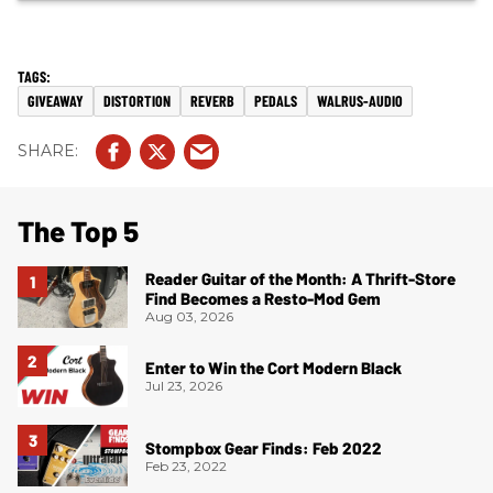
GIVEAWAY
DISTORTION
REVERB
PEDALS
WALRUS-AUDIO
The Top 5
Reader Guitar of the Month: A Thrift-Store
Find Becomes a Resto-Mod Gem
Aug 03, 2026
Enter to Win the Cort Modern Black
Jul 23, 2026
Stompbox Gear Finds: Feb 2022
Feb 23, 2022