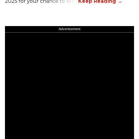
2025 for your chance to WIN!
Advertisement