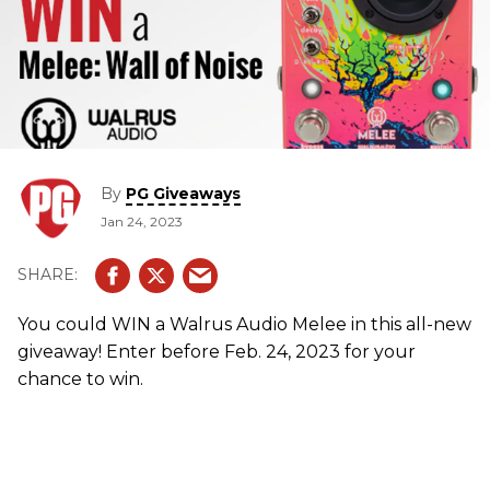
By
PG Giveaways
Jan 24, 2023
You could WIN a Walrus Audio Melee in this all-new
giveaway! Enter before Feb. 24, 2023 for your
chance to win.