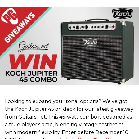
Looking to expand your tonal options? We've got
the Koch Jupiter 45 on deck for our latest giveaway
from Guitars.net. This 45-watt combo is designed as
a true player's amp, blending vintage aesthetics
with modern flexibility. Enter before December 10,