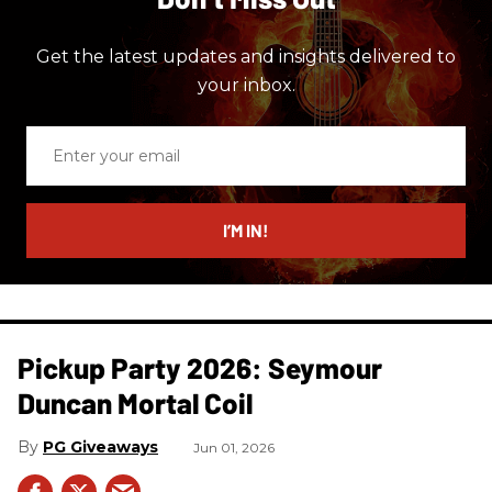
Get the latest updates and insights delivered to
your inbox.
Enter
your
email
I’M IN!
Pickup Party 2026: Seymour
Duncan Mortal Coil
PG Giveaways
Jun 01, 2026