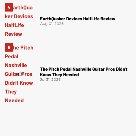
EarthQuaker Devices HalfLife Review
Aug 01, 2026
The Pitch Pedal Nashville Guitar Pros Didn't
Know They Needed
Jul 31, 2026