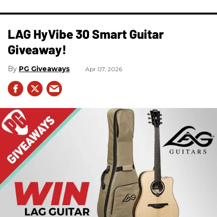
LAG HyVibe 30 Smart Guitar
Giveaway!
PG Giveaways
Apr 07, 2026