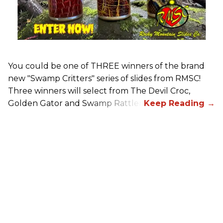
You could be one of THREE winners of the brand
new "Swamp Critters" series of slides from RMSC!
Three winners will select from The Devil Croc,
Golden Gator and Swamp Rattler.