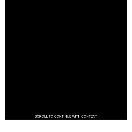
SCROLL TO CONTINUE WITH CONTENT