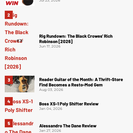
Jul 23, 2026
Rig Rundown: The Black Crowes’ Rich
Robinson [2026]
Jun 17, 2026
Reader Guitar of the Month: A Thrift-Store
Find Becomes a Resto-Mod Gem
Aug 03, 2026
Boss XS-1 Poly Shifter Review
Jan 04, 2026
Alessandro The Dane Review
Jan 27, 2026