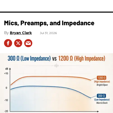
Mics, Preamps, and Impedance
Bryan Clark
Jul 31, 2026