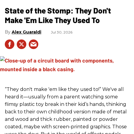
State of the Stomp: They Don't
Make 'Em Like They Used To
Alex Guaraldi
Jul 30, 2026
“They don't make 'em like they used to!” We've all
heard it—usually from a parent watching some
flimsy plastic toy break in their kid’s hands, thinking
back to their own childhood version made of metal
and wood and thick rubber, painted or powder
coated, maybe with screen-printed graphics. Those