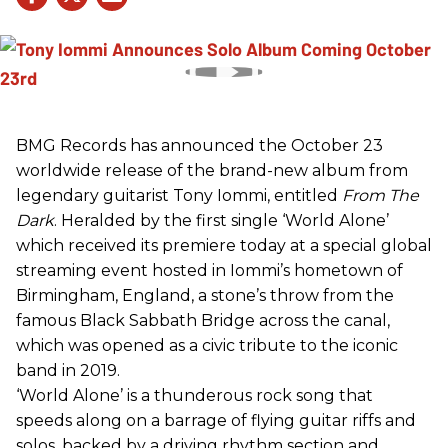
BMG Records has announced the October 23
worldwide release of the brand-new album from
legendary guitarist Tony Iommi, entitled
From The
Dark
. Heralded by the first single ‘World Alone’
which received its premiere today at a special global
streaming event hosted in Iommi’s hometown of
Birmingham, England, a stone’s throw from the
famous Black Sabbath Bridge across the canal,
which was opened as a civic tribute to the iconic
band in 2019.
‘World Alone’ is a thunderous rock song that
speeds along on a barrage of flying guitar riffs and
solos, backed by a driving rhythm section and