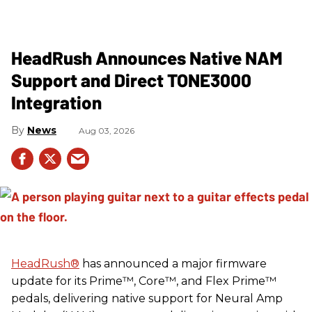
HeadRush Announces Native NAM
Support and Direct TONE3000
Integration
News
Aug 03, 2026
HeadRush
®
has announced a major firmware
update for its Prime™, Core™, and Flex Prime™
pedals, delivering native support for Neural Amp