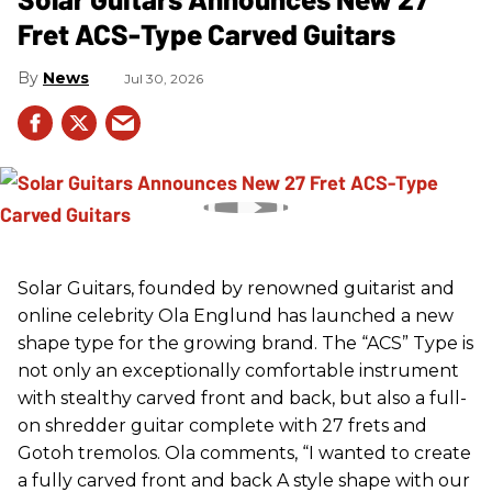
Fret ACS-Type Carved Guitars
News
Jul 30, 2026
Solar Guitars, founded by renowned guitarist and
online celebrity Ola Englund has launched a new
shape type for the growing brand. The “ACS” Type is
not only an exceptionally comfortable instrument
with stealthy carved front and back, but also a full-
on shredder guitar complete with 27 frets and
Gotoh tremolos. Ola comments, “I wanted to create
a fully carved front and back A style shape with our