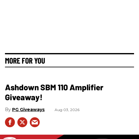
MORE FOR YOU
Ashdown SBM 110 Amplifier
Giveaway!
PG Giveaways
Aug 03, 2026