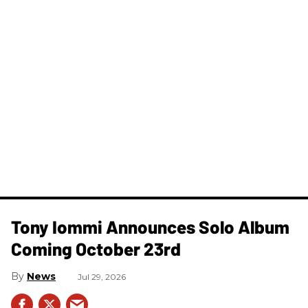
Tony Iommi Announces Solo Album
Coming October 23rd
News
Jul 29, 2026