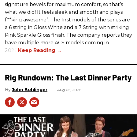
signature bevels for maximum comfort, so that’s
what we did! It feels sleek and smooth and plays
f**king awesome”. The first models of the series are
a 6 string in Gloss White and a 7 String with striking
Pink Sparkle Gloss finish. The company reports they
have multiple more ACS models coming in
2026.
Rig Rundown: The Last Dinner Party
John Bohlinger
Aug 05, 2026