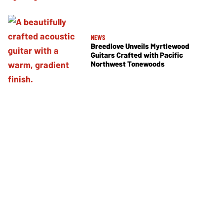
NEWS
Breedlove Unveils Myrtlewood
Guitars Crafted with Pacific
Northwest Tonewoods