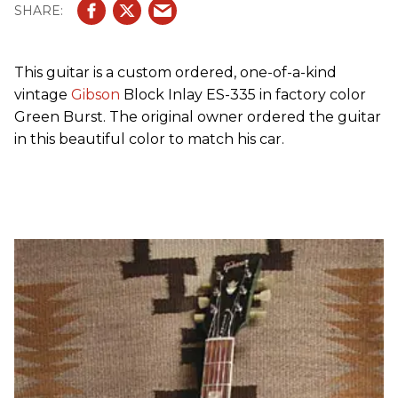
This guitar is a custom ordered, one-of-a-kind
vintage
Gibson
Block Inlay ES-335 in factory color
Green Burst. The original owner ordered the guitar
in this beautiful color to match his car.