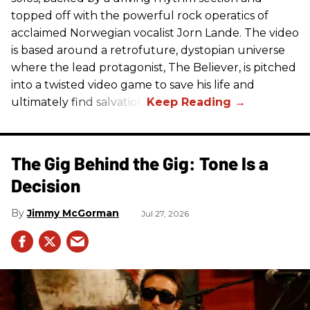
topped off with the powerful rock operatics of
acclaimed Norwegian vocalist Jorn Lande. The video
is based around a retrofuture, dystopian universe
where the lead protagonist, The Believer, is pitched
into a twisted video game to save his life and
ultimately find salvation.
The Gig Behind the Gig: Tone Is a
Decision
Jimmy McGorman
Jul 27, 2026