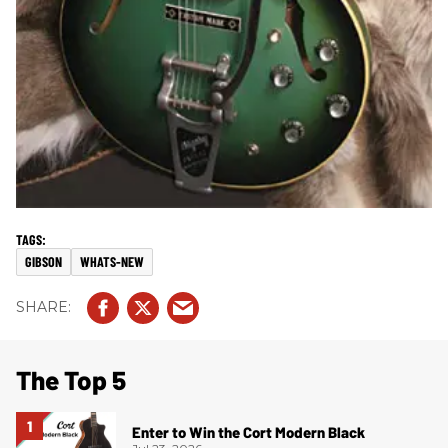
GIBSON
WHATS-NEW
The Top 5
Enter to Win the Cort Modern Black