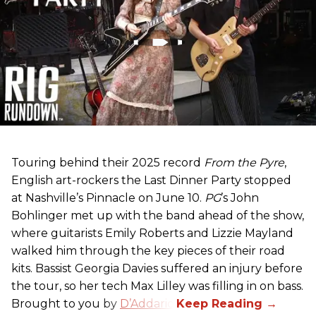
Touring behind their 2025 record
From the Pyre
,
English art-rockers the Last Dinner Party stopped
at Nashville’s Pinnacle on June 10.
PG
’s John
Bohlinger met up with the band ahead of the show,
where guitarists Emily Roberts and Lizzie Mayland
walked him through the key pieces of their road
kits. Bassist Georgia Davies suffered an injury before
the tour, so her tech Max Lilley was filling in on bass.
Brought to you by
D’Addario.