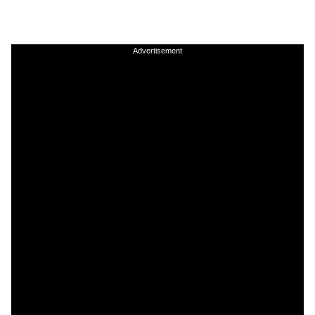
Advertisement