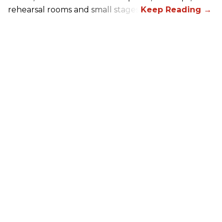
rehearsal rooms and small stages.