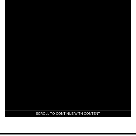
SCROLL TO CONTINUE WITH CONTENT