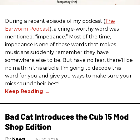
During a recent episode of my podcast (
The
Earworm Podcast
), a cringe-worthy word was
mentioned: “impedance.” Most of the time,
impedance is one of those words that makes
musicians suddenly remember they have
somewhere else to be. But have no fear, there’ll be
no math in this article. I’m going to decode this
word for you and give you ways to make sure your
mics sound their best!
Bad Cat Introduces the Cub 15 Mod
Shop Edition
News
Jul 30, 2026