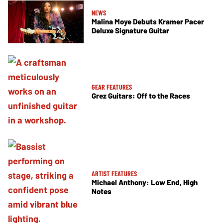
NEWS
Malina Moye Debuts Kramer Pacer
Deluxe Signature Guitar
GEAR FEATURES
Grez Guitars: Off to the Races
ARTIST FEATURES
Michael Anthony: Low End, High
Notes