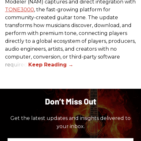
Modeler (NAM) captures and direct integration with
TONE3000
, the fast-growing platform for
community-created guitar tone. The update
transforms how musicians discover, download, and
perform with premium tone, connecting players
directly to a global ecosystem of players, producers,
audio engineers, artists, and creators with no
computer, conversion, or third-party software
required.
Don’t Miss Out
Get the latest updates and insights delivered to
your inbox.