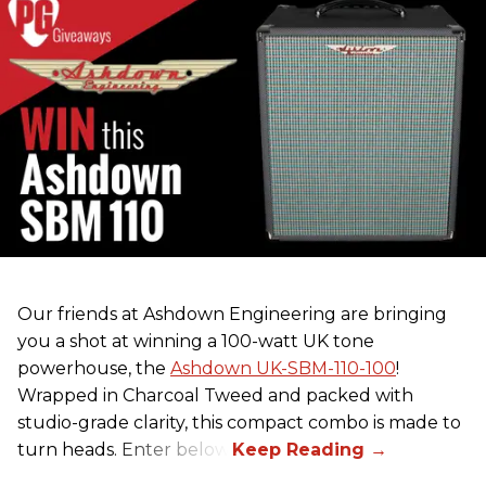
Our friends at Ashdown Engineering are bringing
you a shot at winning a 100-watt UK tone
powerhouse, the
Ashdown UK-SBM-110-100
!
Wrapped in Charcoal Tweed and packed with
studio-grade clarity, this compact combo is made to
turn heads. Enter below.