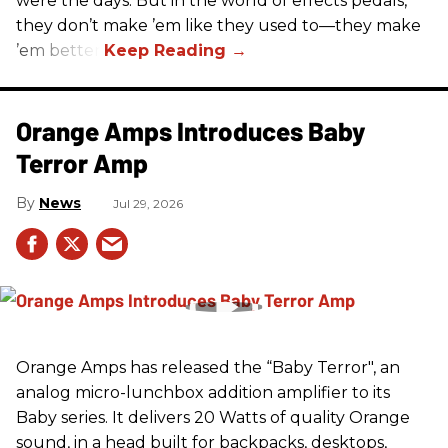
were the days. But in the world of effects pedals,
they don’t make ’em like they used to—they make
’em better!
Orange Amps Introduces Baby
Terror Amp
News
Jul 29, 2026
Orange Amps has released the “Baby Terror", an
analog micro-lunchbox addition amplifier to its
Baby series. It delivers 20 Watts of quality Orange
sound, in a head built for backpacks, desktops,