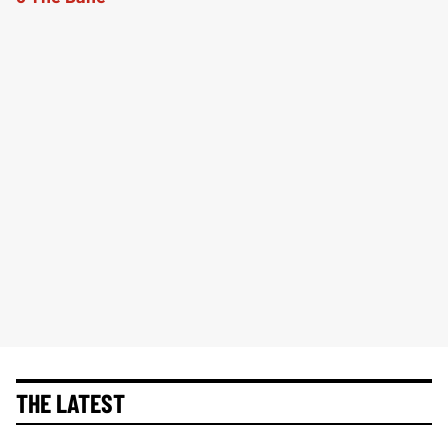
THE LATEST