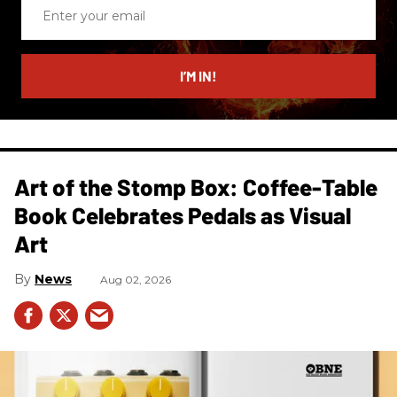
Enter
your
email
I’M IN!
Art of the Stomp Box: Coffee-Table
Book Celebrates Pedals as Visual
Art
News
Aug 02, 2026