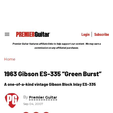
Skip
to
content
e
ch
ion
gation
Login
Subscribe
Search
&
Section
Premier Guitar features affiliate links to help support our content. We may earn a
Navigation
commission on any affiliated purchases.
Home
1963 Gibson ES-335 “Green Burst”
A one-of-a-kind vintage Gibson Block Inlay ES-335
By
Premier Guitar
Sep 04, 2007