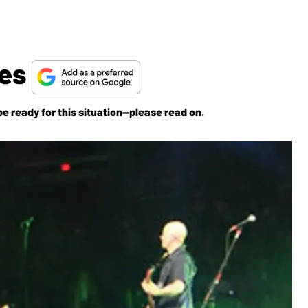
tes
e ready for this situation—please read on.