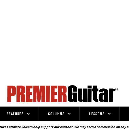
FEATURES
COLUMNS
LESSONS
ures affiliate links to help support our content. We may earn a commission on any a