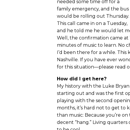
needed some time off for a
family emergency, and the bus
would be rolling out Thursday.
This call came in on a Tuesday,
and he told me he would let me
Well, the confirmation came at 
minutes of music to learn. No ch
I’d been there for a while. This k
Nashville. If you have ever wo
for this situation—please read o
How did I get here?
My history with the Luke Brya
starting out and was the first o
playing with the second openin
months, it’s hard not to get to
than music: Because you’re on t
decent “hang.” Living quarters 
to be cool.