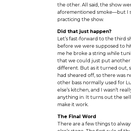
the other. All said, the show w
aforementioned smoke—but I sti
practicing the show.
Did that just happen?
Let’s fast-forward to the third 
before we were supposed to hit 
me he broke a string while tuni
that we could just put another
different. But as it turned ou
had sheared off, so there was n
other bass normally used for L
else’s kitchen, and I wasn’t rea
anything in. It turns out the sel
make it work.
The Final Word
There are a few things to al