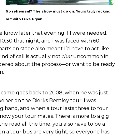
No rehearsal? The show must go on. Yours truly rocking
out with Luke Bryan.
 know later that evening if I were needed.
10:30 that night, and I was faced with 60
arts on stage also meant I’d have to act like
ind of call is actually not
that
uncommon in
ndered about the process—or want to be ready
n.
n camp goes back to 2008, when he was just
pener on the Dierks Bentley tour. I was
g band, and when a tour lasts three to four
 know your tour mates. There is more to a gig
he road all the time, you also have to be a
on a tour bus are very tight, so everyone has