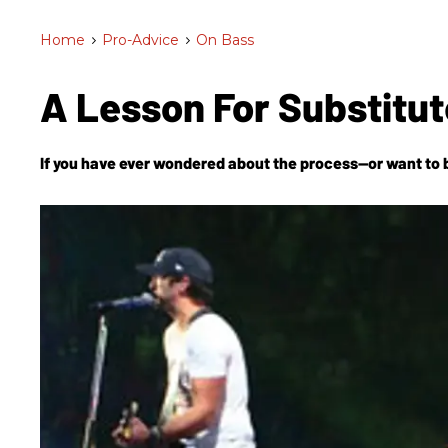
Home
>
Pro-Advice
>
On Bass
A Lesson For Substitu
If you have ever wondered about the process—or want to b