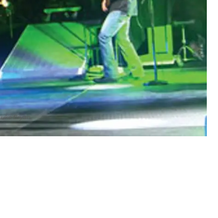
Luke Bryan.