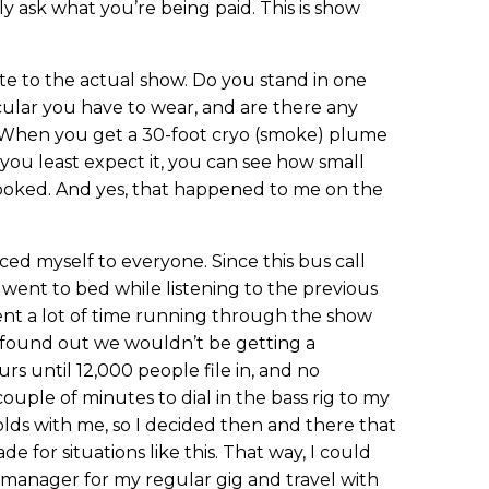
y ask what you’re being paid. This is show
te to the actual show. Do you stand in one
icular you have to wear, and are there any
When you get a 30-foot cryo (smoke) plume
you least expect it, you can see how small
ooked. And yes, that happened to me on the
uced myself to everyone. Since this bus call
 went to bed while listening to the previous
ent a lot of time running through the show
 found out we wouldn’t be getting a
rs until 12,000 people file in, and no
couple of minutes to dial in the bass rig to my
molds with me, so I decided then and there that
e for situations like this. That way, I could
 manager for my regular gig and travel with