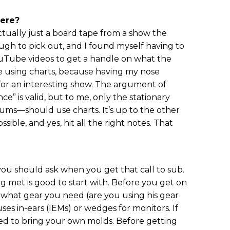
here?
tually just a board tape from a show the
ugh to pick out, and I found myself having to
uTube videos to get a handle on what the
ike using charts, because having my nose
for an interesting show. The argument of
ce” is valid, but to me, only the stationary
rums—should use charts. It’s up to the other
sible, and yes, hit all the right notes. That
 you should ask when you get that call to sub.
ng met is good to start with. Before you get on
t what gear you need (are you using his gear
ses in-ears (IEMs) or wedges for monitors. If
need to bring your own molds. Before getting