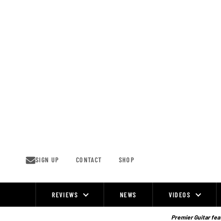
Skip
to
content
SIGN UP
CONTACT
SHOP
REVIEWS
NEWS
VIDEOS
Site
Navigation
Premier Guitar feat