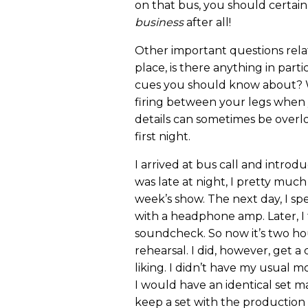
on that bus, you should certainl
business
after all!
Other important questions rela
place, is there anything in part
cues you should know about? 
firing between your legs when 
details can sometimes be overl
first night.
I arrived at bus call and introd
was late at night, I pretty much
week’s show. The next day, I sp
with a headphone amp. Later, I
soundcheck. So now it’s two hou
rehearsal. I did, however, get a 
liking. I didn’t have my usual 
I would have an identical set mad
keep a set with the production