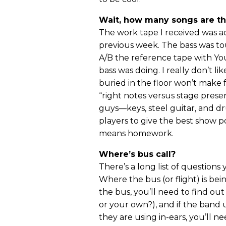
Wait, how many songs are t
The work tape I received was ac
previous week. The bass was to
A/B the reference tape with Yo
bass was doing. I really don’t l
buried in the floor won’t make 
“right notes versus stage presen
guys—keys, steel guitar, and d
players to give the best show pos
means homework.
Where’s bus call?
There’s a long list of questions
Where the bus (or flight) is bei
the bus, you’ll need to find ou
or your own?), and if the band u
they are using in-ears, you’ll 