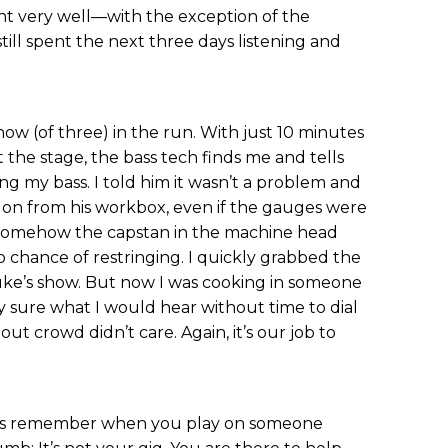
ent very well—with the exception of the
ll spent the next three days listening and
show (of three) in the run. With just 10 minutes
the stage, the bass tech finds me and tells
ng my bass. I told him it wasn’t a problem and
 on from his workbox, even if the gauges were
t, somehow the capstan in the machine head
o chance of restringing. I quickly grabbed the
uke’s show. But now I was cooking in someone
lly sure what I would hear without time to dial
lout crowd didn’t care. Again, it’s our job to
ways remember when you play on someone