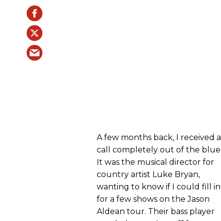
A few months back, I received a
call completely out of the blue
It was the musical director for
country artist Luke Bryan,
wanting to know if I could fill in
for a few shows on the Jason
Aldean tour. Their bass player