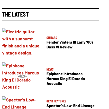
THE LATEST
GUITARS
Fender Vintera III Early ’60s
Bass VI Review
NEWS
Epiphone Introduces
Marcus King El Dorado
Acoustic
GEAR FEATURES
Spector’s Low-End Lineage