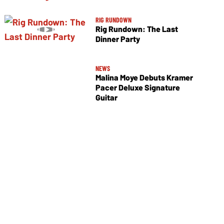
RIG RUNDOWN
Rig Rundown: The Last
Dinner Party
NEWS
Malina Moye Debuts Kramer
Pacer Deluxe Signature
Guitar