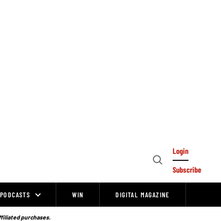
Login
Open
Subscribe
Search
PODCASTS
WIN
DIGITAL MAGAZINE
ffiliated purchases.