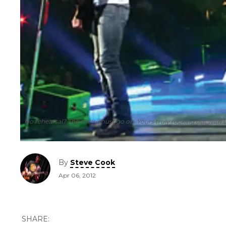
No rehearsal? The show must go on. Yours truly rocking out with 
By
Steve Cook
Apr 06, 2012