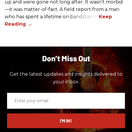
up and were gone not long after. It wasn’t morbid
—it was matter-of-fact. A field report from a man
who has spent a lifetime on bandstands.
Don’t Miss Out
Get the latest updates and insights delivered to
your inbox.
Enter
your
email
I’M IN!