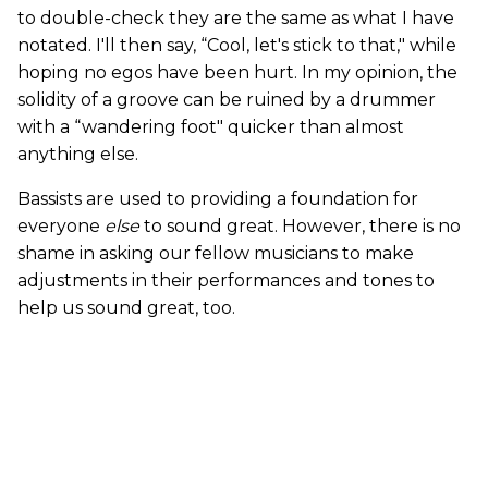
to double-check they are the same as what I have
notated. I'll then say, “Cool, let's stick to that," while
hoping no egos have been hurt. In my opinion, the
solidity of a groove can be ruined by a drummer
with a “wandering foot" quicker than almost
anything else.
Bassists are used to providing a foundation for
everyone
else
to sound great. However, there is no
shame in asking our fellow musicians to make
adjustments in their performances and tones to
help us sound great, too.