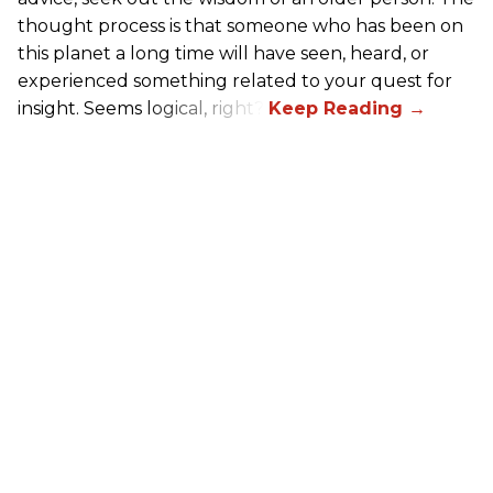
thought process is that someone who has been on
this planet a long time will have seen, heard, or
experienced something related to your quest for
insight. Seems logical, right?