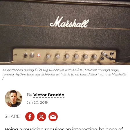
PG
As evidenced during
's Rig Rundown with AC/DC, Malcom Young's huge,
revered rhythm tone was achieved with little to no bass dialed in on his Marshalls.
By
Victor Brodén
Jan 20, 2019
Being a musician requires an interesting balance of