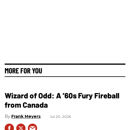
MORE FOR YOU
Wizard of Odd: A ’60s Fury Fireball
from Canada
Frank Meyers
Jul 20, 2026