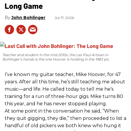
Long Game
John Bohlinger
Jul 17, 2026
Teacher and student in the mid 2010s; the Les Paul Artisan in
Bohlinger’s hands is the one Hoover is holding in the 1983 pic.
I’ve known my guitar teacher, Mike Hoover, for 47
years. After all this time, he’s still teaching me about
music—and life. He called today to tell me he’s
training for a run of three-hour gigs. Mike turns 80
this year, and he has never stopped playing.
At some point in the conversation he said, “When
they quit gigging, they die,” then proceeded to list a
handful of old pickers we both knew who hung it