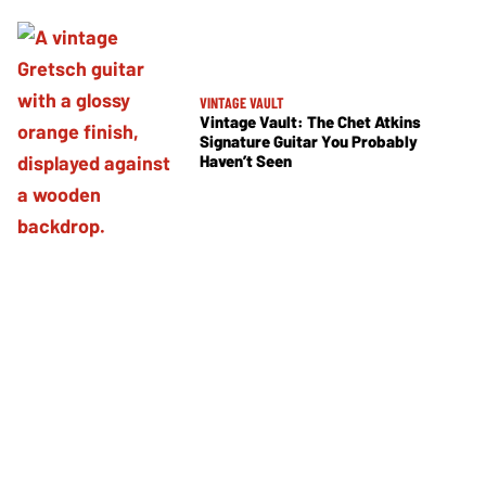
VINTAGE VAULT
Vintage Vault: The Chet Atkins
Signature Guitar You Probably
Haven’t Seen