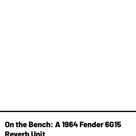
On the Bench: A 1964 Fender 6G15
Reverb Unit