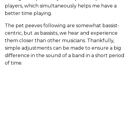
players, which simultaneously helps me have a
better time playing.
The pet peeves following are somewhat bassist-
centric, but
as
bassists, we hear and experience
them closer than other musicians. Thankfully,
simple adjustments can be made to ensure a big
difference in the sound of a band in a short period
of time.