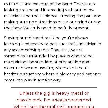
to fit the sonic makeup of the band. There's also
looking around and interacting with our fellow
musicians and the audience, dressing the part, and
making sure no distractions enter our mind during
the show. We truly need to be fully present.
Staying humble and realizing you're always
learning is necessary to be a successful musician in
any accompanying role. That said, we are
sometimes surrounded by players who are not
maintaining the standard of preparation and
execution we are used to, which can land us
bassists in situations where diplomacy and patience
come into play in a major way.
Unless the gig is heavy metal or
classic rock, I'm
always
concerned
when I see the guitarist bringing in a