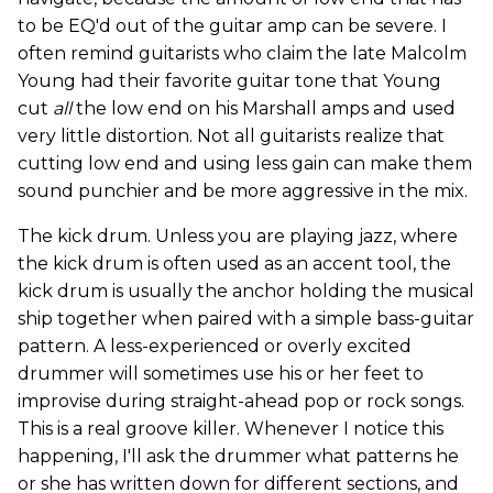
to be EQ'd out of the guitar amp can be severe. I
often remind guitarists who claim the late Malcolm
Young had their favorite guitar tone that Young
cut
all
the low end on his Marshall amps and used
very little distortion. Not all guitarists realize that
cutting low end and using less gain can make them
sound punchier and be more aggressive in the mix.
The kick drum. Unless you are playing jazz, where
the kick drum is often used as an accent tool, the
kick drum is usually the anchor holding the musical
ship together when paired with a simple bass-guitar
pattern. A less-experienced or overly excited
drummer will sometimes use his or her feet to
improvise during straight-ahead pop or rock songs.
This is a real groove killer. Whenever I notice this
happening, I'll ask the drummer what patterns he
or she has written down for different sections, and