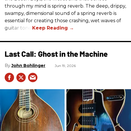
through my mind is spring reverb. The deep, drippy,
swampy, dimensional sound of a spring reverb is
essential for creating those crashing, wet waves of
guitar tone.
Last Call: Ghost in the Machine
John Bohlinger
Jun 19, 2026