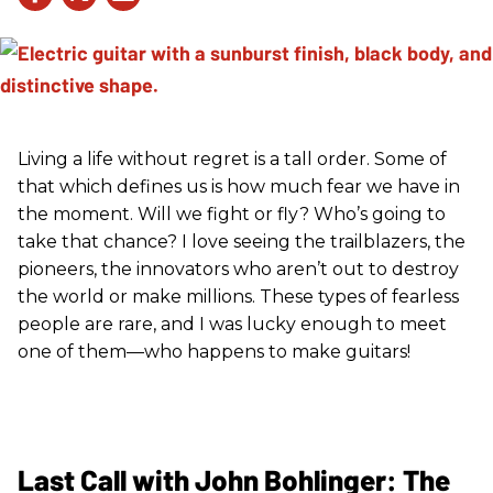
Living a life without regret is a tall order. Some of
that which defines us is how much fear we have in
the moment. Will we fight or fly? Who’s going to
take that chance? I love seeing the trailblazers, the
pioneers, the innovators who aren’t out to destroy
the world or make millions. These types of fearless
people are rare, and I was lucky enough to meet
one of them—who happens to make guitars!
Last Call with John Bohlinger: The