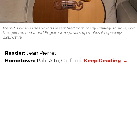
Pierret’s jumbo uses woods assembled from many unlikely sources, but
the split red cedar and Engelmann spruce top makes it especially
distinctive.
Reader:
Jean Pierret
Hometown:
Palo Alto, California