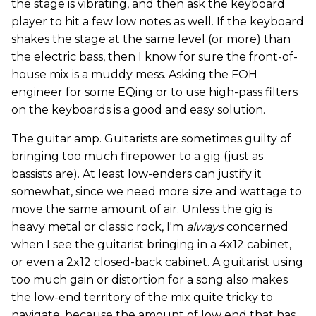
the stage is vibrating, and then ask the keyboard
player to hit a few low notes as well. If the keyboard
shakes the stage at the same level (or more) than
the electric bass, then I know for sure the front-of-
house mix is a muddy mess. Asking the FOH
engineer for some EQing or to use high-pass filters
on the keyboards is a good and easy solution.
The guitar amp. Guitarists are sometimes guilty of
bringing too much firepower to a gig (just as
bassists are). At least low-enders can justify it
somewhat, since we need more size and wattage to
move the same amount of air. Unless the gig is
heavy metal or classic rock, I'm
always
concerned
when I see the guitarist bringing in a 4x12 cabinet,
or even a 2x12 closed-back cabinet. A guitarist using
too much gain or distortion for a song also makes
the low-end territory of the mix quite tricky to
navigate, because the amount of low end that has