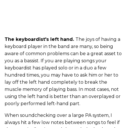
The keyboardist's left hand.
The joys of having a
keyboard player in the band are many, so being
aware of common problems can be a great asset to
you as a bassist. If you are playing songs your
keyboardist has played solo or in a duo a few
hundred times, you may have to ask him or her to
lay off the left hand completely to break the
muscle memory of playing bass. In most cases, not
using the left hand is better than an overplayed or
poorly performed left-hand part.
When soundchecking over a large PA system, I
always hit a few low notes between songs to feel if