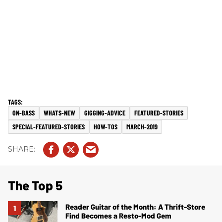
ON-BASS
WHATS-NEW
GIGGING-ADVICE
FEATURED-STORIES
SPECIAL-FEATURED-STORIES
HOW-TOS
MARCH-2019
The Top 5
Reader Guitar of the Month: A Thrift-Store
Find Becomes a Resto-Mod Gem