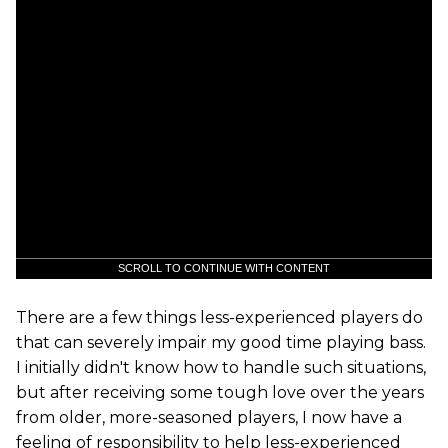
SCROLL TO CONTINUE WITH CONTENT
There are a few things less-experienced players do
that can severely impair my good time playing bass.
I initially didn't know how to handle such situations,
but after receiving some tough love over the years
from older, more-seasoned players, I now have a
feeling of responsibility to help less-experienced