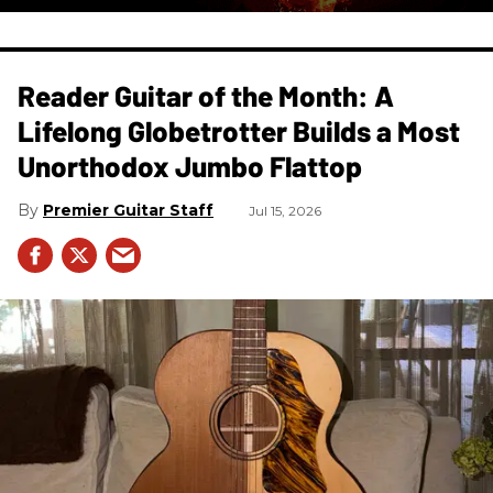
Reader Guitar of the Month: A
Lifelong Globetrotter Builds a Most
Unorthodox Jumbo Flattop
Premier Guitar Staff
Jul 15, 2026