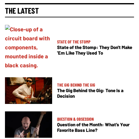
THE LATEST
STATE OF THE STOMP
State of the Stomp: They Don't Make
'Em Like They Used To
THE GIG BEHIND THE GIG
The Gig Behind the Gig: Tone Is a
Decision
QUESTION & OBSESSION
Question of the Month: What’s Your
Favorite Bass Line?