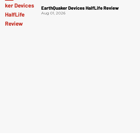
EarthQuaker Devices HalfLife Review
Aug 01, 2026