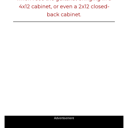
4x12 cabinet, or even a 2x12 closed-
back cabinet.
Advertisement