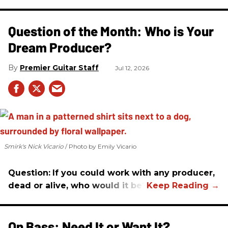
Question of the Month: Who is Your
Dream Producer?
Premier Guitar Staff
Jul 12, 2026
Smirk's Nick Vicario
Photo by Emily Vicario
Question:
If you could work with any producer,
dead or alive, who would it be?
On Bass: Need It or Want It?