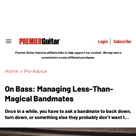
Skip
to
content
e
ch
ion
gation
Login
Subscribe
Search
&
Section
Premier Guitar features affiliate links to help support our content. We may earn a
Navigation
commission on any affiliated purchases.
Home
>
Pro-Advice
On Bass: Managing Less-Than-
Magical Bandmates
Once in a while, you have to ask a bandmate to back down,
turn down, or something else they probably don’t want to
do.