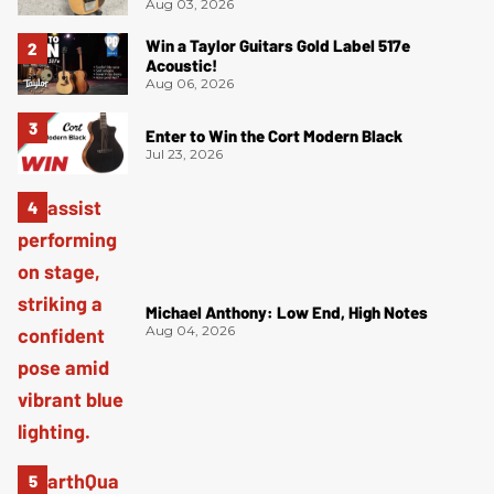
Aug 03, 2026
Win a Taylor Guitars Gold Label 517e
Acoustic!
Aug 06, 2026
Enter to Win the Cort Modern Black
Jul 23, 2026
Michael Anthony: Low End, High Notes
Aug 04, 2026