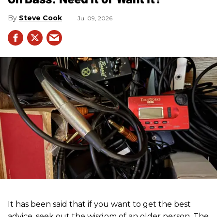
Steve Cook
Jul 09, 2026
It has been said that if you want to get the best
advice, seek out the wisdom of an older person. The