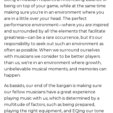
being on top of your game, while at the same time
making sure you're in an environment where you
are in a little over your head. The perfect
performance environment—where you are inspired
and surrounded by all the elements that facilitate
greatness—can be a rare occurrence, but it's our
responsibility to seek out such an environment as
often as possible. When we surround ourselves
with musicians we consider to be better players
than us, we're in an environment where growth,
unbelievable musical moments, and memories can
happen.
As bassists, our end of the bargain is making sure
our fellow musicians have a great experience
playing music with
us
, which is determined by a
multitude of factors, such as being prepared,
playing the right equipment, and EQing our tone