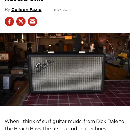
Colleen Fazio
Jul 07, 2026
When I think of surf guitar music, from Dick Dale to
the Beach Boys, the first sound that echoes