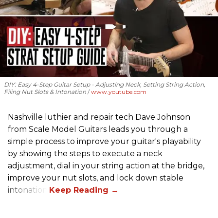
DIY: Easy 4-Step Guitar Setup - Adjusting Neck, Setting String Action,
Filing Nut Slots & Intonation
www.youtube.com
Nashville luthier and repair tech Dave Johnson
from Scale Model Guitars leads you through a
simple process to improve your guitar's playability
by showing the steps to execute a neck
adjustment, dial in your string action at the bridge,
improve your nut slots, and lock down stable
intonation.