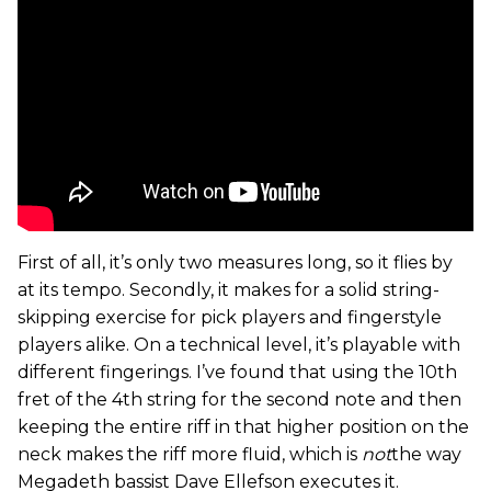
First of all, it’s only two measures long, so it flies by
at its tempo. Secondly, it makes for a solid string-
skipping exercise for pick players and fingerstyle
players alike. On a technical level, it’s playable with
different fingerings. I’ve found that using the 10th
fret of the 4th string for the second note and then
keeping the entire riff in that higher position on the
neck makes the riff more fluid, which is
not
the way
Megadeth bassist Dave Ellefson executes it.