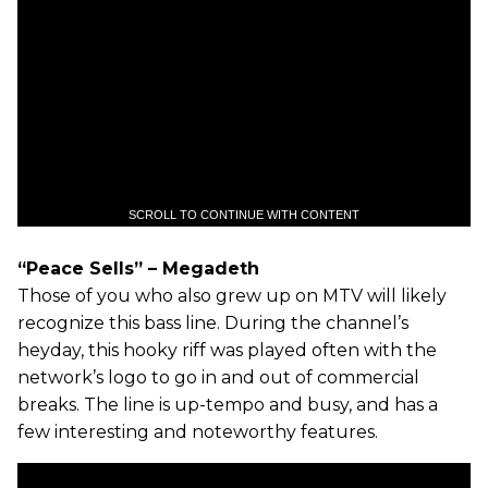
SCROLL TO CONTINUE WITH CONTENT
“Peace Sells” – Megadeth
Those of you who also grew up on MTV will likely
recognize this bass line. During the channel’s
heyday, this hooky riff was played often with the
network’s logo to go in and out of commercial
breaks. The line is up-tempo and busy, and has a
few interesting and noteworthy features.