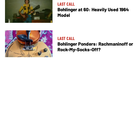
LAST CALL
Bohlinger at 60: Heavily Used 1964
Model
LAST CALL
Bohlinger Ponders: Rachmaninoff or
Rock-My-Socks-Off?