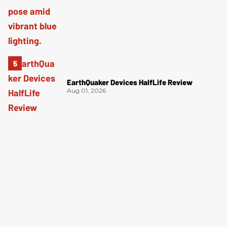
EarthQuaker Devices HalfLife Review
Aug 01, 2026