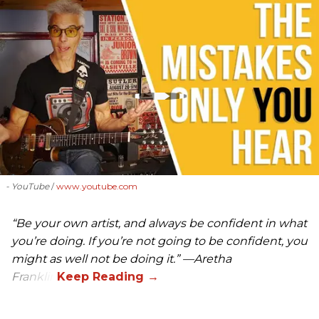
- YouTube
www.youtube.com
“Be your own artist, and always be confident in what
you’re doing. If you’re not going to be confident, you
might as well not be doing it.” —Aretha
Franklin