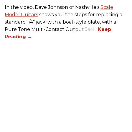
In the video, Dave Johnson of Nashville’s
Scale
Model Guitars
shows you the steps for replacing a
standard 1/4" jack, with a boat-style plate, with a
Pure Tone Multi-Contact Output Jack.