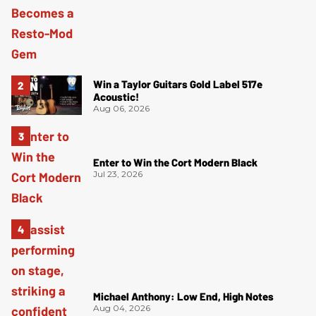
Win a Taylor Guitars Gold Label 517e
Acoustic!
Aug 06, 2026
Enter to Win the Cort Modern Black
Jul 23, 2026
Michael Anthony: Low End, High Notes
Aug 04, 2026