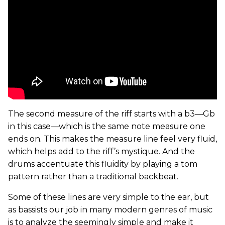
The second measure of the riff starts with a b3—Gb
in this case—which is the same note measure one
ends on. This makes the measure line feel very fluid,
which helps add to the riff’s mystique. And the
drums accentuate this fluidity by playing a tom
pattern rather than a traditional backbeat.
Some of these lines are very simple to the ear, but
as bassists our job in many modern genres of music
is to analyze the seemingly simple and make it