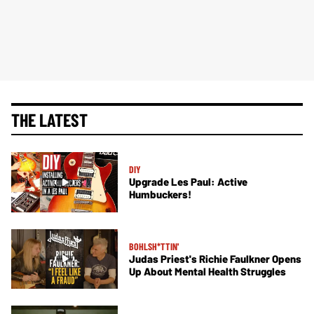
THE LATEST
DIY
Upgrade Les Paul: Active
Humbuckers!
BOHLSH*TTIN'
Judas Priest's Richie Faulkner Opens
Up About Mental Health Struggles