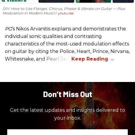
DIY: How to Use Flanger, Chorus, Phaser & Vibrato on Guitar — Plus
Modulation in Modern Music!
youtu.be
PG
's Nikos Arvanitis explains and demonstrates the
individual sonic qualities and contrasting
characteristics of the most-used modulation effects
on guitar by citing the Police, Heart, Prince, Nirvana,
Whitesnake, and Pearl Jam.
Don’t Miss Out
Get the latest updates and insights delivered to
your inbox.
Enter