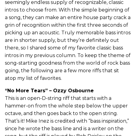
seemingly endless supply of recognizable, classic
intros to choose from. With the simple beginning of
a song, they can make an entire house party crack a
grin of recognition within the first three seconds of
picking up an acoustic. Truly memorable bass intros
are in shorter supply, but they’re definitely out
there, so I shared some of my favorite classic bass
intros in my previous column. To keep the theme of
song-starting goodness from the world of rock bass
going, the following are a few more riffs that sit
atop my list of favorites.
“No More Tears” – Ozzy Osbourne
This is an open-D-string riff that starts with a
hammer-on from the whole step below the upper
octave, and then goes back to the open string.
That’s it! Mike Inez is credited with “bass inspiration,”
since he wrote the bass line and is a writer on the