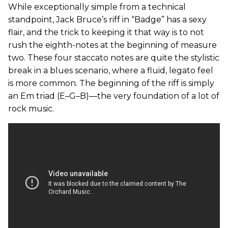
While exceptionally simple from a technical
standpoint, Jack Bruce’s riff in “Badge” has a sexy
flair, and the trick to keeping it that way is to not
rush the eighth-notes at the beginning of measure
two. These four staccato notes are quite the stylistic
break in a blues scenario, where a fluid, legato feel
is more common. The beginning of the riff is simply
an Em triad (E–G–B)—the very foundation of a lot of
rock music.