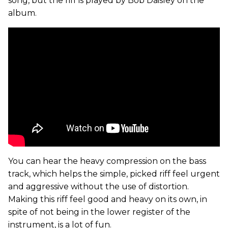
song, but the riff is played by Bob Daisley on the
album.
You can hear the heavy compression on the bass
track, which helps the simple, picked riff feel urgent
and aggressive without the use of distortion.
Making this riff feel good and heavy on its own, in
spite of not being in the lower register of the
instrument, is a lot of fun.