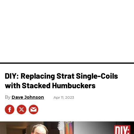
DIY: Replacing Strat Single-Coils
with Stacked Humbuckers
Dave Johnson
Apr 11, 2023