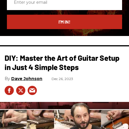
your
email
I’M IN!
DIY: Master the Art of Guitar Setup
in Just 4 Simple Steps
Dave Johnson
Dec 26, 2023