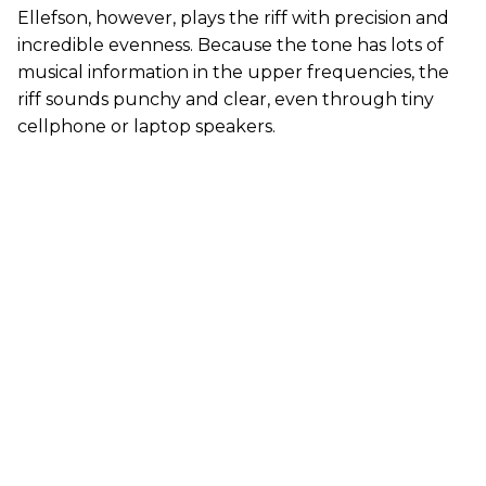
Ellefson, however, plays the riff with precision and
incredible evenness. Because the tone has lots of
musical information in the upper frequencies, the
riff sounds punchy and clear, even through tiny
cellphone or laptop speakers.