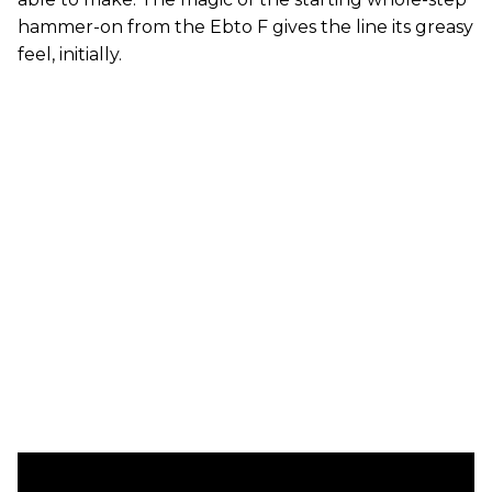
hammer-on from the Ebto F gives the line its greasy
feel, initially.