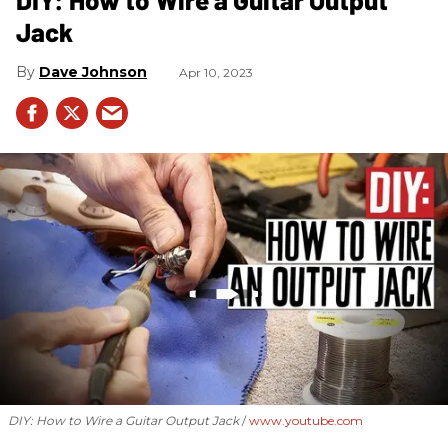
Jack
Dave Johnson
Apr 10, 2023
DIY: How to Wire a Guitar Output Jack
www.youtube.com