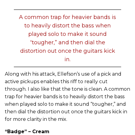
A common trap for heavier bands is
to heavily distort the bass when
played solo to make it sound
“tougher,” and then dial the
distortion out once the guitars kick
in.
Along with his attack, Ellefson’s use of a pick and
active pickups enables this riff to really cut
through. I also like that the tone is clean. A common
trap for heavier bands is to heavily distort the bass
when played solo to make it sound “tougher,” and
then dial the distortion out once the guitars kick in
for more clarity in the mix.
“Badge” – Cream