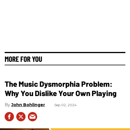
MORE FOR YOU
The Music Dysmorphia Problem:
Why You Dislike Your Own Playing
John Bohlinger
Sep 02, 2024