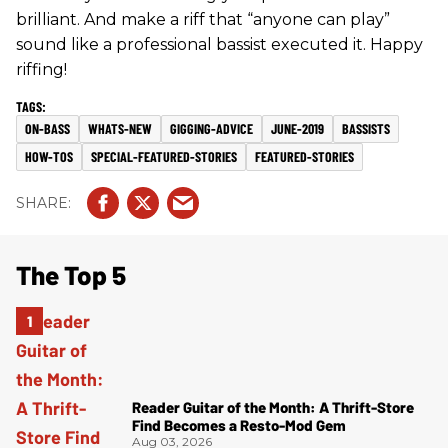
brilliant. And make a riff that “anyone can play”
sound like a professional bassist executed it. Happy
riffing!
ON-BASS
WHATS-NEW
GIGGING-ADVICE
JUNE-2019
BASSISTS
HOW-TOS
SPECIAL-FEATURED-STORIES
FEATURED-STORIES
The Top 5
Reader Guitar of the Month: A Thrift-Store
Find Becomes a Resto-Mod Gem
Aug 03, 2026