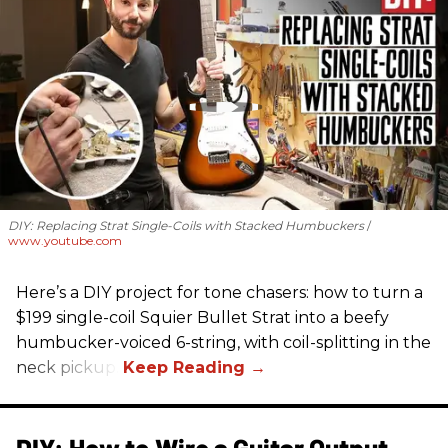
DIY: Replacing Strat Single-Coils with Stacked Humbuckers
www.youtube.com
Here’s a DIY project for tone chasers: how to turn a
$199 single-coil Squier Bullet Strat into a beefy
humbucker-voiced 6-string, with coil-splitting in the
neck pickup.
DIY: How to Wire a Guitar Output