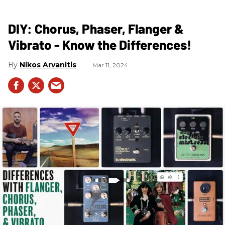
DIY: Chorus, Phaser, Flanger &
Vibrato - Know the Differences!
Nikos Arvanitis
Mar 11, 2024