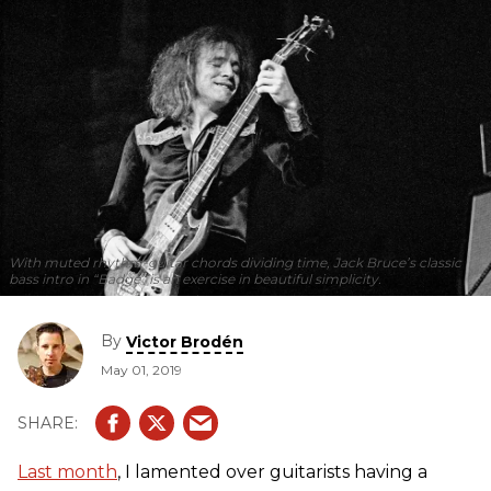
With muted rhythm-guitar chords dividing time, Jack Bruce’s classic
bass intro in “Badge” is an exercise in beautiful simplicity.
By
Victor Brodén
May 01, 2019
Last month
, I lamented over guitarists having a