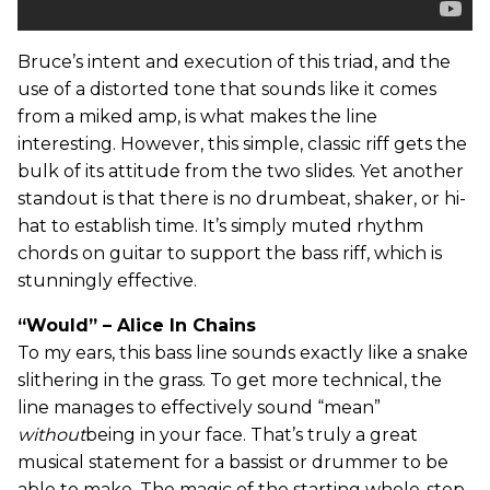
Bruce’s intent and execution of this triad, and the
use of a distorted tone that sounds like it comes
from a miked amp, is what makes the line
interesting. However, this simple, classic riff gets the
bulk of its attitude from the two slides. Yet another
standout is that there is no drumbeat, shaker, or hi-
hat to establish time. It’s simply muted rhythm
chords on guitar to support the bass riff, which is
stunningly effective.
“Would” – Alice In Chains
To my ears, this bass line sounds exactly like a snake
slithering in the grass. To get more technical, the
line manages to effectively sound “mean”
without
being in your face. That’s truly a great
musical statement for a bassist or drummer to be
able to make. The magic of the starting whole-step