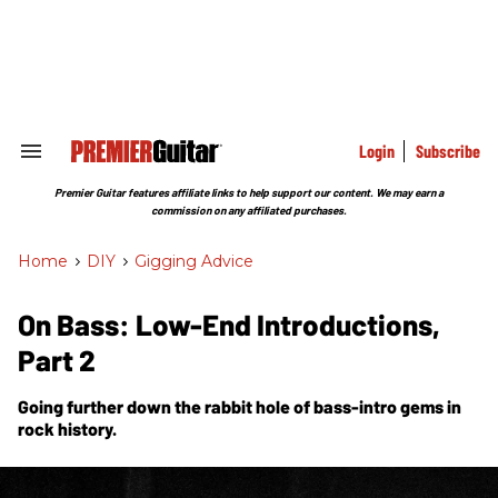
Skip
to
content
e
ch
ion
gation
Login
Subscribe
Search
&
Section
Premier Guitar features affiliate links to help support our content. We may earn a
Navigation
commission on any affiliated purchases.
Home
>
DIY
>
Gigging Advice
On Bass: Low-End Introductions,
Part 2
Going further down the rabbit hole of bass-intro gems in
rock history.