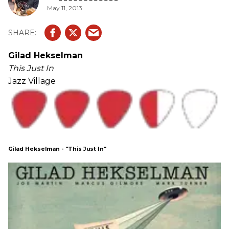
May 11, 2013
Gilad Hekselman
This Just In
Jazz Village
Gilad Hekselman - "This Just In"