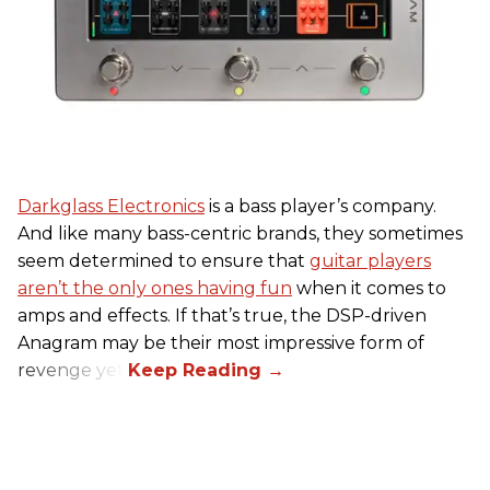
Darkglass Electronics
is a bass player’s company.
And like many bass-centric brands, they sometimes
seem determined to ensure that
guitar players
aren’t the only ones having fun
when it comes to
amps and effects. If that’s true, the DSP-driven
Anagram may be their most impressive form of
revenge yet.