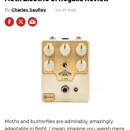
Charles Saufley
Jun 21, 2025
Moths and butterflies are admirably, amazingly
adaptable in flight. I mean, imagine you weigh mere