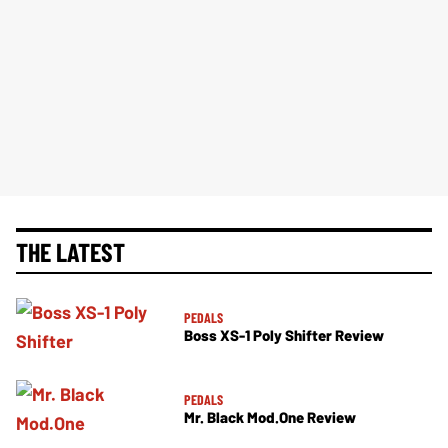
THE LATEST
PEDALS
Boss XS-1 Poly Shifter Review
PEDALS
Mr. Black Mod.One Review