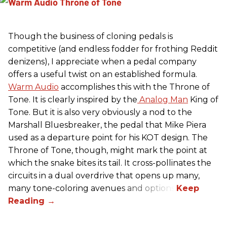
Though the business of cloning pedals is
competitive (and endless fodder for frothing Reddit
denizens), I appreciate when a pedal company
offers a useful twist on an established formula.
Warm Audio
accomplishes this with the Throne of
Tone. It is clearly inspired by the
Analog Man
King of
Tone. But it is also very obviously a nod to the
Marshall Bluesbreaker, the pedal that Mike Piera
used as a departure point for his KOT design. The
Throne of Tone, though, might mark the point at
which the snake bites its tail. It cross-pollinates the
circuits in a dual overdrive that opens up many,
many tone-coloring avenues and options.