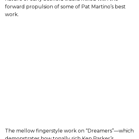
forward propulsion of some of Pat Martino’s best
work.
The mellow fingerstyle work on “Dreamers”—which
demonstrates how tonally rich Ken Parker’s