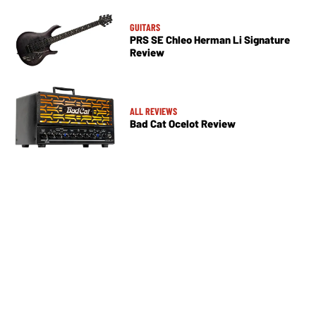
GUITARS
PRS SE Chleo Herman Li Signature
Review
ALL REVIEWS
Bad Cat Ocelot Review