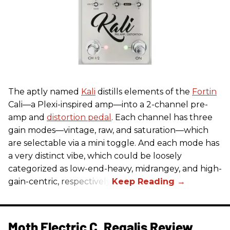
The aptly named
Kali
distills elements of the
Fortin
Cali—a Plexi-inspired amp—into a 2-channel pre-
amp and
distortion pedal
. Each channel has three
gain modes—vintage, raw, and saturation—which
are selectable via a mini toggle. And each mode has
a very distinct vibe, which could be loosely
categorized as low-end-heavy, midrangey, and high-
gain-centric, respectively.
Moth Electric C. Regalis Review