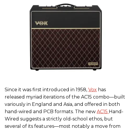
Since it was first introduced in 1958,
Vox
has
released myriad iterations of the AC15 combo—built
variously in England and Asia, and offered in both
hand-wired and PCB formats. The new
AC15
Hand-
Wired suggests a strictly old-school ethos, but
several of its features—most notably a move from