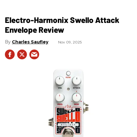
Electro-Harmonix Swello Attack
Envelope Review
Charles Saufley
Nov 09, 2025