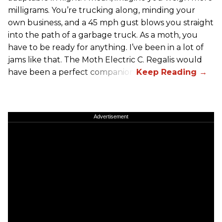
milligrams. You’re trucking along, minding your
own business, and a 45 mph gust blows you straight
into the path of a garbage truck. As a moth, you
have to be ready for anything. I’ve been in a lot of
jams like that. The Moth Electric C. Regalis would
have been a perfect companion.
Advertisement