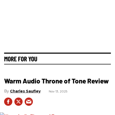
MORE FOR YOU
Warm Audio Throne of Tone Review
Charles Saufley
Nov 13, 2025