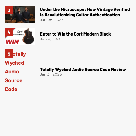
Under the Microscope: How Vintage Verified
Is Revolutionizing Guitar Authentication
Jan 08, 2026
Enter to Win the Cort Modern Black
Jul 23, 2026
Totally Wycked Audio Source Code Review
Jan 31, 2026