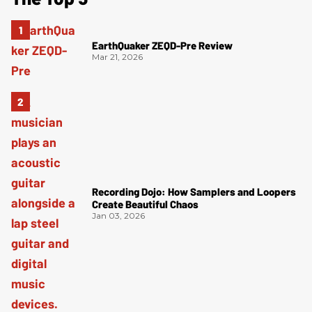
EarthQuaker ZEQD-Pre Review
Mar 21, 2026
Recording Dojo: How Samplers and Loopers
Create Beautiful Chaos
Jan 03, 2026