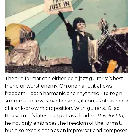
The trio format can either be a jazz guitarist’s best
friend or worst enemy. On one hand, it allows
freedom—both harmonic and rhythmic—to reign
supreme. In less capable hands, it comes off as more
of a sink-or-swim proposition. With guitarist Gilad
Hekselman’s latest output as a leader,
This Just In
,
he not only embraces the freedom of the format,
but also excels both as an improviser and composer.