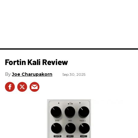
Fortin Kali Review
Joe Charupakorn
Sep 30, 2025