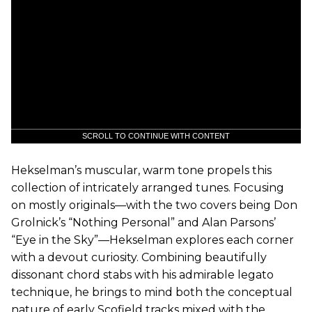
SCROLL TO CONTINUE WITH CONTENT
Hekselman’s muscular, warm tone propels this
collection of intricately arranged tunes. Focusing
on mostly originals—with the two covers being Don
Grolnick’s “Nothing Personal” and Alan Parsons’
“Eye in the Sky”—Hekselman explores each corner
with a devout curiosity. Combining beautifully
dissonant chord stabs with his admirable legato
technique, he brings to mind both the conceptual
nature of early Scofield tracks mixed with the