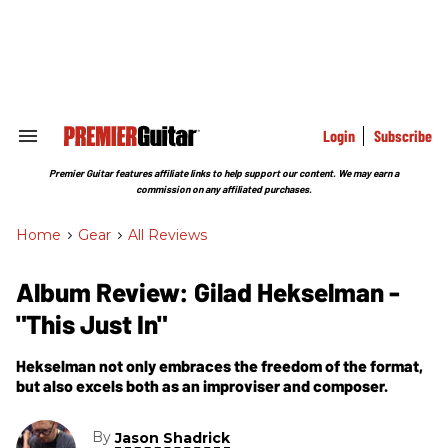
Skip
to
content
e
ch
ion
gation
Login
Subscribe
Search
&
Section
Premier Guitar features affiliate links to help support our content. We may earn a
Navigation
commission on any affiliated purchases.
Home
>
Gear
>
All Reviews
Album Review: Gilad Hekselman -
"This Just In"
Hekselman not only embraces the freedom of the format,
but also excels both as an improviser and composer.
By
Jason Shadrick