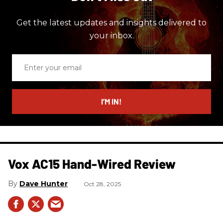
Get the latest updates and insights delivered to
your inbox.
Enter
your
email
I’M IN!
Vox AC15 Hand-Wired Review
Dave Hunter
Oct 28, 2025