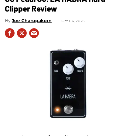
Clipper Review
Joe Charupakorn
Oct 06, 2025