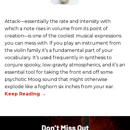
Attack—essentially the rate and intensity with
which a note rises in volume from its point of
creation—is one of the coolest musical expressions
you can mess with. If you play an instrument from
the violin family it’s a fundamental part of your
vocabulary. It’s used frequently in synthesis to
conjure spooky, low-gravity atmospherics, and it’s an
essential tool for taking the front end off some
psychotic Moog sound that might otherwise
explode like a foghorn six inches from your ear.
Don’t Miss Out