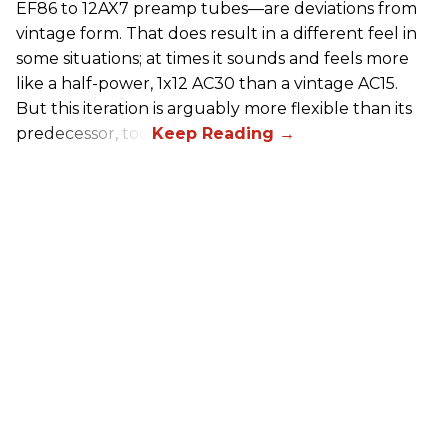
EF86 to 12AX7 preamp tubes—are deviations from
vintage form. That does result in a different feel in
some situations; at times it sounds and feels more
like a half-power, 1x12 AC30 than a vintage AC15.
But this iteration is arguably more flexible than its
predecessor, too.