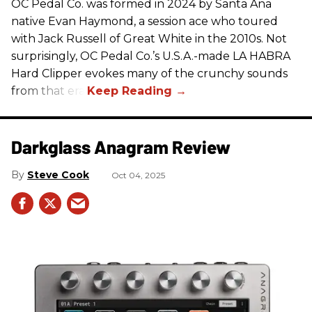
OC Pedal Co. was formed in 2024 by Santa Ana
native Evan Haymond, a session ace who toured
with Jack Russell of Great White in the 2010s. Not
surprisingly, OC Pedal Co.’s U.S.A.-made LA HABRA
Hard Clipper evokes many of the crunchy sounds
from that era.
Darkglass Anagram Review
Steve Cook
Oct 04, 2025