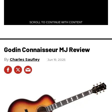
SCROLL TO CONTINUE WITH CONTENT
Godin Connaisseur MJ Review
Charles Saufley
Jun 19, 2025