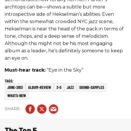
archtops can be—shows a subtle but more
introspective side of Hekselman’s abilities. Even
within the somewhat crowded NYC jazz scene,
Hekselman is near the head of the pack in terms of
tone, chops, and a deep sense of melodicism.
Although this might not be his most engaging
album as a leader, he’s definitely someone to keep
an eye on.
Must-hear track:
“Eye in the Sky”
JUNE-2013
ALBUM-REVIEW
3-5
JAZZ
SOUND-SAMPLES
WHATS-NEW
The Top 5