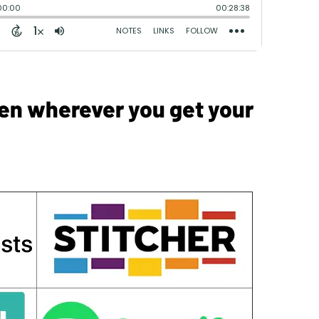
sten wherever you get your