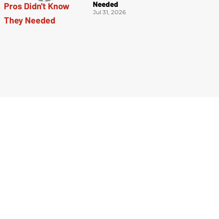
Needed
Jul 31, 2026