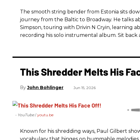
The smooth string bender from Estonia sits dow
journey from the Baltic to Broadway. He talks a
Simpson, touring with Drivin N Cryin, learning a
recording his solo instrumental album. Sit back a
This Shredder Melts His Fac
John Bohlinger
Jun 15, 2026
- YouTube
youtu.be
Known for his shredding ways, Paul Gilbert sho
vocabulary that hinges on hummable melodies a