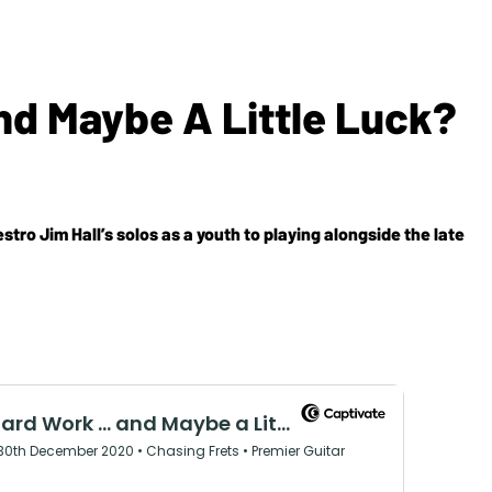
nd Maybe A Little Luck?
tro Jim Hall’s solos as a youth to playing alongside the late