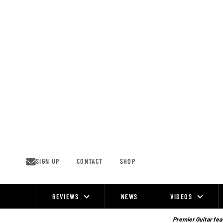
Skip
to
content
SIGN UP
CONTACT
SHOP
REVIEWS
NEWS
VIDEOS
Site
Navigation
Premier Guitar feat