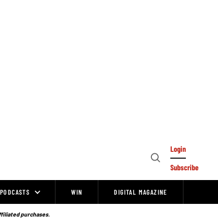
Login
Open
Subscribe
Search
PODCASTS
WIN
DIGITAL MAGAZINE
ffiliated purchases.