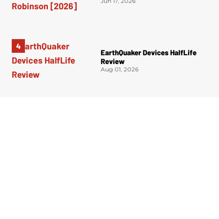
Jun 17, 2026
EarthQuaker Devices HalfLife
Review
Aug 01, 2026