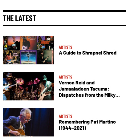
THE LATEST
ARTISTS
A Guide to Shrapnel Shred
ARTISTS
Vernon Reid and
Jamaaladeen Tacuma:
Dispatches from the Milky
Way
ARTISTS
Remembering Pat Martino
(1944–2021)