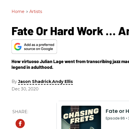
Home
>
Artists
Fate Or Hard Work … A
How virtuoso Julian Lage went from transcribing jazz maes
legend in adulthood.
By
,
Jason Shadrick
Andy Ellis
Dec 30, 2020