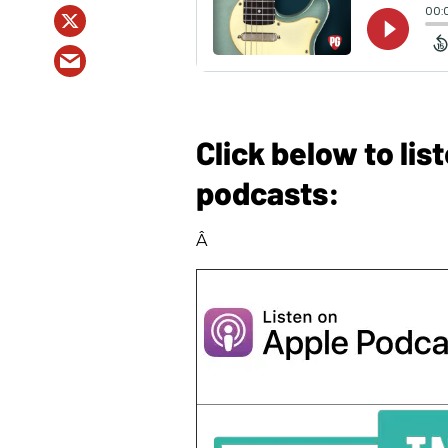
Click below to li
podcasts:
Â