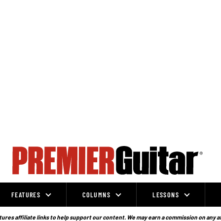
FEATURES
COLUMNS
LESSONS
ures affiliate links to help support our content. We may earn a commission on any a