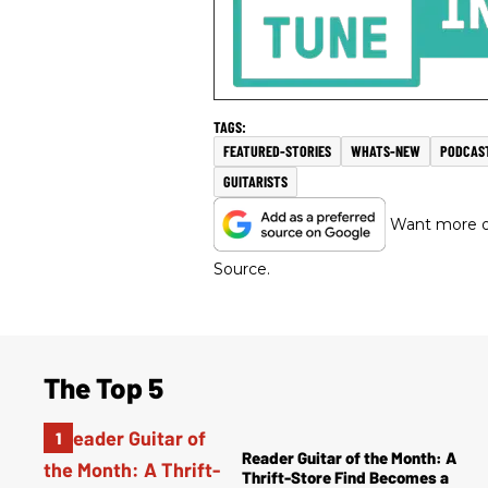
FEATURED-STORIES
WHATS-NEW
PODCAS
GUITARISTS
Want more of
Source.
The Top 5
Reader Guitar of the Month: A
Thrift-Store Find Becomes a