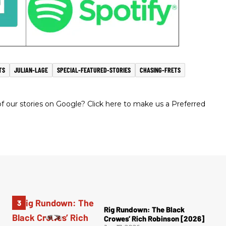
TS
JULIAN-LAGE
SPECIAL-FEATURED-STORIES
CHASING-FRETS
 our stories on Google? Click here to make us a Preferred
Rig Rundown: The Black
Crowes’ Rich Robinson [2026]