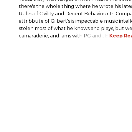
there's the whole thing where he wrote his l
Rules of Civility and Decent Behaviour In Comp
attribbute of Gilbert's is impeccable music intell
stolen most of what he knows and plays, but we t
camaraderie, and jams with PG and JB!