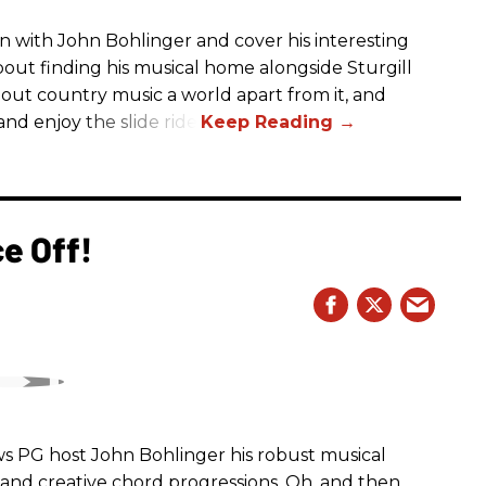
n with John Bohlinger and cover his interesting
bout finding his musical home alongside Sturgill
bout country music a world apart from it, and
nd enjoy the slide ride!
e Off!
ws PG host John Bohlinger his robust musical
nd creative chord progressions. Oh, and then