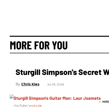
MORE FOR YOU
Sturgill Simpson's Secret
Chris Kies
Jul 25, 2026
- YouTube
youtu.be