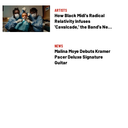
ARTISTS
How Black Midi’s Radical
Relativity Infuses
'Cavalcade,' the Band’s New
Album
NEWS
Malina Moye Debuts Kramer
Pacer Deluxe Signature
Guitar