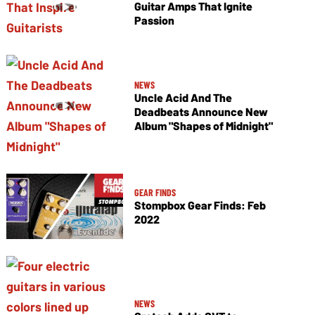
Guitar Amps That Ignite
Passion
NEWS
Uncle Acid And The
Deadbeats Announce New
Album "Shapes of Midnight"
GEAR FINDS
Stompbox Gear Finds: Feb
2022
NEWS