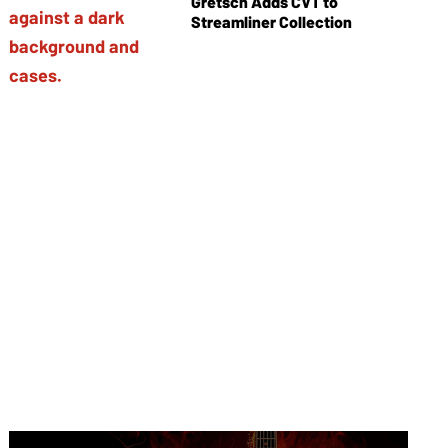
Gretsch Adds CVT to
Streamliner Collection