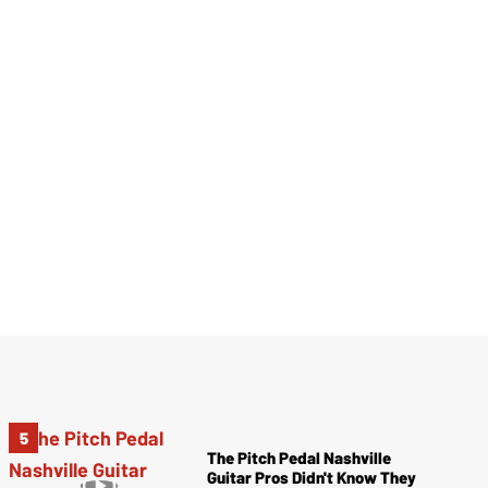
The Pitch Pedal Nashville
Guitar Pros Didn't Know They