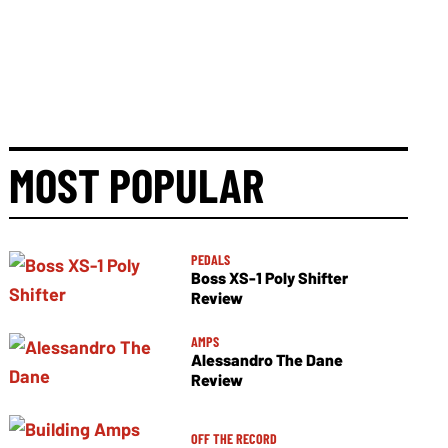
MOST POPULAR
PEDALS
Boss XS-1 Poly Shifter
Review
AMPS
Alessandro The Dane
Review
OFF THE RECORD