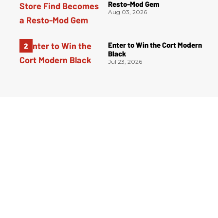
Resto-Mod Gem
Aug 03, 2026
Enter to Win the Cort Modern
Black
Jul 23, 2026