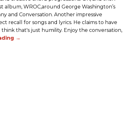
atest album, WROC,around George Washington’s
any and Conversation. Another impressive
ect recall for songs and lyrics. He claims to have
hink that's just humility. Enjoy the conversation,