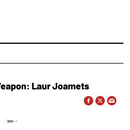
 Weapon: Laur Joamets