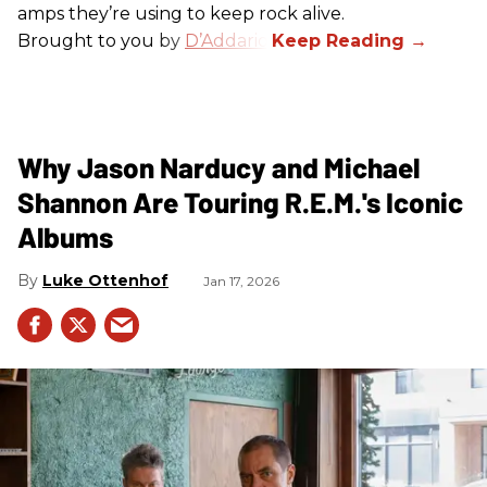
amps they’re using to keep rock alive.
Brought to you by
D’Addario
.
Why Jason Narducy and Michael
Shannon Are Touring R.E.M.'s Iconic
Albums
Luke Ottenhof
Jan 17, 2026