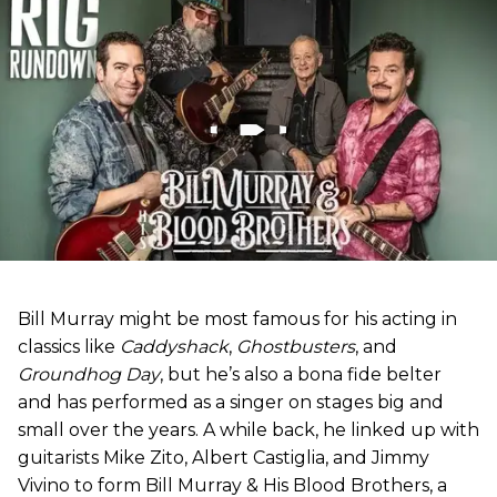
Bill Murray might be most famous for his acting in
classics like
Caddyshack
,
Ghostbusters
, and
Groundhog Day
, but he’s also a bona fide belter
and has performed as a singer on stages big and
small over the years. A while back, he linked up with
guitarists Mike Zito, Albert Castiglia, and Jimmy
Vivino to form Bill Murray & His Blood Brothers, a