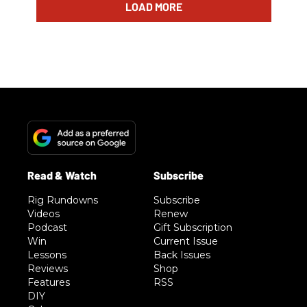
LOAD MORE
Rig Rundowns
Subscribe
Videos
Renew
Podcast
Gift Subscription
Win
Current Issue
Lessons
Back Issues
Reviews
Shop
Features
RSS
DIY