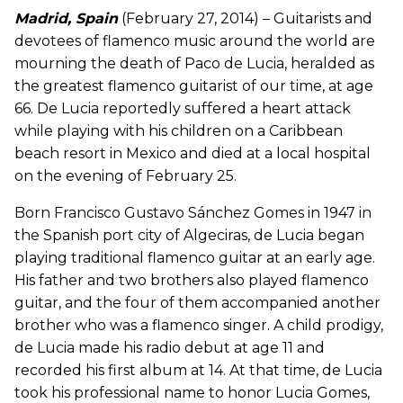
Madrid, Spain
(February 27, 2014) – Guitarists and
devotees of flamenco music around the world are
mourning the death of Paco de Lucia, heralded as
the greatest flamenco guitarist of our time, at age
66. De Lucia reportedly suffered a heart attack
while playing with his children on a Caribbean
beach resort in Mexico and died at a local hospital
on the evening of February 25.
Born Francisco Gustavo Sánchez Gomes in 1947 in
the Spanish port city of Algeciras, de Lucia began
playing traditional flamenco guitar at an early age.
His father and two brothers also played flamenco
guitar, and the four of them accompanied another
brother who was a flamenco singer. A child prodigy,
de Lucia made his radio debut at age 11 and
recorded his first album at 14. At that time, de Lucia
took his professional name to honor Lucia Gomes,