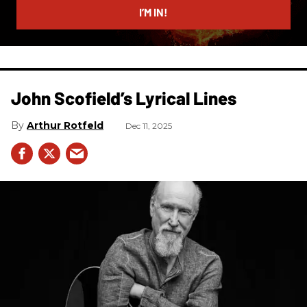
I’M IN!
John Scofield’s Lyrical Lines
Arthur Rotfeld
Dec 11, 2025