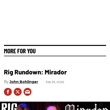
MORE FOR YOU
Rig Rundown: Mirador
John Bohlinger
Feb 25, 2026