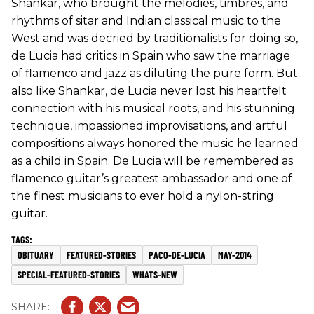
Shankar, who brought the melodies, timbres, and
rhythms of sitar and Indian classical music to the
West and was decried by traditionalists for doing so,
de Lucia had critics in Spain who saw the marriage
of flamenco and jazz as diluting the pure form. But
also like Shankar, de Lucia never lost his heartfelt
connection with his musical roots, and his stunning
technique, impassioned improvisations, and artful
compositions always honored the music he learned
as a child in Spain. De Lucia will be remembered as
flamenco guitar’s greatest ambassador and one of
the finest musicians to ever hold a nylon-string
guitar.
OBITUARY
FEATURED-STORIES
PACO-DE-LUCIA
MAY-2014
SPECIAL-FEATURED-STORIES
WHATS-NEW