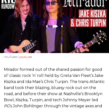
- YouTube
youtu.be
Mirador formed out of the shared passion for good
ol’ classic rock ’n’ roll held by Greta Van Fleet’s Jake
Kiszka and Ida Mae’s Chris Turpin. The trans-Atlantic
band took their blazing, bluesy rock out on the
road, and before their show at Nashville’s Brooklyn
Bowl, Kiszka, Turpin, and tech Johnny Meyer led
PG
’s John Bohlinger through the vintage axes and