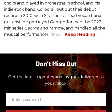
choirs and played in orchestras in school, and his
indie-rock band, Corporal, put out their debut
record in 2010, with Shannon as lead vocalist and
guitarist. He portrayed George Jones in the 2022
miniseries
George and Tammy
, and handled all the
musical performances himself.
Don’t Miss Out
Get the latest updates and insights delivered to
your inbox.
Enter
your
email