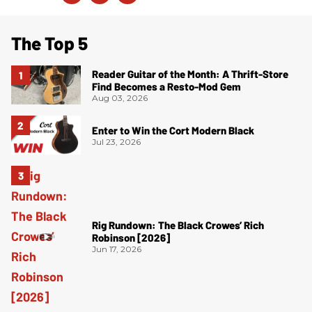
The Top 5
Reader Guitar of the Month: A Thrift-Store
Find Becomes a Resto-Mod Gem
Aug 03, 2026
Enter to Win the Cort Modern Black
Jul 23, 2026
Rig Rundown: The Black Crowes’ Rich
Robinson [2026]
Jun 17, 2026