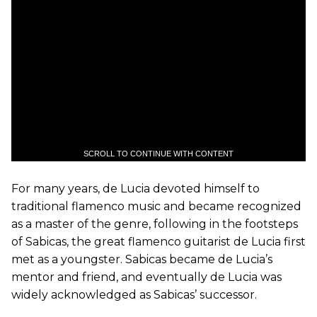
SCROLL TO CONTINUE WITH CONTENT
For many years, de Lucia devoted himself to
traditional flamenco music and became recognized
as a master of the genre, following in the footsteps
of Sabicas, the great flamenco guitarist de Lucia first
met as a youngster. Sabicas became de Lucia’s
mentor and friend, and eventually de Lucia was
widely acknowledged as Sabicas’ successor.