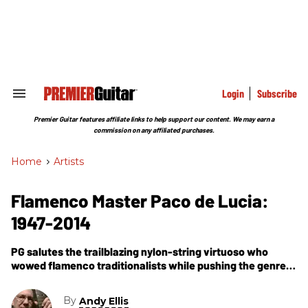
Skip
to
content
e
ch
ion
gation
Login
Subscribe
Search
&
Section
Premier Guitar features affiliate links to help support our content. We may earn a
Navigation
commission on any affiliated purchases.
Home
>
Artists
Flamenco Master Paco de Lucia:
1947-2014
PG salutes the trailblazing nylon-string virtuoso who
wowed flamenco traditionalists while pushing the genre
forward.
By
Andy Ellis