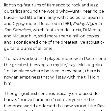
lightning-fast runs of flamenco to rock and jazz
guitarists around the world who—until hearing de
Lucia—had little familiarity with traditional Spanish
and Gypsy music. Released in 1981,
Friday Night in
San Francisco
, which featured de Lucia, Di Meola,
and McLaughlin, sold more than a million copies
and is considered one of the greatest live acoustic-
guitar albums of all time.
"To have worked and played music with Paco is one
the greatest blessings in my life,” says McLaughlin.
“In the place where he lived in my heart, there is
now an emptiness that will stay with me till I join
him."
Though guitarists enthusiastically embraced de
Lucia’s “nuevo flamenco,” not everyone in the
flamenco world endorsed this new sound. Like Ravi