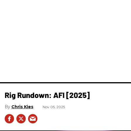
Rig Rundown: AFI [2025]
Chris Kies
Nov 05, 2025