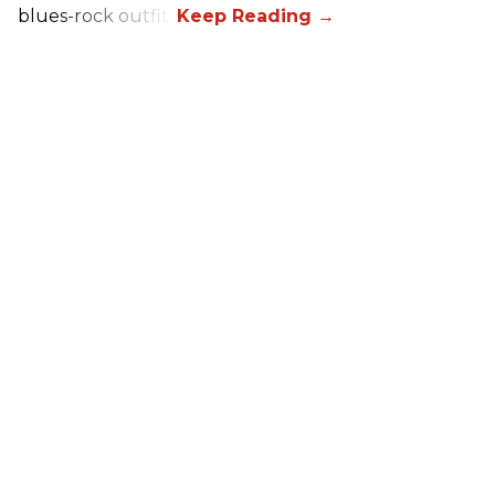
blues-rock outfit.