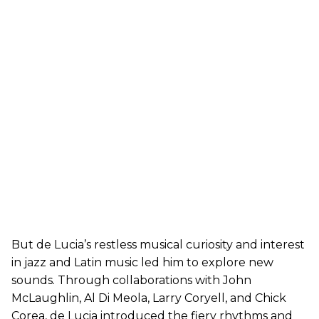
But de Lucia’s restless musical curiosity and interest
in jazz and Latin music led him to explore new
sounds. Through collaborations with John
McLaughlin, Al Di Meola, Larry Coryell, and Chick
Corea, de Lucia introduced the fiery rhythms and