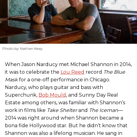
Photo by Nathan Keay
When Jason Narducy met Michael Shannon in 2014,
it was to celebrate the
Lou Reed
record
The Blue
Mask
for a one-off performance in Chicago.
Narducy, who plays guitar and bass with
Superchunk,
Bob Mould
, and Sunny Day Real
Estate among others, was familiar with Shannon’s
work in films like
Take Shelter
and
The Iceman
—
2014 was right around when Shannon became a
bona fide Hollywood star. But he didn’t know that
Shannon was also a lifelong musician. He sang in