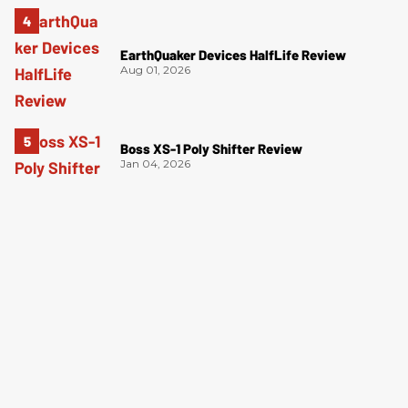
EarthQuaker Devices HalfLife Review
Aug 01, 2026
Boss XS-1 Poly Shifter Review
Jan 04, 2026