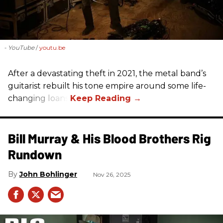
- YouTube
youtu.be
After a devastating theft in 2021, the metal band’s
guitarist rebuilt his tone empire around some life-
changing loans.
Bill Murray & His Blood Brothers Rig
Rundown
John Bohlinger
Nov 26, 2025