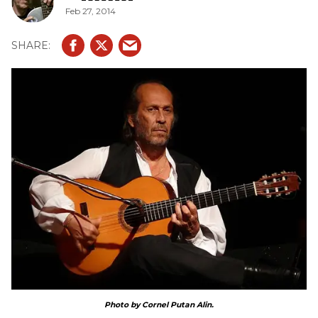
Feb 27, 2014
Photo by Cornel Putan Alin.