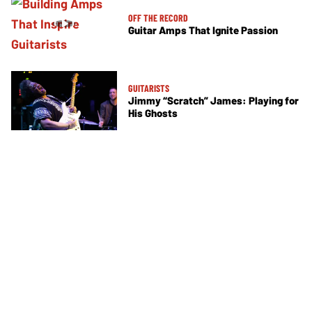
OFF THE RECORD
Guitar Amps That Ignite Passion
GUITARISTS
Jimmy “Scratch” James: Playing for
His Ghosts