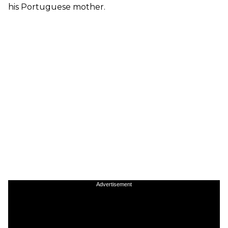
his Portuguese mother.
Advertisement