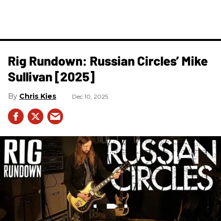
Rig Rundown: Russian Circles’ Mike
Sullivan [2025]
Chris Kies
Dec 10, 2025