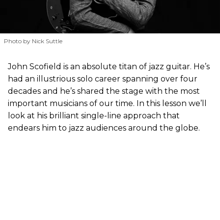
Photo by Nick Suttle
John Scofield is an absolute titan of jazz guitar. He’s
had an illustrious solo career spanning over four
decades and he’s shared the stage with the most
important musicians of our time. In this lesson we’ll
look at his brilliant single-line approach that
endears him to jazz audiences around the globe.