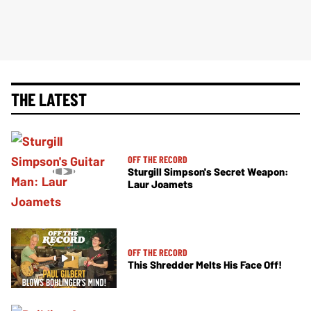
THE LATEST
OFF THE RECORD
Sturgill Simpson's Secret Weapon:
Laur Joamets
OFF THE RECORD
This Shredder Melts His Face Off!