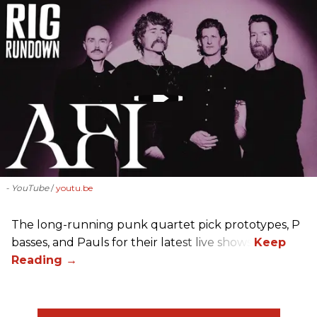
- YouTube
youtu.be
The long-running punk quartet pick prototypes, P
basses, and Pauls for their latest live shows.