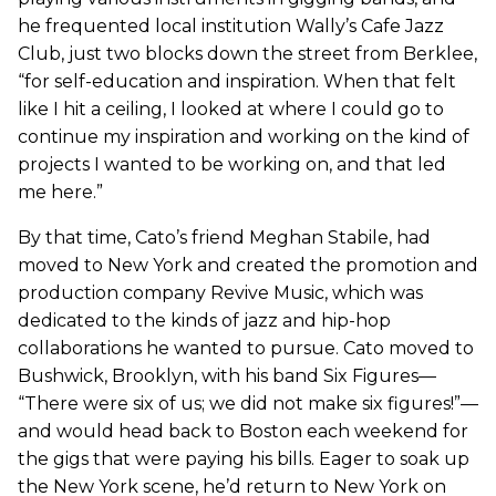
he frequented local institution Wally’s Cafe Jazz
Club, just two blocks down the street from Berklee,
“for self-education and inspiration. When that felt
like I hit a ceiling, I looked at where I could go to
continue my inspiration and working on the kind of
projects I wanted to be working on, and that led
me here.”
By that time, Cato’s friend Meghan Stabile, had
moved to New York and created the promotion and
production company Revive Music, which was
dedicated to the kinds of jazz and hip-hop
collaborations he wanted to pursue. Cato moved to
Bushwick, Brooklyn, with his band Six Figures—
“There were six of us; we did not make six figures!”—
and would head back to Boston each weekend for
the gigs that were paying his bills. Eager to soak up
the New York scene, he’d return to New York on