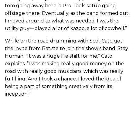
tom going away here, a Pro Tools setup going
offstage there. Eventually, as the band formed out,
I moved around to what was needed. I was the
utility guy—played a lot of kazoo, a lot of cowbell.”
While on the road drumming with Sco’, Cato got
the invite from Batiste to join the show’s band, Stay
Human. “It was a huge life shift for me,” Cato
explains. “I was making really good money on the
road with really good musicians, which was really
fulfilling. And I took a chance. I loved the idea of
being a part of something creatively from its
inception.”