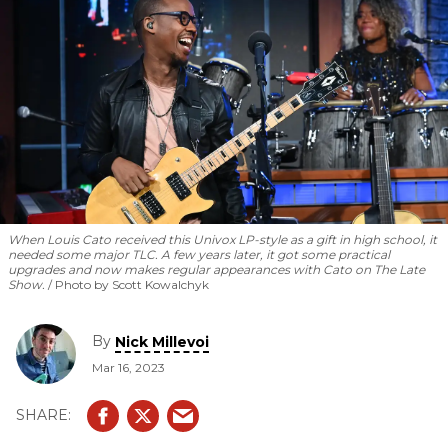
and is making his mark.
When Louis Cato received this Univox LP-style as a gift in high school, it
needed some major TLC. A few years later, it got some practical
upgrades and now makes regular appearances with Cato on The Late
Show.
Photo by Scott Kowalchyk
By
Nick Millevoi
Mar 16, 2023