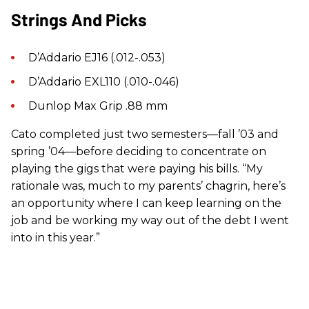
Strings And Picks
D’Addario EJ16 (.012-.053)
D’Addario EXL110 (.010-.046)
Dunlop Max Grip .88 mm
Cato completed just two semesters—fall ’03 and
spring ’04—before deciding to concentrate on
playing the gigs that were paying his bills. “My
rationale was, much to my parents’ chagrin, here’s
an opportunity where I can keep learning on the
job and be working my way out of the debt I went
into in this year.”