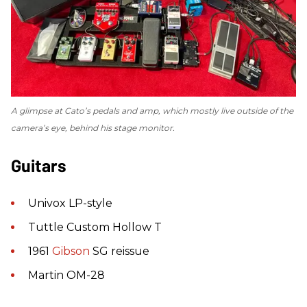
A glimpse at Cato’s pedals and amp, which mostly live outside of the
camera’s eye, behind his stage monitor.
Guitars
Univox LP-style
Tuttle Custom Hollow T
1961
Gibson
SG reissue
Martin OM-28