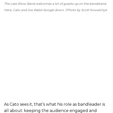
The Late Show Band welcomes a lot of guests up on the bandstand.
Here, Cato and Joe Walsh boogie down.
Photo by Scott Kowalchyk
As Cato sees it, that’s what his role as bandleader is
all about: keeping the audience engaged and