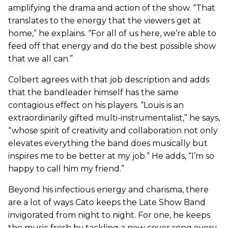
amplifying the drama and action of the show. “That
translates to the energy that the viewers get at
home,” he explains. “For all of us here, we’re able to
feed off that energy and do the best possible show
that we all can.”
Colbert agrees with that job description and adds
that the bandleader himself has the same
contagious effect on his players. “Louis is an
extraordinarily gifted multi-instrumentalist,” he says,
“whose spirit of creativity and collaboration not only
elevates everything the band does musically but
inspires me to be better at my job.” He adds, “I’m so
happy to call him my friend.”
Beyond his infectious energy and charisma, there
are a lot of ways Cato keeps the Late Show Band
invigorated from night to night. For one, he keeps
the music fresh by tackling a new cover song every