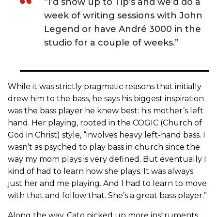
“I’d show up to Tip’s and we’d do a
week of writing sessions with John
Legend or have André 3000 in the
studio for a couple of weeks.”
While it was strictly pragmatic reasons that initially
drew him to the bass, he says his biggest inspiration
was the bass player he knew best: his mother’s left
hand. Her playing, rooted in the COGIC (Church of
God in Christ) style, “involves heavy left-hand bass. I
wasn’t as psyched to play bass in church since the
way my mom plays is very defined. But eventually I
kind of had to learn how she plays. It was always
just her and me playing. And I had to learn to move
with that and follow that. She’s a great bass player.”
Along the way, Cato picked up more instruments.