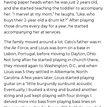
having paper heads when he was just 2 years old,
and she started teaching the toddler to accompany
her. “I marvel at my mom,” he laughs. “Like, who
buys their 2-year-old a drum kit?” After playing
those drums every day for a year, he started
accompanying her at services.
The family moved around a lot. Cato’s father was in
the Air Force, and Louis was born on a base in
Lisbon, Portugal, before moving to Dayton, Ohio.
Not long after he started playing in church there,
they moved again to Washington, D.C., and when
Louis was 5 they settled in Albemarle, North
Carolina. A few years later, Louis started playing
guitar on a “little burgundy sunburst acoustic.
Eventually, I busted a string and busted another
string and just kept playing with four strings. I
delved more into bass from playing bass lines on