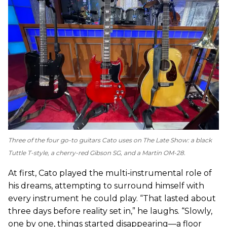
Three of the four go-to guitars Cato uses on
The Late Show
: a black
Tuttle T-style, a cherry-red Gibson SG, and a Martin OM-28.
At first, Cato played the multi-instrumental role of
his dreams, attempting to surround himself with
every instrument he could play. “That lasted about
three days before reality set in,” he laughs. “Slowly,
one by one, things started disappearing—a floor