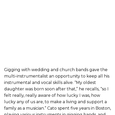
Gigging with wedding and church bands gave the
multi-instrumentalist an opportunity to keep all his
instrumental and vocal skills alive. “My oldest
daughter was born soon after that,” he recalls, “so I
felt really, really aware of how lucky I was, how
lucky any of us are, to make a living and support a
family as a musician.” Cato spent five years in Boston,
playing various instruments in gigging bands, and