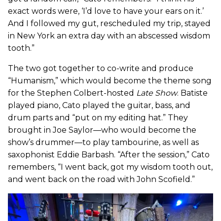
exact words were, ‘I’d love to have your ears on it.’
And I followed my gut, rescheduled my trip, stayed
in New York an extra day with an abscessed wisdom
tooth.”
The two got together to co-write and produce
“Humanism,” which would become the theme song
for the Stephen Colbert-hosted
Late Show
. Batiste
played piano, Cato played the guitar, bass, and
drum parts and “put on my editing hat.” They
brought in Joe Saylor—who would become the
show’s drummer—to play tambourine, as well as
saxophonist Eddie Barbash. “After the session,” Cato
remembers, “I went back, got my wisdom tooth out,
and went back on the road with John Scofield.”