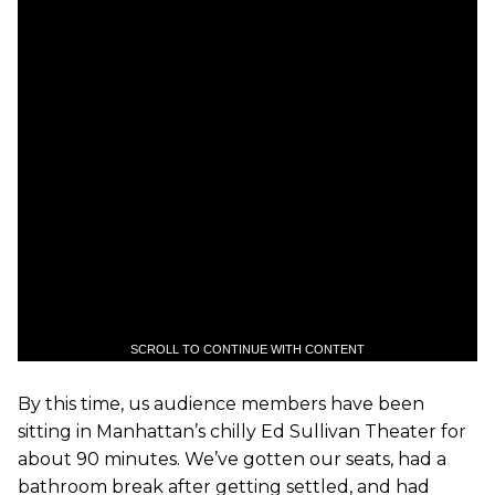
SCROLL TO CONTINUE WITH CONTENT
By this time, us audience members have been
sitting in Manhattan’s chilly Ed Sullivan Theater for
about 90 minutes. We’ve gotten our seats, had a
bathroom break after getting settled, and had