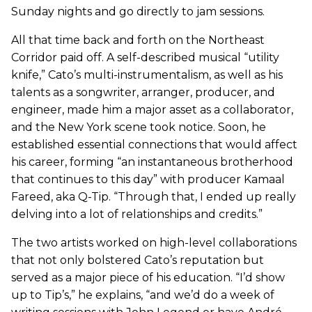
Sunday nights and go directly to jam sessions.
All that time back and forth on the Northeast
Corridor paid off. A self-described musical “utility
knife,” Cato’s multi-instrumentalism, as well as his
talents as a songwriter, arranger, producer, and
engineer, made him a major asset as a collaborator,
and the New York scene took notice. Soon, he
established essential connections that would affect
his career, forming “an instantaneous brotherhood
that continues to this day” with producer Kamaal
Fareed, aka Q-Tip. “Through that, I ended up really
delving into a lot of relationships and credits.”
The two artists worked on high-level collaborations
that not only bolstered Cato’s reputation but
served as a major piece of his education. “I’d show
up to Tip’s,” he explains, “and we’d do a week of