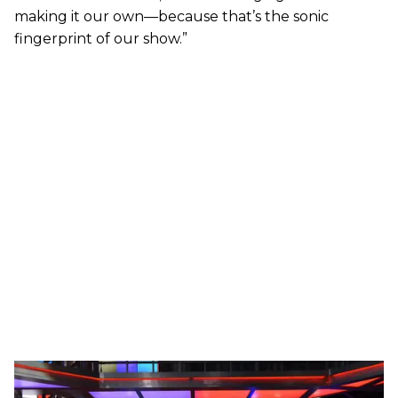
making it our own—because that’s the sonic
fingerprint of our show.”