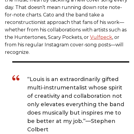
day. That doesn’t mean running down rote note-
for-note charts. Cato and the band take a
reconstructionist approach that fans of his work—
whether from his collaborations with artists such as
the Huntertones, Scary Pockets, or
Vulfpeck
, or
from his regular Instagram cover-song posts—will
recognize.
“Louis is an extraordinarily gifted
multi-instrumentalist whose spirit
of creativity and collaboration not
only elevates everything the band
does musically but inspires me to
be better at my job.”—Stephen
Colbert