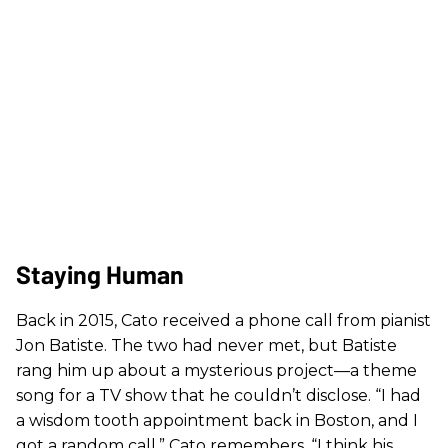
Staying Human
Back in 2015, Cato received a phone call from pianist
Jon Batiste. The two had never met, but Batiste
rang him up about a mysterious project—a theme
song for a TV show that he couldn’t disclose. “I had
a wisdom tooth appointment back in Boston, and I
got a random call,” Cato remembers. “I think his