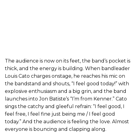
The audience is now on its feet, the band’s pocket is
thick, and the energy is building. When bandleader
Louis Cato charges onstage, he reaches his mic on
the bandstand and shouts, “I feel good today!” with
explosive enthusiasm and a big grin, and the band
launches into Jon Batiste’s “I’m from Kenner.” Cato
sings the catchy and gleeful refrain: “I feel good, I
feel free, I feel fine just being me / I feel good
today.” And the audience is feeling the love. Almost
everyone is bouncing and clapping along.