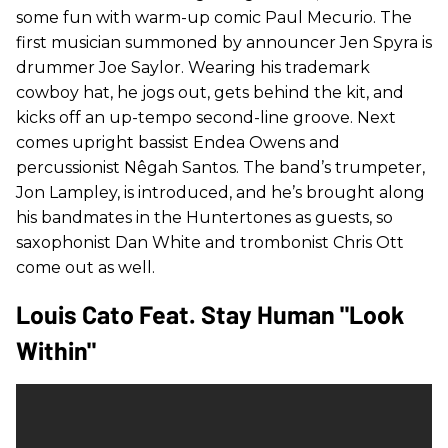
some fun with warm-up comic Paul Mecurio. The
first musician summoned by announcer Jen Spyra is
drummer Joe Saylor. Wearing his trademark
cowboy hat, he jogs out, gets behind the kit, and
kicks off an up-tempo second-line groove. Next
comes upright bassist Endea Owens and
percussionist Nêgah Santos. The band’s trumpeter,
Jon Lampley, is introduced, and he’s brought along
his bandmates in the Huntertones as guests, so
saxophonist Dan White and trombonist Chris Ott
come out as well.
Louis Cato Feat. Stay Human "Look
Within"