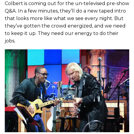
Colbert is coming out for the un-televised pre-show
Q&A. In a few minutes, they’ll do a new taped intro
that looks more like what we see every night. But
they’ve gotten the crowd energized, and we need
to keep it up. They need our energy to do their
jobs.