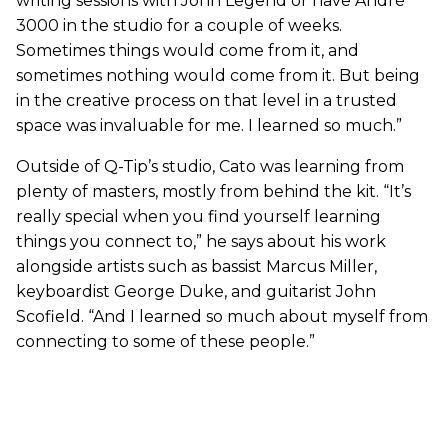
writing sessions with John Legend or have André
3000 in the studio for a couple of weeks.
Sometimes things would come from it, and
sometimes nothing would come from it. But being
in the creative process on that level in a trusted
space was invaluable for me. I learned so much.”
Outside of Q-Tip’s studio, Cato was learning from
plenty of masters, mostly from behind the kit. “It’s
really special when you find yourself learning
things you connect to,” he says about his work
alongside artists such as bassist Marcus Miller,
keyboardist George Duke, and guitarist John
Scofield. “And I learned so much about myself from
connecting to some of these people.”