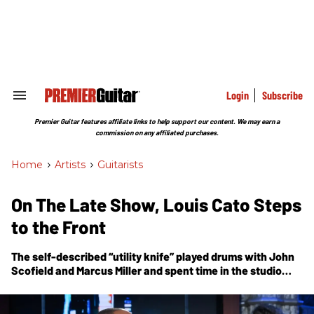
Skip
to
content
e
ch
ion
gation
Login
Subscribe
Search
&
Section
Premier Guitar features affiliate links to help support our content. We may earn a
Navigation
commission on any affiliated purchases.
Home
>
Artists
>
Guitarists
On The Late Show, Louis Cato Steps
to the Front
The self-described “utility knife” played drums with John
Scofield and Marcus Miller and spent time in the studio
with Q-Tip before landing on Stephen Colbert’s show as a
multi-instrumentalist member of the house band. Now,
he’s taken over as the show’s guitar-wielding bandleader