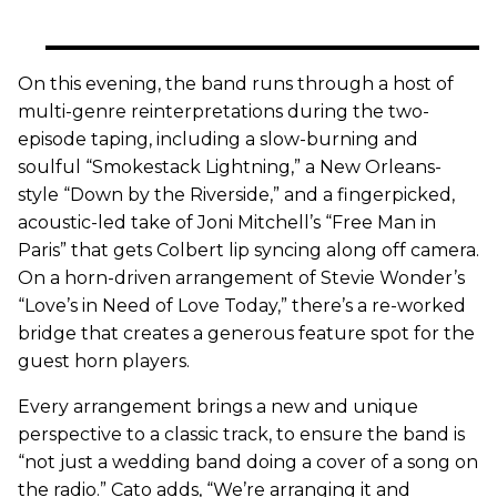
On this evening, the band runs through a host of
multi-genre reinterpretations during the two-
episode taping, including a slow-burning and
soulful “Smokestack Lightning,” a New Orleans-
style “Down by the Riverside,” and a fingerpicked,
acoustic-led take of Joni Mitchell’s “Free Man in
Paris” that gets Colbert lip syncing along off camera.
On a horn-driven arrangement of Stevie Wonder’s
“Love’s in Need of Love Today,” there’s a re-worked
bridge that creates a generous feature spot for the
guest horn players.
Every arrangement brings a new and unique
perspective to a classic track, to ensure the band is
“not just a wedding band doing a cover of a song on
the radio.” Cato adds, “We’re arranging it and