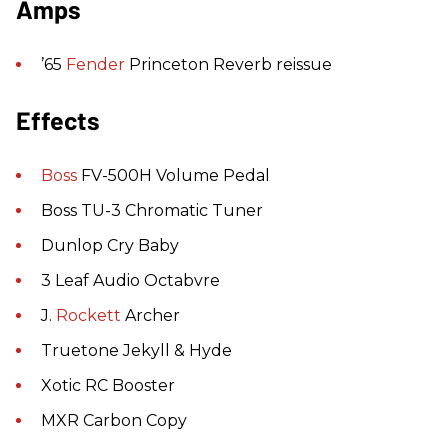
Amps
’65
Fender
Princeton Reverb reissue
Effects
Boss
FV-500H Volume Pedal
Boss TU-3 Chromatic Tuner
Dunlop Cry Baby
3 Leaf Audio Octabvre
J.
Rockett
Archer
Truetone Jekyll & Hyde
Xotic RC Booster
MXR Carbon Copy