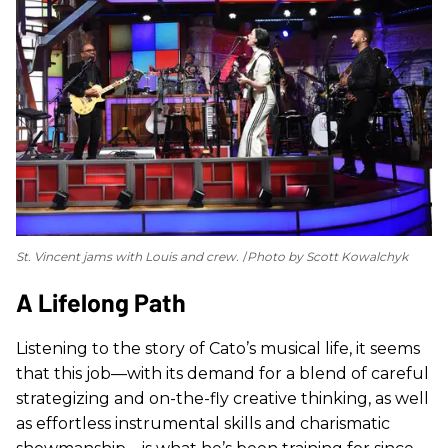
St. Vincent jams with Louis and crew.
Photo by Scott Kowalchyk
A Lifelong Path
Listening to the story of Cato’s musical life, it seems
that this job—with its demand for a blend of careful
strategizing and on-the-fly creative thinking, as well
as effortless instrumental skills and charismatic