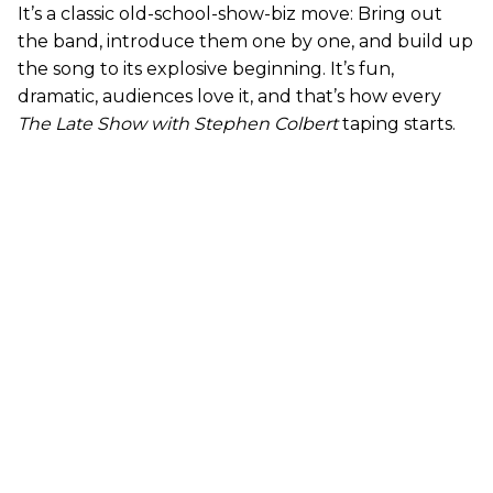
It’s a classic old-school-show-biz move: Bring out
the band, introduce them one by one, and build up
the song to its explosive beginning. It’s fun,
dramatic, audiences love it, and that’s how every
The Late Show with Stephen Colbert
taping starts.