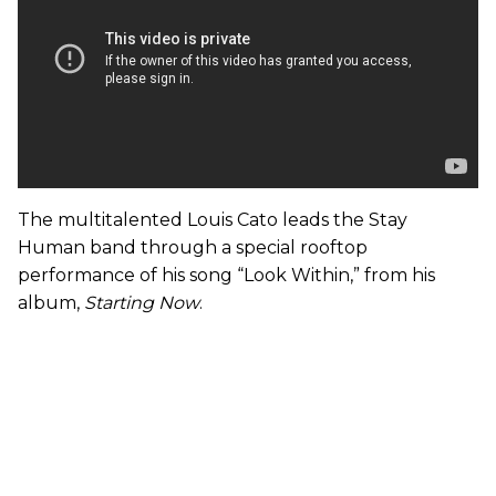
The multitalented Louis Cato leads the Stay
Human band through a special rooftop
performance of his song “Look Within,” from his
album,
Starting Now
.