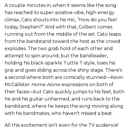
A couple minutes in, when it seems like the song
has reached its super-positive-vibe, high-energy
climax, Cato shouts into his mic, “How do you feel
today, Stephen?” And with that, Colbert comes
running out from the middle of the set. Cato leaps
from the bandstand toward the host as the crowd
explodes. The two grab hold of each other and
attempt to spin around, but the bandleader,
holding his black-sparkle Tuttle T-style, loses his
grip and goes sliding across the shiny stage. There’s
a second where both are comically stunned—Kevin
McCallister
Home Alone
-expressions on both of
their faces—but Cato quickly jumps to his feet, both
he and his guitar unharmed, and runs back to the
bandstand, where he keeps the song moving along
with his bandmates, who haven’t missed a beat.
All this excitement isn’t even for the TV audience!