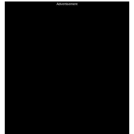
Advertisement