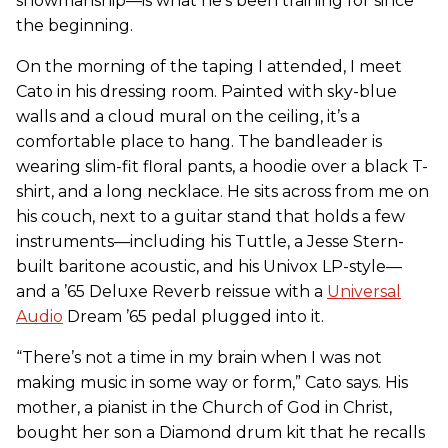
showmanship—is what he’s been training for since
the beginning.
On the morning of the taping I attended, I meet
Cato in his dressing room. Painted with sky-blue
walls and a cloud mural on the ceiling, it’s a
comfortable place to hang. The bandleader is
wearing slim-fit floral pants, a hoodie over a black T-
shirt, and a long necklace. He sits across from me on
his couch, next to a guitar stand that holds a few
instruments—including his Tuttle, a Jesse Stern-
built baritone acoustic, and his Univox LP-style—
and a ’65 Deluxe Reverb reissue with a
Universal
Audio
Dream ’65 pedal plugged into it.
“There’s not a time in my brain when I was not
making music in some way or form,” Cato says. His
mother, a pianist in the Church of God in Christ,
bought her son a Diamond drum kit that he recalls