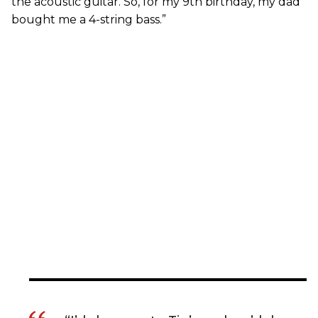
the acoustic guitar. So, for my 9th birthday, my dad
bought me a 4-string bass.”