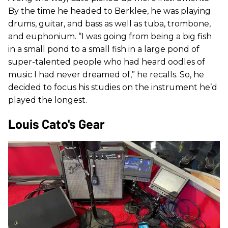
By the time he headed to Berklee, he was playing
drums, guitar, and bass as well as tuba, trombone,
and euphonium. “I was going from being a big fish
in a small pond to a small fish in a large pond of
super-talented people who had heard oodles of
music I had never dreamed of,” he recalls. So, he
decided to focus his studies on the instrument he’d
played the longest.
Louis Cato's Gear