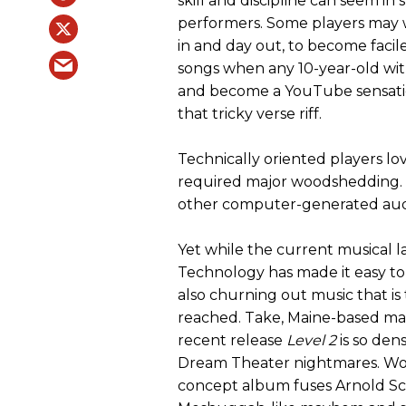
skill and discipline can seem 
performers. Some players may 
in and day out, to become facil
songs when any 10-year-old wi
and become a YouTube sensatio
that tricky verse riff.
Technically oriented players lo
required major woodshedding. 
other computer-generated audio 
Yet while the current musical la
Technology has made it easy to
also churning out music that is
reached. Take, Maine-based ma
recent release
Level 2
is so den
Dream Theater nightmares. Work
concept album fuses Arnold Sc