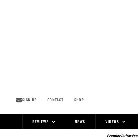
Skip
to
content
SIGN UP
CONTACT
SHOP
REVIEWS
NEWS
VIDEOS
Site
Navigation
Premier Guitar feat