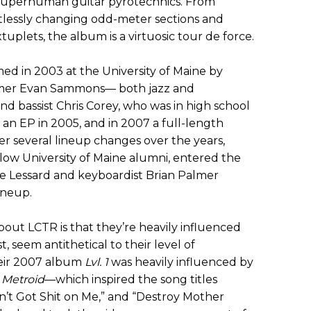
uperhuman guitar pyrotechnics. From
ntlessly changing odd-meter sections and
tuplets, the album is a virtuosic tour de force.
ed in 2003 at the University of Maine by
ummer Evan Sammons— both jazz and
 bassist Chris Corey, who was in high school
an EP in 2005, and in 2007 a full-length
er several lineup changes over the years,
low University of Maine alumni, entered the
ike Lessard and keyboardist Brian Palmer
ineup.
bout LCTR is that they’re heavily influenced
t, seem antithetical to their level of
eir 2007 album
Lvl. 1
was heavily influenced by
 Metroid
—which inspired the song titles
Ain’t Got Shit on Me,” and “Destroy Mother