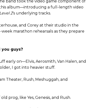
, the band took the video game component of
 this album—introducing a full-length video
Level 2
’s underlying tracks.
rhouse, and Corey at their studio in the
s-a-week marathon rehearsals as they prepare
d you guys?
uff early on—Elvis, Aerosmith, Van Halen, and
der, I got into heavier stuff.
am Theater, Rush, Meshuggah, and
of old prog, like Yes, Genesis, and Rush.