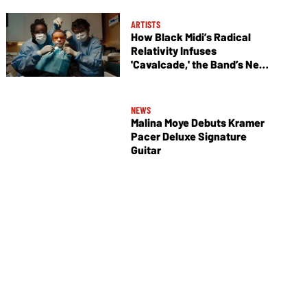
ARTISTS
How Black Midi’s Radical
Relativity Infuses
'Cavalcade,' the Band’s New
Album
NEWS
Malina Moye Debuts Kramer
Pacer Deluxe Signature
Guitar