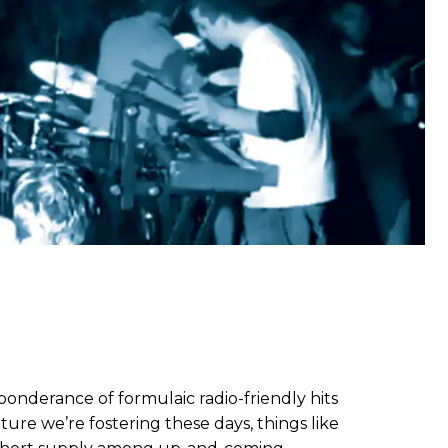
nderance of formulaic radio-friendly hits
lture we’re fostering these days, things like