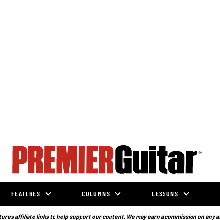
FEATURES
COLUMNS
LESSONS
ures affiliate links to help support our content. We may earn a commission on any a