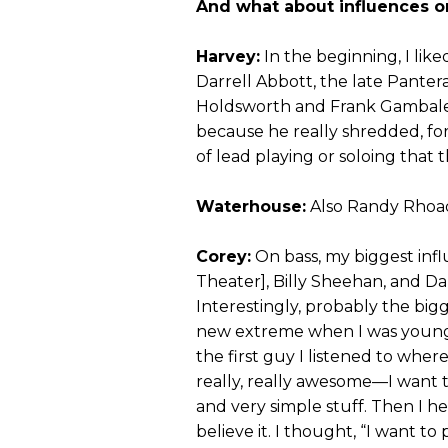
And what about influences o
Harvey:
In the beginning, I li
Darrell Abbott, the late Pantera 
Holdsworth and Frank Gambale’s 
because he really shredded, for l
of lead playing or soloing that t
Waterhouse:
Also Randy Rhoads
Corey:
On bass, my biggest in
Theater], Billy Sheehan, and D
Interestingly, probably the bi
new extreme when I was youn
the first guy I listened to where
really, really awesome—I want t
and very simple stuff. Then I h
believe it. I thought, “I want to 