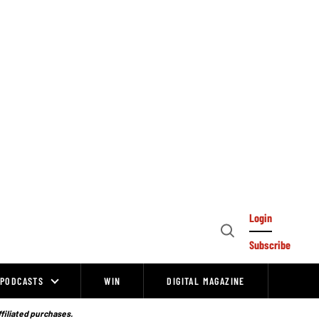
Login
Open
Subscribe
Search
PODCASTS
WIN
DIGITAL MAGAZINE
ffiliated purchases.