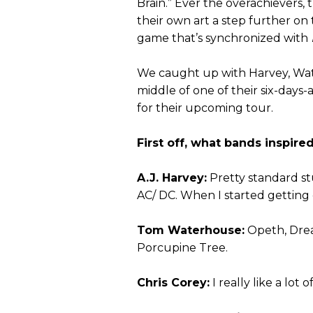
Brain.” Ever the overachievers
their own art a step further on
game that’s synchronized with
We caught up with Harvey, Wate
middle of one of their six-day
for their upcoming tour.
First off, what bands inspire
A.J. Harvey:
Pretty standard st
AC/ DC. When I started getting ol
Tom Waterhouse:
Opeth, Dre
Porcupine Tree.
Chris Corey:
I really like a lot 