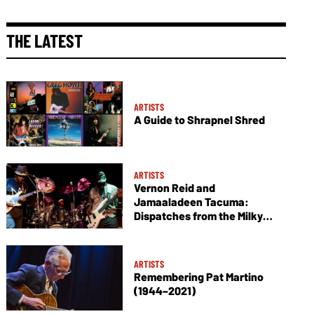
THE LATEST
ARTISTS
A Guide to Shrapnel Shred
ARTISTS
Vernon Reid and
Jamaaladeen Tacuma:
Dispatches from the Milky
Way
ARTISTS
Remembering Pat Martino
(1944–2021)