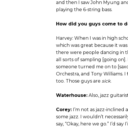
and then I saw John Myung and 
playing the 6-string bass.
How did you guys come to de
Harvey: When I was in high scho
which was great because it was a
there were people dancing in 
all sorts of sampling [going on].
someone turned me on to [sax
Orchestra, and Tony Williams. I
too. Those guys are
sick
.
Waterhouse:
Also, jazz guitar
Corey:
I’m not as jazz-inclined a
some jazz. I wouldn’t necessaril
say, “Okay, here we go.” I’d say