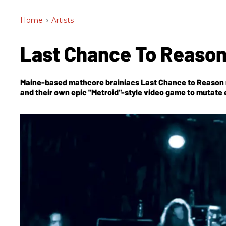
Home
>
Artists
Last Chance To Reason
Maine-based mathcore brainiacs Last Chance to Reason 
and their own epic "Metroid"-style video game to mutate 
culture.