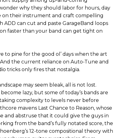
in short supply among up-and-coming
wonder why they should labor for hours, day
e on their instrument and craft compelling
th ADD can cut and paste GarageBand loops
n faster than your band can get tight on
ve to pine for the good ol’ days when the art
And the current reliance on Auto-Tune and
tricks only fires that nostalgia.
ndscape may seem bleak, all is not lost.
 become lazy, but some of today’s bands are
 taking complexity to levels never before
thcore mavens Last Chance to Reason, whose
se and abstruse that it could give the guys in
ing from the band’s fully notated score, the
hoenberg’s 12-tone compositional theory with