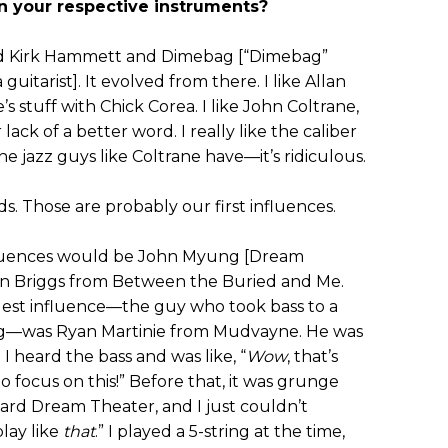
n your respective instruments?
ked Kirk Hammett and Dimebag [“Dimebag”
guitarist]. It evolved from there. I like Allan
stuff with Chick Corea. I like John Coltrane,
ack of a better word. I really like the caliber
he jazz guys like Coltrane have—it’s ridiculous.
. Those are probably our first influences.
fluences would be John Myung [Dream
an Briggs from Between the Buried and Me.
ggest influence—the guy who took bass to a
g—was Ryan Martinie from Mudvayne. He was
 I heard the bass and was like, “
Wow
, that’s
o focus on this!” Before that, it was grunge
eard Dream Theater, and I just couldn’t
play like
that
.” I played a 5-string at the time,