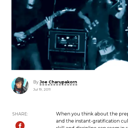
By
Joe Charupakorn
Jul 19, 2011
When you think about the prepo
and the instant-gratification cu