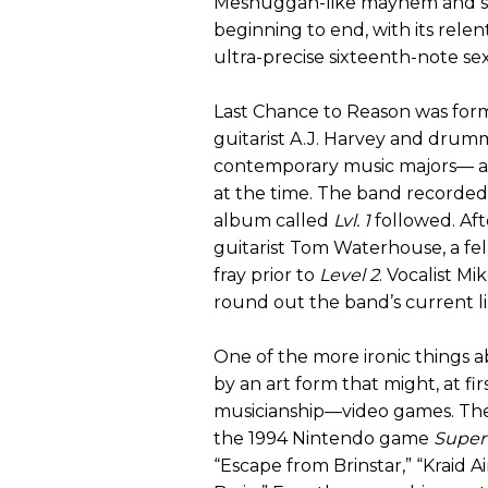
Meshuggah-like mayhem and s
beginning to end, with its rele
ultra-precise sixteenth-note sex
Last Chance to Reason was form
guitarist A.J. Harvey and dr
contemporary music majors— and
at the time. The band recorded 
album called
Lvl. 1
followed. Aft
guitarist Tom Waterhouse, a fel
fray prior to
Level 2
. Vocalist M
round out the band’s current l
One of the more ironic things a
by an art form that might, at firs
musicianship—video games. Th
the 1994 Nintendo game
Super
“Escape from Brinstar,” “Kraid 