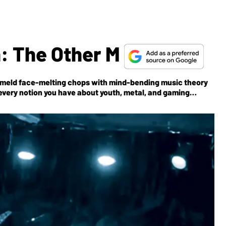
: The Other M
meld face-melting chops with mind-bending music theory
every notion you have about youth, metal, and gaming