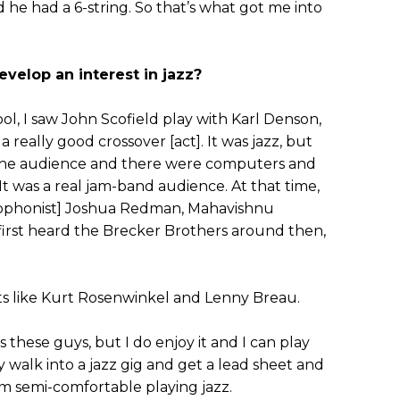
he had a 6-string. So that’s what got me into
velop an interest in jazz?
ol, I saw John Scofield play with Karl Denson,
 really good crossover [act]. It was jazz, but
the audience and there were computers and
 It was a real jam-band audience. At that time,
ophonist] Joshua Redman, Mahavishnu
 first heard the Brecker Brothers around then,
ists like Kurt Rosenwinkel and Lenny Breau.
s these guys, but I do enjoy it and I can play
y walk into a jazz gig and get a lead sheet and
 I’m semi-comfortable playing jazz.