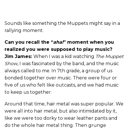
Sounds like something the Muppets might say in a
rallying moment.
Can you recall the “
aha!
” moment when you
realized you were supposed to play music?
Jim James:
When I was a kid watching
The Muppet
Show
, I was fascinated by the band, and the music
always called to me. In 7th grade, a group of us
bonded together over music. There were four or
five of us who felt like outcasts, and we had music
to keep us together.
Around that time, hair metal was super popular. We
were all into hair metal, but also intimidated by it,
like we were too dorky to wear leather pants and
do the whole hair metal thing. Then grunge