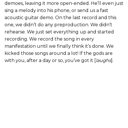
demoes, leaving it more open-ended. He’ll even just
sing a melody into his phone, or send us a fast
acoustic guitar demo. On the last record and this
one, we didn’t do any preproduction. We didn’t
rehearse. We just set everything up and started
recording. We record the song in every
manifestation until we finally think it’s done. We
kicked those songs around a lot! If the gods are
with you, after a day or so, you’ve got it [
laughs
].