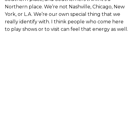
Northern place. We’re not Nashville, Chicago, New
York, or L.A. We’re our own special thing that we
really identify with. I think people who come here
to play shows or to visit can feel that energy as well.