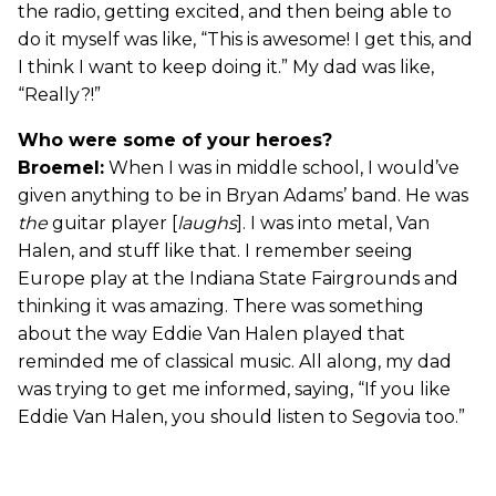
the radio, getting excited, and then being able to
do it myself was like, “This is awesome! I get this, and
I think I want to keep doing it.” My dad was like,
“Really?!”
Who were some of your heroes?
Broemel:
When I was in middle school, I would’ve
given anything to be in Bryan Adams’ band. He was
the
guitar player [
laughs
]. I was into metal, Van
Halen, and stuff like that. I remember seeing
Europe play at the Indiana State Fairgrounds and
thinking it was amazing. There was something
about the way Eddie Van Halen played that
reminded me of classical music. All along, my dad
was trying to get me informed, saying, “If you like
Eddie Van Halen, you should listen to Segovia too.”