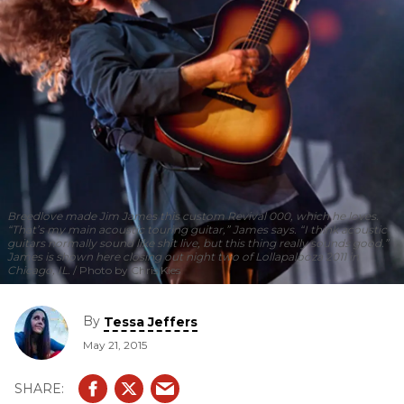
Breedlove made Jim James this custom Revival 000, which he loves.
“That’s my main acoustic touring guitar,” James says. “I think acoustic
guitars normally sound like shit live, but this thing really sounds good.”
James is shown here closing out night two of Lollapalooza 2011 in
Chicago, IL.
Photo by Chris Kies
By
Tessa Jeffers
May 21, 2015