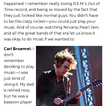
happened. I remember really loving R.E.M.’s
Out of
Time
record, and being so moved by the fact that
they just looked like normal guys. You didn’t have
to be this crazy rocker—you could just play your
music. And of course, watching Nirvana, Pearl Jam,
and all the great bands of that era let us know it
was okay to do music if we wanted to.
Carl Broemel:
I
don’t
remember
deciding to play
music—I was
just kind of
doing
it. My dad
is retired now,
but he was a
bassoon player