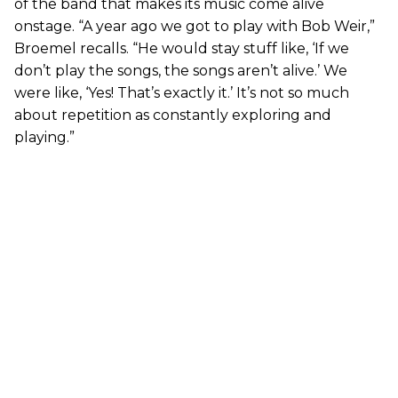
of the band that makes its music come alive
onstage. “A year ago we got to play with Bob Weir,”
Broemel recalls. “He would stay stuff like, ‘If we
don’t play the songs, the songs aren’t alive.’ We
were like, ‘Yes! That’s exactly it.’ It’s not so much
about repetition as constantly exploring and
playing.”