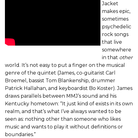
Jacket
makes epic,
sometimes
psychedelic
rock songs
that live
somewhere
in that
other
world. It’s not easy to put a finger on the musical
genre of the quintet (James, co-guitarist Carl
Broemel, bassist Tom Blankenship, drummer
Patrick Hallahan, and keyboardist Bo Koster). James
draws parallels between MMJ’s sound and his
Kentucky hometown: “It just kind of exists in its own
realm, and that’s what I’ve always wanted to be
seen as: nothing other than someone who likes
music and wants to play it without definitions or
boundaries.”