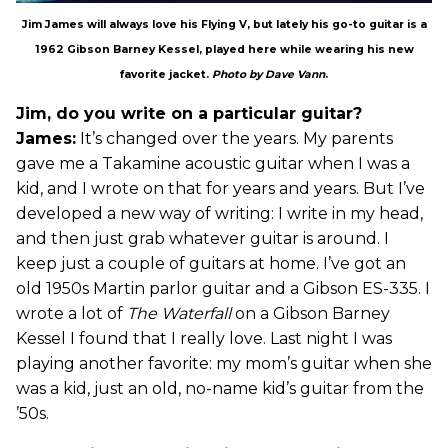
Jim James will always love his Flying V, but lately his go-to guitar is a
1962 Gibson Barney Kessel, played here while wearing his new
favorite jacket.
Photo by Dave Vann
.
Jim, do you write on a particular guitar?
James:
It’s changed over the years. My parents
gave me a Takamine acoustic guitar when I was a
kid, and I wrote on that for years and years. But I’ve
developed a new way of writing: I write in my head,
and then just grab whatever guitar is around. I
keep just a couple of guitars at home. I’ve got an
old 1950s Martin parlor guitar and a Gibson ES-335. I
wrote a lot of
The Waterfall
on a Gibson Barney
Kessel I found that I really love. Last night I was
playing another favorite: my mom’s guitar when she
was a kid, just an old, no-name kid’s guitar from the
’50s.