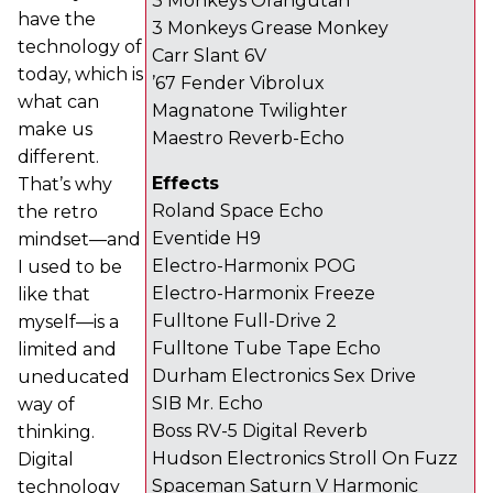
3 Monkeys Orangutan
have the
3 Monkeys Grease Monkey
technology of
Carr Slant 6V
today, which is
’67 Fender Vibrolux
what can
Magnatone Twilighter
make us
Maestro Reverb-Echo
different.
Effects
That’s why
Roland Space Echo
the retro
Eventide H9
mindset—and
Electro-Harmonix POG
I used to be
Electro-Harmonix Freeze
like that
Fulltone Full-Drive 2
myself—is a
Fulltone Tube Tape Echo
limited and
Durham Electronics Sex Drive
uneducated
SIB Mr. Echo
way of
Boss RV-5 Digital Reverb
thinking.
Hudson Electronics Stroll On Fuzz
Digital
Spaceman Saturn V Harmonic
technology