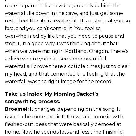
urge to pause it like a video, go back behind the
waterfall, lie down in the cave, and just get some
rest. I feel like life is a waterfall. It’s rushing at you so
fast, and you can’t control it. You feel so
overwhelmed by life that you need to pause and
stop it, in a good way. I was thinking about that
when we were mixing in Portland, Oregon. There’s
a drive where you can see some beautiful
waterfalls. I drove there a couple times just to clear
my head, and that cemented the feeling that the
waterfall was the right image for the record.
Take us inside My Morning Jacket’s
songwriting process.
Broemel:
It changes, depending on the song. It
used to be more explicit: Jim would come in with
fleshed-out ideas that were basically demoed at
home. Now he spends less and less time finishing