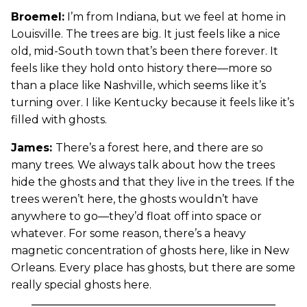
Broemel:
I’m from Indiana, but we feel at home in
Louisville. The trees are big. It just feels like a nice
old, mid-South town that’s been there forever. It
feels like they hold onto history there—more so
than a place like Nashville, which seems like it’s
turning over. I like Kentucky because it feels like it’s
filled with ghosts.
James:
There’s a forest here, and there are so
many trees. We always talk about how the trees
hide the ghosts and that they live in the trees. If the
trees weren’t here, the ghosts wouldn’t have
anywhere to go—they’d float off into space or
whatever. For some reason, there’s a heavy
magnetic concentration of ghosts here, like in New
Orleans. Every place has ghosts, but there are some
really special ghosts here.