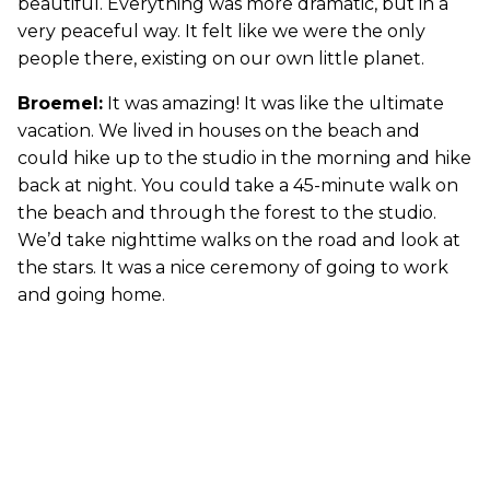
beautiful. Everything was more dramatic, but in a
very peaceful way. It felt like we were the only
people there, existing on our own little planet.
Broemel:
It was amazing! It was like the ultimate
vacation. We lived in houses on the beach and
could hike up to the studio in the morning and hike
back at night. You could take a 45-minute walk on
the beach and through the forest to the studio.
We’d take nighttime walks on the road and look at
the stars. It was a nice ceremony of going to work
and going home.