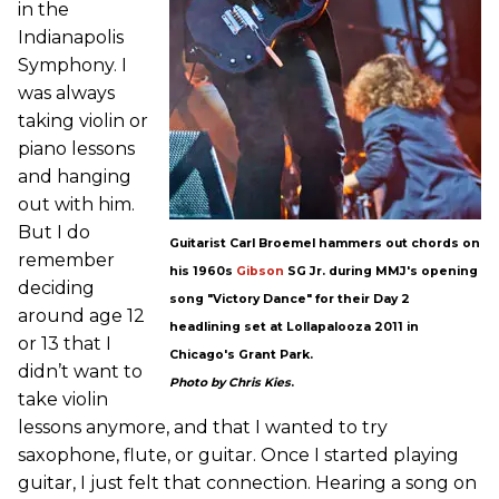
in the
Indianapolis
Symphony. I
was always
taking violin or
piano lessons
and hanging
out with him.
But I do
Guitarist Carl Broemel hammers out chords on
remember
his 1960s
Gibson
SG Jr. during MMJ's opening
deciding
song "Victory Dance" for their Day 2
around age 12
headlining set at Lollapalooza 2011 in
or 13 that I
Chicago's Grant Park.
didn’t want to
Photo by Chris Kies
.
take violin
lessons anymore, and that I wanted to try
saxophone, flute, or guitar. Once I started playing
guitar, I just felt that connection. Hearing a song on