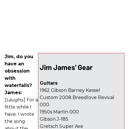
Jim, do you
have an
Jim James' Gear
obsession
with
Guitars
waterfalls?
1962 Gibson Barney Kessel
James:
Custom 2008 Breedlove Revival
[
Laughs
.] For a
000
little while I
1950s Martin 000
have. I wrote
Gibson J-185
the song
Gretsch Super Axe
about the