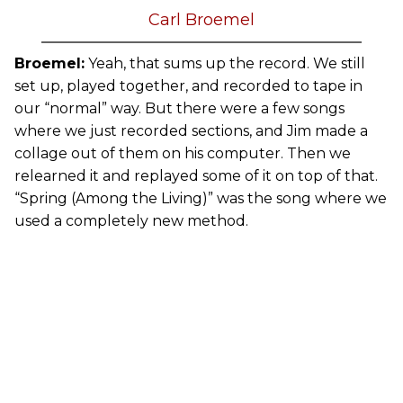
Carl Broemel
Broemel:
Yeah, that sums up the record. We still
set up, played together, and recorded to tape in
our “normal” way. But there were a few songs
where we just recorded sections, and Jim made a
collage out of them on his computer. Then we
relearned it and replayed some of it on top of that.
“Spring (Among the Living)” was the song where we
used a completely new method.