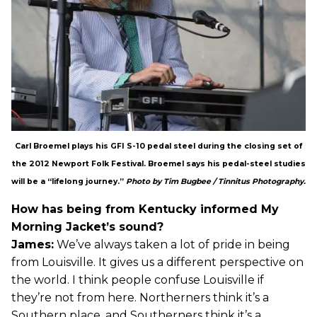
Carl Broemel plays his GFI S-10 pedal steel during the closing set of
the 2012 Newport Folk Festival. Broemel says his pedal-steel studies
will be a “lifelong journey.”
Photo by Tim Bugbee / Tinnitus Photography.
How has being from Kentucky informed My
Morning Jacket’s sound?
James:
We’ve always taken a lot of pride in being
from Louisville. It gives us a different perspective on
the world. I think people confuse Louisville if
they’re not from here. Northerners think it’s a
Southern place, and Southerners think it’s a