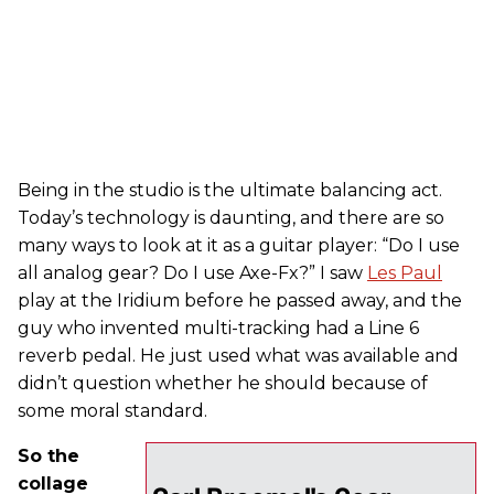
Being in the studio is the ultimate balancing act.
Today’s technology is daunting, and there are so
many ways to look at it as a guitar player: “Do I use
all analog gear? Do I use Axe-Fx?” I saw
Les Paul
play at the Iridium before he passed away, and the
guy who invented multi-tracking had a Line 6
reverb pedal. He just used what was available and
didn’t question whether he should because of
some moral standard.
So the
collage