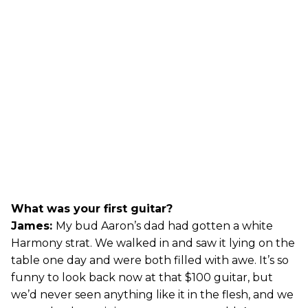
What was your first guitar?
James:
My bud Aaron’s dad had gotten a white
Harmony strat. We walked in and saw it lying on the
table one day and were both filled with awe. It’s so
funny to look back now at that $100 guitar, but
we’d never seen anything like it in the flesh, and we