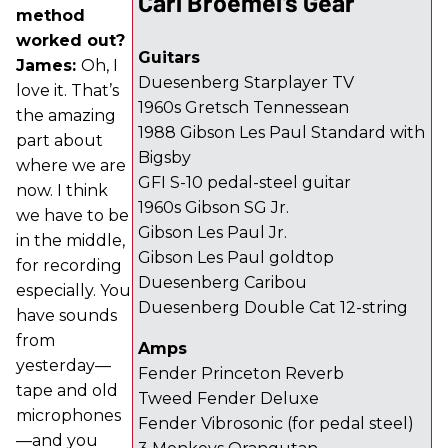
Carl Broemel's Gear
method
worked out?
Guitars
James:
Oh, I
Duesenberg Starplayer TV
love it. That’s
1960s Gretsch Tennessean
the amazing
1988 Gibson Les Paul Standard with
part about
Bigsby
where we are
GFI S-10 pedal-steel guitar
now. I think
1960s Gibson SG Jr.
we have to be
Gibson Les Paul Jr.
in the middle,
Gibson Les Paul goldtop
for recording
Duesenberg Caribou
especially. You
Duesenberg Double Cat 12-string
have sounds
from
Amps
yesterday—
Fender Princeton Reverb
tape and old
Tweed Fender Deluxe
microphones
Fender Vibrosonic (for pedal steel)
—and you