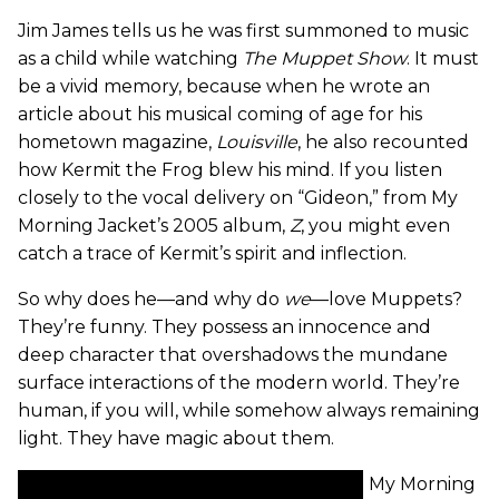
Jim James tells us he was first summoned to music
as a child while watching
The Muppet Show
. It must
be a vivid memory, because when he wrote an
article about his musical coming of age for his
hometown magazine,
Louisville
, he also recounted
how Kermit the Frog blew his mind. If you listen
closely to the vocal delivery on “Gideon,” from My
Morning Jacket’s 2005 album,
Z
, you might even
catch a trace of Kermit’s spirit and inflection.
So why does he—and why do
we
—love Muppets?
They’re funny. They possess an innocence and
deep character that overshadows the mundane
surface interactions of the modern world. They’re
human, if you will, while somehow always remaining
light. They have magic about them.
My Morning