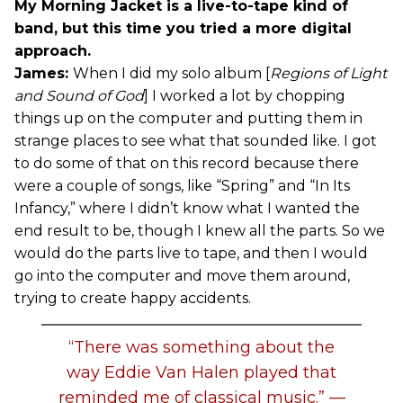
My Morning Jacket is a live-to-tape kind of
band, but this time you tried a more digital
approach.
James:
When I did my solo album [
Regions of Light
and Sound of God
] I worked a lot by chopping
things up on the computer and putting them in
strange places to see what that sounded like. I got
to do some of that on this record because there
were a couple of songs, like “Spring” and “In Its
Infancy,” where I didn’t know what I wanted the
end result to be, though I knew all the parts. So we
would do the parts live to tape, and then I would
go into the computer and move them around,
trying to create happy accidents.
“There was something about the
way Eddie Van Halen played that
reminded me of classical music.” —