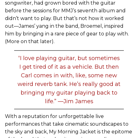
songwriter, had grown bored with the guitar
before the sessions for MMJ’s seventh album and
didn’t want to play. But that’s not how it worked
out—James’ yang in the band, Broemel, inspired
him by bringing in a rare piece of gear to play with.
(More on that later).
“I love playing guitar, but sometimes
I get tired of it as a vehicle. But then
Carl comes in with, like, some new
weird reverb tank. He’s really good at
bringing my guitar playing back to
life.” —Jim James
With a reputation for unforgettable live
performances that take cinematic soundscapes to
the sky and back, My Morning Jacket is the epitome