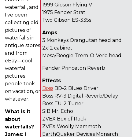
1999 Gibson Flying V
waterfall, and
1975 Fender Strat
I’ve been
Two Gibson ES-335s
collecting old
pictures of
Amps
waterfalls in
3 Monkeys Orangutan head and
antique stores
2x12 cabinet
and from
Mesa/Boogie Trem-O-Verb head
eBay—cool
Fender Princeton Reverb
waterfall
pictures
Effects
people took
Boss
BD-2 Blues Driver
on vacation, or
Boss RV-3 Digital Reverb/Delay
whatever.
Boss TU-2 Tuner
SIB Mr. Echo
What is it
ZVEX Box of Rock
about
ZVEX Woolly Mammoth
waterfalls?
EarthQuaker Devices Monarch
James:
I