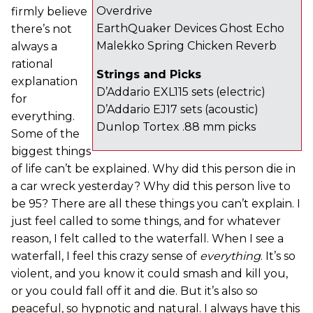
Overdrive
firmly believe
EarthQuaker Devices Ghost Echo
there’s not
Malekko Spring Chicken Reverb
always a
rational
Strings and Picks
explanation
D’Addario EXL115 sets (electric)
for
D’Addario EJ17 sets (acoustic)
everything.
Dunlop Tortex .88 mm picks
Some of the
biggest things
of life can’t be explained. Why did this person die in
a car wreck yesterday? Why did this person live to
be 95? There are all these things you can’t explain. I
just feel called to some things, and for whatever
reason, I felt called to the waterfall. When I see a
waterfall, I feel this crazy sense of
everything
. It’s so
violent, and you know it could smash and kill you,
or you could fall off it and die. But it’s also so
peaceful, so hypnotic and natural. I always have this