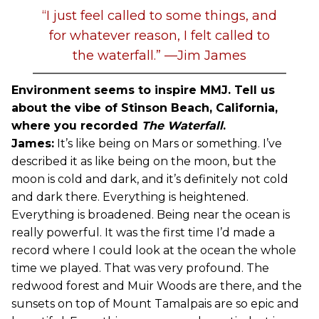
“I just feel called to some things, and
for whatever reason, I felt called to
the waterfall.” —Jim James
Environment seems to inspire MMJ. Tell us
about the vibe of Stinson Beach, California,
where you recorded
The Waterfall
.
James:
It’s like being on Mars or something. I’ve
described it as like being on the moon, but the
moon is cold and dark, and it’s definitely not cold
and dark there. Everything is heightened.
Everything is broadened. Being near the ocean is
really powerful. It was the first time I’d made a
record where I could look at the ocean the whole
time we played. That was very profound. The
redwood forest and Muir Woods are there, and the
sunsets on top of Mount Tamalpais are so epic and