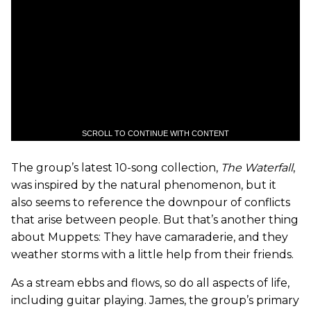
SCROLL TO CONTINUE WITH CONTENT
The group’s latest 10-song collection,
The Waterfall
,
was inspired by the natural phenomenon, but it
also seems to reference the downpour of conflicts
that arise between people. But that’s another thing
about Muppets: They have camaraderie, and they
weather storms with a little help from their friends.
As a stream ebbs and flows, so do all aspects of life,
including guitar playing. James, the group’s primary