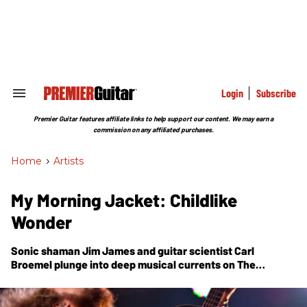
Skip
to
content
e
ch
ion
gation
Login
Subscribe
Search
&
Section
Premier Guitar features affiliate links to help support our content. We may earn a
Navigation
commission on any affiliated purchases.
Home
>
Artists
My Morning Jacket: Childlike
Wonder
Sonic shaman Jim James and guitar scientist Carl
Broemel plunge into deep musical currents on The
Waterfall.