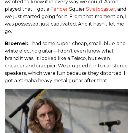
wanted to know it in every way we could. Aaron
played that, I got a
Fender
Squier
Stratocaster
, and
we just started going for it. From that moment on, I
was possessed, just captivated. And it hasn’t let me
go.
Broemel:
I had some super-cheap, small, blue-and-
white electric guitar—I don’t even know what
brand it was. It looked like a Teisco, but even
cheaper and crappier. We plugged it into car stereo
speakers, which were fun because they distorted. I
got a Yamaha heavy metal guitar after that.