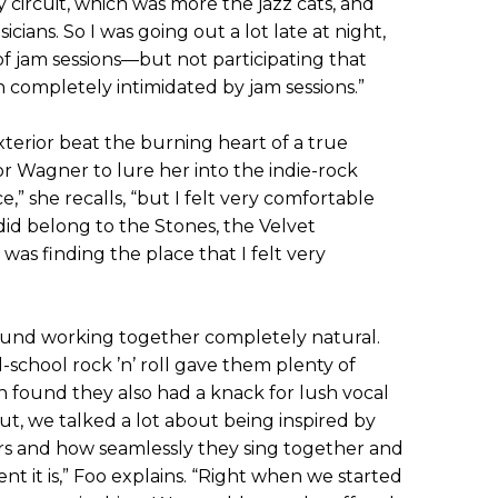
y circuit, which was more the jazz cats, and
icians. So I was going out a lot late at night,
of jam sessions—but not participating that
 completely intimidated by jam sessions.”
xterior beat the burning heart of a true
for Wagner to lure her into the indie-rock
e,” she recalls, “but I felt very comfortable
id belong to the Stones, the Velvet
as finding the place that I felt very
ound working together completely natural.
-school rock ’n’ roll gave them plenty of
found they also had a knack for lush vocal
t, we talked a lot about being inspired by
ers and how seamlessly they sing together and
t it is,” Foo explains. “Right when we started