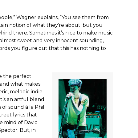
eople,” Wagner explains, “You see them from
ain notion of what they’re about, but you
ehind there. Sometimes it’s nice to make music
d almost sweet and very innocent sounding,
ds you figure out that this has nothing to
e the perfect
s and what makes
ic, melodic indie
t’s an artful blend
 of sound à la Phil
reet lyrics that
e mind of David
pector. But, in