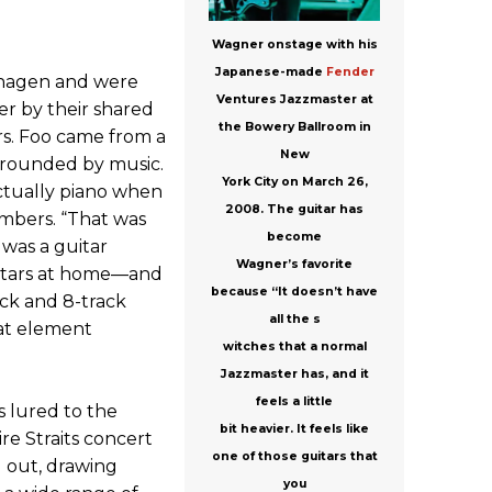
Wagner onstage with his
Japanese-made
Fender
hagen and were
Ventures Jazzmaster at
r by their shared
the Bowery Ballroom in
rs. Foo came from a
New
rrounded by music.
York City on March 26,
actually piano when
2008. The guitar has
embers. “That was
become
 was a guitar
Wagner’s favorite
guitars at home—and
because “It doesn’t have
ck and 8-track
all the s
at element
witches that a normal
Jazzmaster has, and it
feels a little
 lured to the
bit heavier. It feels like
ire Straits concert
one of those guitars that
d out, drawing
you