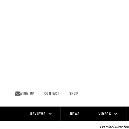
Skip
to
content
SIGN UP
CONTACT
SHOP
REVIEWS
NEWS
VIDEOS
Site
Navigation
Premier Guitar feat