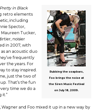
Pretty in Black
g retro elements
etic, including
nnie Spector,
 Maureen Tucker,
rtier, noisier
ed in 2007, with
as an acoustic duo
they’ve frequently
er the years. For
ay to stay inspired.
Rubbing the soapbars,
me, just the two of
Foo brings the noise at
t up. That’s the fun
the Siren Music Festival
very time we do a
on July 18, 2009.
it.”
, Wagner and Foo mixed it up in a new way by