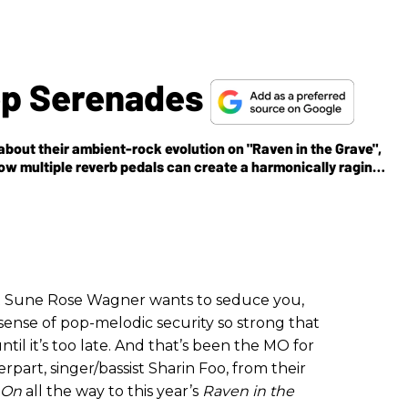
op Serenades
bout their ambient-rock evolution on "Raven in the Grave",
ow multiple reverb pedals can create a harmonically raging
t Sune Rose Wagner wants to seduce you,
e sense of pop-melodic security so strong that
til it’s too late. And that’s been the MO for
part, singer/bassist Sharin Foo, from their
 On
all the way to this year’s
Raven in the