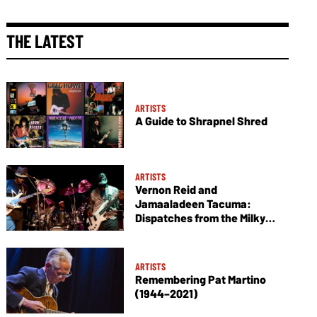
THE LATEST
ARTISTS
A Guide to Shrapnel Shred
ARTISTS
Vernon Reid and
Jamaaladeen Tacuma:
Dispatches from the Milky
Way
ARTISTS
Remembering Pat Martino
(1944–2021)