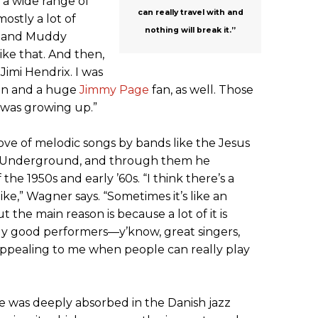
n a wide range of
can really travel with and
mostly a lot of
nothing will break it.”
n and Muddy
ike that. And then,
 Jimi Hendrix. I was
an and a huge
Jimmy Page
fan, as well. Those
 was growing up.”
ve of melodic songs by bands like the Jesus
t Underground, and through them he
the 1950s and early ’60s. “I think there’s a
like,” Wagner says. “Sometimes it’s like an
t the main reason is because a lot of it is
lly good performers—y’know, great singers,
 appealing to me when people can really play
 was deeply absorbed in the Danish jazz