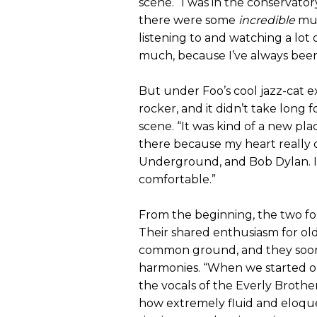
scene. “I was in the conservator
there were some
incredible
mus
listening to and watching a lot 
much, because I’ve always been
But under Foo’s cool jazz-cat e
rocker, and it didn’t take long 
scene. “It was kind of a new plac
there because my heart really d
Underground, and Bob Dylan. I w
comfortable.”
From the beginning, the two f
Their shared enthusiasm for old
common ground, and they soon 
harmonies. “When we started ou
the vocals of the Everly Broth
how extremely fluid and eloquen