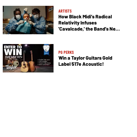
ARTISTS
How Black Midi’s Radical
Relativity Infuses
'Cavalcade,' the Band’s New
Album
PG PERKS
Win a Taylor Guitars Gold
Label 517e Acoustic!