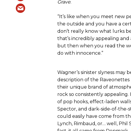
Grave
.
“It’s like when you meet new p
the outside and you have a cert
don’t really know what lurks b
that’s incredibly appealing an
but then when you read the wor
do with innocence.”
Wagner’s sinister slyness may b
description of the Raveonette
their unique brand of atmospher
rock so consistently appealing. I
of pop hooks, effect-laden walls
Spector, and dark-side-of-the-st
could easily have come from th
Lynch, Rimbaud, or… well, Phil S
fact, it all came from Denmark.