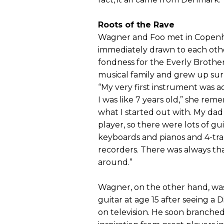
Roots of the Rave
Wagner and Foo met in Copen
immediately drawn to each othe
fondness for the Everly Brothe
musical family and grew up su
“My very first instrument was 
I was like 7 years old,” she rem
what I started out with. My dad
player, so there were lots of 
keyboards and pianos and 4-tra
recorders. There was always th
around.”
Wagner, on the other hand, was
guitar at age 15 after seeing a D
on television. He soon branche