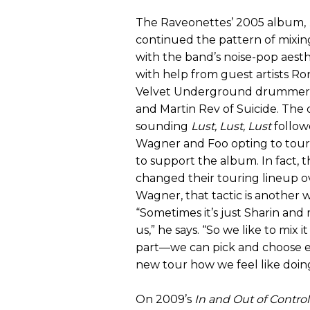
The Raveonettes’ 2005 album,
continued the pattern of mixin
with the band’s noise-pop aesth
with help from guest artists Ro
Velvet Underground drummer
and Martin Rev of Suicide. The di
sounding
Lust, Lust, Lust
follow
Wagner and Foo opting to tour 
to support the album. In fact, 
changed their touring lineup ov
Wagner, that tactic is another w
“Sometimes it’s just Sharin and 
us,” he says. “So we like to mix i
part—we can pick and choose e
new tour how we feel like doing 
On 2009’s
In and Out of Control