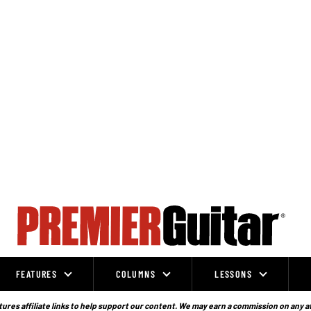
FEATURES
COLUMNS
LESSONS
ures affiliate links to help support our content. We may earn a commission on any a