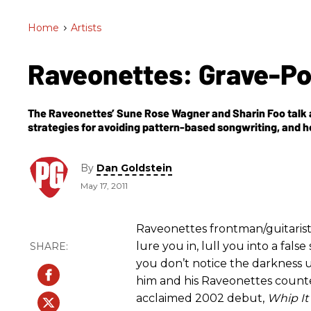
Home
>
Artists
Raveonettes: Grave-P
The Raveonettes’ Sune Rose Wagner and Sharin Foo talk a
strategies for avoiding pattern-based songwriting, and h
wall of sound.
By
Dan Goldstein
May 17, 2011
Raveonettes frontman/guitaris
lure you in, lull you into a fals
you don’t notice the darkness un
him and his Raveonettes counter
acclaimed 2002 debut,
Whip It