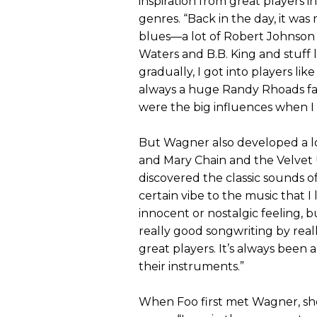
inspiration from great players i
genres. “Back in the day, it was 
blues—a lot of Robert Johnso
Waters and B.B. King and stuff l
gradually, I got into players like
always a huge Randy Rhoads f
were the big influences when I
But Wagner also developed a lo
and Mary Chain and the Velve
discovered the classic sounds of 
certain vibe to the music that I 
innocent or nostalgic feeling, bu
really good songwriting by rea
great players. It’s always been
their instruments.”
When Foo first met Wagner, she