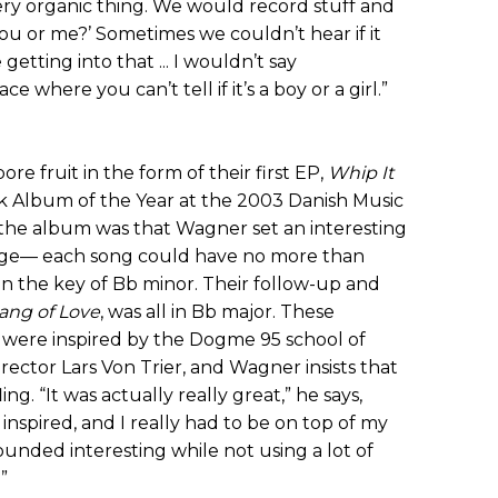
 very organic thing. We would record stuff and
ou or me?’ Sometimes we couldn’t hear if it
getting into that ... I wouldn’t say
ce where you can’t tell if it’s a boy or a girl.”
e fruit in the form of their first EP,
Whip It
 Album of the Year at the 2003 Danish Music
the album was that Wagner set an interesting
nge— each song could have no more than
 in the key of Bb minor. Their follow-up and
ang of Love
, was all in Bb major. These
s were inspired by the Dogme 95 school of
rector Lars Von Trier, and Wagner insists that
ng. “It was actually really great,” he says,
inspired, and I really had to be on top of my
ounded interesting while not using a lot of
”