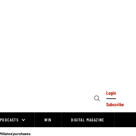
Login
Open
Subscribe
Search
PODCASTS
WIN
DIGITAL MAGAZINE
ffiliated purchases.