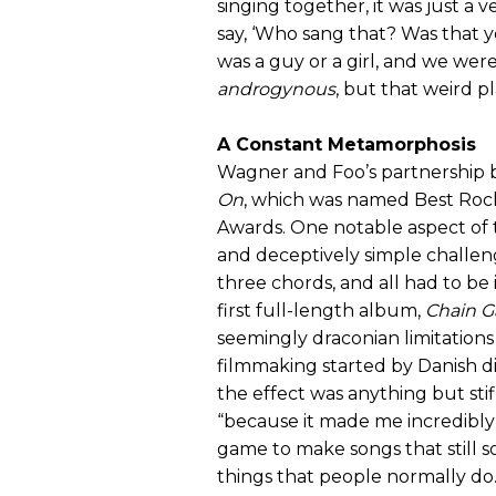
singing together, it was just a
say, ‘Who sang that? Was that y
was a guy or a girl, and we were 
androgynous
, but that weird pla
A Constant Metamorphosis
Wagner and Foo’s partnership bor
On
, which was named Best Rock
Awards. One notable aspect of 
and deceptively simple challe
three chords, and all had to be
first full-length album,
Chain G
seemingly draconian limitation
filmmaking started by Danish di
the effect was anything but stifli
“because it made me incredibly 
game to make songs that still s
things that people normally do.