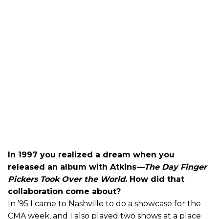
In 1997 you realized a dream when you
released an album with Atkins
—The Day Finger
Pickers Took Over the World
. How did that
collaboration come about?
In ’95 I came to Nashville to do a showcase for the
CMA week, and I also played two shows at a place