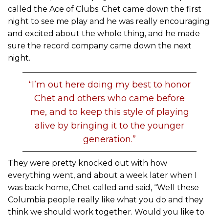
called the Ace of Clubs. Chet came down the first
night to see me play and he was really encouraging
and excited about the whole thing, and he made
sure the record company came down the next
night.
“I’m out here doing my best to honor
Chet and others who came before
me, and to keep this style of playing
alive by bringing it to the younger
generation.”
They were pretty knocked out with how
everything went, and about a week later when I
was back home, Chet called and said, “Well these
Columbia people really like what you do and they
think we should work together. Would you like to