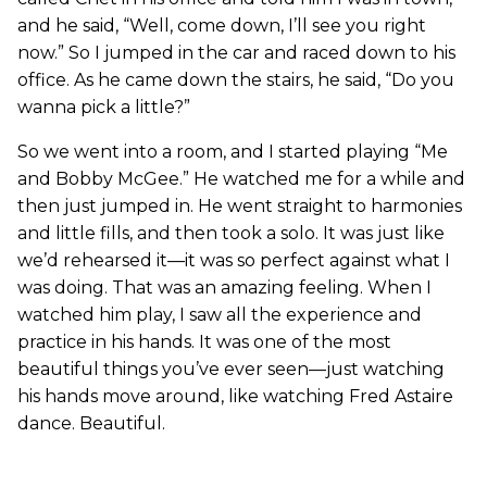
and he said, “Well, come down, I’ll see you right
now.” So I jumped in the car and raced down to his
office. As he came down the stairs, he said, “Do you
wanna pick a little?”
So we went into a room, and I started playing “Me
and Bobby McGee.” He watched me for a while and
then just jumped in. He went straight to harmonies
and little fills, and then took a solo. It was just like
we’d rehearsed it—it was so perfect against what I
was doing. That was an amazing feeling. When I
watched him play, I saw all the experience and
practice in his hands. It was one of the most
beautiful things you’ve ever seen—just watching
his hands move around, like watching Fred Astaire
dance. Beautiful.