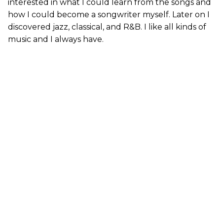
interested in what I could learn from the songs and
how I could become a songwriter myself. Later on I
discovered jazz, classical, and R&B. I like all kinds of
music and I always have.