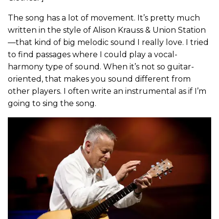
The song has a lot of movement. It’s pretty much
written in the style of Alison Krauss & Union Station
—that kind of big melodic sound I really love. I tried
to find passages where I could play a vocal-
harmony type of sound. When it’s not so guitar-
oriented, that makes you sound different from
other players. I often write an instrumental as if I’m
going to sing the song.