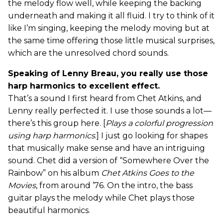
the melody flow well, while keeping the backing
underneath and making it all fluid. I try to think of it
like I’m singing, keeping the melody moving but at
the same time offering those little musical surprises,
which are the unresolved chord sounds.
Speaking of Lenny Breau, you really use those
harp harmonics to excellent effect.
That’s a sound I first heard from Chet Atkins, and
Lenny really perfected it. I use those sounds a lot—
there’s this group here. [
Plays a colorful progression
using harp harmonics
.] I just go looking for shapes
that musically make sense and have an intriguing
sound. Chet did a version of “Somewhere Over the
Rainbow” on his album
Chet Atkins Goes to the
Movies
, from around ’76. On the intro, the bass
guitar plays the melody while Chet plays those
beautiful harmonics.