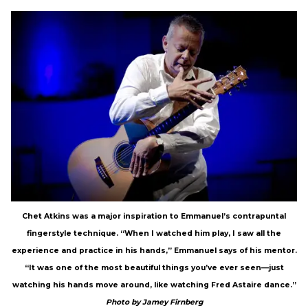
Chet Atkins was a major inspiration to Emmanuel’s contrapuntal
fingerstyle technique. “When I watched him play, I saw all the
experience and practice in his hands,” Emmanuel says of his mentor.
“It was one of the most beautiful things you’ve ever seen—just
watching his hands move around, like watching Fred Astaire dance.”
Photo by Jamey Firnberg