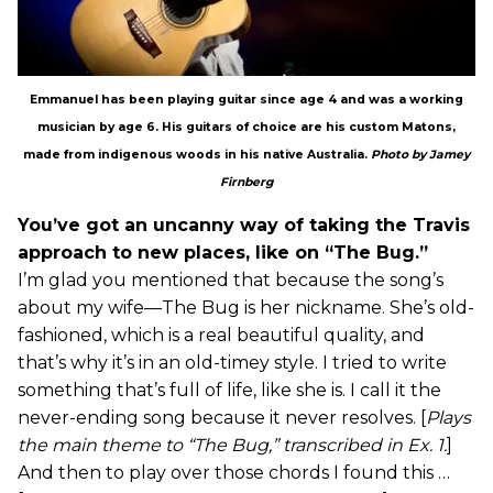
Emmanuel has been playing guitar since age 4 and was a working
musician by age 6. His guitars of choice are his custom Matons,
made from indigenous woods in his native Australia.
Photo by Jamey
Firnberg
You’ve got an uncanny way of taking the Travis
approach to new places, like on “The Bug.”
I’m glad you mentioned that because the song’s
about my wife—The Bug is her nickname. She’s old-
fashioned, which is a real beautiful quality, and
that’s why it’s in an old-timey style. I tried to write
something that’s full of life, like she is. I call it the
never-ending song because it never resolves. [
Plays
the main theme to “The Bug,” transcribed in Ex. 1.
]
And then to play over those chords I found this …