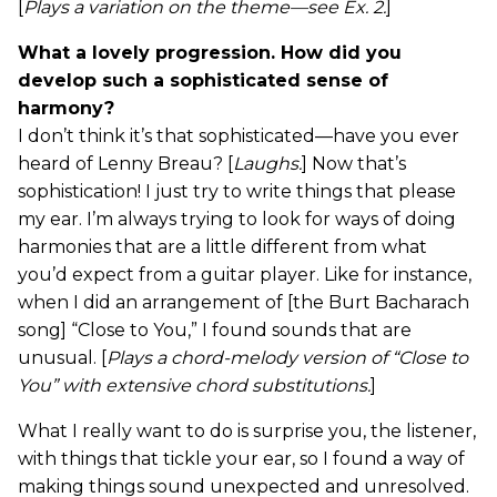
[
Plays a variation on
the theme—see Ex. 2.
]
What a lovely progression. How did you
develop such a sophisticated sense of
harmony?
I don’t think it’s that sophisticated—have you ever
heard of Lenny Breau? [
Laughs.
] Now that’s
sophistication! I just try to write things that please
my ear. I’m always trying to look for ways of doing
harmonies that are a little different from what
you’d expect from a guitar player. Like for instance,
when I did an arrangement of [the Burt Bacharach
song] “Close to You,” I found sounds that are
unusual. [
Plays a chord-melody version of “Close to
You” with extensive chord substitutions.
]
What I really want to do is surprise you, the listener,
with things that tickle your ear, so I found a way of
making things sound unexpected and unresolved.