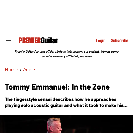
Skip
to
content
e
ch
ion
gation
Login
Subscribe
Search
&
Section
Premier Guitar features affiliate links to help support our content. We may earn a
Navigation
commission on any affiliated purchases.
Home
>
Artists
Tommy Emmanuel: In the Zone
The fingerstyle sensei describes how he approaches
playing solo acoustic guitar and what it took to make his
childhood dreams come true.