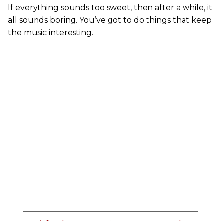
If everything sounds too sweet, then after a while, it
all sounds boring. You’ve got to do things that keep
the music interesting.