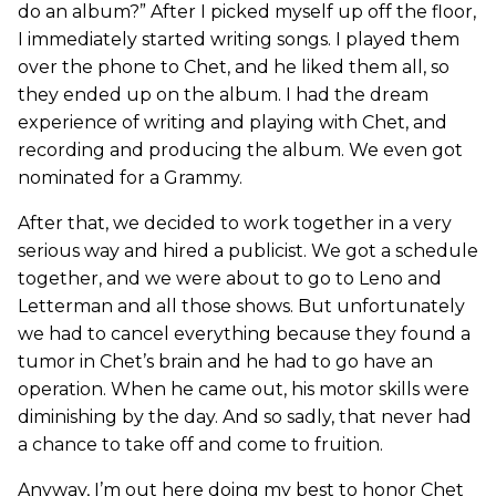
do an album?” After I picked myself up off the floor,
I immediately started writing songs. I played them
over the phone to Chet, and he liked them all, so
they ended up on the album. I had the dream
experience of writing and playing with Chet, and
recording and producing the album. We even got
nominated for a Grammy.
After that, we decided to work together in a very
serious way and hired a publicist. We got a schedule
together, and we were about to go to Leno and
Letterman and all those shows. But unfortunately
we had to cancel everything because they found a
tumor in Chet’s brain and he had to go have an
operation. When he came out, his motor skills were
diminishing by the day. And so sadly, that never had
a chance to take off and come to fruition.
Anyway, I’m out here doing my best to honor Chet