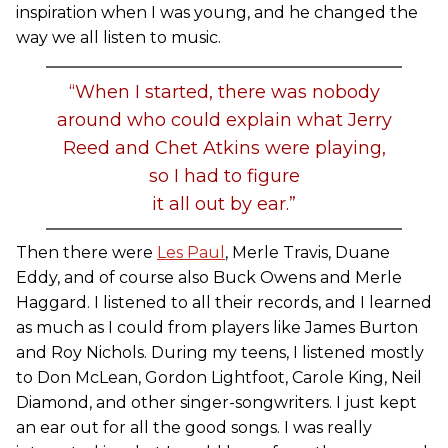
inspiration when I was young, and he changed the
way we all listen to music.
“When I started, there was nobody
around who could explain what Jerry
Reed and Chet Atkins were playing,
so I had to figure
it all out by ear.”
Then there were
Les Paul
, Merle Travis, Duane
Eddy, and of course also Buck Owens and Merle
Haggard. I listened to all their records, and I learned
as much as I could from players like James Burton
and Roy Nichols. During my teens, I listened mostly
to Don McLean, Gordon Lightfoot, Carole King, Neil
Diamond, and other singer-songwriters. I just kept
an ear out for all the good songs. I was really