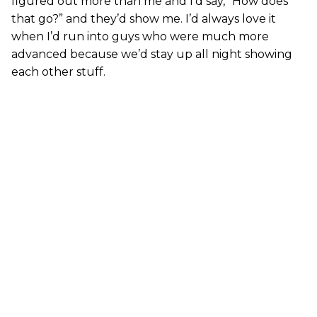
figured out more than me and I’d say, “How does
that go?” and they’d show me. I’d always love it
when I’d run into guys who were much more
advanced because we’d stay up all night showing
each other stuff.