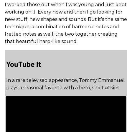
I worked those out when I was young and just kept
working on it. Every now and then I go looking for
new stuff, new shapes and sounds. But it’s the same
technique, a combination of harmonic notes and
fretted notes as well, the two together creating
that beautiful harp-like sound.
YouTube It
In a rare televised appearance, Tommy Emmanuel
plays a seasonal favorite with a hero, Chet Atkins.