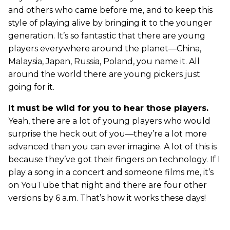
and others who came before me, and to keep this
style of playing alive by bringing it to the younger
generation. It’s so fantastic that there are young
players everywhere around the planet—China,
Malaysia, Japan, Russia, Poland, you name it. All
around the world there are young pickers just
going for it.
It must be wild for you to hear those players.
Yeah, there are a lot of young players who would
surprise the heck out of you—they’re a lot more
advanced than you can ever imagine. A lot of this is
because they’ve got their fingers on technology. If I
play a song in a concert and someone films me, it’s
on YouTube that night and there are four other
versions by 6 a.m. That’s how it works these days!