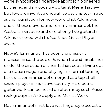
—the syncopated fingerstyle approach pioneered
by the legendary country guitarist Merle Travis—
but few are inventive enough to use this technique
as the foundation for new work. Chet Atkins was
one of these players, as is Tommy Emmanuel, the
Australian virtuoso and one of only five guitarists
Atkins honored with his “Certified Guitar Player”
award.
Now 60, Emmanuel has been a professional
musician since the age of 6, when he and his siblings,
under the direction of their father, began living out
of a station wagon and playing in informal touring
bands. Later Emmanuel emerged as a top-shelf
session player in his native country. His electric-
guitar work can be heard on albums by such Aussie
rock groups as Air Supply and Men at Work.
But Emmanuel’s first love was fingerstyle acoustic