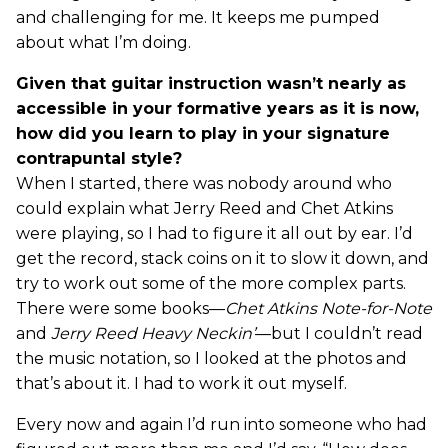
and challenging for me. It keeps me pumped
about what I’m doing.
Given that guitar instruction wasn’t nearly as
accessible in your formative years as it is now,
how did you learn to play in your signature
contrapuntal style?
When I started, there was nobody around who
could explain what Jerry Reed and Chet Atkins
were playing, so I had to figure it all out by ear. I’d
get the record, stack coins on it to slow it down, and
try to work out some of the more complex parts.
There were some books—
Chet Atkins Note-for-Note
and
Jerry Reed Heavy Neckin’
—but I couldn’t read
the music notation, so I looked at the photos and
that’s about it. I had to work it out myself.
Every now and again I’d run into someone who had