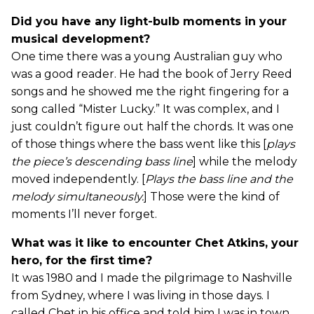
Did you have any light-bulb moments in your
musical development?
One time there was a young Australian guy who
was a good reader. He had the book of Jerry Reed
songs and he showed me the right fingering for a
song called “Mister Lucky.” It was complex, and I
just couldn’t figure out half the chords. It was one
of those things where the bass went like this [
plays
the piece’s descending bass line
] while the melody
moved independently. [
Plays the bass line and the
melody simultaneously.
] Those were the kind of
moments I’ll never forget.
What was it like to encounter Chet Atkins, your
hero, for the first time?
It was 1980 and I made the pilgrimage to Nashville
from Sydney, where I was living in those days. I
called Chet in his office and told him I was in town,