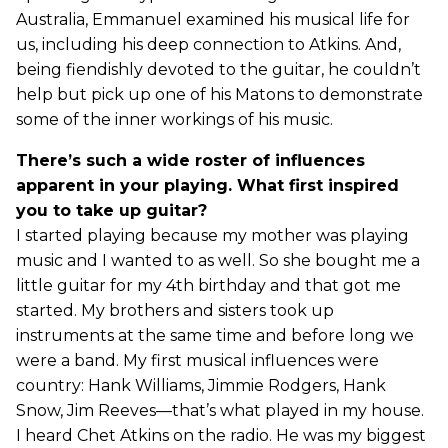
Australia, Emmanuel examined his musical life for
us, including his deep connection to Atkins. And,
being fiendishly devoted to the guitar, he couldn’t
help but pick up one of his Matons to demonstrate
some of the inner workings of his music.
There’s such a wide roster of influences
apparent in your playing. What first inspired
you to take up guitar?
I started playing because my mother was playing
music and I wanted to as well. So she bought me a
little guitar for my 4th birthday and that got me
started. My brothers and sisters took up
instruments at the same time and before long we
were a band. My first musical influences were
country: Hank Williams, Jimmie Rodgers, Hank
Snow, Jim Reeves—that’s what played in my house.
I heard Chet Atkins on the radio. He was my biggest