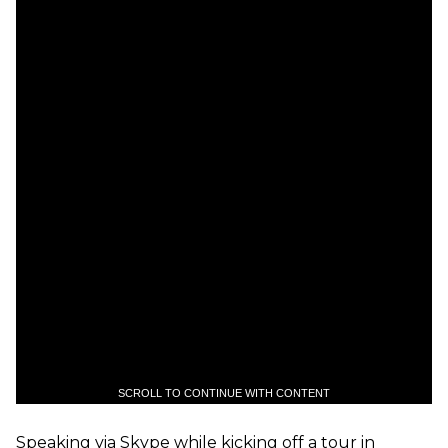
SCROLL TO CONTINUE WITH CONTENT
Speaking via Skype while kicking off a tour in