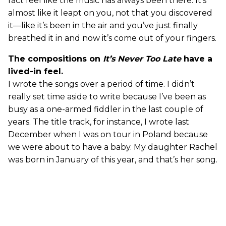
fact feel like the music has always been there. It’s
almost like it leapt on you, not that you discovered
it—like it’s been in the air and you’ve just finally
breathed it in and now it’s come out of your fingers.
The compositions on
It’s Never Too Late
have a
lived-in feel.
I wrote the songs over a period of time. I didn’t
really set time aside to write because I’ve been as
busy as a one-armed fiddler in the last couple of
years. The title track, for instance, I wrote last
December when I was on tour in Poland because
we were about to have a baby. My daughter Rachel
was born in January of this year, and that’s her song.