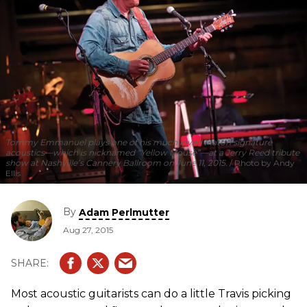
Tommy Emmanuel plays one of his much loved Maton signature
acoustics—which is nicknamed “Yellow Mouse”—at a Jerry Reed tribute
show at Nashville’s Cannery Ballroom on June 11, 2015.
Photo by Andy
Ellis
By
Adam Perlmutter
Aug 27, 2015
Most acoustic guitarists can do a little Travis picking