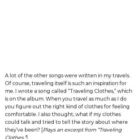
A lot of the other songs were written in my travels.
Of course, traveling itself is such an inspiration for
me. I wrote a song called “Traveling Clothes,” which
is on the album. When you travel as much as I do
you figure out the right kind of clothes for feeling
comfortable. I also thought, what if my clothes
could talk and tried to tell the story about where
they’ve been? [
Plays an excerpt from “Traveling
Clothes.”
]