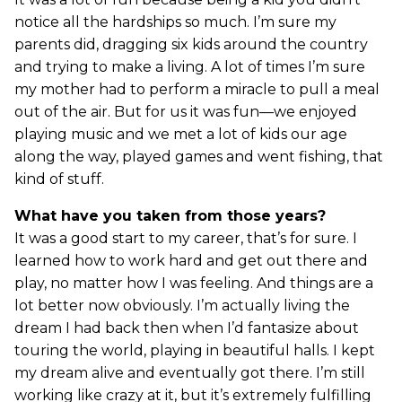
notice all the hardships so much. I’m sure my
parents did, dragging six kids around the country
and trying to make a living. A lot of times I’m sure
my mother had to perform a miracle to pull a meal
out of the air. But for us it was fun—we enjoyed
playing music and we met a lot of kids our age
along the way, played games and went fishing, that
kind of stuff.
What have you taken from those years?
It was a good start to my career, that’s for sure. I
learned how to work hard and get out there and
play, no matter how I was feeling. And things are a
lot better now obviously. I’m actually living the
dream I had back then when I’d fantasize about
touring the world, playing in beautiful halls. I kept
my dream alive and eventually got there. I’m still
working like crazy at it, but it’s extremely fulfilling