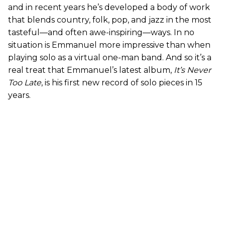
and in recent years he’s developed a body of work
that blends country, folk, pop, and jazz in the most
tasteful—and often awe-inspiring—ways. In no
situation is Emmanuel more impressive than when
playing solo as a virtual one-man band. And so it’s a
real treat that Emmanuel’s latest album,
It’s Never
Too Late
, is his first new record of solo pieces in 15
years.