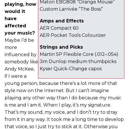
Maton EBG808 “Orange Mouse”
playing, how
Custom Larrivée “The Boss”
would it
have
Amps and Effects
affected
AER Compact 60
your music?
AER Pocket Tools Colourizer
Maybe I’d be
Strings and Picks
more
Martin SP Flexible Core (.012–.054)
influenced by
Jim Dunlop medium thumbpicks
somebody like
Kyser Quick-Change capos
Andy McKee,
if I were a
young person, because there’s a lot more of that
style now on the Internet. But I can’t imagine
playing any other way than I do because my music
is me and I am it. When I play, it’s my signature.
That’s my sound, my voice, and I don’t try to stray
from it in any way. It took me a long time to develop
that voice, so I just try to stick at it. Otherwise you