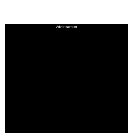
Advertisement