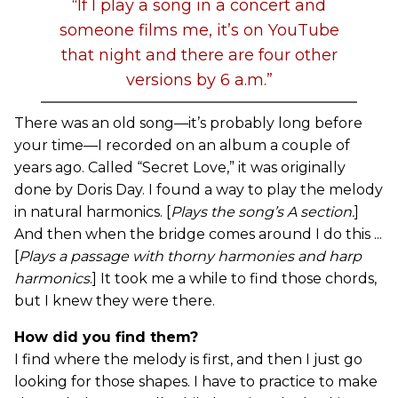
“If I play a song in a concert and
someone films me, it’s on YouTube
that night and there are four other
versions by 6 a.m.”
There was an old song—it’s probably long before
your time—I recorded on an album a couple of
years ago. Called “Secret Love,” it was originally
done by Doris Day. I found a way to play the melody
in natural harmonics. [
Plays the song’s A section.
]
And then when the bridge comes around I do this ...
[
Plays a passage with thorny harmonies and harp
harmonics
.] It took me a while to find those chords,
but I knew they were there.
How did you find them?
I find where the melody is first, and then I just go
looking for those shapes. I have to practice to make