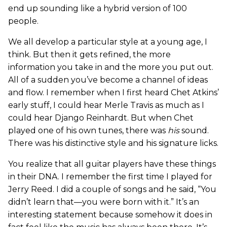
end up sounding like a hybrid version of 100
people.
We all develop a particular style at a young age, I
think. But then it gets refined, the more
information you take in and the more you put out.
All of a sudden you’ve become a channel of ideas
and flow. I remember when I first heard Chet Atkins’
early stuff, I could hear Merle Travis as much as I
could hear Django Reinhardt. But when Chet
played one of his own tunes, there was
his
sound.
There was his distinctive style and his signature licks.
You realize that all guitar players have these things
in their DNA. I remember the first time I played for
Jerry Reed. I did a couple of songs and he said, “You
didn’t learn that—you were born with it.” It’s an
interesting statement because somehow it does in