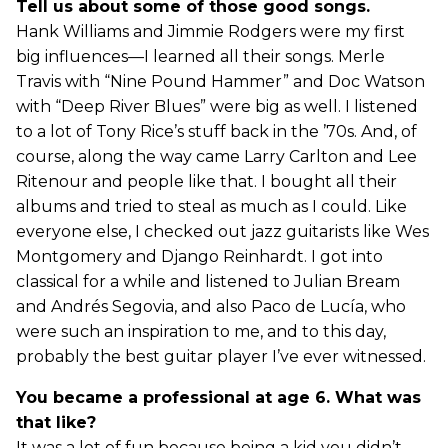
Tell us about some of those good songs.
Hank Williams and Jimmie Rodgers were my first
big influences—I learned all their songs. Merle
Travis with “Nine Pound Hammer” and Doc Watson
with “Deep River Blues” were big as well. I listened
to a lot of Tony Rice’s stuff back in the ’70s. And, of
course, along the way came Larry Carlton and Lee
Ritenour and people like that. I bought all their
albums and tried to steal as much as I could. Like
everyone else, I checked out jazz guitarists like Wes
Montgomery and Django Reinhardt. I got into
classical for a while and listened to Julian Bream
and Andrés Segovia, and also Paco de Lucía, who
were such an inspiration to me, and to this day,
probably the best guitar player I’ve ever witnessed.
You became a professional at age 6. What was
that like?
It was a lot of fun because being a kid you didn’t