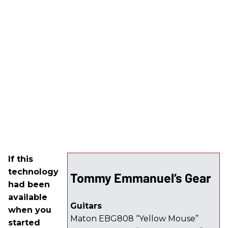
If this
technology
Tommy Emmanuel’s Gear
had been
available
Guitars
when you
Maton EBG808 “Yellow Mouse”
started