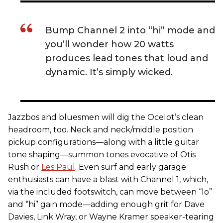
Bump Channel 2 into “hi” mode and
you’ll wonder how 20 watts
produces lead tones that loud and
dynamic. It’s simply wicked.
Jazzbos and bluesmen will dig the Ocelot’s clean
headroom, too. Neck and neck/middle position
pickup configurations—along with a little guitar
tone shaping—summon tones evocative of Otis
Rush or
Les Paul
. Even surf and early garage
enthusiasts can have a blast with Channel 1, which,
via the included footswitch, can move between “lo”
and “hi” gain mode—adding enough grit for Dave
Davies, Link Wray, or Wayne Kramer speaker-tearing