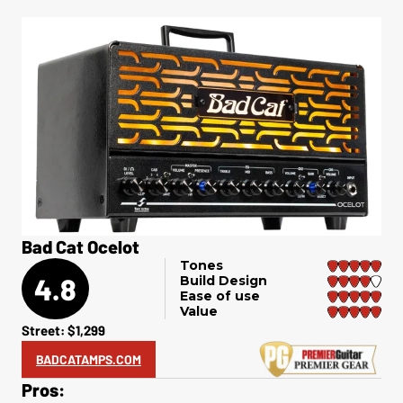
Bad Cat Ocelot
Tones
4.8
Build Design
Ease of use
Value
Street: $1,299
BADCATAMPS.COM
Pros: