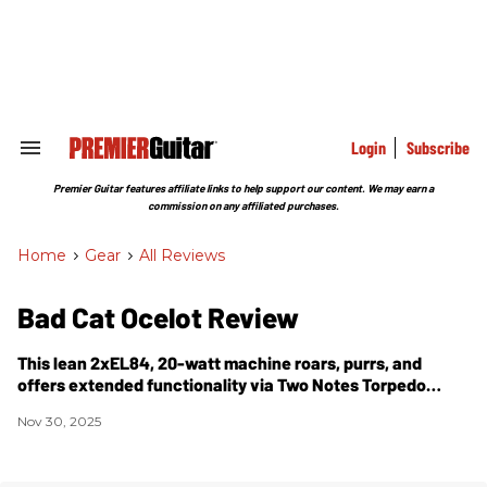
Skip
to
content
e
ch
ion
gation
Login
Subscribe
Search
&
Section
Premier Guitar features affiliate links to help support our content. We may earn a
Navigation
commission on any affiliated purchases.
Home
>
Gear
>
All Reviews
Bad Cat Ocelot Review
This lean 2xEL84, 20-watt machine roars, purrs, and
offers extended functionality via Two Notes Torpedo
DynIR technology.
Nov 30, 2025