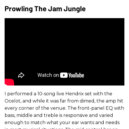
Prowling The Jam Jungle
I performed a 10-song live Hendrix set with the
Ocelot, and while it was far from dimed, the amp hit
every corner of the venue. The front-panel EQ with
bass, middle and treble is responsive and varied
enough to match what your ear wants and needs