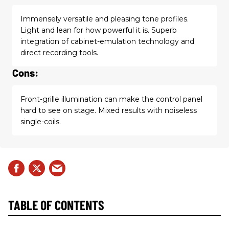
Immensely versatile and pleasing tone profiles.
Light and lean for how powerful it is. Superb
integration of cabinet-emulation technology and
direct recording tools.
Cons:
Front-grille illumination can make the control panel
hard to see on stage. Mixed results with noiseless
single-coils.
TABLE OF CONTENTS