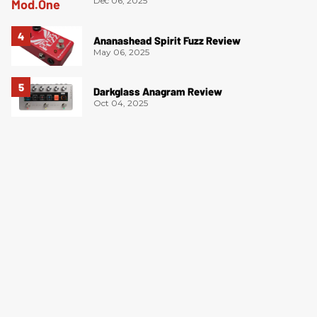
Dec 06, 2025
Ananashead Spirit Fuzz Review
May 06, 2025
Darkglass Anagram Review
Oct 04, 2025