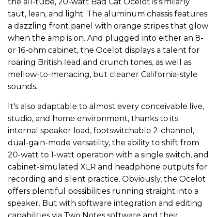
the all-tube, 20-watt Bad Cat Ocelot is similarly
taut, lean, and light. The aluminum chassis features
a dazzling front panel with orange stripes that glow
when the amp is on. And plugged into either an 8-
or 16-ohm cabinet, the Ocelot displays a talent for
roaring British lead and crunch tones, as well as
mellow-to-menacing, but cleaner California-style
sounds.
It's also adaptable to almost every conceivable live,
studio, and home environment, thanks to its
internal speaker load, footswitchable 2-channel,
dual-gain-mode versatility, the ability to shift from
20-watt to 1-watt operation with a single switch, and
cabinet-simulated XLR and headphone outputs for
recording and silent practice. Obviously, the Ocelot
offers plentiful possibilities running straight into a
speaker. But with software integration and editing
capabilities via Two Notes software and their