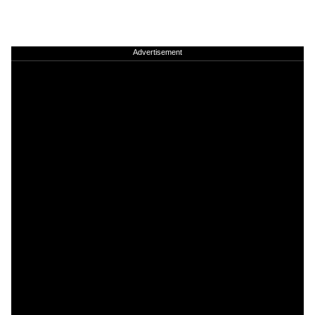
Advertisement