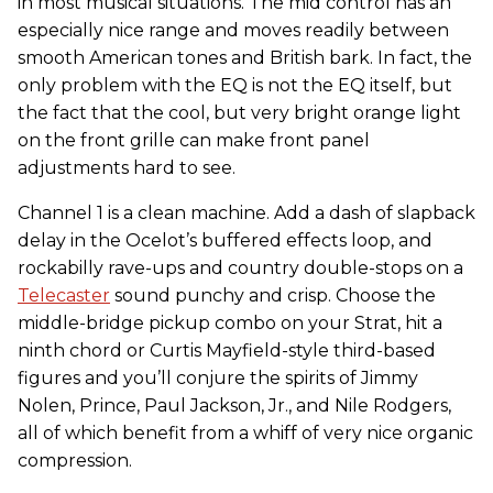
in most musical situations. The mid control has an
especially nice range and moves readily between
smooth American tones and British bark. In fact, the
only problem with the EQ is not the EQ itself, but
the fact that the cool, but very bright orange light
on the front grille can make front panel
adjustments hard to see.
Channel 1 is a clean machine. Add a dash of slapback
delay in the Ocelot’s buffered effects loop, and
rockabilly rave-ups and country double-stops on a
Telecaster
sound punchy and crisp. Choose the
middle-bridge pickup combo on your Strat, hit a
ninth chord or Curtis Mayfield-style third-based
figures and you’ll conjure the spirits of Jimmy
Nolen, Prince, Paul Jackson, Jr., and Nile Rodgers,
all of which benefit from a whiff of very nice organic
compression.