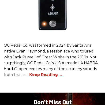
OC Pedal Co. was formed in 2024 by Santa Ana
native Evan Haymond, a session ace who toured
with Jack Russell of Great White in the 2010s. Not
surprisingly, OC Pedal Co.’s U.S.A.-made LA HABRA
Hard Clipper evokes many of the crunchy sounds
from that era.
Don’t Miss Out