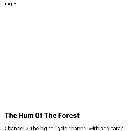
rages.
The Hum Of The Forest
Channel 2, the higher-gain channel with dedicated