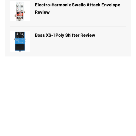
Electro-Harmonix Swello Attack Envelope
Review
Boss XS-1 Poly Shifter Review