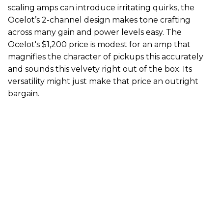
scaling amps can introduce irritating quirks, the
Ocelot’s 2-channel design makes tone crafting
across many gain and power levels easy. The
Ocelot's $1,200 price is modest for an amp that
magnifies the character of pickups this accurately
and sounds this velvety right out of the box. Its
versatility might just make that price an outright
bargain.