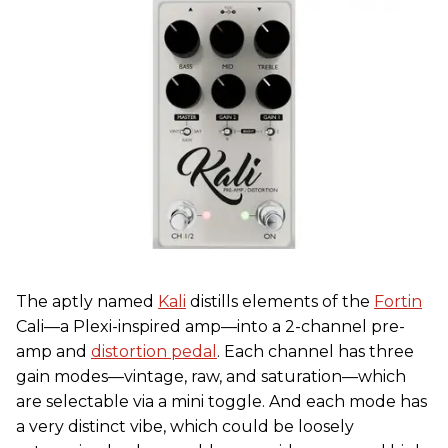
The aptly named
Kali
distills elements of the
Fortin
Cali—a Plexi-inspired amp—into a 2-channel pre-
amp and
distortion pedal
. Each channel has three
gain modes—vintage, raw, and saturation—which
are selectable via a mini toggle. And each mode has
a very distinct vibe, which could be loosely