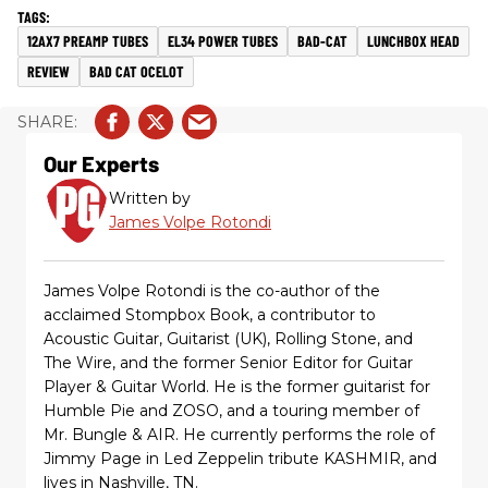
12AX7 PREAMP TUBES
EL34 POWER TUBES
BAD-CAT
LUNCHBOX HEAD
REVIEW
BAD CAT OCELOT
Our Experts
Written by
James Volpe Rotondi
James Volpe Rotondi is the co-author of the
acclaimed Stompbox Book, a contributor to
Acoustic Guitar, Guitarist (UK), Rolling Stone, and
The Wire, and the former Senior Editor for Guitar
Player & Guitar World. He is the former guitarist for
Humble Pie and ZOSO, and a touring member of
Mr. Bungle & AIR. He currently performs the role of
Jimmy Page in Led Zeppelin tribute KASHMIR, and
lives in Nashville, TN.