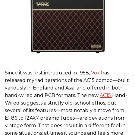
Since it was first introduced in 1958,
Vox
has
released myriad iterations of the AC15 combo—built
variously in England and Asia, and offered in both
hand-wired and PCB formats. The new
AC15
Hand-
Wired suggests a strictly old-school ethos, but
several of its features—most notably a move from
EF86 to 12AX7 preamp tubes—are deviations from
vintage form. That does result in a different feel in
some situations; at times it sounds and feels more