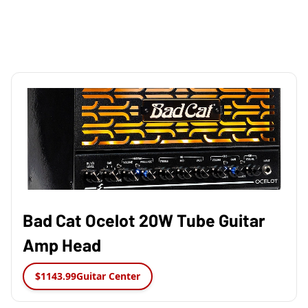
Bad Cat Ocelot 20W Tube Guitar
Amp Head
$1143.99
Guitar Center