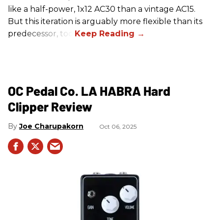
like a half-power, 1x12 AC30 than a vintage AC15.
But this iteration is arguably more flexible than its
predecessor, too.
OC Pedal Co. LA HABRA Hard
Clipper Review
Joe Charupakorn
Oct 06, 2025