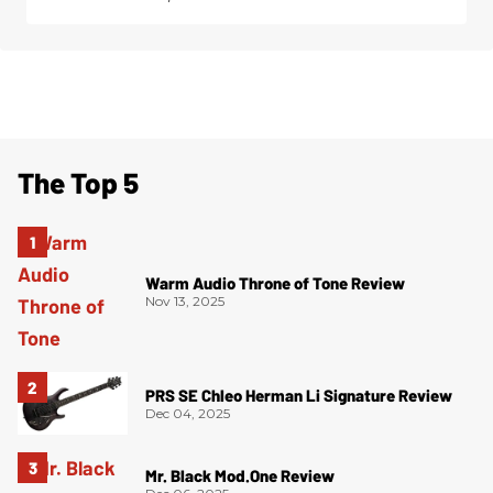
The Top 5
Warm Audio Throne of Tone Review
Nov 13, 2025
PRS SE Chleo Herman Li Signature Review
Dec 04, 2025
Mr. Black Mod.One Review