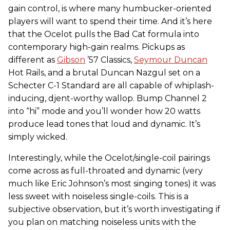
gain control, is where many humbucker-oriented
players will want to spend their time. And it’s here
that the Ocelot pulls the Bad Cat formula into
contemporary high-gain realms. Pickups as
different as
Gibson
’57 Classics,
Seymour Duncan
Hot Rails, and a brutal Duncan Nazgul set on a
Schecter C-1 Standard are all capable of whiplash-
inducing, djent-worthy wallop. Bump Channel 2
into “hi” mode and you’ll wonder how 20 watts
produce lead tones that loud and dynamic. It’s
simply wicked.
Interestingly, while the Ocelot/single-coil pairings
come across as full-throated and dynamic (very
much like Eric Johnson’s most singing tones) it was
less sweet with noiseless single-coils. This is a
subjective observation, but it’s worth investigating if
you plan on matching noiseless units with the