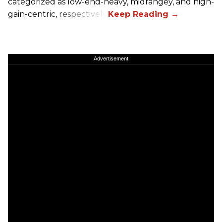
categorized as low-end-heavy, midrangey, and high-
gain-centric, respectively.
Advertisement