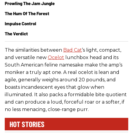
Prowling The Jam Jungle
The Hum Of The Forest
Impulse Control
The Verdict
The similarities between
Bad Cat
’s light, compact,
and versatile new
Ocelot
lunchbox head and its
South American feline namesake make the amp’s
moniker a truly apt one. A real ocelot is lean and
agile, generally weighs around 20 pounds, and
boasts incandescent eyes that glow when
illuminated. It also packs a formidable bite quotient
and can produce a loud, forceful roar or a softer, if
no less menacing, close-range purr.
HOT STORIES