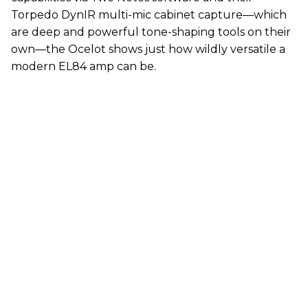
Torpedo DynIR multi-mic cabinet capture—which
are deep and powerful tone-shaping tools on their
own—the Ocelot shows just how wildly versatile a
modern EL84 amp can be.