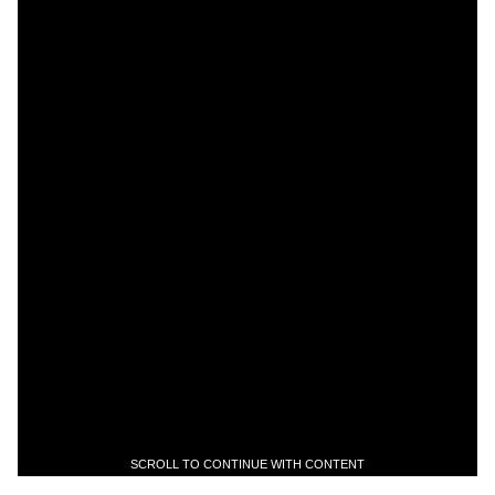
SCROLL TO CONTINUE WITH CONTENT