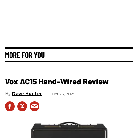
MORE FOR YOU
Vox AC15 Hand-Wired Review
Dave Hunter
Oct 28, 2025