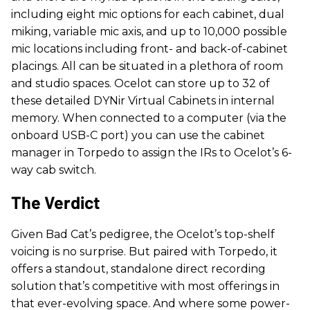
including eight mic options for each cabinet, dual
miking, variable mic axis, and up to 10,000 possible
mic locations including front- and back-of-cabinet
placings. All can be situated in a plethora of room
and studio spaces. Ocelot can store up to 32 of
these detailed DYNir Virtual Cabinets in internal
memory. When connected to a computer (via the
onboard USB-C port) you can use the cabinet
manager in Torpedo to assign the IRs to Ocelot’s 6-
way cab switch.
The Verdict
Given Bad Cat’s pedigree, the Ocelot’s top-shelf
voicing is no surprise. But paired with Torpedo, it
offers a standout, standalone direct recording
solution that’s competitive with most offerings in
that ever-evolving space. And where some power-