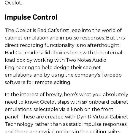
Ocelot.
Impulse Control
The Ocelot is Bad Cat’s first leap into the world of
cabinet emulation and impulse responses. But this
direct recording functionality is no afterthought.
Bad Cat made solid choices here with the internal
load box by working with Two Notes Audio
Engineering to help design their cabinet
emulations, and by using the company’s Torpedo
software for remote editing.
In the interest of brevity, here’s what you absolutely
need to know: Ocelot ships with six onboard cabinet
emulations, selectable via a knob on the front
panel. These are created with DynIR Virtual Cabinet
Technology rather than as static impulse responses,
and there are myriad options in the editing suite,