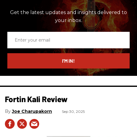
Get the latest updates and insights delivered to
your inbox.
Enter
your
email
I’M IN!
Fortin Kali Review
Joe Charupakorn
Sep 30, 2025