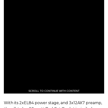
SCROLL TO CONTINUE WITH CONTENT
With its 2xEL84 power stage, and 3x12AX7 preamp,