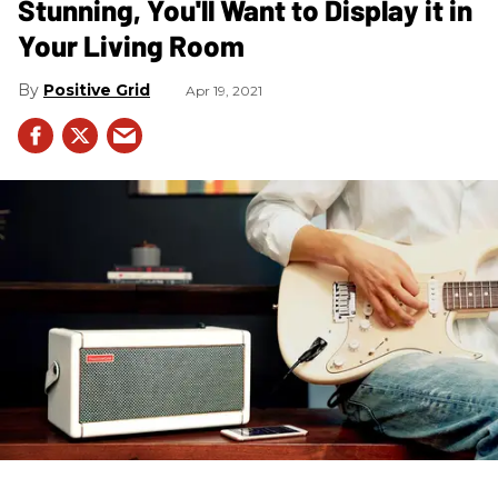
Stunning, You'll Want to Display it in
Your Living Room
Positive Grid
Apr 19, 2021