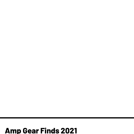
Amp Gear Finds 2021