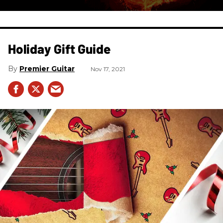
Holiday Gift Guide
Premier Guitar
Nov 17, 2021