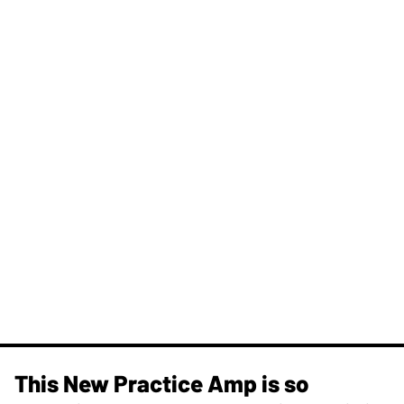
This New Practice Amp is so