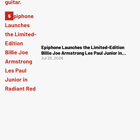
Epiphone Launches the Limited-Edition
Billie Joe Armstrong Les Paul Junior in
Radiant Red
Jul 23, 2026