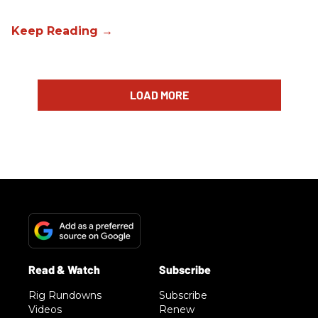
LOAD MORE
Rig Rundowns
Subscribe
Videos
Renew