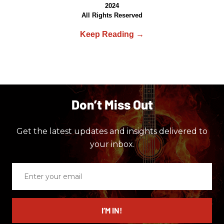
2024
All Rights Reserved
Don’t Miss Out
Get the latest updates and insights delivered to
your inbox.
Enter
your
email
I’M IN!