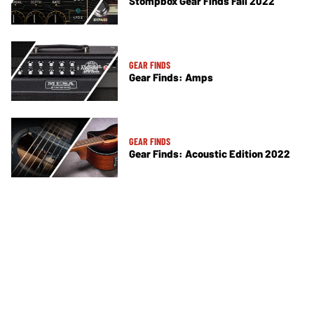
Stompbox Gear Finds Fall 2022
GEAR FINDS
Gear Finds: Amps
GEAR FINDS
Gear Finds: Acoustic Edition 2022