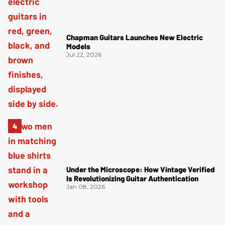
Chapman Guitars Launches New Electric
Models
Jul 22, 2026
Under the Microscope: How Vintage Verified
Is Revolutionizing Guitar Authentication
Jan 08, 2026