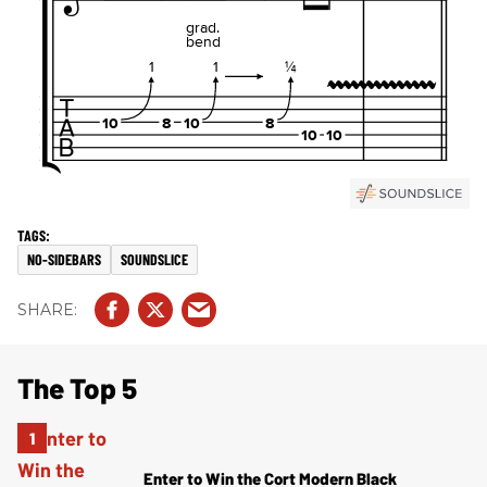
NO-SIDEBARS
SOUNDSLICE
The Top 5
Enter to Win the Cort Modern Black