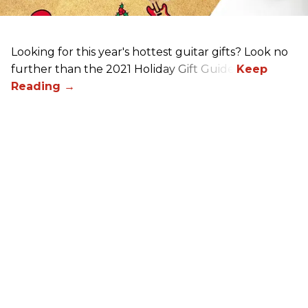
Looking for this year's hottest guitar gifts? Look no
further than the 2021 Holiday Gift Guide!