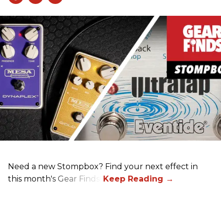
Need a new Stompbox? Find your next effect in
this month's Gear Finds!