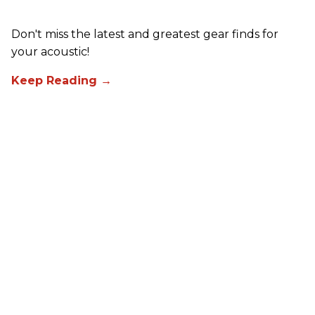
Don't miss the latest and greatest gear finds for
your acoustic!