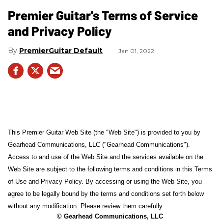
Premier Guitar's Terms of Service
and Privacy Policy
PremierGuitar Default
Jan 01, 2022
This Premier Guitar Web Site (the "Web Site") is provided to you by
Gearhead Communications, LLC ("Gearhead Communications").
Access to and use of the Web Site and the services available on the
Web Site are subject to the following terms and conditions in this Terms
of Use and Privacy Policy. By accessing or using the Web Site, you
agree to be legally bound by the terms and conditions set forth below
without any modification. Please review them carefully.
© Gearhead Communications, LLC