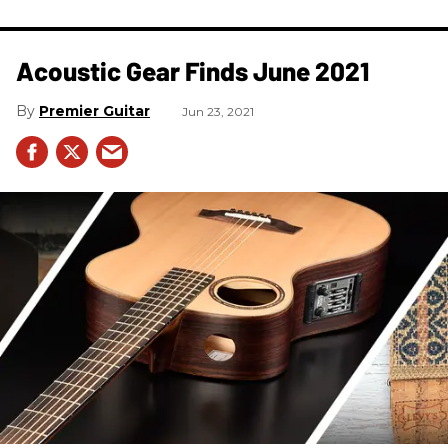
Acoustic Gear Finds June 2021
Premier Guitar
Jun 23, 2021