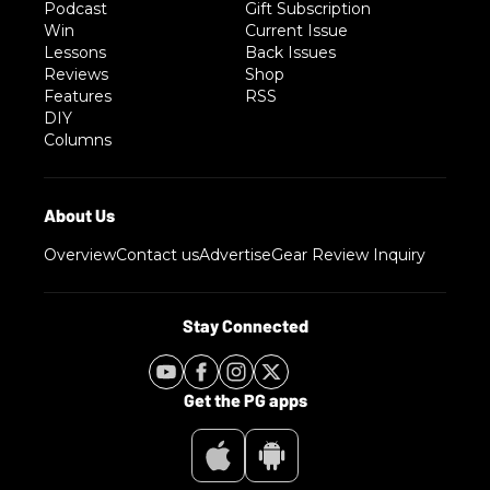
Podcast
Gift Subscription
Win
Current Issue
Lessons
Back Issues
Reviews
Shop
Features
RSS
DIY
Columns
Overview
Contact us
Advertise
Gear Review Inquiry