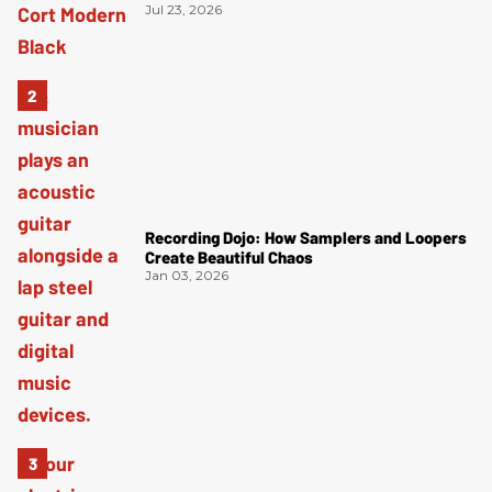
Jul 23, 2026
Recording Dojo: How Samplers and Loopers
Create Beautiful Chaos
Jan 03, 2026