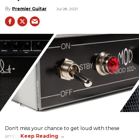
Premier Guitar
Jul 28, 2021
Don't miss your chance to get loud with these
amps!