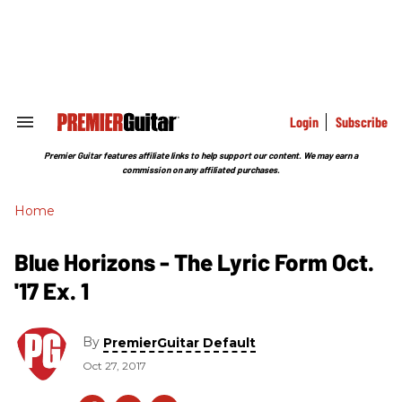
Skip
to
content
e
ch
ion
gation
Login
Subscribe
Search
&
Section
Premier Guitar features affiliate links to help support our content. We may earn a
Navigation
commission on any affiliated purchases.
Home
Blue Horizons - The Lyric Form Oct.
'17 Ex. 1
By
PremierGuitar Default
Oct 27, 2017