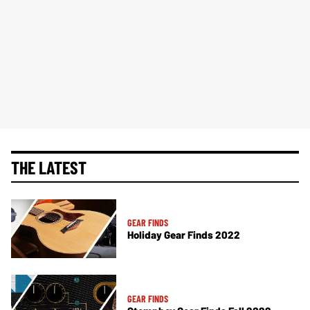
THE LATEST
GEAR FINDS
Holiday Gear Finds 2022
GEAR FINDS