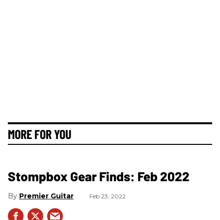
MORE FOR YOU
Stompbox Gear Finds: Feb 2022
Premier Guitar
Feb 23, 2022