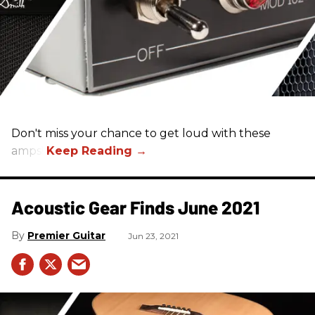
Don't miss your chance to get loud with these
amps!
Acoustic Gear Finds June 2021
Premier Guitar
Jun 23, 2021