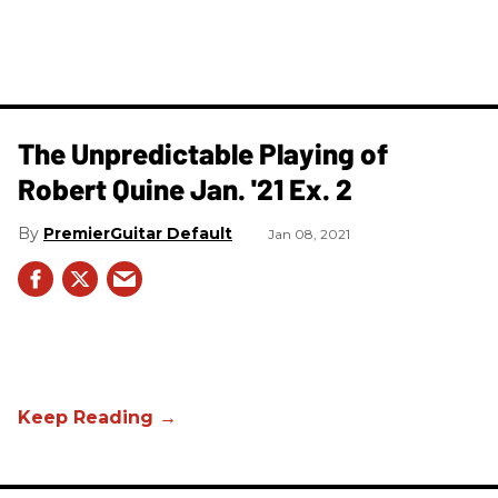
The Unpredictable Playing of
Robert Quine Jan. '21 Ex. 2
PremierGuitar Default
Jan 08, 2021