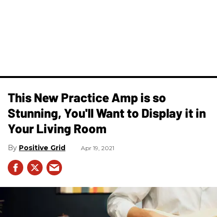
This New Practice Amp is so
Stunning, You'll Want to Display it in
Your Living Room
Positive Grid
Apr 19, 2021