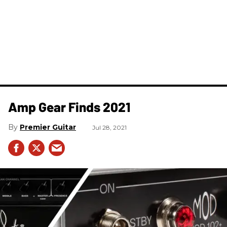
Amp Gear Finds 2021
Premier Guitar
Jul 28, 2021