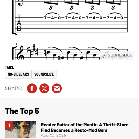
NO-SIDEBARS
SOUNDSLICE
The Top 5
Reader Guitar of the Month: A Thrift-Store
Find Becomes a Resto-Mod Gem
Aug 03, 2026