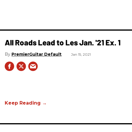
All Roads Lead to Les Jan. '21 Ex. 1
PremierGuitar Default
Jan 15, 2021