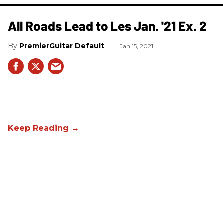
All Roads Lead to Les Jan. '21 Ex. 2
PremierGuitar Default
Jan 15, 2021