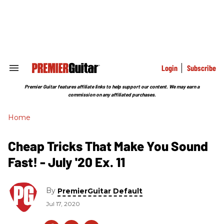
Skip
to
content
e
ch
ion
gation
Login
Subscribe
Search
&
Section
Premier Guitar features affiliate links to help support our content. We may earn a
Navigation
commission on any affiliated purchases.
Home
Cheap Tricks That Make You Sound
Fast! - July '20 Ex. 11
By
PremierGuitar Default
Jul 17, 2020