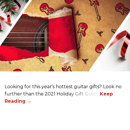
Looking for this year's hottest guitar gifts? Look no
further than the 2021 Holiday Gift Guide!