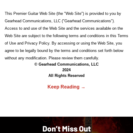
This Premier Guitar Web Site (the "Web Site") is provided to you by
Gearhead Communications, LLC ("Gearhead Communications").
Access to and use of the Web Site and the services available on the
Web Site are subject to the following terms and conditions in this Terms
of Use and Privacy Policy. By accessing or using the Web Site, you
agree to be legally bound by the terms and conditions set forth below
without any modification. Please review them carefully.
© Gearhead Communications, LLC
2024
All Rights Reserved
Don’t Miss Out