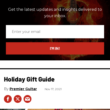
Get the latest updates and insights delivered to
your inbox.
Enter
your
email
I’M IN!
Holiday Gift Guide
Premier Guitar
Nov 17, 2021