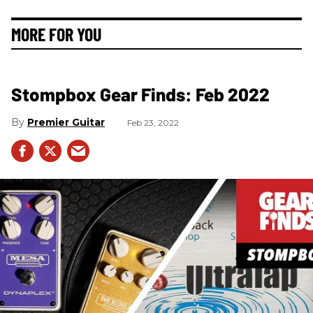
MORE FOR YOU
Stompbox Gear Finds: Feb 2022
Premier Guitar
Feb 23, 2022