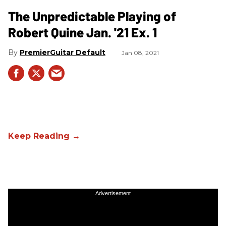
The Unpredictable Playing of
Robert Quine Jan. '21 Ex. 1
PremierGuitar Default
Jan 08, 2021
Advertisement