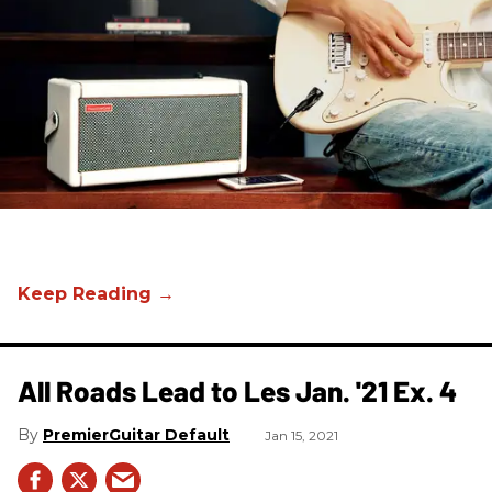
All Roads Lead to Les Jan. '21 Ex. 4
PremierGuitar Default
Jan 15, 2021