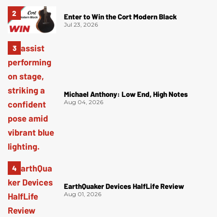
Enter to Win the Cort Modern Black
Jul 23, 2026
Michael Anthony: Low End, High Notes
Aug 04, 2026
EarthQuaker Devices HalfLife Review
Aug 01, 2026