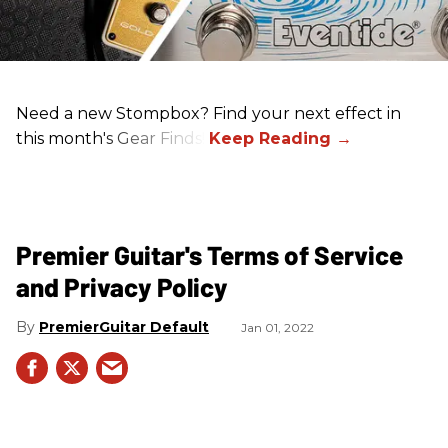
Need a new Stompbox? Find your next effect in
this month's Gear Finds!
Premier Guitar's Terms of Service
and Privacy Policy
PremierGuitar Default
Jan 01, 2022