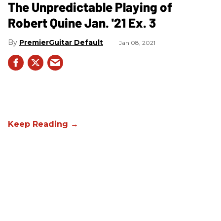
The Unpredictable Playing of
Robert Quine Jan. '21 Ex. 3
PremierGuitar Default
Jan 08, 2021