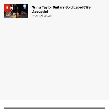
Win a Taylor Guitars Gold Label 517e
Acoustic!
Aug 06, 2026