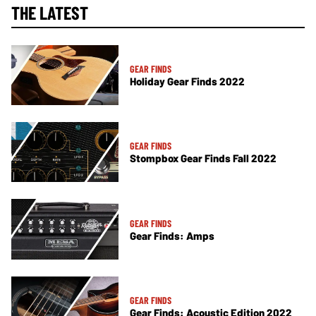
THE LATEST
GEAR FINDS
Holiday Gear Finds 2022
GEAR FINDS
Stompbox Gear Finds Fall 2022
GEAR FINDS
Gear Finds: Amps
GEAR FINDS
Gear Finds: Acoustic Edition 2022