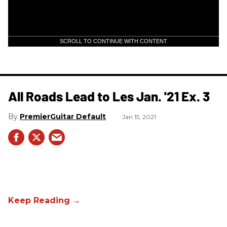
SCROLL TO CONTINUE WITH CONTENT
All Roads Lead to Les Jan. '21 Ex. 3
PremierGuitar Default
Jan 15, 2021