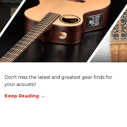
Don't miss the latest and greatest gear finds for
your acoustic!