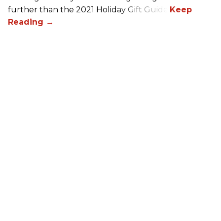
further than the 2021 Holiday Gift Guide!