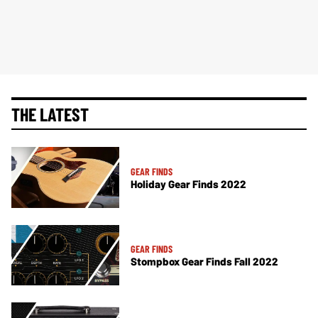
THE LATEST
GEAR FINDS
Holiday Gear Finds 2022
GEAR FINDS
Stompbox Gear Finds Fall 2022