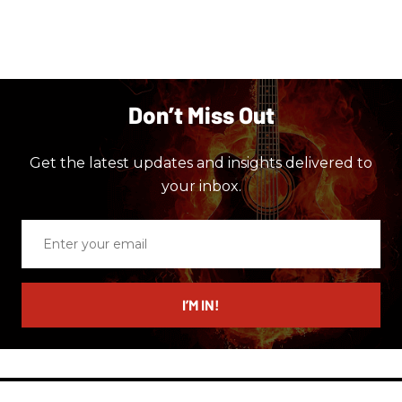
Don’t Miss Out
Get the latest updates and insights delivered to
your inbox.
Enter
your
email
I’M IN!