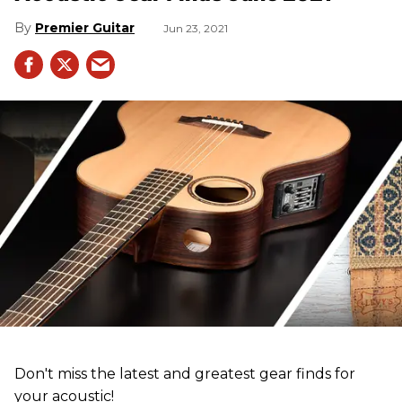
Premier Guitar
Jun 23, 2021
Don't miss the latest and greatest gear finds for
your acoustic!