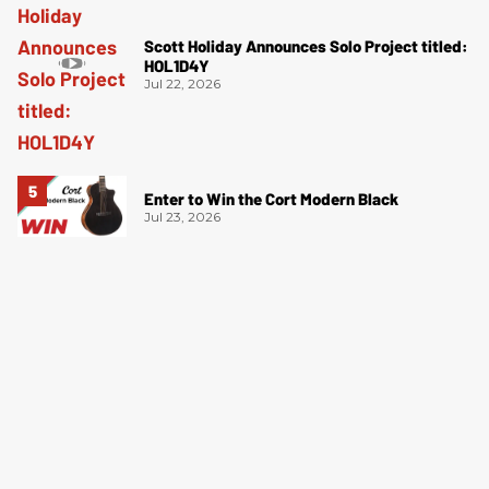
Scott Holiday Announces Solo Project titled:
HOL1D4Y
Jul 22, 2026
Enter to Win the Cort Modern Black
Jul 23, 2026