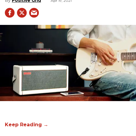
Positive Grid
Apr 19, 2021