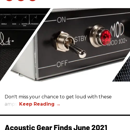
Don't miss your chance to get loud with these
amps!
Acoustic Gear Finds June 2021