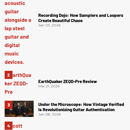
Recording Dojo: How Samplers and Loopers
Create Beautiful Chaos
Jan 03, 2026
EarthQuaker ZEQD-Pre Review
Mar 21, 2026
Under the Microscope: How Vintage Verified
Is Revolutionizing Guitar Authentication
Jan 08, 2026