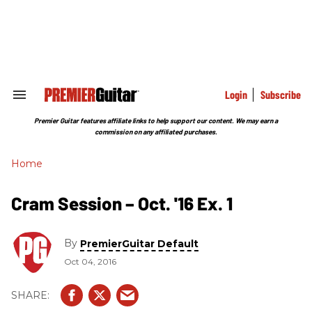
Skip
to
content
e
ch
ion
gation
Login
Subscribe
Search
&
Section
Premier Guitar features affiliate links to help support our content. We may earn a
Navigation
commission on any affiliated purchases.
Home
Cram Session – Oct. '16 Ex. 1
By
PremierGuitar Default
Oct 04, 2016