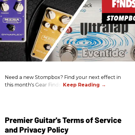
Need a new Stompbox? Find your next effect in
this month's Gear Finds!
Premier Guitar's Terms of Service
and Privacy Policy