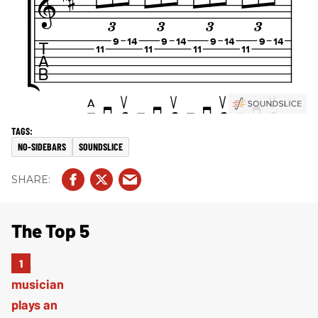
NO-SIDEBARS
SOUNDSLICE
The Top 5