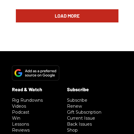
LOAD MORE
Rig Rundowns
Subscribe
Videos
Renew
Podcast
Gift Subscription
Win
Current Issue
Lessons
Back Issues
Reviews
Shop