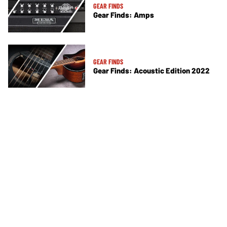
GEAR FINDS
Gear Finds: Amps
GEAR FINDS
Gear Finds: Acoustic Edition 2022