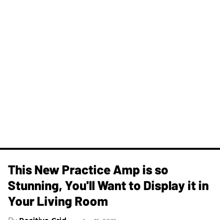
This New Practice Amp is so
Stunning, You'll Want to Display it in
Your Living Room