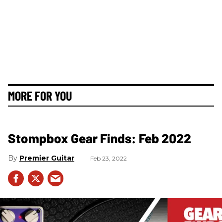
MORE FOR YOU
Stompbox Gear Finds: Feb 2022
Premier Guitar
Feb 23, 2022