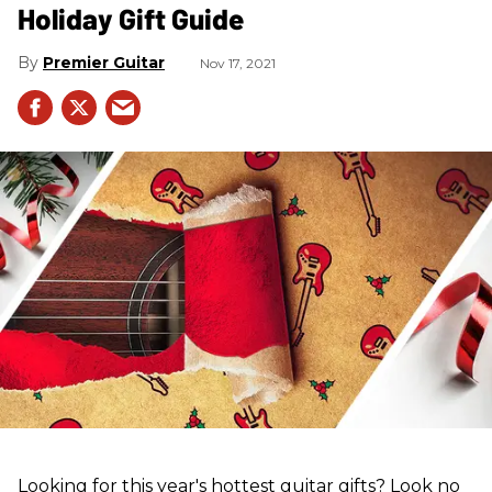
Holiday Gift Guide
Premier Guitar
Nov 17, 2021
Looking for this year's hottest guitar gifts? Look no