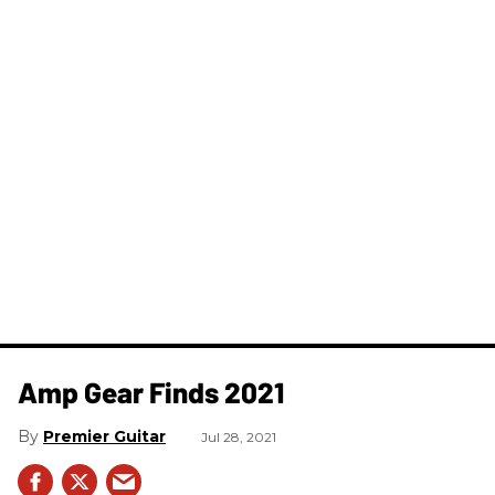
Amp Gear Finds 2021
Premier Guitar
Jul 28, 2021