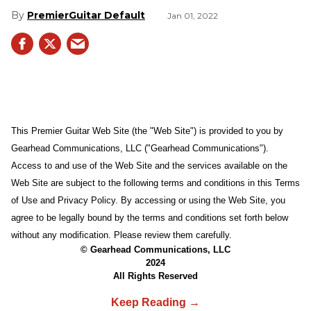
PremierGuitar Default
Jan 01, 2022
This Premier Guitar Web Site (the "Web Site") is provided to you by
Gearhead Communications, LLC ("Gearhead Communications").
Access to and use of the Web Site and the services available on the
Web Site are subject to the following terms and conditions in this Terms
of Use and Privacy Policy. By accessing or using the Web Site, you
agree to be legally bound by the terms and conditions set forth below
without any modification. Please review them carefully.
© Gearhead Communications, LLC
2024
All Rights Reserved