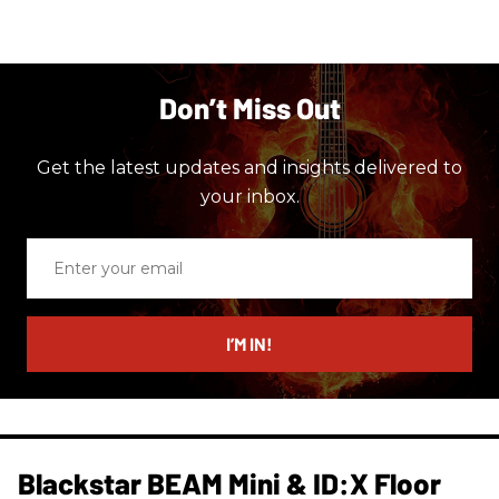
Don’t Miss Out
Get the latest updates and insights delivered to
your inbox.
Enter
your
email
I’M IN!
Blackstar BEAM Mini & ID:X Floor