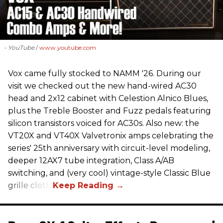
- YouTube
www.youtube.com
Vox came fully stocked to NAMM '26. During our
visit we checked out the new hand-wired AC30
head and 2x12 cabinet with Celestion Alnico Blues,
plus the Treble Booster and Fuzz pedals featuring
silicon transistors voiced for AC30s. Also new: the
VT20X and VT40X Valvetronix amps celebrating the
series' 25th anniversary with circuit-level modeling,
deeper 12AX7 tube integration, Class A/AB
switching, and (very cool) vintage-style Classic Blue
grille cloth.