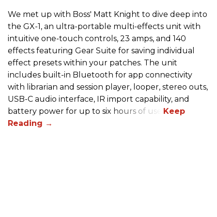
We met up with Boss' Matt Knight to dive deep into
the GX-1, an ultra-portable multi-effects unit with
intuitive one-touch controls, 23 amps, and 140
effects featuring Gear Suite for saving individual
effect presets within your patches. The unit
includes built-in Bluetooth for app connectivity
with librarian and session player, looper, stereo outs,
USB-C audio interface, IR import capability, and
battery power for up to six hours of use.