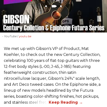
- YouTube
youtu.be
We met up with Gibson's VP of Product, Mat
Koehler, to check out the new Century Collection,
celebrating 100 years of flat-top guitars with three
12-fret body styles (L-00, J-45, J-185) featuring
featherweight construction, thin satin
nitrocellulose lacquer, Gibson's 24¾" scale length,
and Art Deco tweed cases. On the Epiphone side, a
lineup of new models headlined by the Futura
series, boasting color-shifting finishes, hot pickups,
and stainless steel frets.