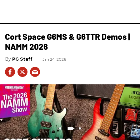
Cort Space G6MS & G6TTR Demos |
NAMM 2026
PG Staff
Jan 24, 2026