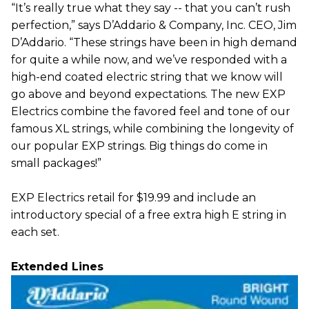
“It’s really true what they say -- that you can’t rush
perfection,” says D’Addario & Company, Inc. CEO, Jim
D’Addario. “These strings have been in high demand
for quite a while now, and we’ve responded with a
high-end coated electric string that we know will
go above and beyond expectations. The new EXP
Electrics combine the favored feel and tone of our
famous XL strings, while combining the longevity of
our popular EXP strings. Big things do come in
small packages!”
EXP Electrics retail for $19.99 and include an
introductory special of a free extra high E string in
each set.
Extended Lines