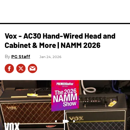
Vox - AC30 Hand-Wired Head and
Cabinet & More | NAMM 2026
PG Staff
Jan 24, 2026