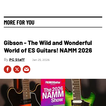
MORE FOR YOU
Gibson - The Wild and Wonderful
World of ES Guitars! NAMM 2026
PG Staff
Jan 25, 2026