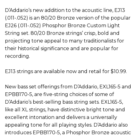
D’Addario’s new addition to the acoustic line, EJ13
(.011-.052) is an 80/20 Bronze version of the popular
EJ26 (.011-.052) Phosphor Bronze Custom Light
String set. 80/20 Bronze strings’ crisp, bold and
projecting tone appeal to many traditionalists for
their historical significance and are popular for
recording.
EJ13 strings are available now and retail for $10.99.
New bass set offerings from D’Addario, EXL165-5 and
EPBB170-5, are five-string choices of some of
D’Addario’s best-selling bass string sets. EXL165-5,
like all XL strings, have distinctive bright tone and
excellent intonation and delivers a universally
appealing tone for all playing styles. D’Addario also
introduces EPBB170-5, a Phosphor Bronze acoustic