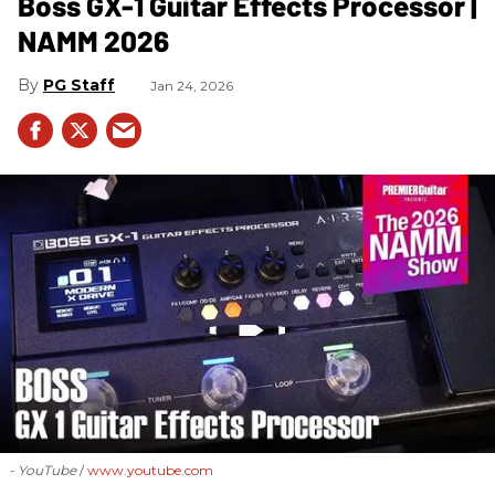
Boss GX-1 Guitar Effects Processor |
NAMM 2026
PG Staff
Jan 24, 2026
- YouTube
www.youtube.com