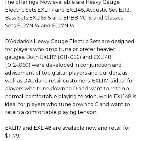
line offerings. Now available are Heavy Gauge
Electric Sets EXL117 and EXL148, Acoustic Set EJ13,
Bass Sets EXL165-5 and EPBB170-5, and Classical
Sets EJ27N ¾ and EJ27N ½.
D’Addario’s Heavy Gauge Electric Sets are designed
for players who drop tune or prefer heavier
gauges. Both EXL117 (.011-.056) and EXL148
(.012-.060) were developed in conjunction and
advisement of top guitar players and builders, as
well as D’Addario retail customers. EXL117 is ideal for
players who tune down to D and want to retain a
normal, comfortable playing tension, while EXL148 is
ideal for players who tune down to C and want to
retain a comfortable playing tension.
EXL117 and EXL148 are available now and retail for
$11.79.