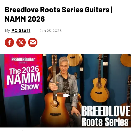
Breedlove Roots Series Guitars |
NAMM 2026
PG Staff
Jan 23, 2026