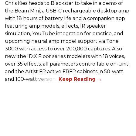
Chris Kies heads to Blackstar to take in a demo of
the Beam Mini, a USB-C rechargeable desktop amp
with 18 hours of battery life and a companion app
featuring amp models, effects, IR speaker
simulation, YouTube integration for practice, and
upcoming neural amp model support via Tone
3000 with access to over 200,000 captures. Also
new: the ID:X Floor series modelers with 18 voices,
over 35 effects, all parameters controllable on-unit,
and the Artist FR active FRFR cabinets in 50-watt
and 100-watt versions.