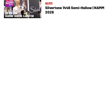
NAMM
Silvertone 1446 Semi-Hollow | NAMM
2026