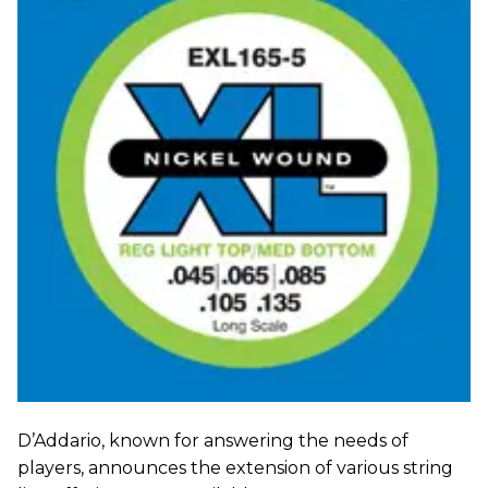
D’Addario, known for answering the needs of
players, announces the extension of various string