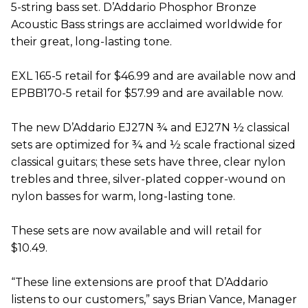
5-string bass set. D’Addario Phosphor Bronze
Acoustic Bass strings are acclaimed worldwide for
their great, long-lasting tone.
EXL 165-5 retail for $46.99 and are available now and
EPBB170-5 retail for $57.99 and are available now.
The new D’Addario EJ27N ¾ and EJ27N ½ classical
sets are optimized for ¾ and ½ scale fractional sized
classical guitars; these sets have three, clear nylon
trebles and three, silver-plated copper-wound on
nylon basses for warm, long-lasting tone.
These sets are now available and will retail for
$10.49.
“These line extensions are proof that D’Addario
listens to our customers,” says Brian Vance, Manager