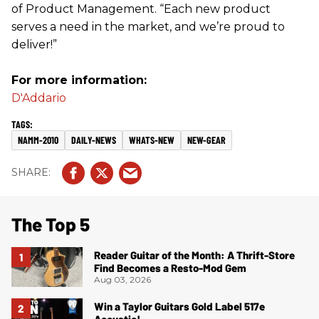
of Product Management. “Each new product
serves a need in the market, and we’re proud to
deliver!”
For more information:
D'Addario
NAMM-2010
DAILY-NEWS
WHATS-NEW
NEW-GEAR
The Top 5
Reader Guitar of the Month: A Thrift-Store
Find Becomes a Resto-Mod Gem
Aug 03, 2026
Win a Taylor Guitars Gold Label 517e