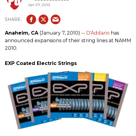
Jan 07, 2010
Anaheim, CA
(January 7, 2010) --
D'Addario
has
announced expansions of their string lines at NAMM
2010.
EXP Coated Electric Strings