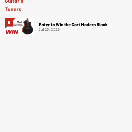
Enter to Win the Cort Modern Black
Jul 23, 2026