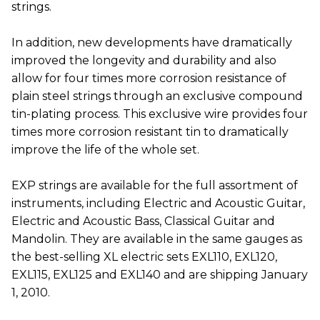
strings.
In addition, new developments have dramatically
improved the longevity and durability and also
allow for four times more corrosion resistance of
plain steel strings through an exclusive compound
tin-plating process. This exclusive wire provides four
times more corrosion resistant tin to dramatically
improve the life of the whole set.
EXP strings are available for the full assortment of
instruments, including Electric and Acoustic Guitar,
Electric and Acoustic Bass, Classical Guitar and
Mandolin. They are available in the same gauges as
the best-selling XL electric sets EXL110, EXL120,
EXL115, EXL125 and EXL140 and are shipping January
1, 2010.