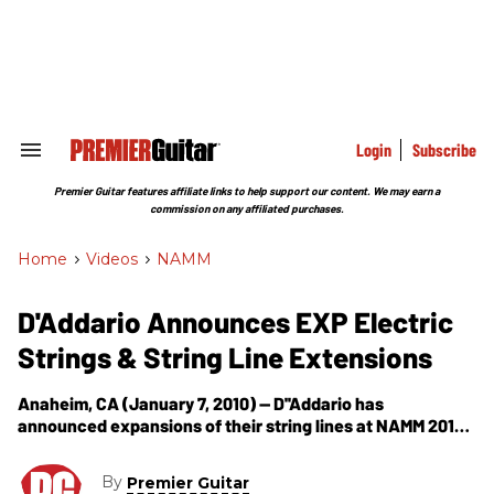
Skip
to
content
e
ch
ion
gation
Login
Subscribe
Search
&
Section
Premier Guitar features affiliate links to help support our content. We may earn a
Navigation
commission on any affiliated purchases.
Home
>
Videos
>
NAMM
D'Addario Announces EXP Electric
Strings & String Line Extensions
Anaheim, CA (January 7, 2010) -- D''Addario has
announced expansions of their string lines at NAMM 2010.
EXP Coated Electric Strings D’Addario is thrilled to launch
the much-anticipated EXP Electric
By
Premier Guitar