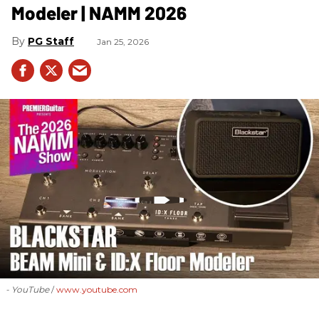
Modeler | NAMM 2026
PG Staff
Jan 25, 2026
- YouTube
www.youtube.com