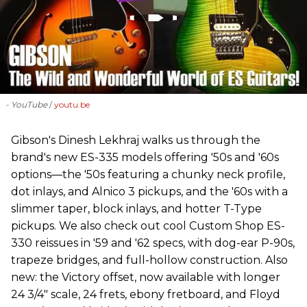
- YouTube
youtu.be
Gibson's Dinesh Lekhraj walks us through the
brand's new ES-335 models offering '50s and '60s
options—the '50s featuring a chunky neck profile,
dot inlays, and Alnico 3 pickups, and the '60s with a
slimmer taper, block inlays, and hotter T-Type
pickups. We also check out cool Custom Shop ES-
330 reissues in '59 and '62 specs, with dog-ear P-90s,
trapeze bridges, and full-hollow construction. Also
new: the Victory offset, now available with longer
24 3/4" scale, 24 frets, ebony fretboard, and Floyd