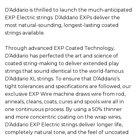
D’Addario is thrilled to launch the much-anticipated
EXP Electric strings. D’Addario EXPs deliver the
most natural-sounding, longest-lasting coated
strings available.
Through advanced EXP Coated Technology,
D’Addario has perfected the art and science of
coated string-making to deliver extended play
strings that sound identical to the world-famous
D’Addario XL strings. To ensure that D’Addario’s
tight tolerances and specifications are followed, our
exclusive EXP Wire machine draws wire from rod,
anneals, cleans, coats, cures and spools wire all in
one continuous process. By using a 50% thinner
and more concentric coating on the wrap wires,
D’Addario EXP Electric strings deliver longer life,
completely natural tone, and the feel of uncoated