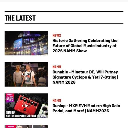
THE LATEST
NEWS
Historic Gathering Celebrating the
Future of Global Music Industry at
2026 NAMM Show
NAMM
Dunable - Minotaur DE, Will Putney
Signature Cyclops & Yeti 7-String |
NAMM 2026
NAMM
Dunlop - MXR EVH Modern High Gain
Pedal, and More! | NAMM2026