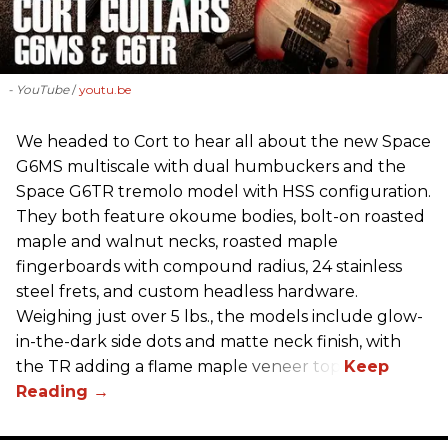
- YouTube
youtu.be
We headed to Cort to hear all about the new Space
G6MS multiscale with dual humbuckers and the
Space G6TR tremolo model with HSS configuration.
They both feature okoume bodies, bolt-on roasted
maple and walnut necks, roasted maple
fingerboards with compound radius, 24 stainless
steel frets, and custom headless hardware.
Weighing just over 5 lbs., the models include glow-
in-the-dark side dots and matte neck finish, with
the TR adding a flame maple veneer top.