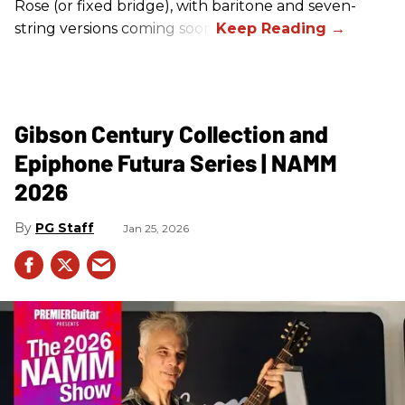
Rose (or fixed bridge), with baritone and seven-
string versions coming soon.
Gibson Century Collection and
Epiphone Futura Series | NAMM
2026
PG Staff
Jan 25, 2026