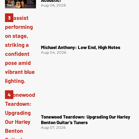
Acoustic!
Aug 06, 2026
Michael Anthony: Low End, High Notes
Aug 04, 2026
Tonewood Teardown: Upgrading Our Harley
Benton Guitar’s Tuners
Aug 07, 2026